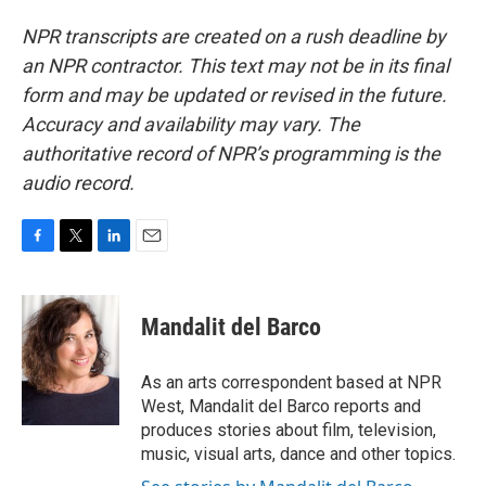
NPR transcripts are created on a rush deadline by
an NPR contractor. This text may not be in its final
form and may be updated or revised in the future.
Accuracy and availability may vary. The
authoritative record of NPR’s programming is the
audio record.
F
T
L
E
a
w
i
m
c
i
n
a
e
t
k
i
Mandalit del Barco
b
t
e
l
o
e
d
o
r
I
As an arts correspondent based at NPR
k
n
West, Mandalit del Barco reports and
produces stories about film, television,
music, visual arts, dance and other topics.