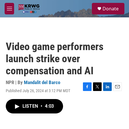
Skip to main content
S
Donate
e
M
a
e
r
n
c
u
h
u
Video game performers
e
r
launch strike over
y
compensation and AI
NPR | By
Mandalit del Barco
Published July 26, 2024 at 3:12 PM MDT
F
T
L
E
a
w
i
m
c
i
n
a
LISTEN
•
4:03
e
t
k
i
b
t
e
l
o
e
d
o
r
I