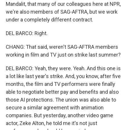
Mandalit, that many of our colleagues here at NPR,
we're also members of SAG-AFTRA, but we work
under a completely different contract.
DEL BARCO: Right.
CHANG: That said, weren't SAG-AFTRA members
working in film and TV just on strike last summer?
DEL BARCO: Yeah, they were. Yeah. And this one is
a lot like last year's strike. And, you know, after five
months, the film and TV performers were finally
able to negotiate better pay and benefits and also
those AI protections. The union was also able to
secure a similar agreement with animation
companies. But yesterday, another video game
actor, Zeke Alton, he told me it's not just