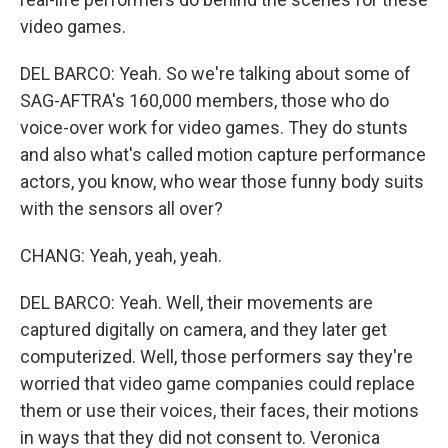
video games.
DEL BARCO: Yeah. So we're talking about some of
SAG-AFTRA's 160,000 members, those who do
voice-over work for video games. They do stunts
and also what's called motion capture performance
actors, you know, who wear those funny body suits
with the sensors all over?
CHANG: Yeah, yeah, yeah.
DEL BARCO: Yeah. Well, their movements are
captured digitally on camera, and they later get
computerized. Well, those performers say they're
worried that video game companies could replace
them or use their voices, their faces, their motions
in ways that they did not consent to. Veronica