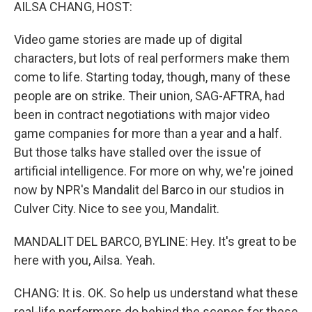
k
n
AILSA CHANG, HOST:
Video game stories are made up of digital
characters, but lots of real performers make them
come to life. Starting today, though, many of these
people are on strike. Their union, SAG-AFTRA, had
been in contract negotiations with major video
game companies for more than a year and a half.
But those talks have stalled over the issue of
artificial intelligence. For more on why, we're joined
now by NPR's Mandalit del Barco in our studios in
Culver City. Nice to see you, Mandalit.
MANDALIT DEL BARCO, BYLINE: Hey. It's great to be
here with you, Ailsa. Yeah.
CHANG: It is. OK. So help us understand what these
real-life performers do behind the scenes for these