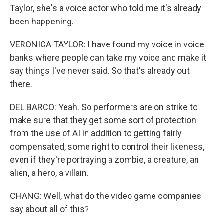
Taylor, she's a voice actor who told me it's already
been happening.
VERONICA TAYLOR: I have found my voice in voice
banks where people can take my voice and make it
say things I've never said. So that's already out
there.
DEL BARCO: Yeah. So performers are on strike to
make sure that they get some sort of protection
from the use of AI in addition to getting fairly
compensated, some right to control their likeness,
even if they're portraying a zombie, a creature, an
alien, a hero, a villain.
CHANG: Well, what do the video game companies
say about all of this?