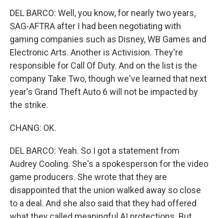
DEL BARCO: Well, you know, for nearly two years,
SAG-AFTRA after I had been negotiating with
gaming companies such as Disney, WB Games and
Electronic Arts. Another is Activision. They're
responsible for Call Of Duty. And on the list is the
company Take Two, though we've learned that next
year's Grand Theft Auto 6 will not be impacted by
the strike.
CHANG: OK.
DEL BARCO: Yeah. So I got a statement from
Audrey Cooling. She's a spokesperson for the video
game producers. She wrote that they are
disappointed that the union walked away so close
to a deal. And she also said that they had offered
what they called meaningful AI protections. But,