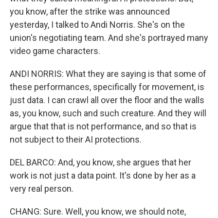
you know, after the strike was announced
yesterday, I talked to Andi Norris. She's on the
union's negotiating team. And she's portrayed many
video game characters.
ANDI NORRIS: What they are saying is that some of
these performances, specifically for movement, is
just data. I can crawl all over the floor and the walls
as, you know, such and such creature. And they will
argue that that is not performance, and so that is
not subject to their AI protections.
DEL BARCO: And, you know, she argues that her
work is not just a data point. It's done by her as a
very real person.
CHANG: Sure. Well, you know, we should note,