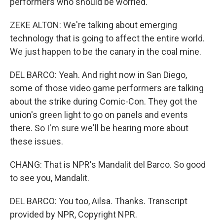
performers who should be worried.
ZEKE ALTON: We're talking about emerging
technology that is going to affect the entire world.
We just happen to be the canary in the coal mine.
DEL BARCO: Yeah. And right now in San Diego,
some of those video game performers are talking
about the strike during Comic-Con. They got the
union's green light to go on panels and events
there. So I'm sure we'll be hearing more about
these issues.
CHANG: That is NPR's Mandalit del Barco. So good
to see you, Mandalit.
DEL BARCO: You too, Ailsa. Thanks. Transcript
provided by NPR, Copyright NPR.