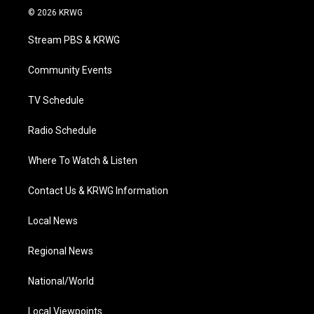
i
s
u
c
n
© 2026 KRWG
t
t
t
e
k
t
a
u
b
e
Stream PBS & KRWG
e
g
b
o
d
r
r
e
o
i
a
k
n
Community Events
m
TV Schedule
Radio Schedule
Where To Watch & Listen
Contact Us & KRWG Information
Local News
Regional News
National/World
Local Viewpoints