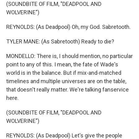
(SOUNDBITE OF FILM, "DEADPOOL AND
WOLVERINE")
REYNOLDS: (As Deadpool) Oh, my God. Sabretooth.
TYLER MANE: (As Sabretooth) Ready to die?
MONDELLO: There is, I should mention, no particular
point to any of this. I mean, the fate of Wade's
world is in the balance. But if mix-and-matched
timelines and multiple universes are on the table,
that doesn't really matter. We're talking fanservice
here.
(SOUNDBITE OF FILM, "DEADPOOL AND
WOLVERINE")
REYNOLDS: (As Deadpool) Let's give the people