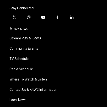
Stay Connected
t
i
y
f
l
w
n
o
a
i
i
s
u
c
n
© 2026 KRWG
t
t
t
e
k
t
a
u
b
e
Stream PBS & KRWG
e
g
b
o
d
r
r
e
o
i
a
k
n
Community Events
m
TV Schedule
Radio Schedule
Where To Watch & Listen
Contact Us & KRWG Information
Local News