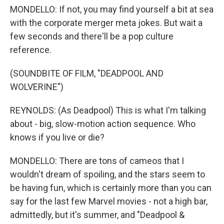
MONDELLO: If not, you may find yourself a bit at sea
with the corporate merger meta jokes. But wait a
few seconds and there'll be a pop culture
reference.
(SOUNDBITE OF FILM, "DEADPOOL AND
WOLVERINE")
REYNOLDS: (As Deadpool) This is what I'm talking
about - big, slow-motion action sequence. Who
knows if you live or die?
MONDELLO: There are tons of cameos that I
wouldn't dream of spoiling, and the stars seem to
be having fun, which is certainly more than you can
say for the last few Marvel movies - not a high bar,
admittedly, but it's summer, and "Deadpool &