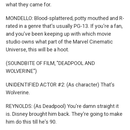
what they came for.
MONDELLO: Blood-splattered, potty mouthed and R-
rated in a genre that's usually PG-13. If you're a fan,
and you've been keeping up with which movie
studio owns what part of the Marvel Cinematic
Universe, this will be a hoot.
(SOUNDBITE OF FILM, "DEADPOOL AND
WOLVERINE")
UNIDENTIFIED ACTOR #2: (As character) That's
Wolverine.
REYNOLDS: (As Deadpool) You're damn straight it
is. Disney brought him back. They're going to make
him do this till he's 90.