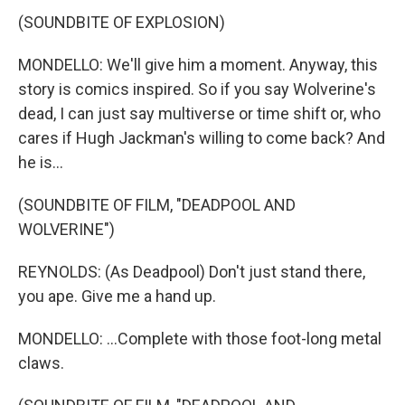
(SOUNDBITE OF EXPLOSION)
MONDELLO: We'll give him a moment. Anyway, this
story is comics inspired. So if you say Wolverine's
dead, I can just say multiverse or time shift or, who
cares if Hugh Jackman's willing to come back? And
he is...
(SOUNDBITE OF FILM, "DEADPOOL AND
WOLVERINE")
REYNOLDS: (As Deadpool) Don't just stand there,
you ape. Give me a hand up.
MONDELLO: ...Complete with those foot-long metal
claws.