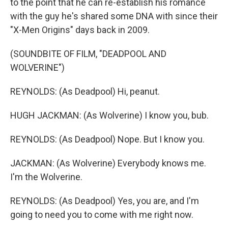
to the point that he can re-establish his romance
with the guy he's shared some DNA with since their
"X-Men Origins" days back in 2009.
(SOUNDBITE OF FILM, "DEADPOOL AND
WOLVERINE")
REYNOLDS: (As Deadpool) Hi, peanut.
HUGH JACKMAN: (As Wolverine) I know you, bub.
REYNOLDS: (As Deadpool) Nope. But I know you.
JACKMAN: (As Wolverine) Everybody knows me.
I'm the Wolverine.
REYNOLDS: (As Deadpool) Yes, you are, and I'm
going to need you to come with me right now.