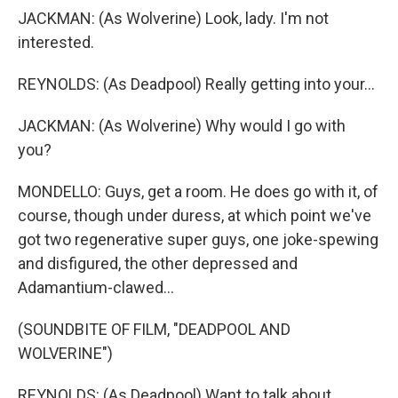
JACKMAN: (As Wolverine) Look, lady. I'm not
interested.
REYNOLDS: (As Deadpool) Really getting into your...
JACKMAN: (As Wolverine) Why would I go with
you?
MONDELLO: Guys, get a room. He does go with it, of
course, though under duress, at which point we've
got two regenerative super guys, one joke-spewing
and disfigured, the other depressed and
Adamantium-clawed...
(SOUNDBITE OF FILM, "DEADPOOL AND
WOLVERINE")
REYNOLDS: (As Deadpool) Want to talk about