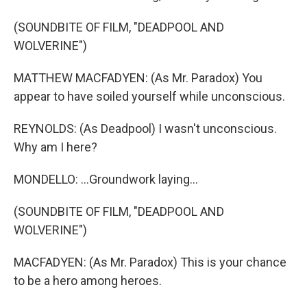
(SOUNDBITE OF FILM, "DEADPOOL AND
WOLVERINE")
MATTHEW MACFADYEN: (As Mr. Paradox) You
appear to have soiled yourself while unconscious.
REYNOLDS: (As Deadpool) I wasn't unconscious.
Why am I here?
MONDELLO: ...Groundwork laying...
(SOUNDBITE OF FILM, "DEADPOOL AND
WOLVERINE")
MACFADYEN: (As Mr. Paradox) This is your chance
to be a hero among heroes.