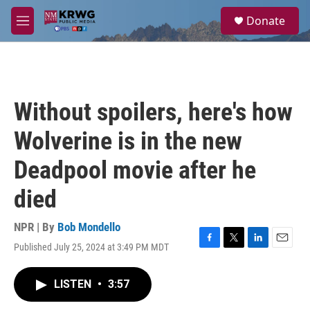
Skip to main content
S
Donate
e
M
a
e
r
n
c
u
h
u
Without spoilers, here's how
e
r
Wolverine is in the new
y
Deadpool movie after he
died
NPR | By
Bob Mondello
Published July 25, 2024 at 3:49 PM MDT
F
T
L
E
a
w
i
m
c
i
n
a
LISTEN
•
3:57
e
t
k
i
b
t
e
l