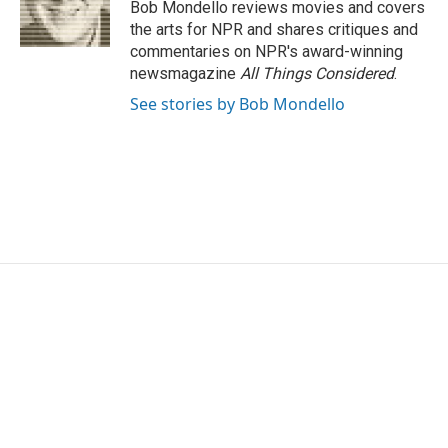
o
r
I
Bob Mondello reviews movies and covers
k
n
the arts for NPR and shares critiques and
commentaries on NPR's award-winning
newsmagazine
All Things Considered
.
See stories by Bob Mondello