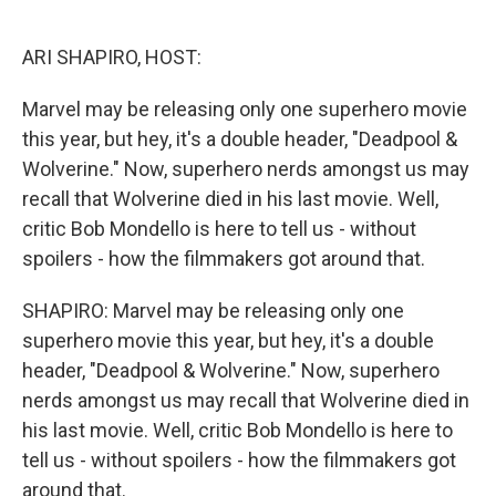
o
e
d
o
r
I
k
n
ARI SHAPIRO, HOST:
Marvel may be releasing only one superhero movie
this year, but hey, it's a double header, "Deadpool &
Wolverine." Now, superhero nerds amongst us may
recall that Wolverine died in his last movie. Well,
critic Bob Mondello is here to tell us - without
spoilers - how the filmmakers got around that.
SHAPIRO: Marvel may be releasing only one
superhero movie this year, but hey, it's a double
header, "Deadpool & Wolverine." Now, superhero
nerds amongst us may recall that Wolverine died in
his last movie. Well, critic Bob Mondello is here to
tell us - without spoilers - how the filmmakers got
around that.