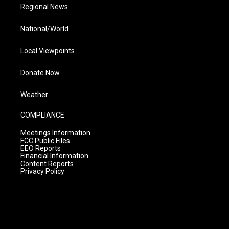
Regional News
National/World
Local Viewpoints
Donate Now
Weather
COMPLIANCE
Meetings Information
FCC Public Files
EEO Reports
Financial Information
Content Reports
Privacy Policy