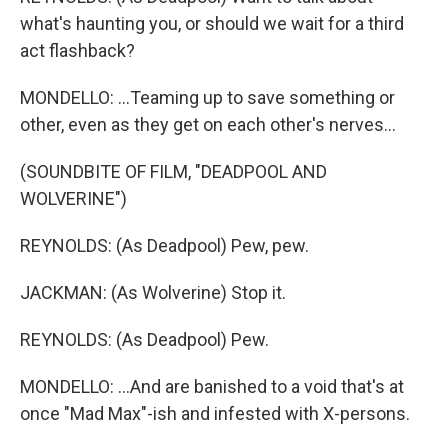
what's haunting you, or should we wait for a third
act flashback?
MONDELLO: ...Teaming up to save something or
other, even as they get on each other's nerves...
(SOUNDBITE OF FILM, "DEADPOOL AND
WOLVERINE")
REYNOLDS: (As Deadpool) Pew, pew.
JACKMAN: (As Wolverine) Stop it.
REYNOLDS: (As Deadpool) Pew.
MONDELLO: ...And are banished to a void that's at
once "Mad Max"-ish and infested with X-persons.