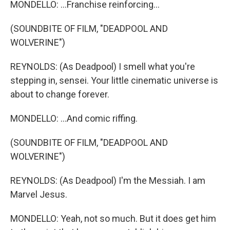
MONDELLO: ...Franchise reinforcing...
(SOUNDBITE OF FILM, "DEADPOOL AND
WOLVERINE")
REYNOLDS: (As Deadpool) I smell what you're
stepping in, sensei. Your little cinematic universe is
about to change forever.
MONDELLO: ...And comic riffing.
(SOUNDBITE OF FILM, "DEADPOOL AND
WOLVERINE")
REYNOLDS: (As Deadpool) I'm the Messiah. I am
Marvel Jesus.
MONDELLO: Yeah, not so much. But it does get him