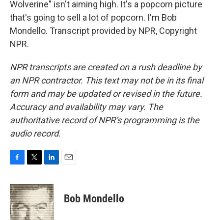
Wolverine" isn't aiming high. It's a popcorn picture
that's going to sell a lot of popcorn. I'm Bob
Mondello. Transcript provided by NPR, Copyright
NPR.
NPR transcripts are created on a rush deadline by
an NPR contractor. This text may not be in its final
form and may be updated or revised in the future.
Accuracy and availability may vary. The
authoritative record of NPR’s programming is the
audio record.
F
T
L
E
a
w
i
m
c
i
n
a
e
t
k
i
Bob Mondello
b
t
e
l
o
e
d