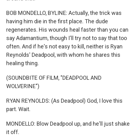
BOB MONDELLO, BYLINE: Actually, the trick was
having him die in the first place. The dude
regenerates. His wounds heal faster than you can
say Adamantium, though I'll try not to say that too
often. And if he's not easy to kill, neither is Ryan
Reynolds' Deadpool, with whom he shares this
healing thing.
(SOUNDBITE OF FILM, "DEADPOOL AND
WOLVERINE")
RYAN REYNOLDS: (As Deadpool) God, I love this
part. Wait.
MONDELLO: Blow Deadpool up, and he'll just shake
it off.