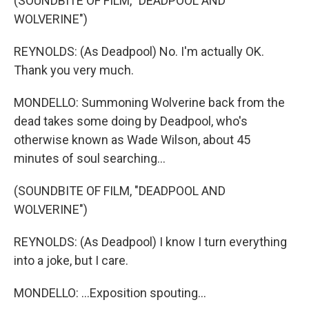
(SOUNDBITE OF FILM, "DEADPOOL AND
WOLVERINE")
REYNOLDS: (As Deadpool) No. I'm actually OK.
Thank you very much.
MONDELLO: Summoning Wolverine back from the
dead takes some doing by Deadpool, who's
otherwise known as Wade Wilson, about 45
minutes of soul searching...
(SOUNDBITE OF FILM, "DEADPOOL AND
WOLVERINE")
REYNOLDS: (As Deadpool) I know I turn everything
into a joke, but I care.
MONDELLO: ...Exposition spouting...