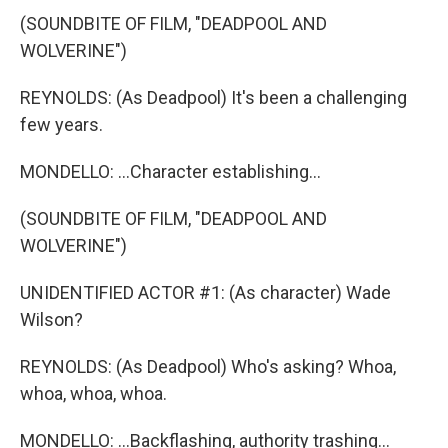
(SOUNDBITE OF FILM, "DEADPOOL AND
WOLVERINE")
REYNOLDS: (As Deadpool) It's been a challenging
few years.
MONDELLO: ...Character establishing...
(SOUNDBITE OF FILM, "DEADPOOL AND
WOLVERINE")
UNIDENTIFIED ACTOR #1: (As character) Wade
Wilson?
REYNOLDS: (As Deadpool) Who's asking? Whoa,
whoa, whoa, whoa.
MONDELLO: ...Backflashing, authority trashing...