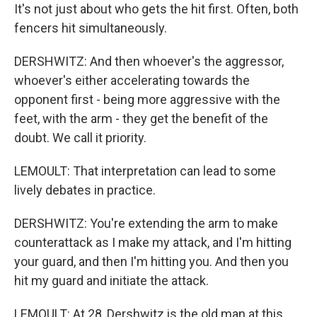
It's not just about who gets the hit first. Often, both
fencers hit simultaneously.
DERSHWITZ: And then whoever's the aggressor,
whoever's either accelerating towards the
opponent first - being more aggressive with the
feet, with the arm - they get the benefit of the
doubt. We call it priority.
LEMOULT: That interpretation can lead to some
lively debates in practice.
DERSHWITZ: You're extending the arm to make
counterattack as I make my attack, and I'm hitting
your guard, and then I'm hitting you. And then you
hit my guard and initiate the attack.
LEMOULT: At 28, Dershwitz is the old man at this