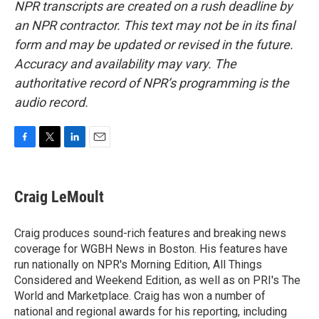
NPR transcripts are created on a rush deadline by
an NPR contractor. This text may not be in its final
form and may be updated or revised in the future.
Accuracy and availability may vary. The
authoritative record of NPR’s programming is the
audio record.
F
T
L
E
a
w
i
m
c
i
n
a
e
t
k
i
Craig LeMoult
b
t
e
l
o
e
d
o
r
I
Craig produces sound-rich features and breaking news
k
n
coverage for WGBH News in Boston. His features have
run nationally on NPR's Morning Edition, All Things
Considered and Weekend Edition, as well as on PRI's The
World and Marketplace. Craig has won a number of
national and regional awards for his reporting, including