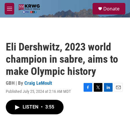
Skip to main content
S
Donate
e
M
a
e
r
n
c
u
h
u
Eli Dershwitz, 2023 world
e
r
champion in sabre, aims to
y
make Olympic history
GBH | By
Craig LeMoult
Published July 25, 2024 at 2:16 AM MDT
F
T
L
E
a
w
i
m
c
i
n
a
LISTEN
•
3:55
e
t
k
i
b
t
e
l
o
e
d
o
r
I