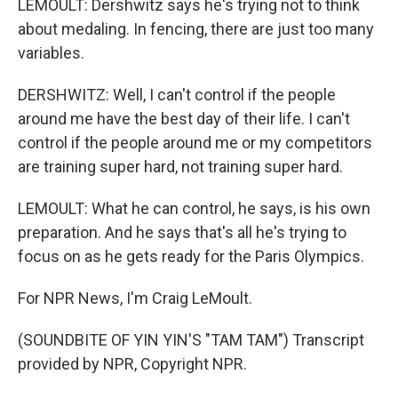
LEMOULT: Dershwitz says he's trying not to think
about medaling. In fencing, there are just too many
variables.
DERSHWITZ: Well, I can't control if the people
around me have the best day of their life. I can't
control if the people around me or my competitors
are training super hard, not training super hard.
LEMOULT: What he can control, he says, is his own
preparation. And he says that's all he's trying to
focus on as he gets ready for the Paris Olympics.
For NPR News, I'm Craig LeMoult.
(SOUNDBITE OF YIN YIN'S "TAM TAM") Transcript
provided by NPR, Copyright NPR.