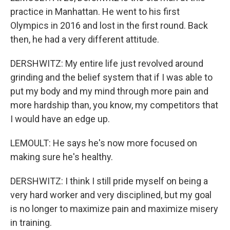
practice in Manhattan. He went to his first
Olympics in 2016 and lost in the first round. Back
then, he had a very different attitude.
DERSHWITZ: My entire life just revolved around
grinding and the belief system that if I was able to
put my body and my mind through more pain and
more hardship than, you know, my competitors that
I would have an edge up.
LEMOULT: He says he's now more focused on
making sure he's healthy.
DERSHWITZ: I think I still pride myself on being a
very hard worker and very disciplined, but my goal
is no longer to maximize pain and maximize misery
in training.