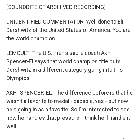
(SOUNDBITE OF ARCHIVED RECORDING)
UNIDENTIFIED COMMENTATOR: Well done to Eli
Dershwitz of the United States of America. You are
the world champion.
LEMOULT: The U.S. men's sabre coach Akhi
Spencer-El says that world champion title puts
Dershwitz in a different category going into this
Olympics.
AKHI SPENCER-EL: The difference before is that he
wasn't a favorite to medal - capable, yes - but now
he's going in as a favorite. So I'm interested to see
how he handles that pressure. I think he'll handle it
well.