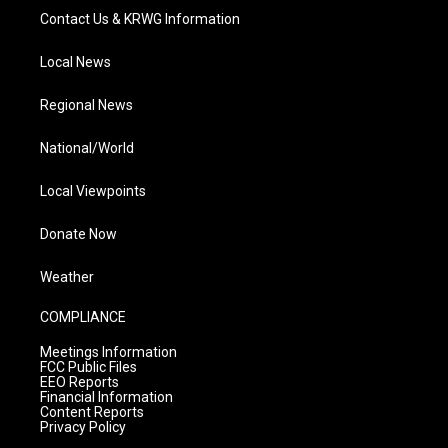
Contact Us & KRWG Information
Local News
Regional News
National/World
Local Viewpoints
Donate Now
Weather
COMPLIANCE
Meetings Information
FCC Public Files
EEO Reports
Financial Information
Content Reports
Privacy Policy