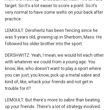
target. So it's a lot easier to score a point. So it's
very normal to have some welts on your back after
practice.
LEMOULT: Dershwitz has been fencing since he
was 9 years old, growing up in Sherborn, Mass. He
followed his older brother into the sport.
DERSHWITZ: Yeah, I mean, we would hit each other
with whatever we could from a young age. You
know, like, who doesn't want to play a sport where
you can just, you know, pick up a metal sabre and
kind of, like, whack your friends and not get in
trouble for it?
LEMOULT: But there's more to sabre than beating
up your friends. There's a lot of strategy involved.