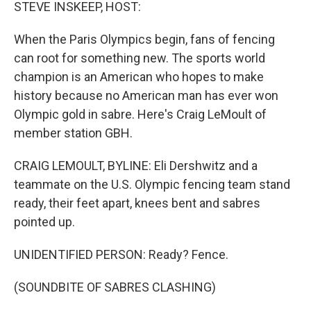
k
n
STEVE INSKEEP, HOST:
When the Paris Olympics begin, fans of fencing
can root for something new. The sports world
champion is an American who hopes to make
history because no American man has ever won
Olympic gold in sabre. Here's Craig LeMoult of
member station GBH.
CRAIG LEMOULT, BYLINE: Eli Dershwitz and a
teammate on the U.S. Olympic fencing team stand
ready, their feet apart, knees bent and sabres
pointed up.
UNIDENTIFIED PERSON: Ready? Fence.
(SOUNDBITE OF SABRES CLASHING)