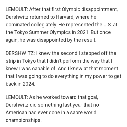
LEMOULT: After that first Olympic disappointment,
Dershwitz returned to Harvard, where he
dominated collegiately. He represented the U.S. at
the Tokyo Summer Olympics in 2021. But once
again, he was disappointed by the result.
DERSHWITZ: I knew the second I stepped off the
strip in Tokyo that I didn't perform the way that I
knew I was capable of. And I knew at that moment
that I was going to do everything in my power to get
back in 2024.
LEMOULT: As he worked toward that goal,
Dershwitz did something last year that no
American had ever done in a sabre world
championships.