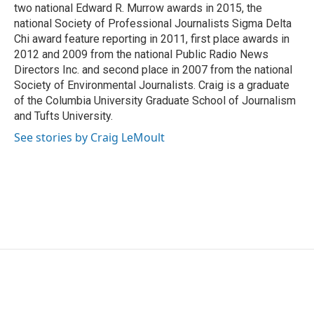
two national Edward R. Murrow awards in 2015, the
national Society of Professional Journalists Sigma Delta
Chi award feature reporting in 2011, first place awards in
2012 and 2009 from the national Public Radio News
Directors Inc. and second place in 2007 from the national
Society of Environmental Journalists. Craig is a graduate
of the Columbia University Graduate School of Journalism
and Tufts University.
See stories by Craig LeMoult