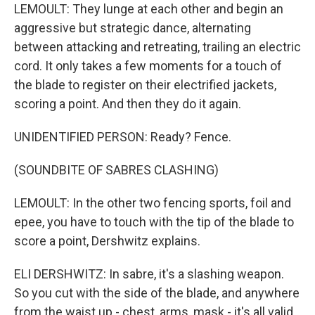
LEMOULT: They lunge at each other and begin an
aggressive but strategic dance, alternating
between attacking and retreating, trailing an electric
cord. It only takes a few moments for a touch of
the blade to register on their electrified jackets,
scoring a point. And then they do it again.
UNIDENTIFIED PERSON: Ready? Fence.
(SOUNDBITE OF SABRES CLASHING)
LEMOULT: In the other two fencing sports, foil and
epee, you have to touch with the tip of the blade to
score a point, Dershwitz explains.
ELI DERSHWITZ: In sabre, it's a slashing weapon.
So you cut with the side of the blade, and anywhere
from the waist up - chest, arms, mask - it's all valid