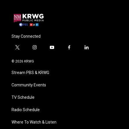
Stay Connected
t
i
y
f
l
w
n
o
a
i
i
s
u
c
n
© 2026 KRWG
t
t
t
e
k
t
a
u
b
e
Stream PBS & KRWG
e
g
b
o
d
r
r
e
o
i
a
k
n
Community Events
m
TV Schedule
Radio Schedule
Where To Watch & Listen