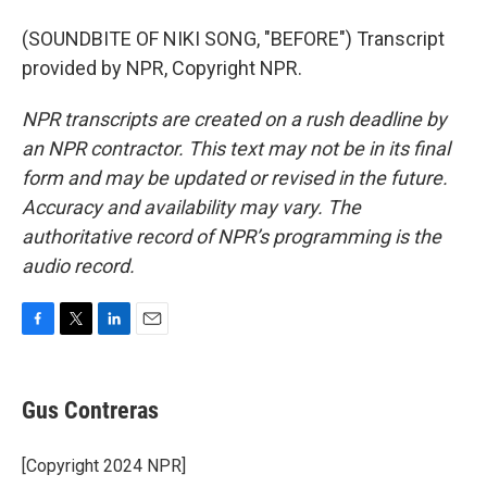
(SOUNDBITE OF NIKI SONG, "BEFORE") Transcript
provided by NPR, Copyright NPR.
NPR transcripts are created on a rush deadline by
an NPR contractor. This text may not be in its final
form and may be updated or revised in the future.
Accuracy and availability may vary. The
authoritative record of NPR’s programming is the
audio record.
F
T
L
E
a
w
i
m
c
i
n
a
e
t
k
i
Gus Contreras
b
t
e
l
o
e
d
o
r
I
[Copyright 2024 NPR]
k
n