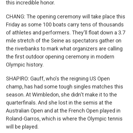
this incredible honor.
CHANG: The opening ceremony will take place this
Friday as some 100 boats carry tens of thousands
of athletes and performers. They'll float down a 3.7
mile stretch of the Seine as spectators gather on
the riverbanks to mark what organizers are calling
the first outdoor opening ceremony in modern
Olympic history.
SHAPIRO: Gauff, who's the reigning US Open
champ, has had some tough singles matches this
season. At Wimbledon, she didn't make it to the
quarterfinals. And she lost in the semis at the
Australian Open and at the French Open played in
Roland-Garros, which is where the Olympic tennis
will be played.