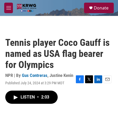
Skip to main content
S
Donate
e
M
a
e
r
n
c
u
h
u
Tennis player Coco Gauff is
e
r
named as USA flag bearer
y
for Olympics
NPR | By
Gus Contreras
,
Justine Kenin
Published July 24, 2024 at 3:29 PM MDT
F
T
L
E
a
w
i
m
c
i
n
a
LISTEN
•
2:03
e
t
k
i
b
t
e
l
o
e
d
o
r
I