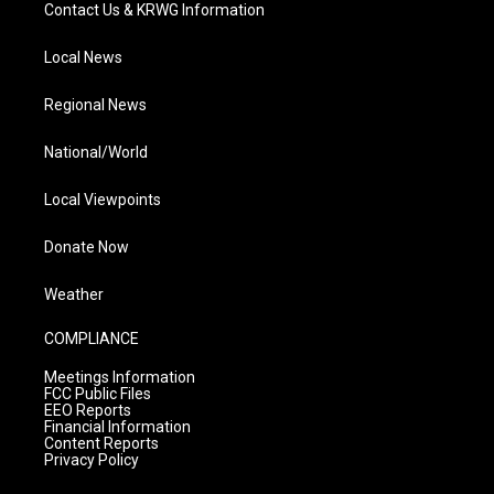
Contact Us & KRWG Information
Local News
Regional News
National/World
Local Viewpoints
Donate Now
Weather
COMPLIANCE
Meetings Information
FCC Public Files
EEO Reports
Financial Information
Content Reports
Privacy Policy