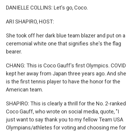
DANIELLE COLLINS: Let's go, Coco.
ARI SHAPIRO, HOST:
She took off her dark blue team blazer and put on a
ceremonial white one that signifies she's the flag
bearer.
CHANG: This is Coco Gauff's first Olympics. COVID
kept her away from Japan three years ago. And she
is the first tennis player to have the honor for the
American team.
SHAPIRO: This is clearly a thrill for the No. 2-ranked
Coco Gauff, who wrote on social media, quote, "I
just want to say thank you to my fellow Team USA
Olympians/athletes for voting and choosing me for