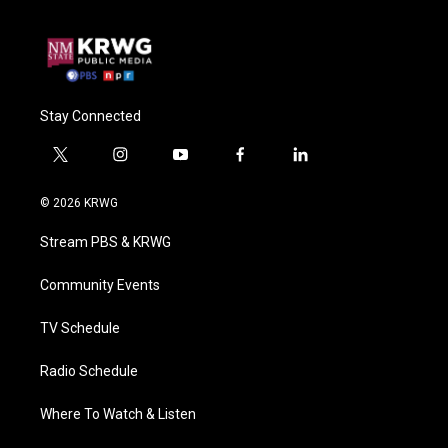
Stay Connected
t
i
y
f
l
w
n
o
a
i
i
s
u
c
n
© 2026 KRWG
t
t
t
e
k
t
a
u
b
e
Stream PBS & KRWG
e
g
b
o
d
r
r
e
o
i
a
k
n
Community Events
m
TV Schedule
Radio Schedule
Where To Watch & Listen