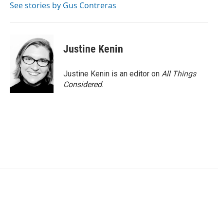
See stories by Gus Contreras
Justine Kenin
Justine Kenin is an editor on
All Things
Considered
.