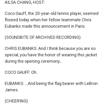
k
n
AILSA CHANG, HOST:
Coco Gauff, the 20-year-old tennis player, seemed
floored today when her fellow teammate Chris
Eubanks made this announcement in Paris.
(SOUNDBITE OF ARCHIVED RECORDING)
CHRIS EUBANKS: And I think because you are so
special, you have the honor of wearing this jacket
during the opening ceremony...
COCO GAUFF: Oh.
EUBANKS: ...And being the flag bearer with LeBron
James.
(CHEERING)