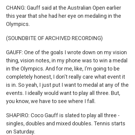
CHANG: Gauff said at the Australian Open earlier
this year that she had her eye on medaling in the
Olympics.
(SOUNDBITE OF ARCHIVED RECORDING)
GAUFF: One of the goals I wrote down on my vision
thing, vision notes, in my phone was to win a medal
in the Olympics. And for me, like, I'm going to be
completely honest, I don't really care what event it
is in. So yeah, I just put I want to medal at any of the
events. I ideally would want to play all three. But,
you know, we have to see where I fall.
SHAPIRO: Coco Gauff is slated to play all three -
singles, doubles and mixed doubles. Tennis starts
on Saturday.