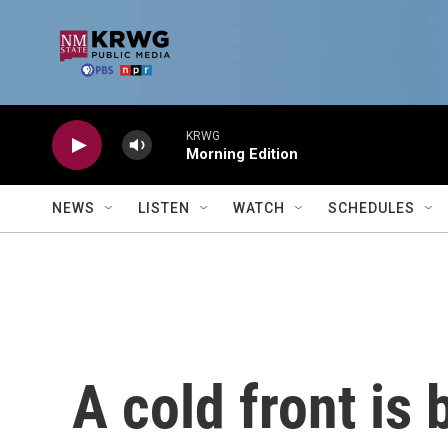
Skip to main content
KRWG
Morning Edition
NEWS
LISTEN
WATCH
SCHEDULES
A cold front is 