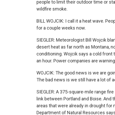
people to limit their outdoor time or sta
wildfire smoke.
BILL WOJCIK: I call it a heat wave. Peop
for a couple weeks now.
SIEGLER: Meteorologist Bill Wojcik bl
desert heat as far north as Montana, no
conditioning. Wojcik says a cold front t
an hour. Power companies are warning
WOJCIK: The good news is we are going 
The bad news is we still have a lot of a
SIEGLER: A 375-square-mile range fire 
link between Portland and Boise. And t
areas that were already in drought fo
Department of Natural Resources says 