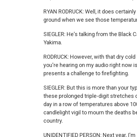
RYAN RODRUCK: Well, it does certainly 
ground when we see those temperatur
SIEGLER: He's talking from the Black 
Yakima.
RODRUCK: However, with that dry cold f
you're hearing on my audio right now is
presents a challenge to firefighting.
SIEGLER: But this is more than your t
these prolonged triple-digit stretche
day in a row of temperatures above 100
candlelight vigil to mourn the deaths
country.
UNIDENTIFIED PERSON: Next year, I'm ge