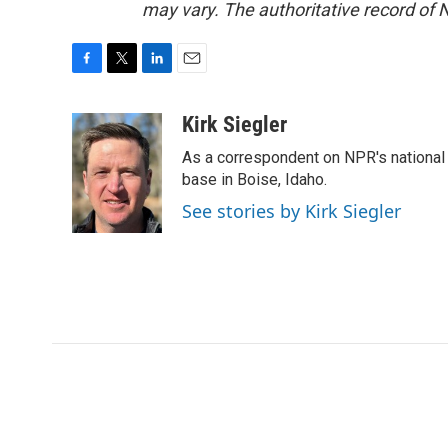
may vary. The authoritative record of 
F
T
L
E
a
w
i
m
c
i
n
a
Kirk Siegler
e
t
k
i
As a correspondent on NPR's national de
b
t
e
l
o
e
d
base in Boise, Idaho.
o
r
I
See stories by Kirk Siegler
k
n