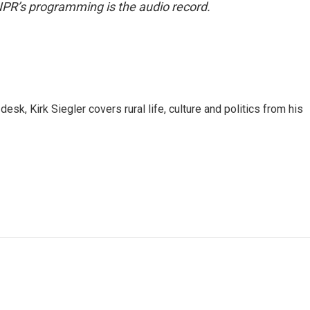
NPR’s programming is the audio record.
sk, Kirk Siegler covers rural life, culture and politics from his