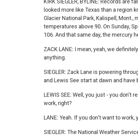
KIRK SIEGLER, BYLINE: Records are fal
looked more like Texas than a region k
Glacier National Park, Kalispell, Mont.,
temperatures above 90. On Sunday, Spo
106. And that same day, the mercury he
ZACK LANE: I mean, yeah, we definitely
anything.
SIEGLER: Zack Lane is powering throug
and Lewis See start at dawn and have b
LEWIS SEE: Well, you just - you don't re
work, right?
LANE: Yeah. If you don't want to work, y
SIEGLER: The National Weather Service 