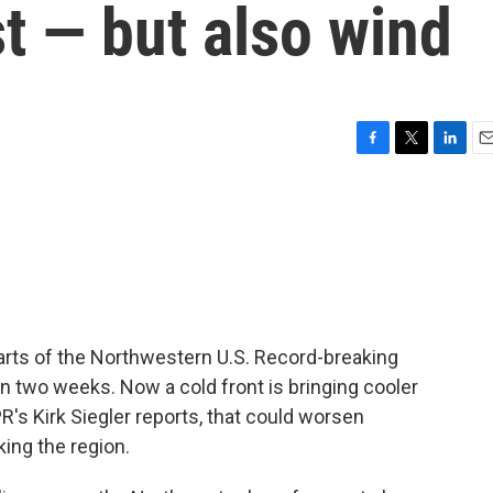
t — but also wind
F
T
L
E
a
w
i
m
c
i
n
a
e
t
k
i
b
t
e
l
o
e
d
o
r
I
k
n
 parts of the Northwestern U.S. Record-breaking
n two weeks. Now a cold front is bringing cooler
's Kirk Siegler reports, that could worsen
king the region.