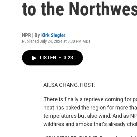
to the Northwes
NPR | By
Kirk Siegler
Published July 24, 2024 at 3:30 PM MDT
LISTEN
•
3:23
AILSA CHANG, HOST:
There is finally a reprieve coming for
heat has baked the region for more tha
temperatures but also wind. And as NPR
wildfires and smoke that's already cho