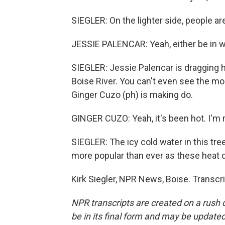
SIEGLER: On the lighter side, people ar
JESSIE PALENCAR: Yeah, either be in wa
SIEGLER: Jessie Palencar is dragging h
Boise River. You can't even see the m
Ginger Cuzo (ph) is making do.
GINGER CUZO: Yeah, it's been hot. I'm re
SIEGLER: The icy cold water in this tree
more popular than ever as these heat 
Kirk Siegler, NPR News, Boise. Transcr
NPR transcripts are created on a rush 
be in its final form and may be updated 