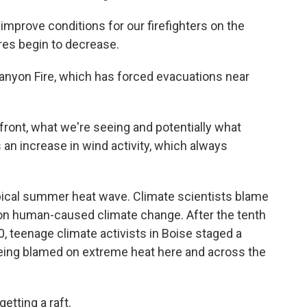
improve conditions for our firefighters on the
es begin to decrease.
Canyon Fire, which has forced evacuations near
ront, what we're seeing and potentially what
 an increase in wind activity, which always
ypical summer heat wave. Climate scientists blame
s on human-caused climate change. After the tenth
, teenage climate activists in Boise staged a
 being blamed on extreme heat here and across the
tting a raft.