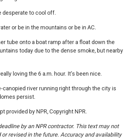
e desperate to cool off.
ter or be in the mountains or be in AC.
er tube onto a boat ramp after a float down the
ountains today due to the dense smoke, but nearby
ally loving the 6 a.m. hour. It's been nice.
-canopied river running right through the city is
domes persist.
ipt provided by NPR, Copyright NPR.
deadline by an NPR contractor. This text may not
or revised in the future. Accuracy and availability