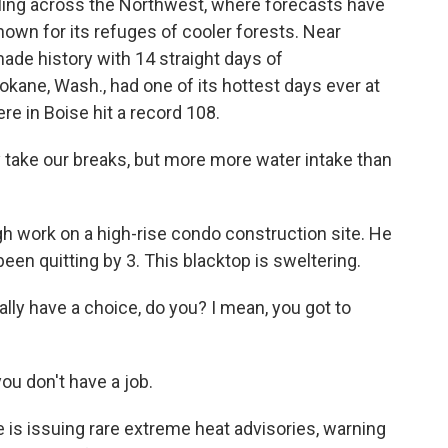
ling across the Northwest, where forecasts have
nown for its refuges of cooler forests. Near
 made history with 14 straight days of
kane, Wash., had one of its hottest days ever at
re in Boise hit a record 108.
 take our breaks, but more more water intake than
h work on a high-rise condo construction site. He
een quitting by 3. This blacktop is sweltering.
ally have a choice, do you? I mean, you got to
ou don't have a job.
is issuing rare extreme heat advisories, warning