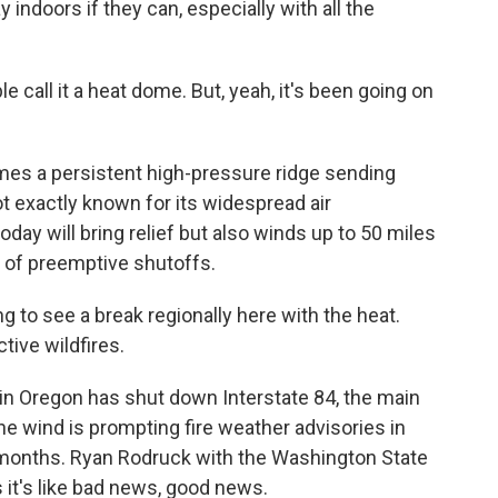
y indoors if they can, especially with all the
le call it a heat dome. But, yeah, it's been going on
ames a persistent high-pressure ridge sending
t exactly known for its widespread air
oday will bring relief but also winds up to 50 miles
 of preemptive shutoffs.
to see a break regionally here with the heat.
ctive wildfires.
in Oregon has shut down Interstate 84, the main
he wind is prompting fire weather advisories in
r months. Ryan Rodruck with the Washington State
it's like bad news, good news.