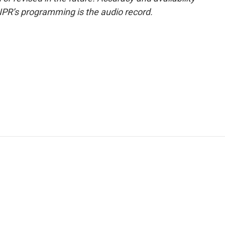
NPR’s programming is the audio record.