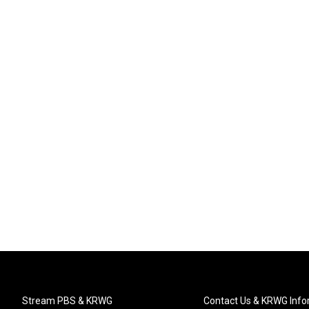
Stream PBS & KRWG
Contact Us & KRWG Info