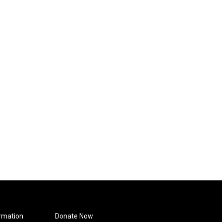
rmation
Donate Now