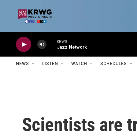
Skip to main content
KRWG
Jazz Network
NEWS
LISTEN
WATCH
SCHEDULES
Scientists are 