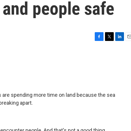
 and people safe
F
T
L
E
a
w
i
m
c
i
n
a
e
t
k
i
b
t
e
l
o
e
d
o
r
I
k
n
rs are spending more time on land because the sea
 breaking apart.
o encounter people. And that's not a good thing.