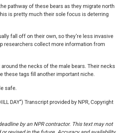
the pathway of these bears as they migrate north
this is pretty much their sole focus is deterring
ly fall off on their own, so they're less invasive
elp researchers collect more information from
it around the necks of the male bears. Their necks
e these tags fill another important niche.
e safe.
L DAY") Transcript provided by NPR, Copyright
deadline by an NPR contractor. This text may not
or revised in the future. Accuracy and availability