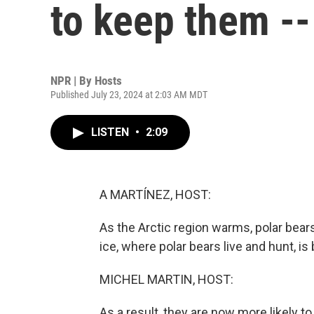
to keep them --
NPR | By
Hosts
Published July 23, 2024 at 2:03 AM MDT
LISTEN
•
2:09
A MARTÍNEZ, HOST:
As the Arctic region warms, polar bea
ice, where polar bears live and hunt, is
MICHEL MARTIN, HOST:
As a result, they are now more likely t