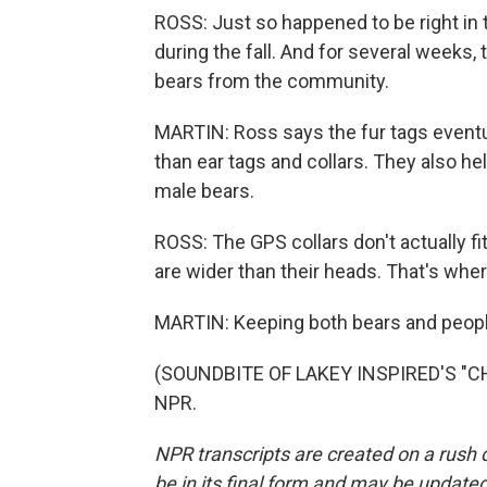
ROSS: Just so happened to be right in 
during the fall. And for several weeks, 
bears from the community.
MARTIN: Ross says the fur tags eventual
than ear tags and collars. They also h
male bears.
ROSS: The GPS collars don't actually f
are wider than their heads. That's wher
MARTIN: Keeping both bears and peopl
(SOUNDBITE OF LAKEY INSPIRED'S "CHIL
NPR.
NPR transcripts are created on a rush 
be in its final form and may be updated 