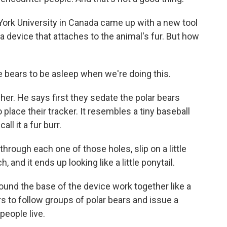
York University in Canada came up with a new tool
s a device that attaches to the animal's fur. But how
bears to be asleep when we're doing this.
her. He says first they sedate the polar bears
 place their tracker. It resembles a tiny baseball
all it a fur burr.
through each one of those holes, slip on a little
 and it ends up looking like a little ponytail.
round the base of the device work together like a
s to follow groups of polar bears and issue a
people live.