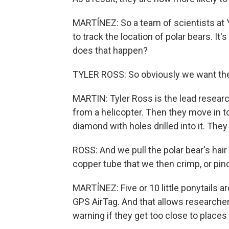
MARTÍNEZ: So a team of scientists at 
to track the location of polar bears. It'
does that happen?
TYLER ROSS: So obviously we want the 
MARTIN: Tyler Ross is the lead researc
from a helicopter. Then they move in to
diamond with holes drilled into it. They c
ROSS: And we pull the polar bear's hair 
copper tube that we then crimp, or pinch,
MARTÍNEZ: Five or 10 little ponytails a
GPS AirTag. And that allows researcher
warning if they get too close to places 