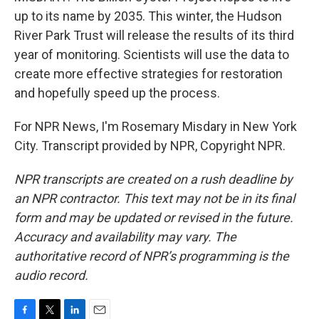
up to its name by 2035. This winter, the Hudson
River Park Trust will release the results of its third
year of monitoring. Scientists will use the data to
create more effective strategies for restoration
and hopefully speed up the process.
For NPR News, I'm Rosemary Misdary in New York
City. Transcript provided by NPR, Copyright NPR.
NPR transcripts are created on a rush deadline by
an NPR contractor. This text may not be in its final
form and may be updated or revised in the future.
Accuracy and availability may vary. The
authoritative record of NPR’s programming is the
audio record.