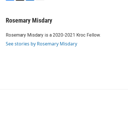
F
T
L
E
a
w
i
m
c
i
n
a
e
t
k
i
Rosemary Misdary
b
t
e
l
o
e
d
o
r
I
Rosemary Misdary is a 2020-2021 Kroc Fellow.
k
n
See stories by Rosemary Misdary