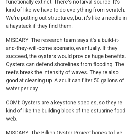
functionally extinct. There's no larval source. It's
kind of like we have to do everything from scratch.
We're putting out structures, but it's like a needle in
a haystack if they find them.
MISDARY: The research team says it's a build-it-
and-they-will-come scenario, eventually. If they
succeed, the oysters would provide huge benefits.
Oysters can defend shorelines from flooding. The
reefs break the intensity of waves. They're also
good at cleaning up. A adult can filter 50 gallons of
water per day.
COMI: Oysters are a keystone species, so they're
kind of like the building block of the estuarine food
web.
MISDARY: The Billion Oyster Project hopes to live