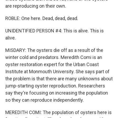
are reproducing on their own.
ROBLE: One here. Dead, dead, dead.
UNIDENTIFIED PERSON #4: This is alive. This is
alive.
MISDARY: The oysters die off as a result of the
winter cold and predators. Meredith Comi is an
oyster restoration expert for the Urban Coast
Institute at Monmouth University. She says part of
the problem is that there are many unknowns about
jump-starting oyster reproduction. Researchers
say they're focusing on increasing the population
so they can reproduce independently.
MEREDITH COMI: The population of oysters here is