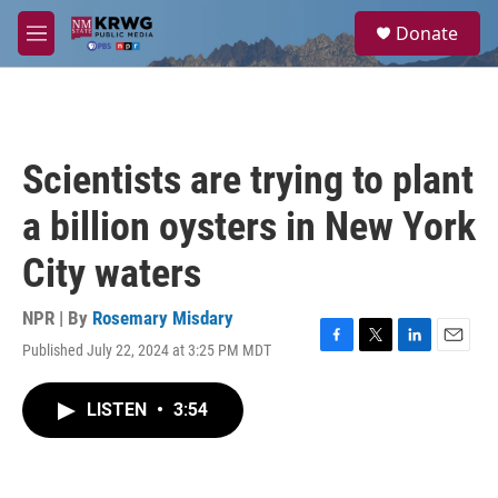
Skip to main content
S
Donate
e
M
a
e
r
n
c
u
h
u
Scientists are trying to plant
e
r
a billion oysters in New York
y
City waters
NPR | By
Rosemary Misdary
Published July 22, 2024 at 3:25 PM MDT
F
T
L
E
a
w
i
m
c
i
n
a
LISTEN
•
3:54
e
t
k
i
b
t
e
l
o
e
d
o
r
I