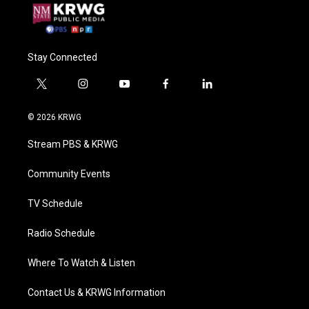
Stay Connected
t
i
y
f
l
w
n
o
a
i
i
s
u
c
n
© 2026 KRWG
t
t
t
e
k
t
a
u
b
e
Stream PBS & KRWG
e
g
b
o
d
r
r
e
o
i
a
k
n
Community Events
m
TV Schedule
Radio Schedule
Where To Watch & Listen
Contact Us & KRWG Information