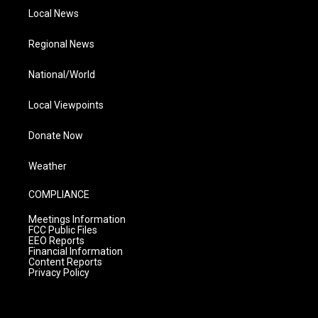
Local News
Regional News
National/World
Local Viewpoints
Donate Now
Weather
COMPLIANCE
Meetings Information
FCC Public Files
EEO Reports
Financial Information
Content Reports
Privacy Policy