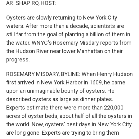
k
n
ARI SHAPIRO, HOST:
Oysters are slowly returning to New York City
waters. After more than a decade, scientists are
still far from the goal of planting a billion of them in
the water. WNYC's Rosemary Misdary reports from
the Hudson River near lower Manhattan on their
progress.
ROSEMARY MISDARY, BYLINE: When Henry Hudson
first arrived in New York Harbor in 1609, he came
upon an unimaginable bounty of oysters. He
described oysters as large as dinner plates.
Experts estimate there were more than 220,000
acres of oyster beds, about half of all the oysters in
the world. Now, oysters' best days in New York City
are long gone. Experts are trying to bring them