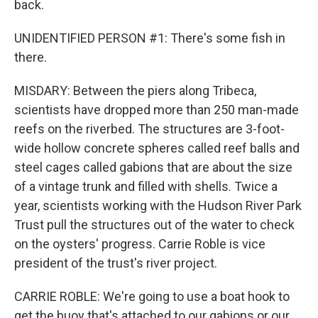
back.
UNIDENTIFIED PERSON #1: There's some fish in
there.
MISDARY: Between the piers along Tribeca,
scientists have dropped more than 250 man-made
reefs on the riverbed. The structures are 3-foot-
wide hollow concrete spheres called reef balls and
steel cages called gabions that are about the size
of a vintage trunk and filled with shells. Twice a
year, scientists working with the Hudson River Park
Trust pull the structures out of the water to check
on the oysters' progress. Carrie Roble is vice
president of the trust's river project.
CARRIE ROBLE: We're going to use a boat hook to
get the buoy that's attached to our gabions or our