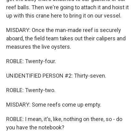
reef balls. Then we're going to attach it and hoist it
up with this crane here to bring it on our vessel.
MISDARY: Once the man-made reef is securely
aboard, the field team takes out their calipers and
measures the live oysters.
ROBLE: Twenty-four.
UNIDENTIFIED PERSON #2: Thirty-seven.
ROBLE: Twenty-two.
MISDARY: Some reefs come up empty.
ROBLE: I mean, it's, like, nothing on there, so - do
you have the notebook?