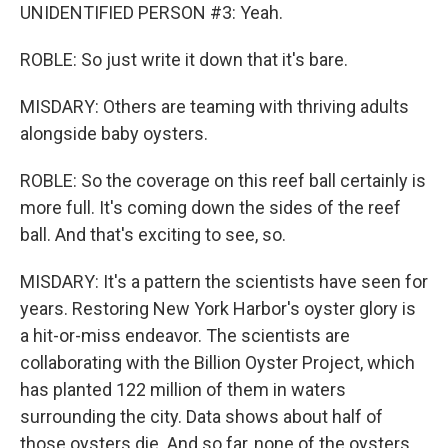
UNIDENTIFIED PERSON #3: Yeah.
ROBLE: So just write it down that it's bare.
MISDARY: Others are teaming with thriving adults
alongside baby oysters.
ROBLE: So the coverage on this reef ball certainly is
more full. It's coming down the sides of the reef
ball. And that's exciting to see, so.
MISDARY: It's a pattern the scientists have seen for
years. Restoring New York Harbor's oyster glory is
a hit-or-miss endeavor. The scientists are
collaborating with the Billion Oyster Project, which
has planted 122 million of them in waters
surrounding the city. Data shows about half of
those oysters die. And so far, none of the oysters