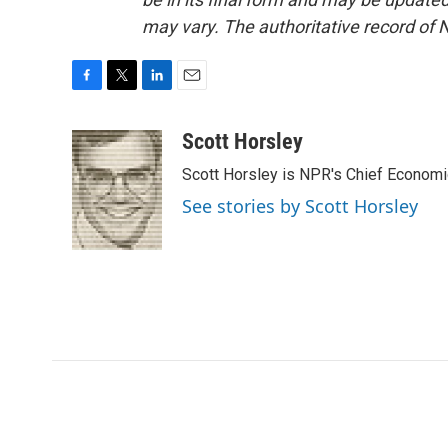
may vary. The authoritative record of 
F
T
L
E
a
w
i
m
c
i
n
a
Scott Horsley
e
t
k
i
Scott Horsley is NPR's Chief Econom
b
t
e
l
o
e
d
See stories by Scott Horsley
o
r
I
k
n