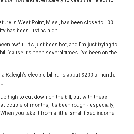
e comfort and even safety to keep their electric
re in West Point, Miss., has been close to 100
ty has been just as high.
een awful. It's just been hot, and I'm just trying to
 bill 'cause it's been several times I've been on the
Raleigh's electric bill runs about $200 a month.
t.
p high to cut down on the bill, but with these
t couple of months, it's been rough - especially,
hen you take it from a little, small fixed income,