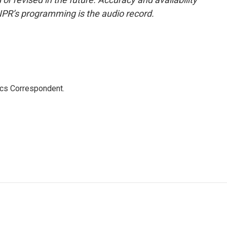
NPR’s programming is the audio record.
ics Correspondent.