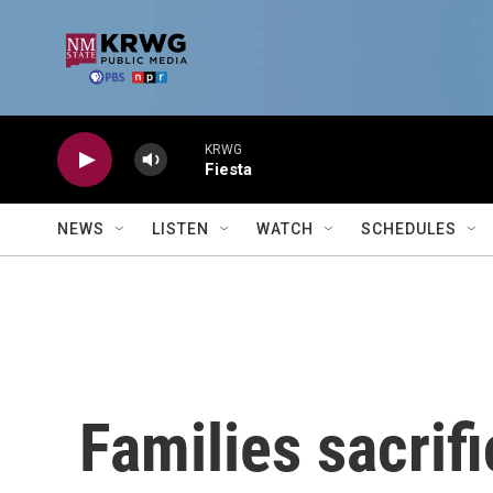
Skip to main content
KRWG
Fiesta
NEWS
LISTEN
WATCH
SCHEDULES
Families sacrif