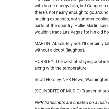
with home energy bills, but Congress cu
there's not nearly enough to go around
heating expenses, not summer cooling.
parts of the country. Hollie Martin says
wouldn't trade Las Vegas for his old h
MARTIN: Absolutely not. I'll certainly 
without a doubt (laughter).
HORSLEY: The cost of staying cool is l
along with the temperature.
Scott Horsley, NPR News, Washington
(SOUNDBITE OF MUSIC) Transcript pro
NPR transcripts are created on a rush 
be in its final form and may be updated 