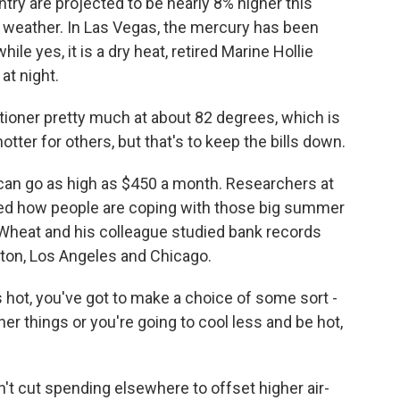
try are projected to be nearly 8% higher this
r weather. In Las Vegas, the mercury has been
while yes, it is a dry heat, retired Marine Hollie
at night.
ioner pretty much at about 82 degrees, which is
 hotter for others, but that's to keep the bills down.
 can go as high as $450 a month. Researchers at
ed how people are coping with those big summer
is Wheat and his colleague studied bank records
on, Los Angeles and Chicago.
ot, you've got to make a choice of some sort -
her things or you're going to cool less and be hot,
't cut spending elsewhere to offset higher air-