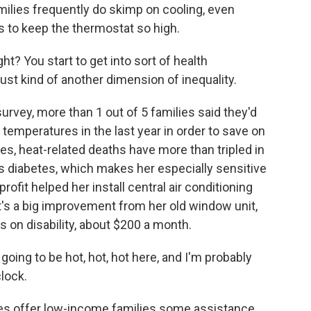
amilies frequently do skimp on cooling, even
 to keep the thermostat so high.
ht? You start to get into sort of health
just kind of another dimension of inequality.
vey, more than 1 out of 5 families said they'd
temperatures in the last year in order to save on
res, heat-related deaths have more than tripled in
 diabetes, which makes her especially sensitive
ofit helped her install central air conditioning
It's a big improvement from her old window unit,
 on disability, about $200 a month.
ing to be hot, hot, hot here, and I'm probably
clock.
s offer low-income families some assistance