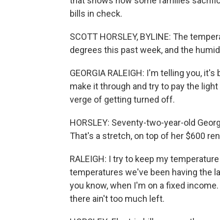
that shows how some families sacrific
bills in check.
SCOTT HORSLEY, BYLINE: The temperatu
degrees this past week, and the humidi
GEORGIA RALEIGH: I'm telling you, it's b
make it through and try to pay the light
verge of getting turned off.
HORSLEY: Seventy-two-year-old Georgia 
That's a stretch, on top of her $600 ren
RALEIGH: I try to keep my temperature u
temperatures we've been having the las
you know, when I'm on a fixed income. W
there ain't too much left.