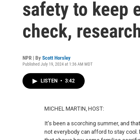
safety to keep e
check, researc
NPR | By
Scott Horsley
Published July 19, 2024 at 1:36 AM MDT
LISTEN
•
3:42
MICHEL MARTIN, HOST:
It's been a scorching summer, and that
not everybody can afford to stay cool.