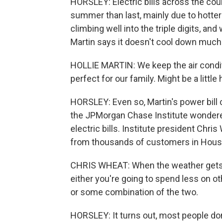
HORSLEY: Electric bills across the coun
summer than last, mainly due to hotte
climbing well into the triple digits, and 
Martin says it doesn't cool down much 
HOLLIE MARTIN: We keep the air condit
perfect for our family. Might be a little
HORSLEY: Even so, Martin's power bill
the JPMorgan Chase Institute wonder
electric bills. Institute president Chr
from thousands of customers in Houst
CHRIS WHEAT: When the weather gets h
either you're going to spend less on ot
or some combination of the two.
HORSLEY: It turns out, most people don