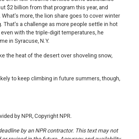
t $2 billion from that program this year, and
. What's more, the lion share goes to cover winter
 That's a challenge as more people settle in hot
 even with the triple-digit temperatures, he
ome in Syracuse, N.Y.
take the heat of the desert over shoveling snow,
ikely to keep climbing in future summers, though,
.
vided by NPR, Copyright NPR.
deadline by an NPR contractor. This text may not
or revised in the future. Accuracy and availability