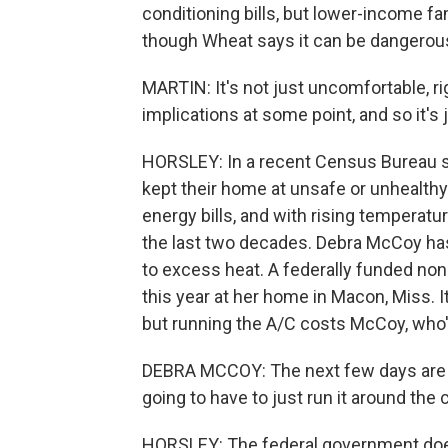
conditioning bills, but lower-income f
though Wheat says it can be dangerous
MARTIN: It's not just uncomfortable, rig
implications at some point, and so it's 
HORSLEY: In a recent Census Bureau sur
kept their home at unsafe or unhealthy 
energy bills, and with rising temperatu
the last two decades. Debra McCoy has
to excess heat. A federally funded nonpr
this year at her home in Macon, Miss. 
but running the A/C costs McCoy, who's
DEBRA MCCOY: The next few days are go
going to have to just run it around the 
HORSLEY: The federal government doe