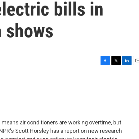
lectric bills in
h shows
F
T
L
E
a
w
i
m
c
i
n
a
e
t
k
i
b
t
e
l
o
e
d
o
r
I
k
n
 means air conditioners are working overtime, but
 NPR's Scott Horsley has a report on new research