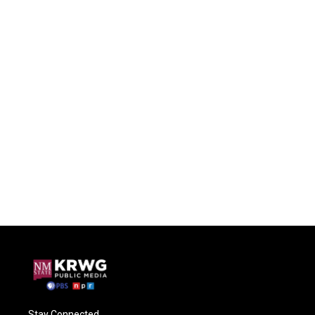
Stay Connected