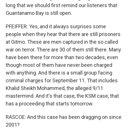
long that we should first remind our listeners that
Guantanamo Bay is still open.
PFEIFFER: Yes, and it always surprises some
people when they hear that there are still prisoners
at Gitmo. These are men captured in the so called
war on terror. There are 30 of them still there. Many
have been there for more than two decades, even
though most of them have never been charged
with anything. And there is a small group facing
criminal charges for September 11. That includes
Khalid Sheikh Mohammed, the alleged 9/11
mastermind. And it's that case, the KSM case, that
has a proceeding that starts tomorrow.
RASCOE: And this case has been dragging on since
2001?