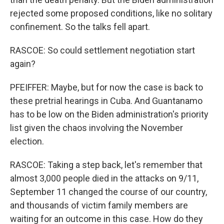
rejected some proposed conditions, like no solitary
confinement. So the talks fell apart.
RASCOE: So could settlement negotiation start
again?
PFEIFFER: Maybe, but for now the case is back to
these pretrial hearings in Cuba. And Guantanamo
has to be low on the Biden administration's priority
list given the chaos involving the November
election.
RASCOE: Taking a step back, let's remember that
almost 3,000 people died in the attacks on 9/11,
September 11 changed the course of our country,
and thousands of victim family members are
waiting for an outcome in this case. How do they