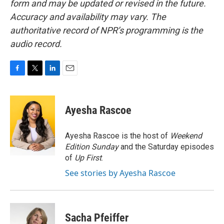
form and may be updated or revised in the future.
Accuracy and availability may vary. The
authoritative record of NPR’s programming is the
audio record.
F
T
L
E
a
w
i
m
c
i
n
a
e
t
k
i
Ayesha Rascoe
b
t
e
l
o
e
d
o
r
I
Ayesha Rascoe is the host of
Weekend
k
n
Edition Sunday
and the Saturday episodes
of
Up First
.
See stories by Ayesha Rascoe
Sacha Pfeiffer