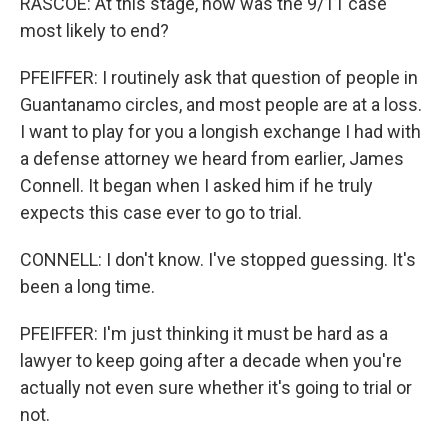
RASCOE: At this stage, how was the 9/11 case
most likely to end?
PFEIFFER: I routinely ask that question of people in
Guantanamo circles, and most people are at a loss.
I want to play for you a longish exchange I had with
a defense attorney we heard from earlier, James
Connell. It began when I asked him if he truly
expects this case ever to go to trial.
CONNELL: I don't know. I've stopped guessing. It's
been a long time.
PFEIFFER: I'm just thinking it must be hard as a
lawyer to keep going after a decade when you're
actually not even sure whether it's going to trial or
not.