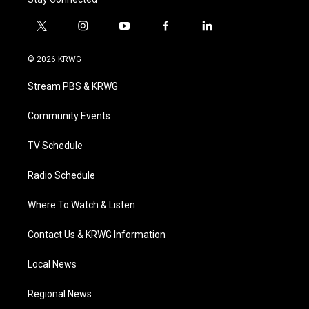
t
i
y
f
l
w
n
o
a
i
i
s
u
c
n
© 2026 KRWG
t
t
t
e
k
t
a
u
b
e
Stream PBS & KRWG
e
g
b
o
d
r
r
e
o
i
a
k
n
Community Events
m
TV Schedule
Radio Schedule
Where To Watch & Listen
Contact Us & KRWG Information
Local News
Regional News