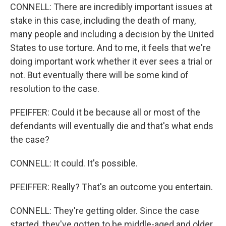
CONNELL: There are incredibly important issues at
stake in this case, including the death of many,
many people and including a decision by the United
States to use torture. And to me, it feels that we're
doing important work whether it ever sees a trial or
not. But eventually there will be some kind of
resolution to the case.
PFEIFFER: Could it be because all or most of the
defendants will eventually die and that's what ends
the case?
CONNELL: It could. It's possible.
PFEIFFER: Really? That's an outcome you entertain.
CONNELL: They're getting older. Since the case
started, they've gotten to be middle-aged and older