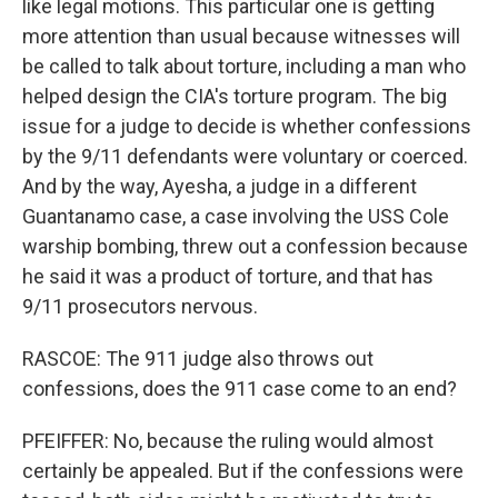
like legal motions. This particular one is getting
more attention than usual because witnesses will
be called to talk about torture, including a man who
helped design the CIA's torture program. The big
issue for a judge to decide is whether confessions
by the 9/11 defendants were voluntary or coerced.
And by the way, Ayesha, a judge in a different
Guantanamo case, a case involving the USS Cole
warship bombing, threw out a confession because
he said it was a product of torture, and that has
9/11 prosecutors nervous.
RASCOE: The 911 judge also throws out
confessions, does the 911 case come to an end?
PFEIFFER: No, because the ruling would almost
certainly be appealed. But if the confessions were