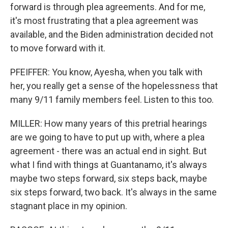
forward is through plea agreements. And for me,
it's most frustrating that a plea agreement was
available, and the Biden administration decided not
to move forward with it.
PFEIFFER: You know, Ayesha, when you talk with
her, you really get a sense of the hopelessness that
many 9/11 family members feel. Listen to this too.
MILLER: How many years of this pretrial hearings
are we going to have to put up with, where a plea
agreement - there was an actual end in sight. But
what I find with things at Guantanamo, it's always
maybe two steps forward, six steps back, maybe
six steps forward, two back. It's always in the same
stagnant place in my opinion.