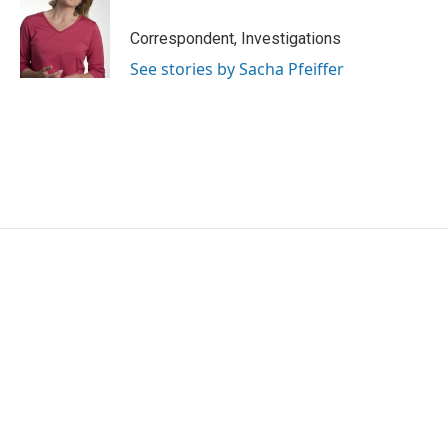
Correspondent, Investigations
See stories by Sacha Pfeiffer