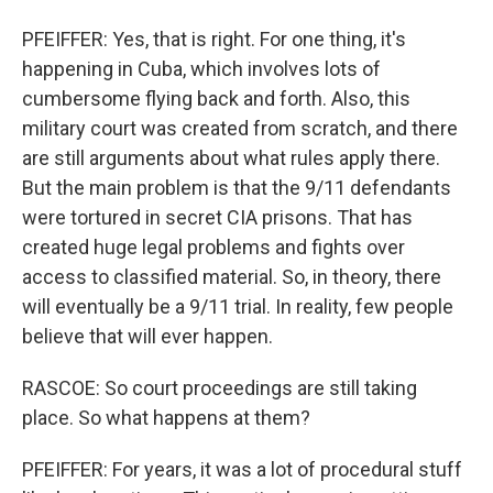
PFEIFFER: Yes, that is right. For one thing, it's
happening in Cuba, which involves lots of
cumbersome flying back and forth. Also, this
military court was created from scratch, and there
are still arguments about what rules apply there.
But the main problem is that the 9/11 defendants
were tortured in secret CIA prisons. That has
created huge legal problems and fights over
access to classified material. So, in theory, there
will eventually be a 9/11 trial. In reality, few people
believe that will ever happen.
RASCOE: So court proceedings are still taking
place. So what happens at them?
PFEIFFER: For years, it was a lot of procedural stuff