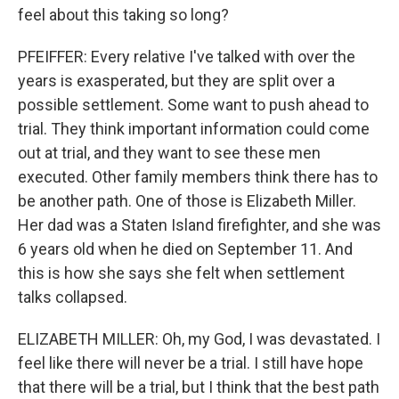
feel about this taking so long?
PFEIFFER: Every relative I've talked with over the
years is exasperated, but they are split over a
possible settlement. Some want to push ahead to
trial. They think important information could come
out at trial, and they want to see these men
executed. Other family members think there has to
be another path. One of those is Elizabeth Miller.
Her dad was a Staten Island firefighter, and she was
6 years old when he died on September 11. And
this is how she says she felt when settlement
talks collapsed.
ELIZABETH MILLER: Oh, my God, I was devastated. I
feel like there will never be a trial. I still have hope
that there will be a trial, but I think that the best path