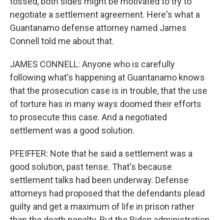
tossed, both sides might be motivated to try to
negotiate a settlement agreement. Here's what a
Guantanamo defense attorney named James
Connell told me about that.
JAMES CONNELL: Anyone who is carefully
following what's happening at Guantanamo knows
that the prosecution case is in trouble, that the use
of torture has in many ways doomed their efforts
to prosecute this case. And a negotiated
settlement was a good solution.
PFEIFFER: Note that he said a settlement was a
good solution, past tense. That's because
settlement talks had been underway. Defense
attorneys had proposed that the defendants plead
guilty and get a maximum of life in prison rather
than the death penalty. But the Biden administration