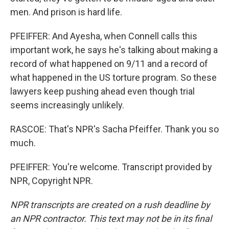
men. And prison is hard life.
PFEIFFER: And Ayesha, when Connell calls this
important work, he says he's talking about making a
record of what happened on 9/11 and a record of
what happened in the US torture program. So these
lawyers keep pushing ahead even though trial
seems increasingly unlikely.
RASCOE: That's NPR's Sacha Pfeiffer. Thank you so
much.
PFEIFFER: You're welcome. Transcript provided by
NPR, Copyright NPR.
NPR transcripts are created on a rush deadline by
an NPR contractor. This text may not be in its final