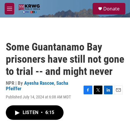
Skip to main content
S
Donate
e
M
a
e
r
n
c
u
h
u
Some Guantanamo Bay
e
r
prisoners have still not gone
y
to trial -- and might never
NPR | By
Ayesha Rascoe
,
Sacha
Pfeiffer
F
T
L
E
Published July 14, 2024 at 6:08 AM MDT
a
w
i
m
c
i
n
a
e
t
k
i
LISTEN
•
6:15
b
t
e
l
o
e
d
o
r
I