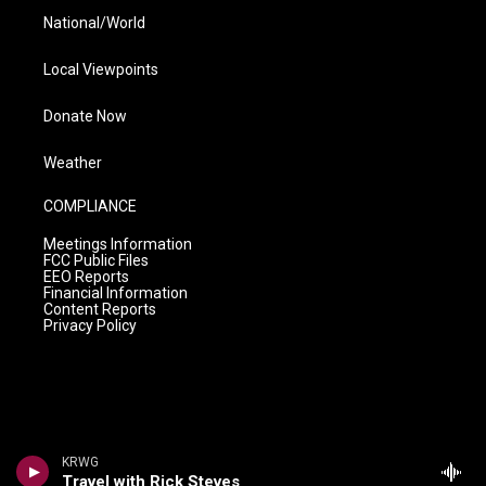
National/World
Local Viewpoints
Donate Now
Weather
COMPLIANCE
Meetings Information
FCC Public Files
EEO Reports
Financial Information
Content Reports
Privacy Policy
KRWG
Travel with Rick Steves