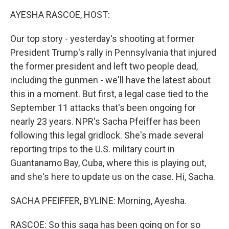
k
n
AYESHA RASCOE, HOST:
Our top story - yesterday's shooting at former
President Trump's rally in Pennsylvania that injured
the former president and left two people dead,
including the gunmen - we'll have the latest about
this in a moment. But first, a legal case tied to the
September 11 attacks that's been ongoing for
nearly 23 years. NPR's Sacha Pfeiffer has been
following this legal gridlock. She's made several
reporting trips to the U.S. military court in
Guantanamo Bay, Cuba, where this is playing out,
and she's here to update us on the case. Hi, Sacha.
SACHA PFEIFFER, BYLINE: Morning, Ayesha.
RASCOE: So this saga has been going on for so