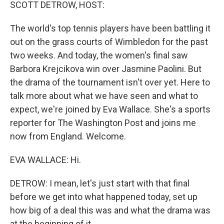
k
n
SCOTT DETROW, HOST:
The world's top tennis players have been battling it
out on the grass courts of Wimbledon for the past
two weeks. And today, the women's final saw
Barbora Krejcikova win over Jasmine Paolini. But
the drama of the tournament isn't over yet. Here to
talk more about what we have seen and what to
expect, we're joined by Eva Wallace. She's a sports
reporter for The Washington Post and joins me
now from England. Welcome.
EVA WALLACE: Hi.
DETROW: I mean, let's just start with that final
before we get into what happened today, set up
how big of a deal this was and what the drama was
at the beginning of it.