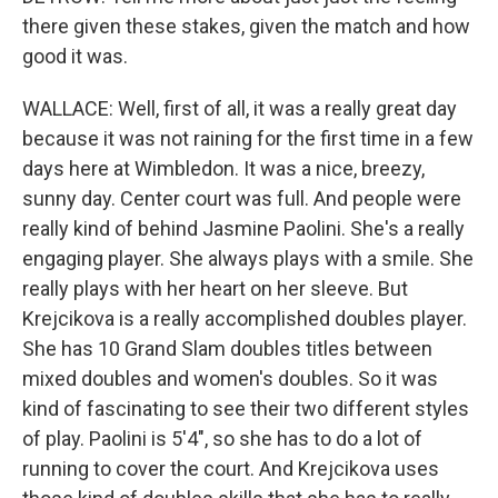
there given these stakes, given the match and how
good it was.
WALLACE: Well, first of all, it was a really great day
because it was not raining for the first time in a few
days here at Wimbledon. It was a nice, breezy,
sunny day. Center court was full. And people were
really kind of behind Jasmine Paolini. She's a really
engaging player. She always plays with a smile. She
really plays with her heart on her sleeve. But
Krejcikova is a really accomplished doubles player.
She has 10 Grand Slam doubles titles between
mixed doubles and women's doubles. So it was
kind of fascinating to see their two different styles
of play. Paolini is 5'4", so she has to do a lot of
running to cover the court. And Krejcikova uses