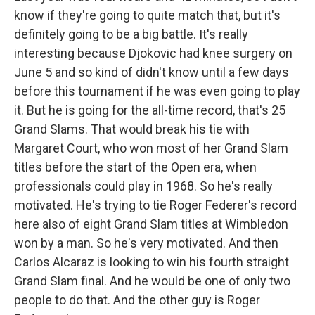
know if they're going to quite match that, but it's
definitely going to be a big battle. It's really
interesting because Djokovic had knee surgery on
June 5 and so kind of didn't know until a few days
before this tournament if he was even going to play
it. But he is going for the all-time record, that's 25
Grand Slams. That would break his tie with
Margaret Court, who won most of her Grand Slam
titles before the start of the Open era, when
professionals could play in 1968. So he's really
motivated. He's trying to tie Roger Federer's record
here also of eight Grand Slam titles at Wimbledon
won by a man. So he's very motivated. And then
Carlos Alcaraz is looking to win his fourth straight
Grand Slam final. And he would be one of only two
people to do that. And the other guy is Roger