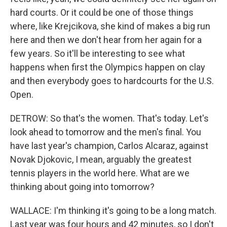
hard courts. Or it could be one of those things
where, like Krejcikova, she kind of makes a big run
here and then we don't hear from her again for a
few years. So it'll be interesting to see what
happens when first the Olympics happen on clay
and then everybody goes to hardcourts for the U.S.
Open.
DETROW: So that's the women. That's today. Let's
look ahead to tomorrow and the men's final. You
have last year's champion, Carlos Alcaraz, against
Novak Djokovic, I mean, arguably the greatest
tennis players in the world here. What are we
thinking about going into tomorrow?
WALLACE: I'm thinking it's going to be a long match.
Last year was four hours and 42 minutes, so I don't