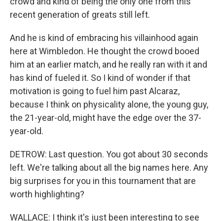
crowd and kind of being the only one from this
recent generation of greats still left.
And he is kind of embracing his villainhood again
here at Wimbledon. He thought the crowd booed
him at an earlier match, and he really ran with it and
has kind of fueled it. So I kind of wonder if that
motivation is going to fuel him past Alcaraz,
because I think on physicality alone, the young guy,
the 21-year-old, might have the edge over the 37-
year-old.
DETROW: Last question. You got about 30 seconds
left. We're talking about all the big names here. Any
big surprises for you in this tournament that are
worth highlighting?
WALLACE: I think it's just been interesting to see