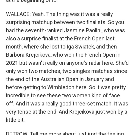
WALLACE: Yeah. The thing was it was a really
surprising matchup between two finalists. So you
had the seventh-ranked Jasmine Paolini, who was
also a surprise finalist at the French Open last
month, where she lost to Iga Swiatek, and then
Barbora Krejcikova, who won the French Open in
2021 but wasn't really on anyone's radar here. She'd
only won two matches, two singles matches since
the end of the Australian Open in January and
before getting to Wimbledon here. So it was pretty
incredible to see these two women kind of face
off. And it was a really good three-set match. It was
very tense at the end. And Krejcikova just won by a
little bit.
DETROW: Tell me more about just just the feeling