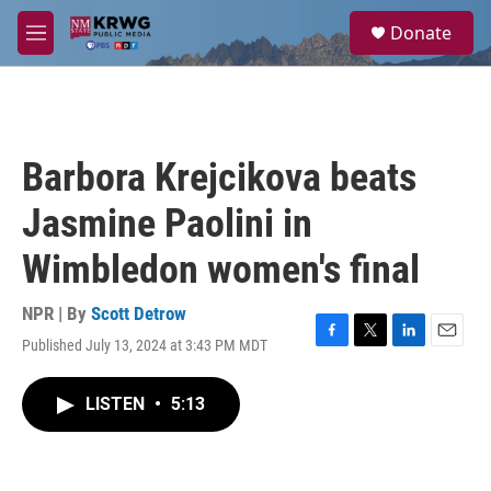
Skip to main content
S
Donate
e
M
a
e
r
n
c
u
h
u
Barbora Krejcikova beats
e
r
Jasmine Paolini in
y
Wimbledon women's final
NPR | By
Scott Detrow
Published July 13, 2024 at 3:43 PM MDT
F
T
L
E
a
w
i
m
c
i
n
a
LISTEN
•
5:13
e
t
k
i
b
t
e
l
o
e
d
o
r
I