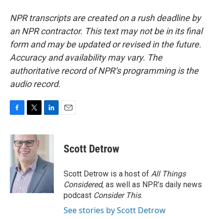
NPR transcripts are created on a rush deadline by
an NPR contractor. This text may not be in its final
form and may be updated or revised in the future.
Accuracy and availability may vary. The
authoritative record of NPR’s programming is the
audio record.
F
T
L
E
a
w
i
m
c
i
n
a
e
t
k
i
Scott Detrow
b
t
e
l
o
e
d
o
r
I
Scott Detrow is a host of
All Things
k
n
Considered
, as well as NPR’s daily news
podcast
Consider This
.
See stories by Scott Detrow