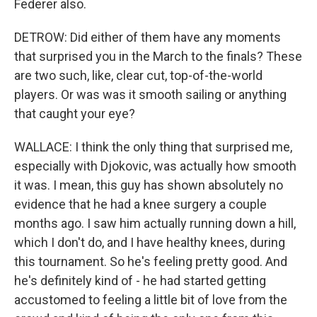
Federer also.
DETROW: Did either of them have any moments
that surprised you in the March to the finals? These
are two such, like, clear cut, top-of-the-world
players. Or was was it smooth sailing or anything
that caught your eye?
WALLACE: I think the only thing that surprised me,
especially with Djokovic, was actually how smooth
it was. I mean, this guy has shown absolutely no
evidence that he had a knee surgery a couple
months ago. I saw him actually running down a hill,
which I don't do, and I have healthy knees, during
this tournament. So he's feeling pretty good. And
he's definitely kind of - he had started getting
accustomed to feeling a little bit of love from the