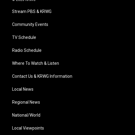
t
t
t
e
k
t
a
u
b
e
Stream PBS & KRWG
e
g
b
o
d
r
r
e
o
i
a
k
n
Community Events
m
TV Schedule
Radio Schedule
Where To Watch & Listen
Contact Us & KRWG Information
Local News
Regional News
National/World
Local Viewpoints