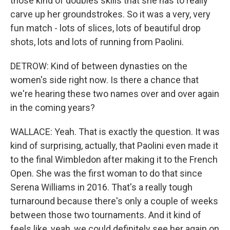
those kind of doubles skills that she has to really
carve up her groundstrokes. So it was a very, very
fun match - lots of slices, lots of beautiful drop
shots, lots and lots of running from Paolini.
DETROW: Kind of between dynasties on the
women's side right now. Is there a chance that
we're hearing these two names over and over again
in the coming years?
WALLACE: Yeah. That is exactly the question. It was
kind of surprising, actually, that Paolini even made it
to the final Wimbledon after making it to the French
Open. She was the first woman to do that since
Serena Williams in 2016. That's a really tough
turnaround because there's only a couple of weeks
between those two tournaments. And it kind of
feels like, yeah, we could definitely see her again on