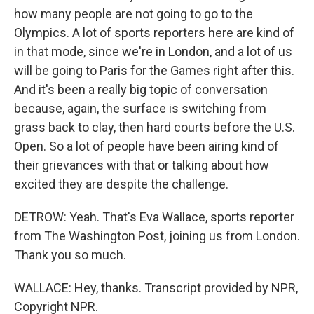
how many people are not going to go to the
Olympics. A lot of sports reporters here are kind of
in that mode, since we're in London, and a lot of us
will be going to Paris for the Games right after this.
And it's been a really big topic of conversation
because, again, the surface is switching from
grass back to clay, then hard courts before the U.S.
Open. So a lot of people have been airing kind of
their grievances with that or talking about how
excited they are despite the challenge.
DETROW: Yeah. That's Eva Wallace, sports reporter
from The Washington Post, joining us from London.
Thank you so much.
WALLACE: Hey, thanks. Transcript provided by NPR,
Copyright NPR.