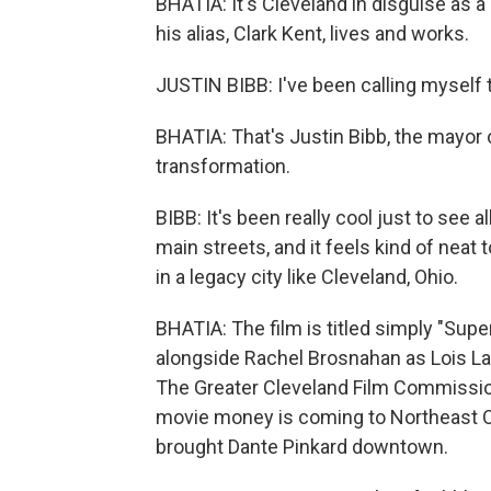
BHATIA: It's Cleveland in disguise as 
his alias, Clark Kent, lives and works.
JUSTIN BIBB: I've been calling myself 
BHATIA: That's Justin Bibb, the mayor of
transformation.
BIBB: It's been really cool just to see
main streets, and it feels kind of neat 
in a legacy city like Cleveland, Ohio.
BHATIA: The film is titled simply "Sup
alongside Rachel Brosnahan as Lois Lan
The Greater Cleveland Film Commission
movie money is coming to Northeast Oh
brought Dante Pinkard downtown.