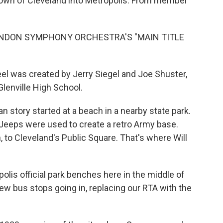
town of Cleveland into Metropolis. From member
ONDON SYMPHONY ORCHESTRA'S "MAIN TITLE
l was created by Jerry Siegel and Joe Shuster,
lenville High School.
n story started at a beach in a nearby state park.
 Jeeps were used to create a retro Army base.
o Cleveland's Public Square. That's where Will
olis official park benches here in the middle of
ew bus stops going in, replacing our RTA with the