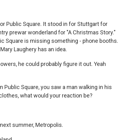
 Public Square. It stood in for Stuttgart for
ntry prewar wonderland for "A Christmas Story."
lic Square is missing something - phone booths.
 Mary Laughery has an idea.
wers, he could probably figure it out. Yeah
on Public Square, you saw a man walking in his
s clothes, what would your reaction be?
 next summer, Metropolis.
eland.