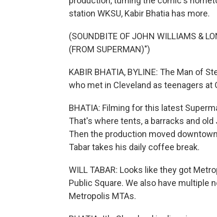
production, turning the comic's home
station WKSU, Kabir Bhatia has more.
(SOUNDBITE OF JOHN WILLIAMS & L
(FROM SUPERMAN)")
KABIR BHATIA, BYLINE: The Man of Stee
who met in Cleveland as teenagers at G
BHATIA: Filming for this latest Superma
That's where tents, a barracks and old
Then the production moved downtown, t
Tabar takes his daily coffee break.
WILL TABAR: Looks like they got Metrop
Public Square. We also have multiple n
Metropolis MTAs.