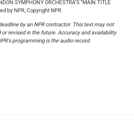
ONDON SYMPHONY ORCHESTRA'S "MAIN TITLE
ed by NPR, Copyright NPR.
deadline by an NPR contractor. This text may not
or revised in the future. Accuracy and availability
NPR’s programming is the audio record.