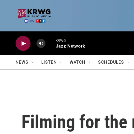
Skip to main content
KRWG
Jazz Network
NEWS
LISTEN
WATCH
SCHEDULES
Filming for the