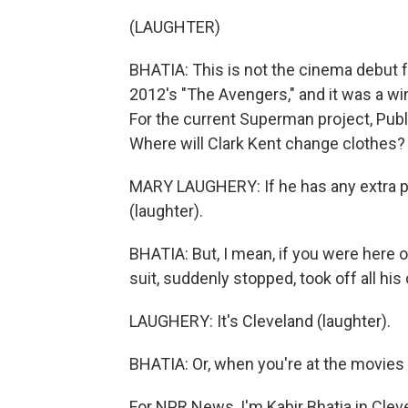
(LAUGHTER)
BHATIA: This is not the cinema debut for
2012's "The Avengers," and it was a wi
For the current Superman project, Pub
Where will Clark Kent change clothes?
MARY LAUGHERY: If he has any extra po
(laughter).
BHATIA: But, I mean, if you were here 
suit, suddenly stopped, took off all hi
LAUGHERY: It's Cleveland (laughter).
BHATIA: Or, when you're at the movies
For NPR News, I'm Kabir Bhatia in Clev