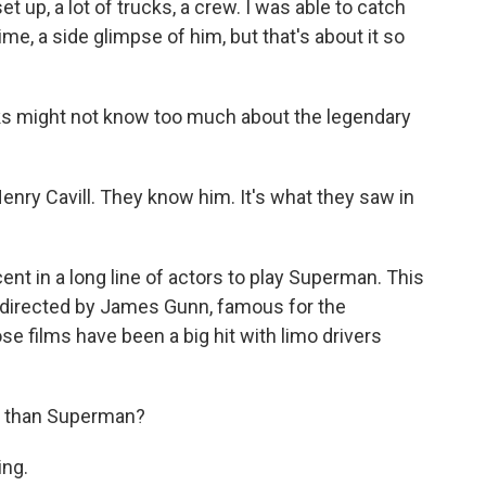
 up, a lot of trucks, a crew. I was able to catch
e, a side glimpse of him, but that's about it so
ks might not know too much about the legendary
enry Cavill. They know him. It's what they saw in
nt in a long line of actors to play Superman. This
is directed by James Gunn, famous for the
e films have been a big hit with limo drivers
er than Superman?
ng.