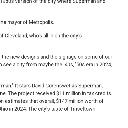
a 1980s version of the city where Superman and
the mayor of Metropolis.
 Cleveland, who's all in on the city's
 all the new designs and the signage on some of our
to see a city from maybe the '40s, '50s era in 2024,
erman." It stars David Corenswet as Superman,
e. The project received $11 million in tax credits.
 estimates that overall, $147 million worth of
io in 2024. The city's taste of Tinseltown