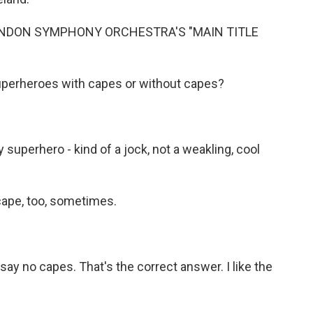
ONDON SYMPHONY ORCHESTRA'S "MAIN TITLE
uperheroes with capes or without capes?
superhero - kind of a jock, not a weakling, cool
cape, too, sometimes.
ay no capes. That's the correct answer. I like the