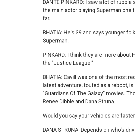
DANTE PINKARD: I saw a lot of rubble set
the main actor playing Superman one tim
far.
BHATIA: He's 39 and says younger fol
Superman.
PINKARD: I think they are more about H
the "Justice League."
BHATIA: Cavill was one of the most rece
latest adventure, touted as a reboot, 
"Guardians Of The Galaxy" movies. Thos
Renee Dibble and Dana Struna.
Would you say your vehicles are fast
DANA STRUNA: Depends on who's drivi