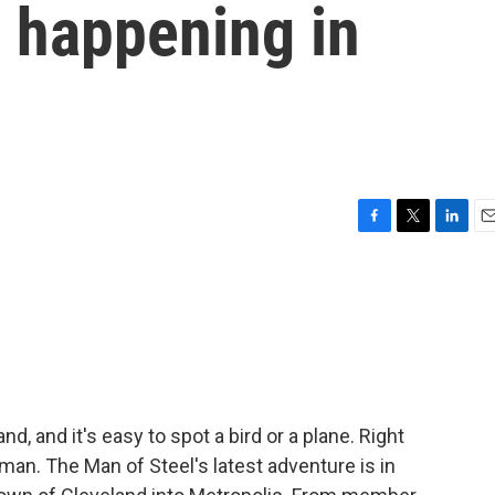
 happening in
F
T
L
E
a
w
i
m
c
i
n
a
e
t
k
i
b
t
e
l
o
e
d
o
r
I
k
n
, and it's easy to spot a bird or a plane. Right
an. The Man of Steel's latest adventure is in