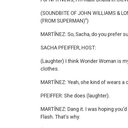
(SOUNDBITE OF JOHN WILLIAMS & L
(FROM SUPERMAN)")
MARTÍNEZ: So, Sacha, do you prefer s
SACHA PFEIFFER, HOST:
(Laughter) I think Wonder Woman is my 
clothes.
MARTÍNEZ: Yeah, she kind of wears a 
PFEIFFER: She does (laughter).
MARTÍNEZ: Dang it. I was hoping you'd s
Flash. That's why.