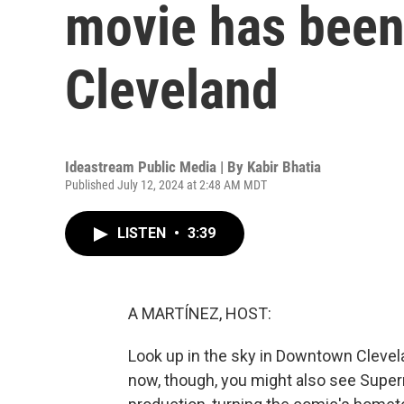
movie has been
Cleveland
Ideastream Public Media | By
Kabir Bhatia
Published July 12, 2024 at 2:48 AM MDT
LISTEN
•
3:39
A MARTÍNEZ, HOST:
Look up in the sky in Downtown Cleveland
now, though, you might also see Superm