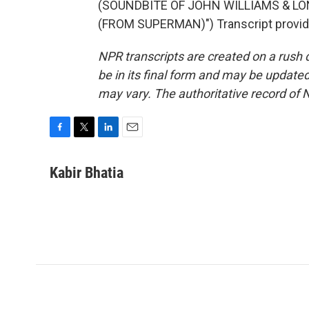
(SOUNDBITE OF JOHN WILLIAMS & L
(FROM SUPERMAN)") Transcript provid
NPR transcripts are created on a rush 
be in its final form and may be updated 
may vary. The authoritative record of 
F
T
L
E
a
w
i
m
c
i
n
a
Kabir Bhatia
e
t
k
i
b
t
e
l
o
e
d
o
r
I
k
n