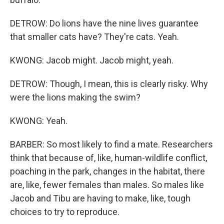
DETROW: Do lions have the nine lives guarantee
that smaller cats have? They're cats. Yeah.
KWONG: Jacob might. Jacob might, yeah.
DETROW: Though, I mean, this is clearly risky. Why
were the lions making the swim?
KWONG: Yeah.
BARBER: So most likely to find a mate. Researchers
think that because of, like, human-wildlife conflict,
poaching in the park, changes in the habitat, there
are, like, fewer females than males. So males like
Jacob and Tibu are having to make, like, tough
choices to try to reproduce.