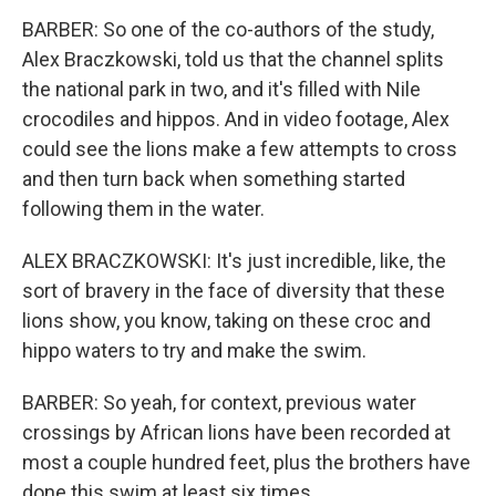
BARBER: So one of the co-authors of the study,
Alex Braczkowski, told us that the channel splits
the national park in two, and it's filled with Nile
crocodiles and hippos. And in video footage, Alex
could see the lions make a few attempts to cross
and then turn back when something started
following them in the water.
ALEX BRACZKOWSKI: It's just incredible, like, the
sort of bravery in the face of diversity that these
lions show, you know, taking on these croc and
hippo waters to try and make the swim.
BARBER: So yeah, for context, previous water
crossings by African lions have been recorded at
most a couple hundred feet, plus the brothers have
done this swim at least six times.