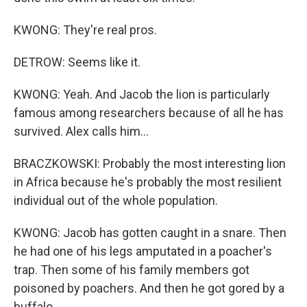
KWONG: They're real pros.
DETROW: Seems like it.
KWONG: Yeah. And Jacob the lion is particularly
famous among researchers because of all he has
survived. Alex calls him...
BRACZKOWSKI: Probably the most interesting lion
in Africa because he's probably the most resilient
individual out of the whole population.
KWONG: Jacob has gotten caught in a snare. Then
he had one of his legs amputated in a poacher's
trap. Then some of his family members got
poisoned by poachers. And then he got gored by a
buffalo.