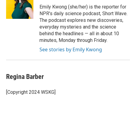
o
e
d
o
r
I
Emily Kwong (she/her) is the reporter for
k
n
NPR's daily science podcast, Short Wave.
The podcast explores new discoveries,
everyday mysteries and the science
behind the headlines — all in about 10
minutes, Monday through Friday.
See stories by Emily Kwong
Regina Barber
[Copyright 2024 WSKG]