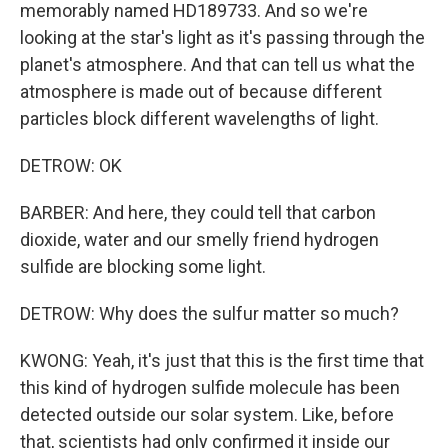
memorably named HD189733. And so we're
looking at the star's light as it's passing through the
planet's atmosphere. And that can tell us what the
atmosphere is made out of because different
particles block different wavelengths of light.
DETROW: OK
BARBER: And here, they could tell that carbon
dioxide, water and our smelly friend hydrogen
sulfide are blocking some light.
DETROW: Why does the sulfur matter so much?
KWONG: Yeah, it's just that this is the first time that
this kind of hydrogen sulfide molecule has been
detected outside our solar system. Like, before
that, scientists had only confirmed it inside our