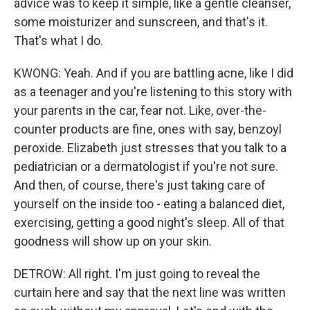
advice was to keep it simple, like a gentle cleanser,
some moisturizer and sunscreen, and that's it.
That's what I do.
KWONG: Yeah. And if you are battling acne, like I did
as a teenager and you're listening to this story with
your parents in the car, fear not. Like, over-the-
counter products are fine, ones with say, benzoyl
peroxide. Elizabeth just stresses that you talk to a
pediatrician or a dermatologist if you're not sure.
And then, of course, there's just taking care of
yourself on the inside too - eating a balanced diet,
exercising, getting a good night's sleep. All of that
goodness will show up on your skin.
DETROW: All right. I'm just going to reveal the
curtain here and say that the next line was written