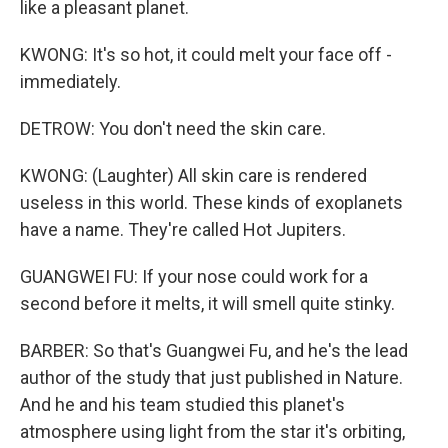
like a pleasant planet.
KWONG: It's so hot, it could melt your face off -
immediately.
DETROW: You don't need the skin care.
KWONG: (Laughter) All skin care is rendered
useless in this world. These kinds of exoplanets
have a name. They're called Hot Jupiters.
GUANGWEI FU: If your nose could work for a
second before it melts, it will smell quite stinky.
BARBER: So that's Guangwei Fu, and he's the lead
author of the study that just published in Nature.
And he and his team studied this planet's
atmosphere using light from the star it's orbiting,