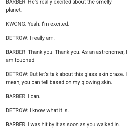
BARBER: He's really excited about the smelly
planet.
KWONG: Yeah. I'm excited.
DETROW: I really am.
BARBER: Thank you. Thank you. As an astronomer, I
am touched.
DETROW: But let's talk about this glass skin craze. I
mean, you can tell based on my glowing skin.
BARBER: I can.
DETROW: I know what it is.
BARBER: I was hit by it as soon as you walked in.