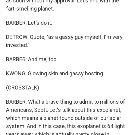
as such without my approval. Let's end with the
fart-smelling planet.
BARBER: Let's do it.
DETROW: Quote, "as a gassy guy myself, I'm very
invested."
BARBER: And me, too.
KWONG: Glowing skin and gassy hosting.
(CROSSTALK)
BARBER: What a brave thing to admit to millions of
Americans, Scott. Let's talk about this exoplanet,
which means a planet found outside of our solar
system. And in this case, this exoplanet is 64 light
years away, which is actually pretty close in