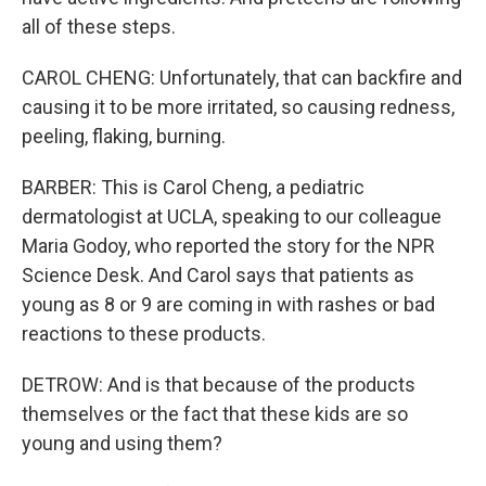
all of these steps.
CAROL CHENG: Unfortunately, that can backfire and
causing it to be more irritated, so causing redness,
peeling, flaking, burning.
BARBER: This is Carol Cheng, a pediatric
dermatologist at UCLA, speaking to our colleague
Maria Godoy, who reported the story for the NPR
Science Desk. And Carol says that patients as
young as 8 or 9 are coming in with rashes or bad
reactions to these products.
DETROW: And is that because of the products
themselves or the fact that these kids are so
young and using them?