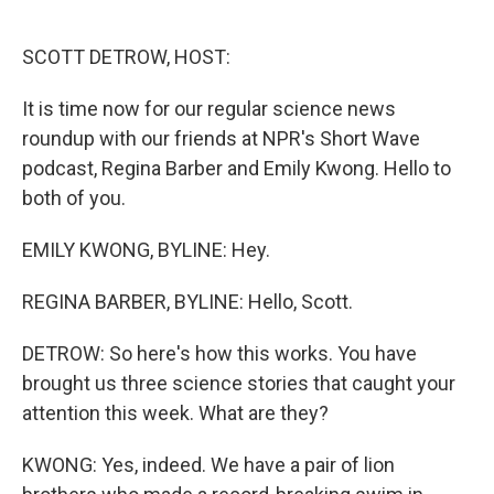
o
e
d
o
r
I
k
n
SCOTT DETROW, HOST:
It is time now for our regular science news
roundup with our friends at NPR's Short Wave
podcast, Regina Barber and Emily Kwong. Hello to
both of you.
EMILY KWONG, BYLINE: Hey.
REGINA BARBER, BYLINE: Hello, Scott.
DETROW: So here's how this works. You have
brought us three science stories that caught your
attention this week. What are they?
KWONG: Yes, indeed. We have a pair of lion