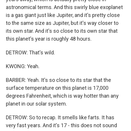
astronomical terms. And this swirly blue exoplanet
is a gas giant just like Jupiter, and it's pretty close
to the same size as Jupiter, but it's way closer to
its own star. And it's so close to its own star that
this planet's year is roughly 48 hours.
DETROW: That's wild.
KWONG: Yeah.
BARBER: Yeah. It's so close to its star that the
surface temperature on this planet is 17,000
degrees Fahrenheit, which is way hotter than any
planet in our solar system.
DETROW: So to recap. It smells like farts. It has
very fast years. And it's 17 - this does not sound