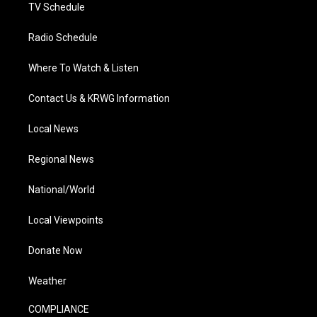
TV Schedule
Radio Schedule
Where To Watch & Listen
Contact Us & KRWG Information
Local News
Regional News
National/World
Local Viewpoints
Donate Now
Weather
COMPLIANCE