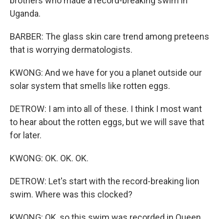
brothers who made a record-breaking swim in
Uganda.
BARBER: The glass skin care trend among preteens
that is worrying dermatologists.
KWONG: And we have for you a planet outside our
solar system that smells like rotten eggs.
DETROW: I am into all of these. I think I most want
to hear about the rotten eggs, but we will save that
for later.
KWONG: OK. OK. OK.
DETROW: Let's start with the record-breaking lion
swim. Where was this clocked?
KWONG: OK, so this swim was recorded in Queen