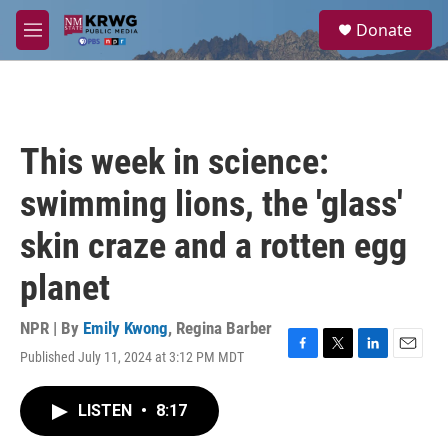
Skip to main content
S
Donate
e
M
a
e
r
n
c
u
h
u
This week in science:
e
r
swimming lions, the 'glass'
y
skin craze and a rotten egg
planet
NPR | By
Emily Kwong
,
Regina Barber
Published July 11, 2024 at 3:12 PM MDT
F
T
L
E
a
w
i
m
c
i
n
a
LISTEN
•
8:17
e
t
k
i
b
t
e
l