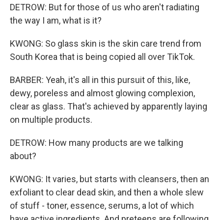
DETROW: But for those of us who aren't radiating
the way I am, what is it?
KWONG: So glass skin is the skin care trend from
South Korea that is being copied all over TikTok.
BARBER: Yeah, it's all in this pursuit of this, like,
dewy, poreless and almost glowing complexion,
clear as glass. That's achieved by apparently laying
on multiple products.
DETROW: How many products are we talking
about?
KWONG: It varies, but starts with cleansers, then an
exfoliant to clear dead skin, and then a whole slew
of stuff - toner, essence, serums, a lot of which
have active ingredients. And preteens are following