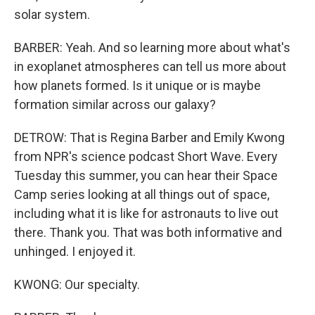
solar system.
BARBER: Yeah. And so learning more about what's
in exoplanet atmospheres can tell us more about
how planets formed. Is it unique or is maybe
formation similar across our galaxy?
DETROW: That is Regina Barber and Emily Kwong
from NPR's science podcast Short Wave. Every
Tuesday this summer, you can hear their Space
Camp series looking at all things out of space,
including what it is like for astronauts to live out
there. Thank you. That was both informative and
unhinged. I enjoyed it.
KWONG: Our specialty.