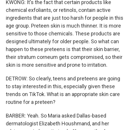
KWONG: It's the fact that certain products like
chemical exfoliants, or retinols, contain active
ingredients that are just too harsh for people in this
age group. Preteen skin is much thinner. It is more
sensitive to those chemicals. These products are
designed ultimately for older people. So what can
happen to these preteens is that their skin barrier,
their stratum corneum gets compromised, so their
skin is more sensitive and prone to irritation.
DETROW: So clearly, teens and preteens are going
to stay interested in this, especially given these
trends on TikTok. What is an appropriate skin care
routine for a preteen?
BARBER: Yeah. So Maria asked Dallas-based
dermatologist Elizabeth Houshmand, and her