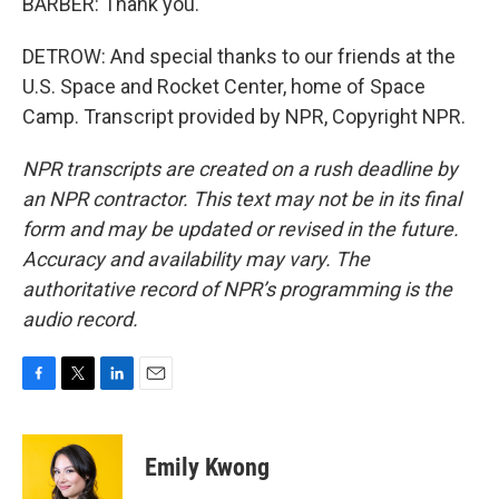
BARBER: Thank you.
DETROW: And special thanks to our friends at the
U.S. Space and Rocket Center, home of Space
Camp. Transcript provided by NPR, Copyright NPR.
NPR transcripts are created on a rush deadline by
an NPR contractor. This text may not be in its final
form and may be updated or revised in the future.
Accuracy and availability may vary. The
authoritative record of NPR’s programming is the
audio record.
F
T
L
E
a
w
i
m
c
i
n
a
e
t
k
i
Emily Kwong
b
t
e
l