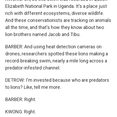
Elizabeth National Park in Uganda. It's a place just
rich with different ecosystems, diverse wildlife.
And these conservationists are tracking on animals
all the time, and that's how they know about two
lion brothers named Jacob and Tibu.
BARBER: And using heat detection cameras on
drones, researchers spotted these lions making a
record-breaking swim, nearly a mile long across a
predator-infested channel.
DETROW: I'm invested because who are predators
to lions? Like, tell me more.
BARBER: Right.
KWONG: Right.