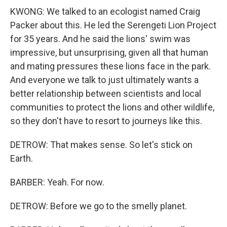
KWONG: We talked to an ecologist named Craig
Packer about this. He led the Serengeti Lion Project
for 35 years. And he said the lions' swim was
impressive, but unsurprising, given all that human
and mating pressures these lions face in the park.
And everyone we talk to just ultimately wants a
better relationship between scientists and local
communities to protect the lions and other wildlife,
so they don't have to resort to journeys like this.
DETROW: That makes sense. So let's stick on
Earth.
BARBER: Yeah. For now.
DETROW: Before we go to the smelly planet.