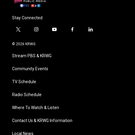
Stay Connected
t
i
y
f
l
w
n
o
a
i
i
s
u
c
n
© 2026 KRWG
t
t
t
e
k
t
a
u
b
e
Stream PBS & KRWG
e
g
b
o
d
r
r
e
o
i
a
k
n
Community Events
m
TV Schedule
Radio Schedule
Where To Watch & Listen
Contact Us & KRWG Information
Local News