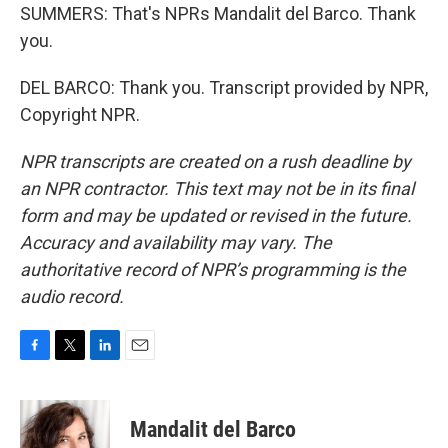
SUMMERS: That's NPRs Mandalit del Barco. Thank
you.
DEL BARCO: Thank you. Transcript provided by NPR,
Copyright NPR.
NPR transcripts are created on a rush deadline by
an NPR contractor. This text may not be in its final
form and may be updated or revised in the future.
Accuracy and availability may vary. The
authoritative record of NPR’s programming is the
audio record.
F
T
L
E
a
w
i
m
c
i
n
a
e
t
k
i
Mandalit del Barco
b
t
e
l