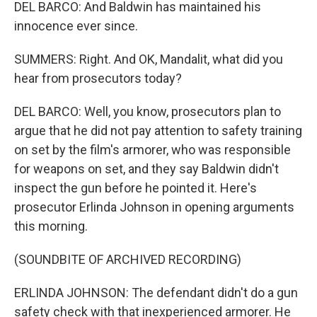
DEL BARCO: And Baldwin has maintained his
innocence ever since.
SUMMERS: Right. And OK, Mandalit, what did you
hear from prosecutors today?
DEL BARCO: Well, you know, prosecutors plan to
argue that he did not pay attention to safety training
on set by the film's armorer, who was responsible
for weapons on set, and they say Baldwin didn't
inspect the gun before he pointed it. Here's
prosecutor Erlinda Johnson in opening arguments
this morning.
(SOUNDBITE OF ARCHIVED RECORDING)
ERLINDA JOHNSON: The defendant didn't do a gun
safety check with that inexperienced armorer. He