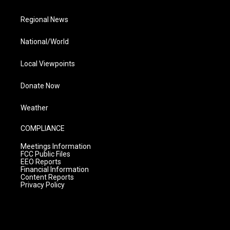
Regional News
National/World
Local Viewpoints
Donate Now
Weather
COMPLIANCE
Meetings Information
FCC Public Files
EEO Reports
Financial Information
Content Reports
Privacy Policy