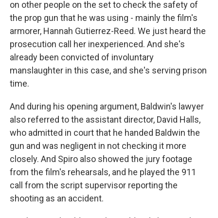
on other people on the set to check the safety of
the prop gun that he was using - mainly the film's
armorer, Hannah Gutierrez-Reed. We just heard the
prosecution call her inexperienced. And she's
already been convicted of involuntary
manslaughter in this case, and she's serving prison
time.
And during his opening argument, Baldwin's lawyer
also referred to the assistant director, David Halls,
who admitted in court that he handed Baldwin the
gun and was negligent in not checking it more
closely. And Spiro also showed the jury footage
from the film's rehearsals, and he played the 911
call from the script supervisor reporting the
shooting as an accident.