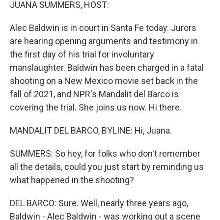
k
n
JUANA SUMMERS, HOST:
Alec Baldwin is in court in Santa Fe today. Jurors
are hearing opening arguments and testimony in
the first day of his trial for involuntary
manslaughter. Baldwin has been charged in a fatal
shooting on a New Mexico movie set back in the
fall of 2021, and NPR's Mandalit del Barco is
covering the trial. She joins us now. Hi there.
MANDALIT DEL BARCO, BYLINE: Hi, Juana.
SUMMERS: So hey, for folks who don't remember
all the details, could you just start by reminding us
what happened in the shooting?
DEL BARCO: Sure. Well, nearly three years ago,
Baldwin - Alec Baldwin - was working out a scene