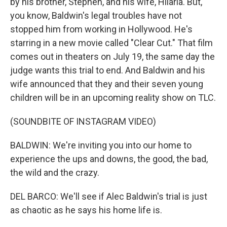
by his brother, Stephen, and his wife, Hilaria. But,
you know, Baldwin's legal troubles have not
stopped him from working in Hollywood. He's
starring in a new movie called "Clear Cut." That film
comes out in theaters on July 19, the same day the
judge wants this trial to end. And Baldwin and his
wife announced that they and their seven young
children will be in an upcoming reality show on TLC.
(SOUNDBITE OF INSTAGRAM VIDEO)
BALDWIN: We're inviting you into our home to
experience the ups and downs, the good, the bad,
the wild and the crazy.
DEL BARCO: We'll see if Alec Baldwin's trial is just
as chaotic as he says his home life is.