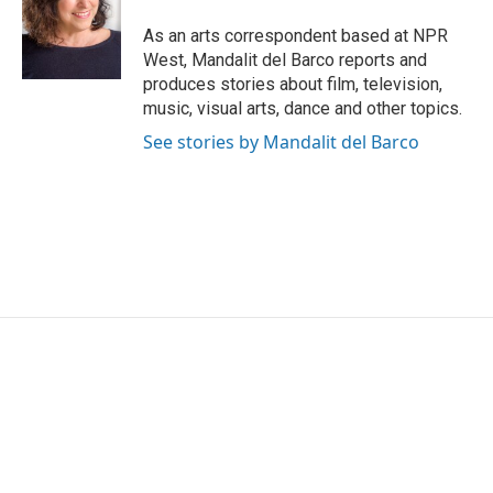
o
e
d
o
r
I
As an arts correspondent based at NPR
k
n
West, Mandalit del Barco reports and
produces stories about film, television,
music, visual arts, dance and other topics.
See stories by Mandalit del Barco