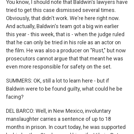
You know, I should note that Baldwin's lawyers have
tried to get this case dismissed several times.
Obviously, that didn't work. We're here right now.
And actually, Baldwin's team got a big win earlier
this year - this week, that is - when the judge ruled
that he can only be tried in his role as an actor on
the film. He was also a producer on "Rust," but now
prosecutors cannot argue that that meant he was
even more responsible for safety on the set.
SUMMERS: OK, still a lot to learn here - but if
Baldwin were to be found guilty, what could he be
facing?
DEL BARCO: Well, in New Mexico, involuntary
manslaughter carries a sentence of up to 18
months in prison. In court today, he was supported