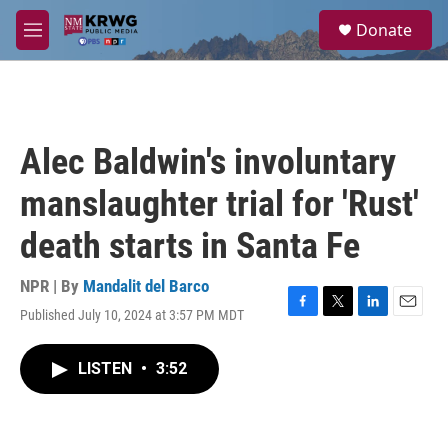
Skip to main content
S
Donate
e
M
a
e
r
n
c
u
h
u
Alec Baldwin's involuntary
e
r
manslaughter trial for 'Rust'
y
death starts in Santa Fe
NPR | By
Mandalit del Barco
Published July 10, 2024 at 3:57 PM MDT
F
T
L
E
a
w
i
m
c
i
n
a
LISTEN
•
3:52
e
t
k
i
b
t
e
l
o
e
d
o
r
I