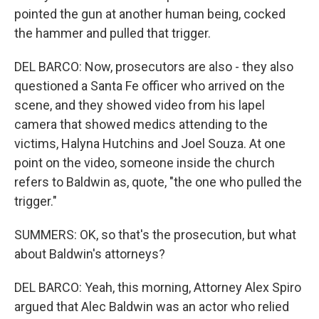
pointed the gun at another human being, cocked
the hammer and pulled that trigger.
DEL BARCO: Now, prosecutors are also - they also
questioned a Santa Fe officer who arrived on the
scene, and they showed video from his lapel
camera that showed medics attending to the
victims, Halyna Hutchins and Joel Souza. At one
point on the video, someone inside the church
refers to Baldwin as, quote, "the one who pulled the
trigger."
SUMMERS: OK, so that's the prosecution, but what
about Baldwin's attorneys?
DEL BARCO: Yeah, this morning, Attorney Alex Spiro
argued that Alec Baldwin was an actor who relied