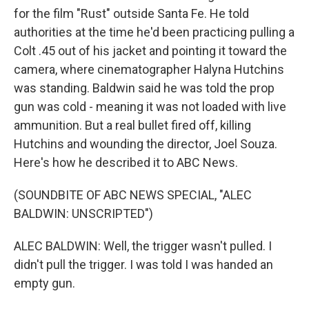
for the film "Rust" outside Santa Fe. He told
authorities at the time he'd been practicing pulling a
Colt .45 out of his jacket and pointing it toward the
camera, where cinematographer Halyna Hutchins
was standing. Baldwin said he was told the prop
gun was cold - meaning it was not loaded with live
ammunition. But a real bullet fired off, killing
Hutchins and wounding the director, Joel Souza.
Here's how he described it to ABC News.
(SOUNDBITE OF ABC NEWS SPECIAL, "ALEC
BALDWIN: UNSCRIPTED")
ALEC BALDWIN: Well, the trigger wasn't pulled. I
didn't pull the trigger. I was told I was handed an
empty gun.