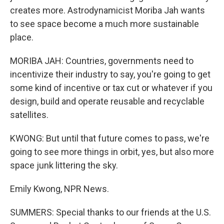
creates more. Astrodynamicist Moriba Jah wants
to see space become a much more sustainable
place.
MORIBA JAH: Countries, governments need to
incentivize their industry to say, you're going to get
some kind of incentive or tax cut or whatever if you
design, build and operate reusable and recyclable
satellites.
KWONG: But until that future comes to pass, we're
going to see more things in orbit, yes, but also more
space junk littering the sky.
Emily Kwong, NPR News.
SUMMERS: Special thanks to our friends at the U.S.