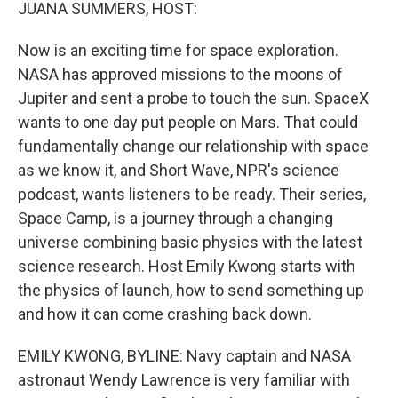
k
n
JUANA SUMMERS, HOST:
Now is an exciting time for space exploration.
NASA has approved missions to the moons of
Jupiter and sent a probe to touch the sun. SpaceX
wants to one day put people on Mars. That could
fundamentally change our relationship with space
as we know it, and Short Wave, NPR's science
podcast, wants listeners to be ready. Their series,
Space Camp, is a journey through a changing
universe combining basic physics with the latest
science research. Host Emily Kwong starts with
the physics of launch, how to send something up
and how it can come crashing back down.
EMILY KWONG, BYLINE: Navy captain and NASA
astronaut Wendy Lawrence is very familiar with