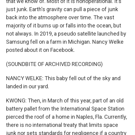
that we know of. Most of it is nonoperational. It's
just junk. Earth's gravity can pull a piece of junk
back into the atmosphere over time. The vast
majority of it burns up or falls into the ocean, but
not always. In 2019, a pseudo satellite launched by
Samsung fell on a farm in Michigan. Nancy Welke
posted about it on Facebook.
(SOUNDBITE OF ARCHIVED RECORDING)
NANCY WELKE: This baby fell out of the sky and
landed in our yard.
KWONG: Then, in March of this year, part of an old
battery pallet from the International Space Station
pierced the roof of a home in Naples, Fla. Currently,
there is no international treaty that limits space
junk nor sets standards for negligence if a country