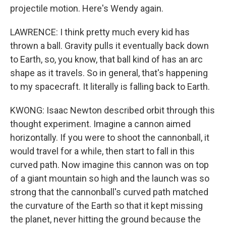
projectile motion. Here's Wendy again.
LAWRENCE: I think pretty much every kid has
thrown a ball. Gravity pulls it eventually back down
to Earth, so, you know, that ball kind of has an arc
shape as it travels. So in general, that's happening
to my spacecraft. It literally is falling back to Earth.
KWONG: Isaac Newton described orbit through this
thought experiment. Imagine a cannon aimed
horizontally. If you were to shoot the cannonball, it
would travel for a while, then start to fall in this
curved path. Now imagine this cannon was on top
of a giant mountain so high and the launch was so
strong that the cannonball's curved path matched
the curvature of the Earth so that it kept missing
the planet, never hitting the ground because the