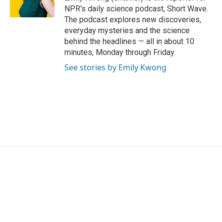
k
n
NPR's daily science podcast, Short Wave.
The podcast explores new discoveries,
everyday mysteries and the science
behind the headlines — all in about 10
minutes, Monday through Friday.
See stories by Emily Kwong