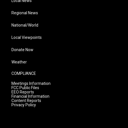
Local News
Regional News
National/World
Local Viewpoints
Donate Now
Weather
COMPLIANCE
Meetings Information
FCC Public Files
EEO Reports
Financial Information
Content Reports
Privacy Policy