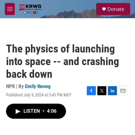
Skip to main content
S
Donate
e
M
a
e
r
n
c
u
h
u
The physics of launching
e
r
into space -- and crashing
y
back down
NPR | By
Emily Kwong
Published July 9, 2024 at 3:43 PM MDT
F
T
L
E
a
w
i
m
c
i
n
a
LISTEN
•
4:06
e
t
k
i
b
t
e
l
o
e
d
o
r
I