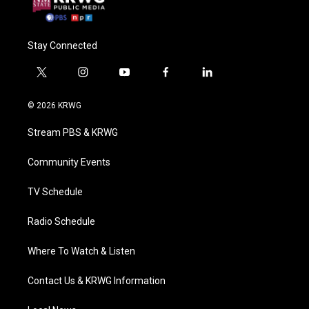
Stay Connected
t
i
y
f
l
w
n
o
a
i
i
s
u
c
n
© 2026 KRWG
t
t
t
e
k
t
a
u
b
e
Stream PBS & KRWG
e
g
b
o
d
r
r
e
o
i
a
k
n
Community Events
m
TV Schedule
Radio Schedule
Where To Watch & Listen
Contact Us & KRWG Information