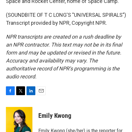
Space and Rocket Center, home of Space Camp.
(SOUNDBITE OF T C LONG'S "UNIVERSAL SPIRALS")
Transcript provided by NPR, Copyright NPR.
NPR transcripts are created on a rush deadline by
an NPR contractor. This text may not be in its final
form and may be updated or revised in the future.
Accuracy and availability may vary. The
authoritative record of NPR’s programming is the
audio record.
F
T
L
E
a
w
i
m
c
i
n
a
e
t
k
i
Emily Kwong
b
t
e
l
o
e
d
o
r
I
Emily Kwong (she/her) is the reporter for