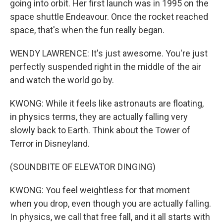
going into orbit. Her first launch was in 1995 on the
space shuttle Endeavour. Once the rocket reached
space, that's when the fun really began.
WENDY LAWRENCE: It's just awesome. You're just
perfectly suspended right in the middle of the air
and watch the world go by.
KWONG: While it feels like astronauts are floating,
in physics terms, they are actually falling very
slowly back to Earth. Think about the Tower of
Terror in Disneyland.
(SOUNDBITE OF ELEVATOR DINGING)
KWONG: You feel weightless for that moment
when you drop, even though you are actually falling.
In physics, we call that free fall, and it all starts with