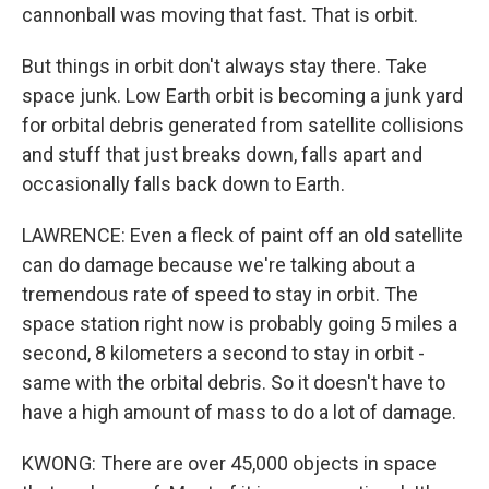
cannonball was moving that fast. That is orbit.
But things in orbit don't always stay there. Take
space junk. Low Earth orbit is becoming a junk yard
for orbital debris generated from satellite collisions
and stuff that just breaks down, falls apart and
occasionally falls back down to Earth.
LAWRENCE: Even a fleck of paint off an old satellite
can do damage because we're talking about a
tremendous rate of speed to stay in orbit. The
space station right now is probably going 5 miles a
second, 8 kilometers a second to stay in orbit -
same with the orbital debris. So it doesn't have to
have a high amount of mass to do a lot of damage.
KWONG: There are over 45,000 objects in space