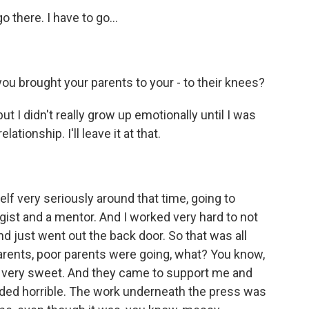
 there. I have to go...
you brought your parents to your - to their knees?
ut I didn't really grow up emotionally until I was
lationship. I'll leave it at that.
f very seriously around that time, going to
ogist and a mentor. And I worked very hard to not
d just went out the back door. So that was all
arents, poor parents were going, what? You know,
re very sweet. And they came to support me and
nded horrible. The work underneath the press was