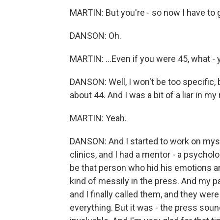
MARTIN: But you're - so now I have to go
DANSON: Oh.
MARTIN: ...Even if you were 45, what - 
DANSON: Well, I won't be too specific, b
about 44. And I was a bit of a liar in my re
MARTIN: Yeah.
DANSON: And I started to work on mysel
clinics, and I had a mentor - a psychol
be that person who hid his emotions an
kind of messily in the press. And my p
and I finally called them, and they we
everything. But it was - the press sou