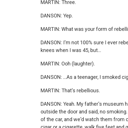
MARTIN: Three.
DANSON: Yep.
MARTIN: What was your form of rebelli
DANSON: I'm not 100% sure I ever rebel
knees when I was 45, but...
MARTIN: Ooh (laughter).
DANSON: ...As a teenager, I smoked cig
MARTIN: That's rebellious.
DANSON: Yeah. My father's museum had 
outside the door and said, no smoking
of the car, and we'd watch them from o
cigar or a cigarette, walk five feet and 