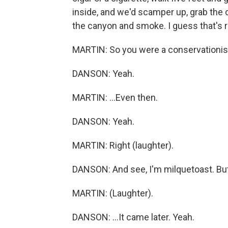
inside, and we'd scamper up, grab the c
the canyon and smoke. I guess that's r
MARTIN: So you were a conservationist
DANSON: Yeah.
MARTIN: ...Even then.
DANSON: Yeah.
MARTIN: Right (laughter).
DANSON: And see, I'm milquetoast. But I
MARTIN: (Laughter).
DANSON: ...It came later. Yeah.