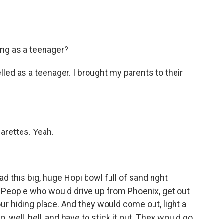
ng as a teenager?
led as a teenager. I brought my parents to their
arettes. Yeah.
this big, huge Hopi bowl full of sand right
. People who would drive up from Phoenix, get out
ur hiding place. And they would come out, light a
go, well, hell, and have to stick it out. They would go