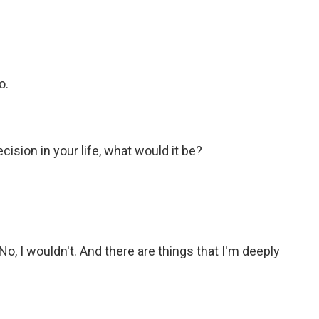
o.
cision in your life, what would it be?
No, I wouldn't. And there are things that I'm deeply