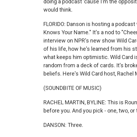
doing a podcast 'cause I'm the opposite.
would think.
FLORIDO: Danson is hosting a podcast
Knows Your Name." It's a nod to "Cheers
interview on NPR's new show Wild Card,
of his life, how he's learned from his 
what keeps him optimistic. Wild Card 
random from a deck of cards. It's brok
beliefs. Here's Wild Card host, Rachel 
(SOUNDBITE OF MUSIC)
RACHEL MARTIN, BYLINE: This is Round
before you. And you pick - one, two, or 
DANSON: Three.