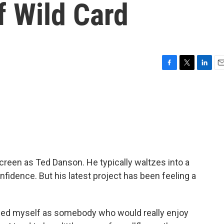
f Wild Card
F
T
L
E
a
w
i
m
c
i
n
a
e
t
k
i
b
t
e
l
o
e
d
o
r
I
k
n
een as Ted Danson. He typically waltzes into a
nfidence. But his latest project has been feeling a
ed myself as somebody who would really enjoy