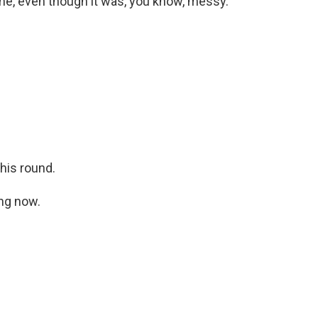
time, even though it was, you know, messy.
this round.
ing now.