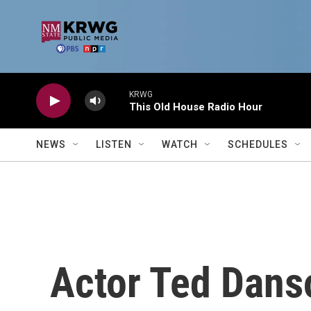
Skip to main content
KRWG
This Old House Radio Hour
NEWS
LISTEN
WATCH
SCHEDULES
Actor Ted Danso