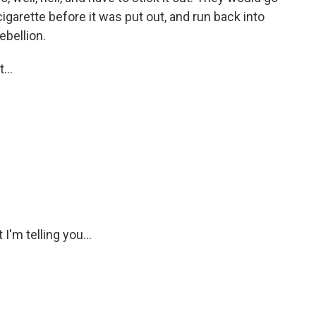
igarette before it was put out, and run back into
ebellion.
...
'm telling you...