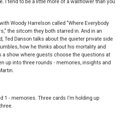
 I tend to be a little more of a wallflower than you
 with Woody Harrelson called "Where Everybody
," the sitcom they both starred in. And in an
 Ted Danson talks about the quieter private side
stumbles, how he thinks about his mortality and
is a show where guests choose the questions at
en up into three rounds - memories, insights and
Martin.
 1 - memories. Three cards I'm holding up
three.