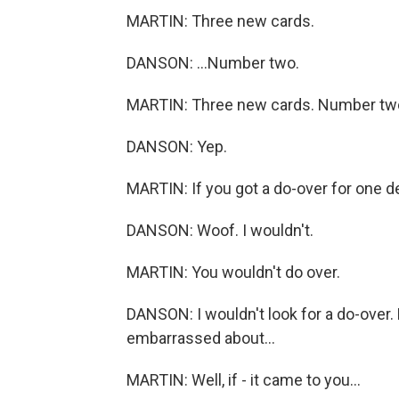
MARTIN: Three new cards.
DANSON: ...Number two.
MARTIN: Three new cards. Number tw
DANSON: Yep.
MARTIN: If you got a do-over for one de
DANSON: Woof. I wouldn't.
MARTIN: You wouldn't do over.
DANSON: I wouldn't look for a do-over. 
embarrassed about...
MARTIN: Well, if - it came to you...