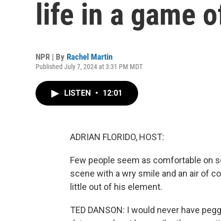
life in a game o
NPR | By
Rachel Martin
Published July 7, 2024 at 3:31 PM MDT
LISTEN
•
12:01
ADRIAN FLORIDO, HOST:
Few people seem as comfortable on scr
scene with a wry smile and an air of co
little out of his element.
TED DANSON: I would never have pegg