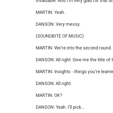
invaluable. And I'm very glad for that 
MARTIN: Yeah.
DANSON: Very messy.
(SOUNDBITE OF MUSIC)
MARTIN: We're into the second round.
DANSON: All right. Give me the title of 
MARTIN: Insights - things you're learn
DANSON: All right.
MARTIN: OK?
DANSON: Yeah. I'll pick...