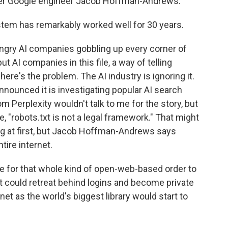
rmer Google engineer Jacob Hoffman-Andrews.
 has remarkably worked well for 30 years.
ungry AI companies gobbling up every corner of
ut AI companies in this file, a way of telling
ere's the problem. The AI industry is ignoring it.
nounced it is investigating popular AI search
rom Perplexity wouldn't talk to me for the story, but
, "robots.txt is not a legal framework." That might
ing at first, but Jacob Hoffman-Andrews says
tire internet.
or that whole kind of open-web-based order to
t could retreat behind logins and become private
et as the world's biggest library would start to