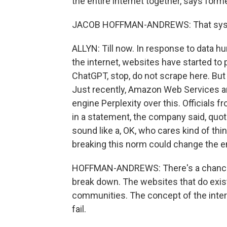
the entire internet together, says fo
JACOB HOFFMAN-ANDREWS: That system
ALLYN: Till now. In response to data h
the internet, websites have started to p
ChatGPT, stop, do not scrape here. But h
Just recently, Amazon Web Services an
engine Perplexity over this. Officials f
in a statement, the company said, quote
sound like a, OK, who cares kind of th
breaking this norm could change the en
HOFFMAN-ANDREWS: There's a chance f
break down. The websites that do exis
communities. The concept of the intern
fail.