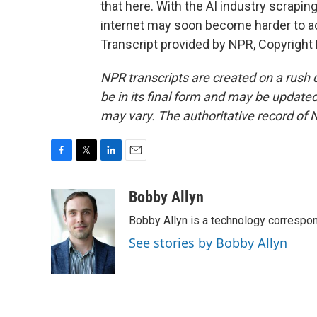
that here. With the AI industry scrapi
internet may soon become harder to a
Transcript provided by NPR, Copyright
NPR transcripts are created on a rush 
be in its final form and may be updated 
may vary. The authoritative record of 
F
T
L
E
a
w
i
m
c
i
n
a
Bobby Allyn
e
t
k
i
Bobby Allyn is a technology correspo
b
t
e
l
o
e
d
See stories by Bobby Allyn
o
r
I
k
n