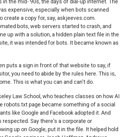
in the mid-'90s, the days of dial-up internet. The
 was expensive, especially when bots scanned
o create a copy for, say, askjeeves.com.
ated bots, web servers started to crash, and
e up with a solution, a hidden plain text file in the
te, it was intended for bots. It became known as
 puts a sign in front of that website to say, if
sitor, you need to abide by the rules here. This is,
ome. This is what you can and can't do.
rkeley Law School, who teaches classes on how AI
he robots.txt page became something of a social
giants like Google and Facebook adopted it. And
as respected. Say there's a corporate or
ng up on Google, put it in the file. It helped hold