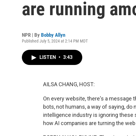
are running am
NPR | By
Bobby Allyn
Published July 5, 2024 at 2:14 PM MDT
LISTEN
•
3:43
AILSA CHANG, HOST:
On every website, there's a message tha
bots, not humans, a way of saying, do no
intelligence industry is ignoring thes
how AI companies are turning the web 