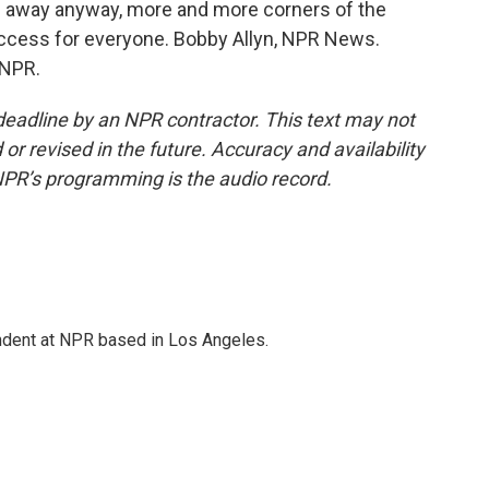
ng away anyway, more and more corners of the
ccess for everyone. Bobby Allyn, NPR News.
 NPR.
deadline by an NPR contractor. This text may not
or revised in the future. Accuracy and availability
NPR’s programming is the audio record.
ndent at NPR based in Los Angeles.