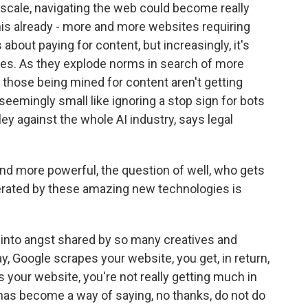
 scale, navigating the web could become really
his already - more and more websites requiring
bout paying for content, but increasingly, it's
ies. As they explode norms in search of more
ut those being mined for content aren't getting
eemingly small like ignoring a stop sign for bots
ley against the whole AI industry, says legal
 more powerful, the question of well, who gets
nerated by these amazing new technologies is
g into angst shared by so many creatives and
, Google scrapes your website, you get, in return,
s your website, you're not really getting much in
e has become a way of saying, no thanks, do not do