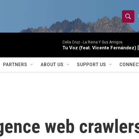
S
S
e
h
a
r
Celia Cruz -
La Reina Y Sus Amigos
o
Tu Voz (feat. Vicente Fernández) 
c
h
w
Q
PARTNERS
ABOUT US
SUPPORT US
CONNEC
u
S
e
r
e
y
a
r
ligence web crawler
c
h