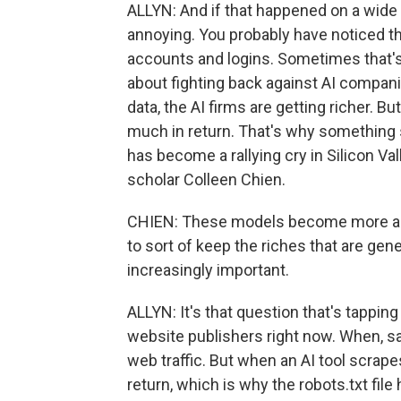
ALLYN: And if that happened on a wide
annoying. You probably have noticed t
accounts and logins. Sometimes that's a
about fighting back against AI compan
data, the AI firms are getting richer. B
much in return. That's why something s
has become a rallying cry in Silicon Val
scholar Colleen Chien.
CHIEN: These models become more and
to sort of keep the riches that are ge
increasingly important.
ALLYN: It's that question that's tappin
website publishers right now. When, say
web traffic. But when an AI tool scrape
return, which is why the robots.txt fil