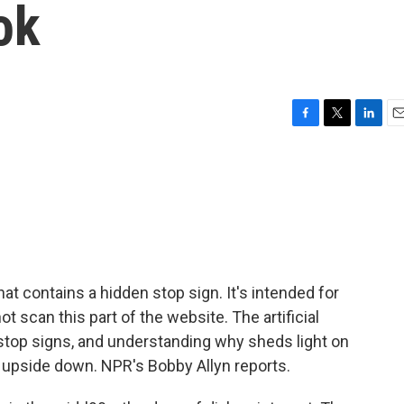
ok
F
T
L
E
a
w
i
m
c
i
n
a
e
t
k
i
b
t
e
l
o
e
d
o
r
I
k
n
t contains a hidden stop sign. It's intended for
t scan this part of the website. The artificial
e stop signs, and understanding why sheds light on
upside down. NPR's Bobby Allyn reports.