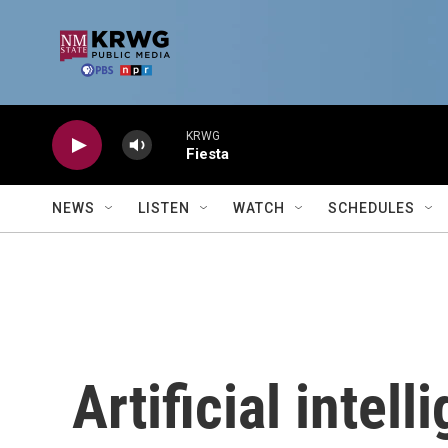
Skip to main content
KRWG
Fiesta
NEWS
LISTEN
WATCH
SCHEDULES
Artificial intel