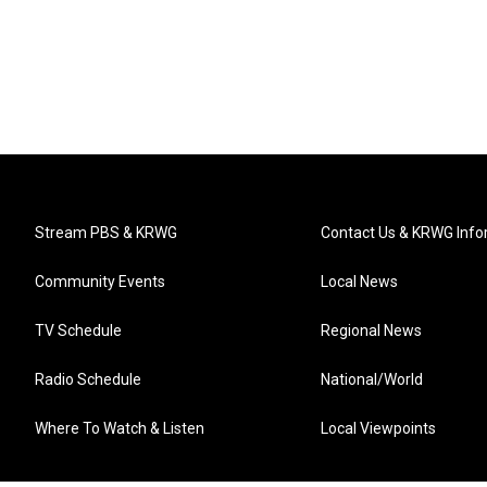
Stream PBS & KRWG
Contact Us & KRWG Info
Community Events
Local News
TV Schedule
Regional News
Radio Schedule
National/World
Where To Watch & Listen
Local Viewpoints