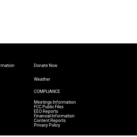
rmation
Donate Now
Weather
COMPLIANCE
Meetings Information
FCC Public Files
EEO Reports
Financial Information
Content Reports
Privacy Policy