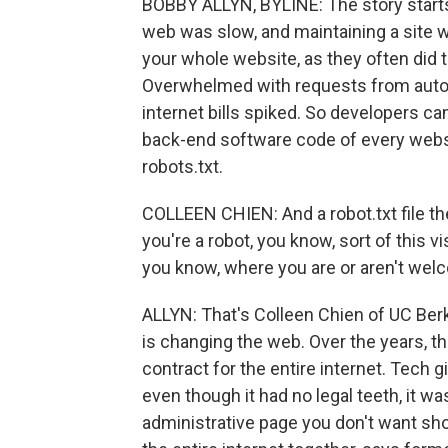
BOBBY ALLYN, BYLINE: The story starts 
web was slow, and maintaining a site
your whole website, as they often did t
Overwhelmed with requests from autom
internet bills spiked. So developers cam
back-end software code of every websi
robots.txt.
COLLEEN CHIEN: And a robot.txt file then
you're a robot, you know, sort of this vi
you know, where you are or aren't welc
ALLYN: That's Colleen Chien of UC Be
is changing the web. Over the years, t
contract for the entire internet. Tech 
even though it had no legal teeth, it w
administrative page you don't want showi