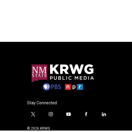
Stay Connected
t
i
y
f
l
w
n
o
a
i
i
s
u
c
n
© 2026 KRWG