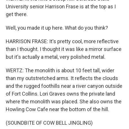
University senior Harrison Frase is at the top as I
get there.
Well, you made it up here. What do you think?
HARRISON FRASE: It's pretty cool, more reflective
than I thought. I thought it was like a mirror surface
but it's actually a metal, very polished metal.
WERTZ: The monolith is about 10 feet tall, wider
than my outstretched arms. It reflects the clouds
and the rugged foothills near a river canyon outside
of Fort Collins. Lori Graves owns the private land
where the monolith was placed. She also owns the
Howling Cow Cafe near the bottom of the hill.
(SOUNDBITE OF COW BELL JINGLING)