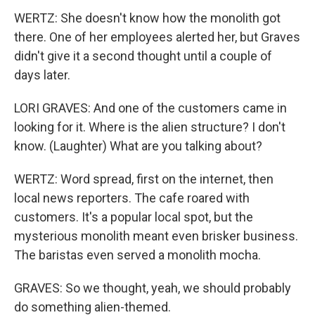
WERTZ: She doesn't know how the monolith got
there. One of her employees alerted her, but Graves
didn't give it a second thought until a couple of
days later.
LORI GRAVES: And one of the customers came in
looking for it. Where is the alien structure? I don't
know. (Laughter) What are you talking about?
WERTZ: Word spread, first on the internet, then
local news reporters. The cafe roared with
customers. It's a popular local spot, but the
mysterious monolith meant even brisker business.
The baristas even served a monolith mocha.
GRAVES: So we thought, yeah, we should probably
do something alien-themed.