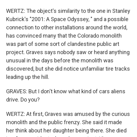
WERTZ: The object's similarity to the one in Stanley
Kubrick's "2001: A Space Odyssey, " and a possible
connection to other installations around the world,
has convinced many that the Colorado monolith
was part of some sort of clandestine public art
project. Graves says nobody saw or heard anything
unusual in the days before the monolith was
discovered, but she did notice unfamiliar tire tracks
leading up the hill.
GRAVES: But I don't know what kind of cars aliens
drive. Do you?
WERTZ: At first, Graves was amused by the curious
monolith and the public frenzy. She said it made
her think about her daughter being there. She died