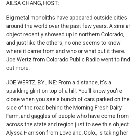
k
n
AILSA CHANG, HOST:
Big metal monoliths have appeared outside cities
around the world over the past few years. A similar
object recently showed up in northern Colorado,
and just like the others, no one seems to know
where it came from and who or what put it there.
Joe Wertz from Colorado Public Radio went to find
out more.
JOE WERTZ, BYLINE: From a distance, it's a
sparkling glint on top of a hill. You'll know you're
close when you see a bunch of cars parked on the
side of the road behind the Morning Fresh Dairy
Farm, and gaggles of people who have come from
across the state and region just to see this object.
Alyssa Harrison from Loveland, Colo., is taking her