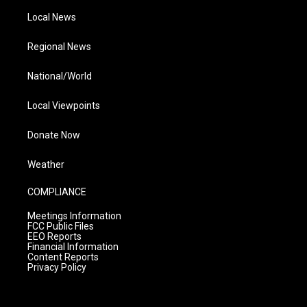
Local News
Regional News
National/World
Local Viewpoints
Donate Now
Weather
COMPLIANCE
Meetings Information
FCC Public Files
EEO Reports
Financial Information
Content Reports
Privacy Policy