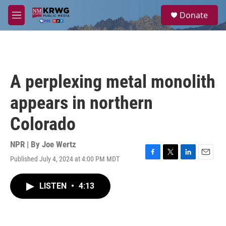
Skip to main content
S
Donate
e
M
a
e
r
n
c
u
h
u
A perplexing metal monolith
e
r
appears in northern
y
Colorado
NPR | By
Joe Wertz
Published July 4, 2024 at 4:00 PM MDT
F
T
L
E
a
w
i
m
c
i
n
a
LISTEN
•
4:13
e
t
k
i
b
t
e
l
o
e
d
o
r
I