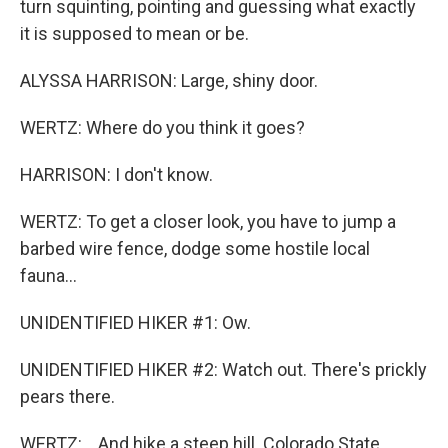
turn squinting, pointing and guessing what exactly
it is supposed to mean or be.
ALYSSA HARRISON: Large, shiny door.
WERTZ: Where do you think it goes?
HARRISON: I don't know.
WERTZ: To get a closer look, you have to jump a
barbed wire fence, dodge some hostile local
fauna...
UNIDENTIFIED HIKER #1: Ow.
UNIDENTIFIED HIKER #2: Watch out. There's prickly
pears there.
WERTZ: ...And hike a steep hill. Colorado State