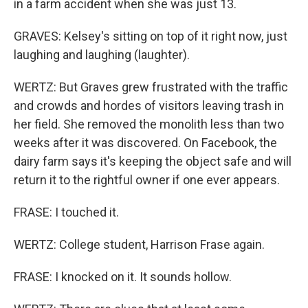
in a farm accident when she was just 13.
GRAVES: Kelsey's sitting on top of it right now, just
laughing and laughing (laughter).
WERTZ: But Graves grew frustrated with the traffic
and crowds and hordes of visitors leaving trash in
her field. She removed the monolith less than two
weeks after it was discovered. On Facebook, the
dairy farm says it's keeping the object safe and will
return it to the rightful owner if one ever appears.
FRASE: I touched it.
WERTZ: College student, Harrison Frase again.
FRASE: I knocked on it. It sounds hollow.