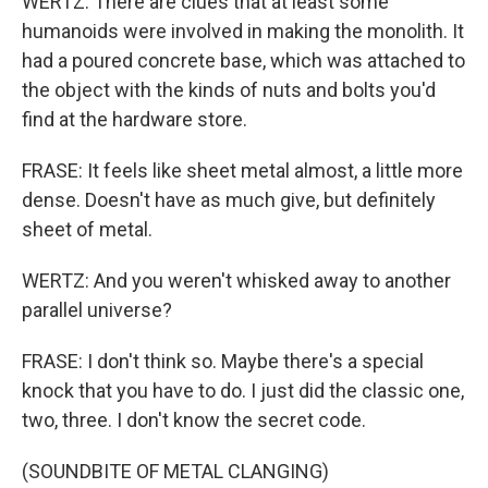
WERTZ: There are clues that at least some
humanoids were involved in making the monolith. It
had a poured concrete base, which was attached to
the object with the kinds of nuts and bolts you'd
find at the hardware store.
FRASE: It feels like sheet metal almost, a little more
dense. Doesn't have as much give, but definitely
sheet of metal.
WERTZ: And you weren't whisked away to another
parallel universe?
FRASE: I don't think so. Maybe there's a special
knock that you have to do. I just did the classic one,
two, three. I don't know the secret code.
(SOUNDBITE OF METAL CLANGING)