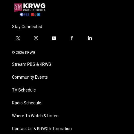
Stay Connected
t
i
y
f
l
w
n
o
a
i
i
s
u
c
n
© 2026 KRWG
t
t
t
e
k
t
a
u
b
e
Stream PBS & KRWG
e
g
b
o
d
r
r
e
o
i
a
k
n
Community Events
m
TV Schedule
Radio Schedule
Where To Watch & Listen
Contact Us & KRWG Information