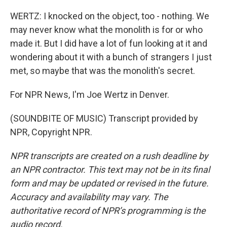
WERTZ: I knocked on the object, too - nothing. We
may never know what the monolith is for or who
made it. But I did have a lot of fun looking at it and
wondering about it with a bunch of strangers I just
met, so maybe that was the monolith's secret.
For NPR News, I'm Joe Wertz in Denver.
(SOUNDBITE OF MUSIC) Transcript provided by
NPR, Copyright NPR.
NPR transcripts are created on a rush deadline by
an NPR contractor. This text may not be in its final
form and may be updated or revised in the future.
Accuracy and availability may vary. The
authoritative record of NPR’s programming is the
audio record.