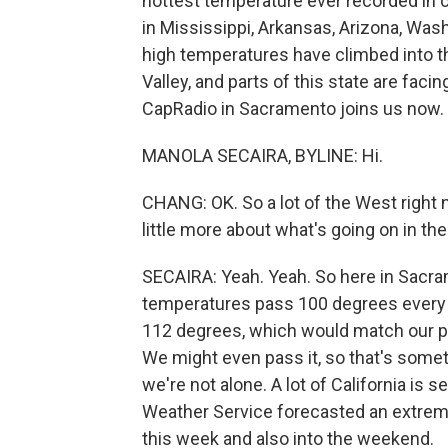
hottest temperature ever recorded in 
in Mississippi, Arkansas, Arizona, Wash
high temperatures have climbed into the
Valley, and parts of this state are faci
CapRadio in Sacramento joins us now. 
MANOLA SECAIRA, BYLINE: Hi.
CHANG: OK. So a lot of the West right n
little more about what's going on in the
SECAIRA: Yeah. Yeah. So here in Sacra
temperatures pass 100 degrees every d
112 degrees, which would match our pre
We might even pass it, so that's somethi
we're not alone. A lot of California is 
Weather Service forecasted an extreme
this week and also into the weekend.