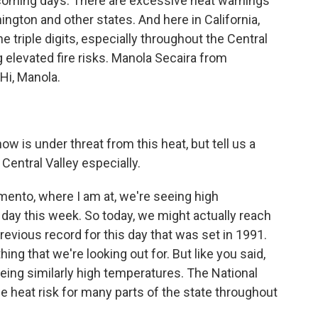
coming days. There are excessive heat warnings
ington and other states. And here in California,
 triple digits, especially throughout the Central
ng elevated fire risks. Manola Secaira from
Hi, Manola.
ow is under threat from this heat, but tell us a
 Central Valley especially.
mento, where I am at, we're seeing high
ay this week. So today, we might actually reach
vious record for this day that was set in 1991.
ng that we're looking out for. But like you said,
seeing similarly high temperatures. The National
 heat risk for many parts of the state throughout