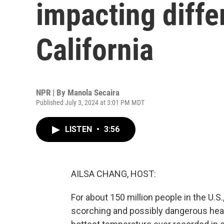
impacting diffe
California
NPR | By
Manola Secaira
Published July 3, 2024 at 3:01 PM MDT
LISTEN
•
3:56
AILSA CHANG, HOST:
For about 150 million people in the U.S.
scorching and possibly dangerous hea