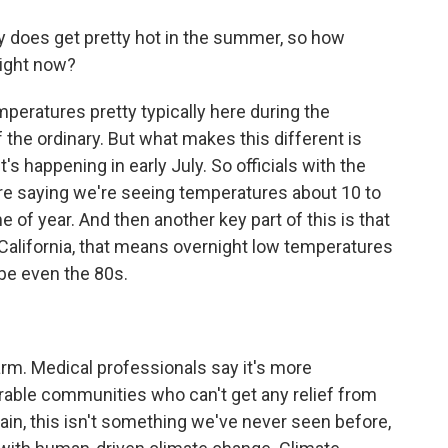
y does get pretty hot in the summer, so how
right now?
mperatures pretty typically here during the
 the ordinary. But what makes this different is
t's happening in early July. So officials with the
re saying we're seeing temperatures about 10 to
 of year. And then another key part of this is that
ral California, that means overnight low temperatures
be even the 80s.
rm. Medical professionals say it's more
rable communities who can't get any relief from
ain, this isn't something we've never seen before,