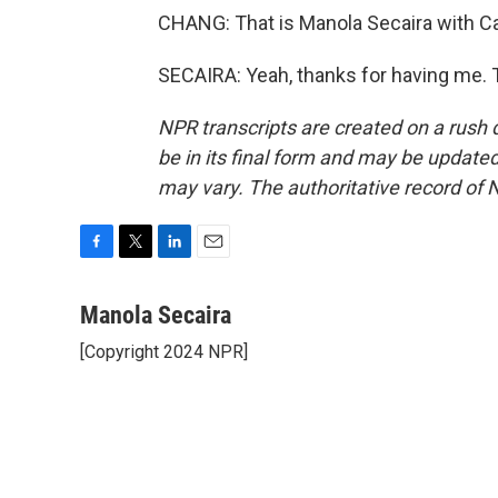
CHANG: That is Manola Secaira with C
SECAIRA: Yeah, thanks for having me. 
NPR transcripts are created on a rush 
be in its final form and may be updated 
may vary. The authoritative record of 
F
T
L
E
a
w
i
m
c
i
n
a
Manola Secaira
e
t
k
i
[Copyright 2024 NPR]
b
t
e
l
o
e
d
o
r
I
k
n