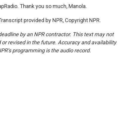
apRadio. Thank you so much, Manola.
Transcript provided by NPR, Copyright NPR.
deadline by an NPR contractor. This text may not
or revised in the future. Accuracy and availability
NPR’s programming is the audio record.