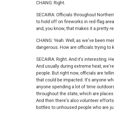
CHANG: Right.
SECAIRA: Officials throughout Northern
to hold off on fireworks in red-flag a
and, you know, that makes it a pretty 
CHANG: Yeah. Well, as we've been ment
dangerous. How are officials trying t
SECAIRA: Right. And it's interesting. H
And usually during extreme heat, we're 
people. But right now, officials are tell
that could be impacted. It's anyone wh
anyone spending a lot of time outdoor
throughout the state, which are place
And then there's also volunteer effort
bottles to unhoused people who are jus