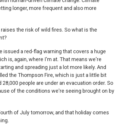
ee with human-driven climate change. Climate
etting longer, more frequent and also more
aises the risk of wild fires. So what is the
int?
 issued a red-flag warning that covers a huge
ich is, again, where I'm at. That means we're
rting and spreading just a lot more likely. And
led the Thompson Fire, which is just a little bit
d 28,000 people are under an evacuation order. So
cause of the conditions we're seeing brought on by
e Fourth of July tomorrow, and that holiday comes
ming.