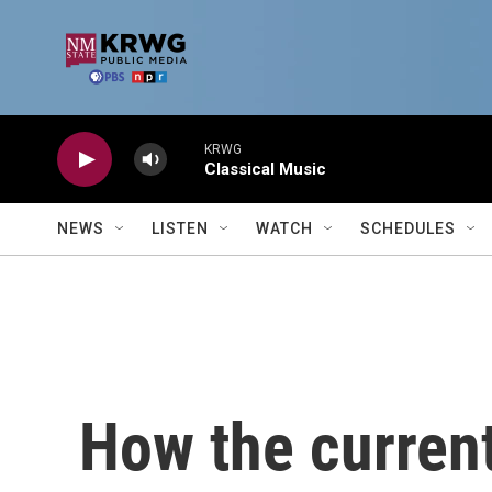
Skip to main content
KRWG
Classical Music
NEWS
LISTEN
WATCH
SCHEDULES
How the current