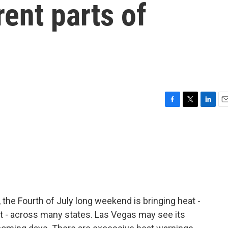
rent parts of
F
T
L
E
a
w
i
m
c
i
n
a
e
t
k
i
b
t
e
l
o
e
d
o
r
I
k
n
, the Fourth of July long weekend is bringing heat -
t - across many states. Las Vegas may see its