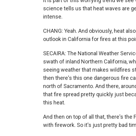
it is part of this worrying trend we s
science tells us that heat waves are g
intense.
CHANG: Yeah. And obviously, heat also r
outlook in California for fires at this po
SECAIRA: The National Weather Service
swath of inland Northern California, wh
seeing weather that makes wildfires sta
then there's this one dangerous fire cal
north of Sacramento. And there, aroun
that fire spread pretty quickly just be
this heat.
And then on top of all that, there's th
with firework. So it's just pretty bad ti