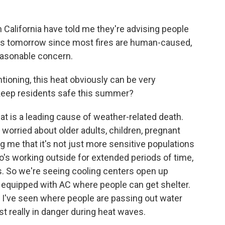
 California have told me they're advising people
reas tomorrow since most fires are human-caused,
reasonable concern.
ioning, this heat obviously can be very
o keep residents safe this summer?
eat is a leading cause of weather-related death.
worried about older adults, children, pregnant
ing me that it's not just more sensitive populations
o's working outside for extended periods of time,
s. So we're seeing cooling centers open up
s equipped with AC where people can get shelter.
s I've seen where people are passing out water
t really in danger during heat waves.