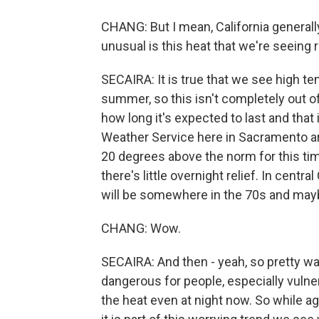
CHANG: But I mean, California generall
unusual is this heat that we're seeing 
SECAIRA: It is true that we see high te
summer, so this isn't completely out of
how long it's expected to last and that i
Weather Service here in Sacramento a
20 degrees above the norm for this time
there's little overnight relief. In cent
will be somewhere in the 70s and may
CHANG: Wow.
SECAIRA: And then - yeah, so pretty wa
dangerous for people, especially vulne
the heat even at night now. So while ag