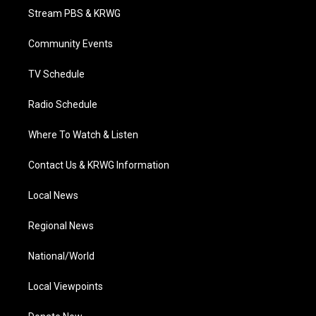
t
a
u
b
e
Stream PBS & KRWG
e
g
b
o
d
r
r
e
o
i
a
k
n
Community Events
m
TV Schedule
Radio Schedule
Where To Watch & Listen
Contact Us & KRWG Information
Local News
Regional News
National/World
Local Viewpoints