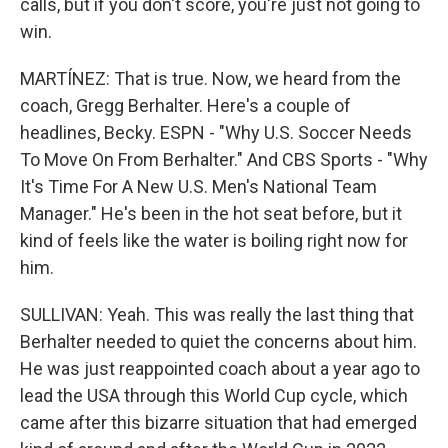
calls, but if you don't score, you're just not going to
win.
MARTÍNEZ: That is true. Now, we heard from the
coach, Gregg Berhalter. Here's a couple of
headlines, Becky. ESPN - "Why U.S. Soccer Needs
To Move On From Berhalter." And CBS Sports - "Why
It's Time For A New U.S. Men's National Team
Manager." He's been in the hot seat before, but it
kind of feels like the water is boiling right now for
him.
SULLIVAN: Yeah. This was really the last thing that
Berhalter needed to quiet the concerns about him.
He was just reappointed coach about a year ago to
lead the USA through this World Cup cycle, which
came after this bizarre situation that had emerged