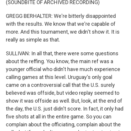
(SOUNDBITE OF ARCHIVED RECORDING)
GREGG BERHALTER: We're bitterly disappointed
with the results. We know that we're capable of
more. And this tournament, we didn't show it. It is
really as simple as that.
SULLIVAN: In all that, there were some questions
about the reffing. You know, the main ref was a
younger official who didn't have much experience
calling games at this level. Uruguay's only goal
came on a controversial call that the U.S. surely
believed was offside, but video replay seemed to
show it was offside as well. But, look, at the end of
the day, the U.S. just didn't score. In fact, it only had
five shots at all in the entire game. So you can
complain about the officiating, complain about the