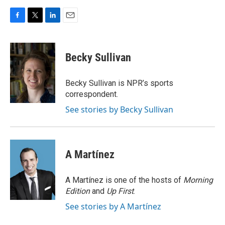
F
T
L
E
a
w
i
m
c
i
n
a
e
t
k
i
Becky Sullivan
b
t
e
l
o
e
d
o
r
I
Becky Sullivan is NPR’s sports
k
n
correspondent.
See stories by Becky Sullivan
A Martínez
A Martínez is one of the hosts of
Morning
Edition
and
Up First
.
See stories by A Martínez