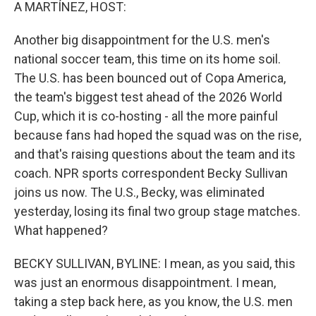
k
n
A MARTÍNEZ, HOST:
Another big disappointment for the U.S. men's
national soccer team, this time on its home soil.
The U.S. has been bounced out of Copa America,
the team's biggest test ahead of the 2026 World
Cup, which it is co-hosting - all the more painful
because fans had hoped the squad was on the rise,
and that's raising questions about the team and its
coach. NPR sports correspondent Becky Sullivan
joins us now. The U.S., Becky, was eliminated
yesterday, losing its final two group stage matches.
What happened?
BECKY SULLIVAN, BYLINE: I mean, as you said, this
was just an enormous disappointment. I mean,
taking a step back here, as you know, the U.S. men