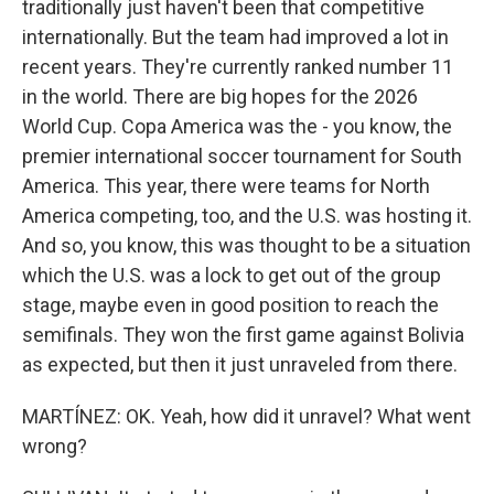
traditionally just haven't been that competitive
internationally. But the team had improved a lot in
recent years. They're currently ranked number 11
in the world. There are big hopes for the 2026
World Cup. Copa America was the - you know, the
premier international soccer tournament for South
America. This year, there were teams for North
America competing, too, and the U.S. was hosting it.
And so, you know, this was thought to be a situation
which the U.S. was a lock to get out of the group
stage, maybe even in good position to reach the
semifinals. They won the first game against Bolivia
as expected, but then it just unraveled from there.
MARTÍNEZ: OK. Yeah, how did it unravel? What went
wrong?