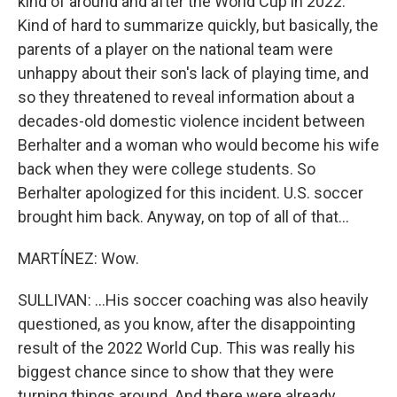
kind of around and after the World Cup in 2022.
Kind of hard to summarize quickly, but basically, the
parents of a player on the national team were
unhappy about their son's lack of playing time, and
so they threatened to reveal information about a
decades-old domestic violence incident between
Berhalter and a woman who would become his wife
back when they were college students. So
Berhalter apologized for this incident. U.S. soccer
brought him back. Anyway, on top of all of that...
MARTÍNEZ: Wow.
SULLIVAN: ...His soccer coaching was also heavily
questioned, as you know, after the disappointing
result of the 2022 World Cup. This was really his
biggest chance since to show that they were
turning things around. And there were already