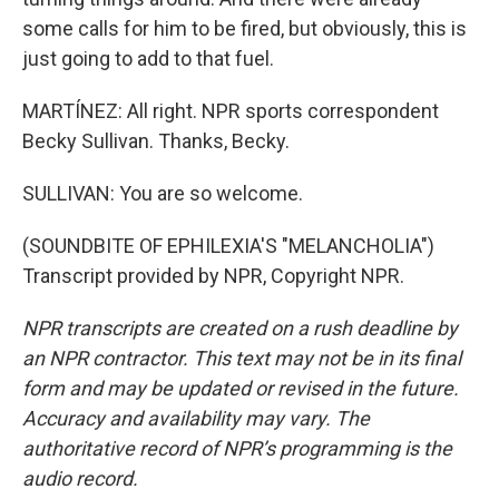
some calls for him to be fired, but obviously, this is
just going to add to that fuel.
MARTÍNEZ: All right. NPR sports correspondent
Becky Sullivan. Thanks, Becky.
SULLIVAN: You are so welcome.
(SOUNDBITE OF EPHILEXIA'S "MELANCHOLIA")
Transcript provided by NPR, Copyright NPR.
NPR transcripts are created on a rush deadline by
an NPR contractor. This text may not be in its final
form and may be updated or revised in the future.
Accuracy and availability may vary. The
authoritative record of NPR’s programming is the
audio record.