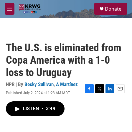
Skip to main content
S
Donate
e
M
a
e
r
n
c
u
h
u
The U.S. is eliminated from
e
r
Copa America with a 1-0
y
loss to Uruguay
NPR | By
Becky Sullivan
,
A Martínez
Published July 2, 2024 at 1:23 AM MDT
F
T
L
E
a
w
i
m
c
i
n
a
LISTEN
•
3:49
e
t
k
i
b
t
e
l
o
e
d
o
r
I