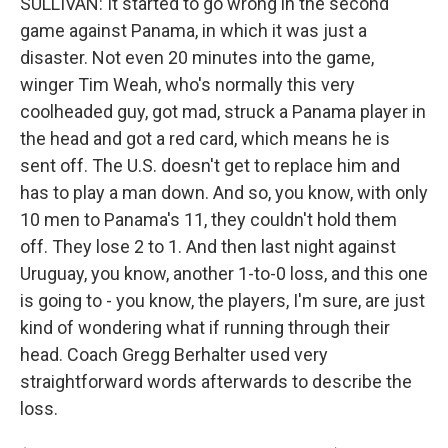
SULLIVAN: It started to go wrong in the second
game against Panama, in which it was just a
disaster. Not even 20 minutes into the game,
winger Tim Weah, who's normally this very
coolheaded guy, got mad, struck a Panama player in
the head and got a red card, which means he is
sent off. The U.S. doesn't get to replace him and
has to play a man down. And so, you know, with only
10 men to Panama's 11, they couldn't hold them
off. They lose 2 to 1. And then last night against
Uruguay, you know, another 1-to-0 loss, and this one
is going to - you know, the players, I'm sure, are just
kind of wondering what if running through their
head. Coach Gregg Berhalter used very
straightforward words afterwards to describe the
loss.