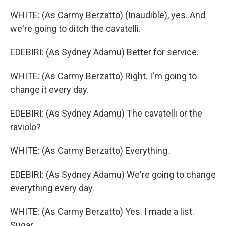
WHITE: (As Carmy Berzatto) (Inaudible), yes. And
we're going to ditch the cavatelli.
EDEBIRI: (As Sydney Adamu) Better for service.
WHITE: (As Carmy Berzatto) Right. I'm going to
change it every day.
EDEBIRI: (As Sydney Adamu) The cavatelli or the
raviolo?
WHITE: (As Carmy Berzatto) Everything.
EDEBIRI: (As Sydney Adamu) We're going to change
everything every day.
WHITE: (As Carmy Berzatto) Yes. I made a list.
Sugar.