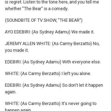
is regret. Listen to the tone here, and you tell me
whether "The Bear" is a comedy.
(SOUNDBITE OF TV SHOW, "THE BEAR")
AYO EDEBIRI: (As Sydney Adamu) We made it.
JEREMY ALLEN WHITE: (As Carmy Berzatto) No,
you made it.
EDEBIRI: (As Sydney Adamu) With everyone else.
WHITE: (As Carmy Berzatto) I left you alone.
EDEBIRI: (As Sydney Adamu) So don't let it happen
again.
WHITE: (As Carmy Berzatto) It's never going to
happen again.