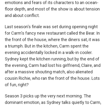
emotions and fears of its characters to an ocean-
floor depth, and most of the show is about tension
and about conflict.
Last season's finale was set during opening night
for Carm's fancy new restaurant called the Bear. In
the front of the house, where the diners sat, it was
a triumph. But in the kitchen, Carm spent the
evening accidentally locked in a walk-in cooler.
Sydney kept the kitchen running, but by the end of
the evening, Carm had lost his girlfriend, Claire, and
after a massive shouting match, also alienated
cousin Richie, who ran the front of the house. Lots
of fun, right?
Season 3 picks up the very next morning. The
dominant emotion, as Sydney talks quietly to Carm,