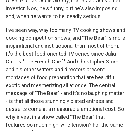
Oliver Platt as Uncle Jimmy, the restaurant's chief
investor. Now, he's funny, but he's also imposing
and, when he wants to be, deadly serious.
I've seen way, way too many TV cooking shows and
cooking competition shows, and "The Bear" is more
inspirational and instructional than most of them.
It's the best food-oriented TV series since Julia
Child's "The French Chef." And Christopher Storer
and his other writers and directors present
montages of food preparation that are beautiful,
exotic and mesmerizing all at once. The central
message of "The Bear" - and it's no laughing matter
- is that all those stunningly plated entrees and
desserts come at a measurable emotional cost. So
why invest in a show called "The Bear" that
features so much high-wire tension? For the same