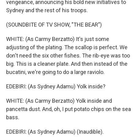
vengeance, announcing his bold new initiatives to
Sydney and the rest of his troops.
(SOUNDBITE OF TV SHOW, "THE BEAR")
WHITE: (As Carmy Berzatto) It's just some
adjusting of the plating. The scallop is perfect. We
don't need the six other fishes. The rib-eye was too
big. This is a cleaner plate. And then instead of the
bucatini, we're going to do a large raviolo.
EDEBIRI: (As Sydney Adamu) Yolk inside?
WHITE: (As Carmy Berzatto) Yolk inside and
pancetta dust. And, oh, I put potato chips on the sea
bass.
EDEBIRI: (As Sydney Adamu) (Inaudible).