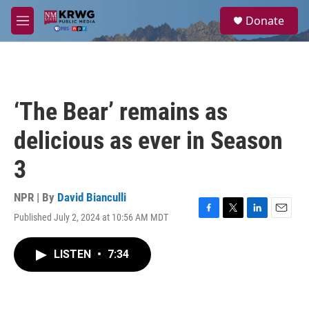
Skip to main content
S
Donate
e
M
a
e
r
n
c
u
h
u
‘The Bear’ remains as
e
r
delicious as ever in Season
y
3
NPR | By
David Bianculli
Published July 2, 2024 at 10:56 AM MDT
F
T
L
E
a
w
i
m
c
i
n
a
LISTEN
•
7:34
e
t
k
i
b
t
e
l
o
e
d
o
r
I