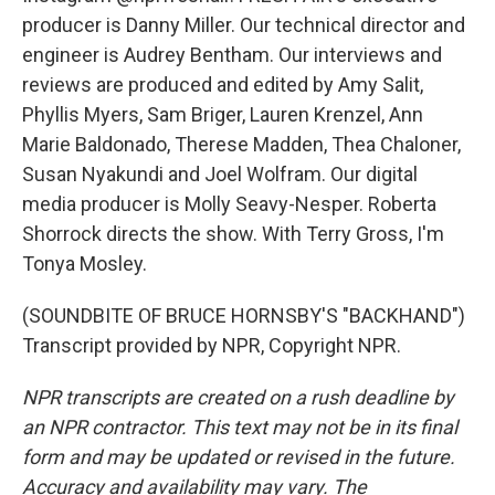
producer is Danny Miller. Our technical director and
engineer is Audrey Bentham. Our interviews and
reviews are produced and edited by Amy Salit,
Phyllis Myers, Sam Briger, Lauren Krenzel, Ann
Marie Baldonado, Therese Madden, Thea Chaloner,
Susan Nyakundi and Joel Wolfram. Our digital
media producer is Molly Seavy-Nesper. Roberta
Shorrock directs the show. With Terry Gross, I'm
Tonya Mosley.
(SOUNDBITE OF BRUCE HORNSBY'S "BACKHAND")
Transcript provided by NPR, Copyright NPR.
NPR transcripts are created on a rush deadline by
an NPR contractor. This text may not be in its final
form and may be updated or revised in the future.
Accuracy and availability may vary. The