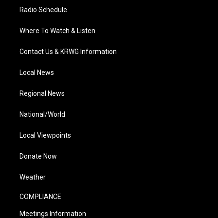
Radio Schedule
Where To Watch & Listen
Contact Us & KRWG Information
Local News
Regional News
National/World
Local Viewpoints
Donate Now
Weather
COMPLIANCE
Meetings Information