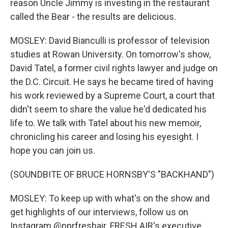
reason Uncle Jimmy is investing in the restaurant
called the Bear - the results are delicious.
MOSLEY: David Bianculli is professor of television
studies at Rowan University. On tomorrow's show,
David Tatel, a former civil rights lawyer and judge on
the D.C. Circuit. He says he became tired of having
his work reviewed by a Supreme Court, a court that
didn't seem to share the value he'd dedicated his
life to. We talk with Tatel about his new memoir,
chronicling his career and losing his eyesight. I
hope you can join us.
(SOUNDBITE OF BRUCE HORNSBY'S "BACKHAND")
MOSLEY: To keep up with what's on the show and
get highlights of our interviews, follow us on
Instagram @nprfreshair. FRESH AIR's executive