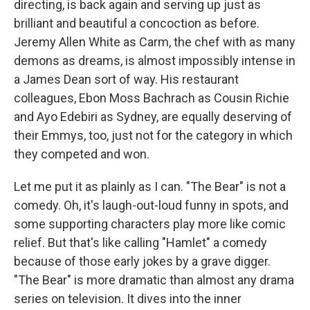
directing, is back again and serving up just as
brilliant and beautiful a concoction as before.
Jeremy Allen White as Carm, the chef with as many
demons as dreams, is almost impossibly intense in
a James Dean sort of way. His restaurant
colleagues, Ebon Moss Bachrach as Cousin Richie
and Ayo Edebiri as Sydney, are equally deserving of
their Emmys, too, just not for the category in which
they competed and won.
Let me put it as plainly as I can. "The Bear" is not a
comedy. Oh, it's laugh-out-loud funny in spots, and
some supporting characters play more like comic
relief. But that's like calling "Hamlet" a comedy
because of those early jokes by a grave digger.
"The Bear" is more dramatic than almost any drama
series on television. It dives into the inner