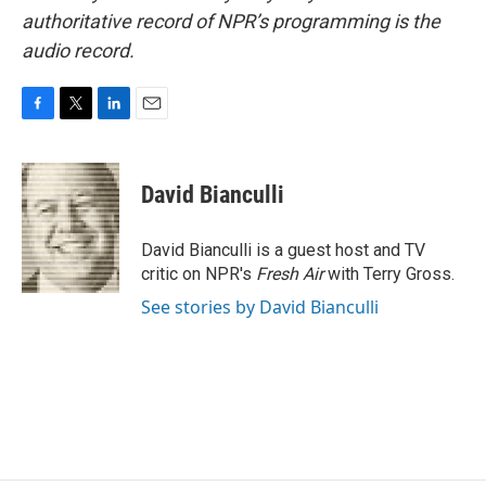
authoritative record of NPR’s programming is the
audio record.
F
T
L
E
a
w
i
m
c
i
n
a
e
t
k
i
David Bianculli
b
t
e
l
o
e
d
o
r
I
David Bianculli is a guest host and TV
k
n
critic on NPR's
Fresh Air
with Terry Gross.
See stories by David Bianculli