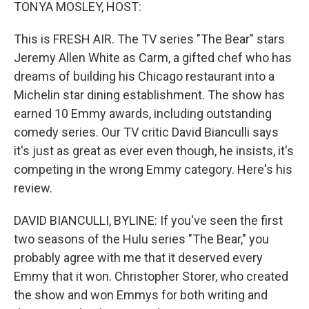
k
n
TONYA MOSLEY, HOST:
This is FRESH AIR. The TV series "The Bear" stars
Jeremy Allen White as Carm, a gifted chef who has
dreams of building his Chicago restaurant into a
Michelin star dining establishment. The show has
earned 10 Emmy awards, including outstanding
comedy series. Our TV critic David Bianculli says
it's just as great as ever even though, he insists, it's
competing in the wrong Emmy category. Here's his
review.
DAVID BIANCULLI, BYLINE: If you've seen the first
two seasons of the Hulu series "The Bear," you
probably agree with me that it deserved every
Emmy that it won. Christopher Storer, who created
the show and won Emmys for both writing and