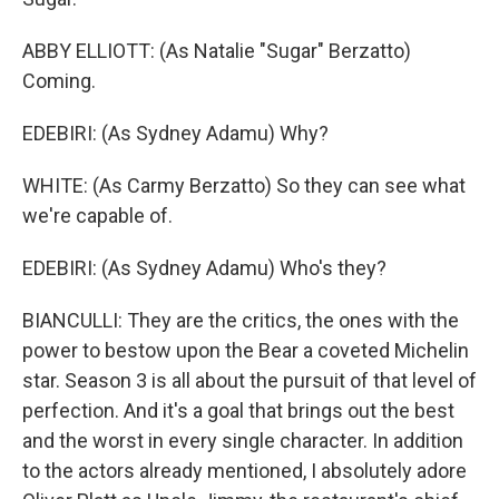
ABBY ELLIOTT: (As Natalie "Sugar" Berzatto)
Coming.
EDEBIRI: (As Sydney Adamu) Why?
WHITE: (As Carmy Berzatto) So they can see what
we're capable of.
EDEBIRI: (As Sydney Adamu) Who's they?
BIANCULLI: They are the critics, the ones with the
power to bestow upon the Bear a coveted Michelin
star. Season 3 is all about the pursuit of that level of
perfection. And it's a goal that brings out the best
and the worst in every single character. In addition
to the actors already mentioned, I absolutely adore