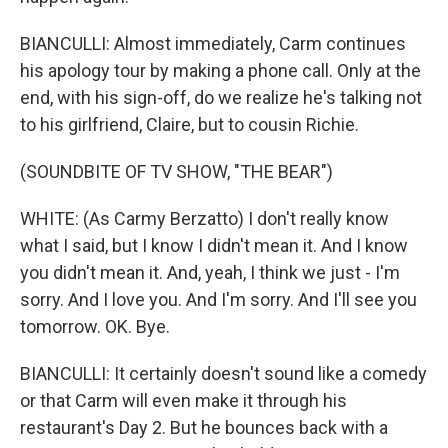
BIANCULLI: Almost immediately, Carm continues
his apology tour by making a phone call. Only at the
end, with his sign-off, do we realize he's talking not
to his girlfriend, Claire, but to cousin Richie.
(SOUNDBITE OF TV SHOW, "THE BEAR")
WHITE: (As Carmy Berzatto) I don't really know
what I said, but I know I didn't mean it. And I know
you didn't mean it. And, yeah, I think we just - I'm
sorry. And I love you. And I'm sorry. And I'll see you
tomorrow. OK. Bye.
BIANCULLI: It certainly doesn't sound like a comedy
or that Carm will even make it through his
restaurant's Day 2. But he bounces back with a