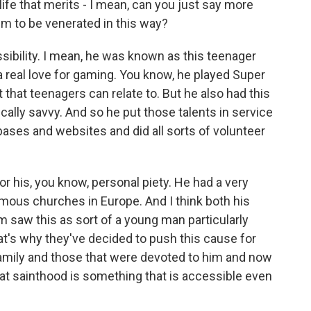
ife that merits - I mean, can you just say more
im to be venerated in this way?
ssibility. I mean, he was known as this teenager
a real love for gaming. You know, he played Super
that teenagers can relate to. But he also had this
ically savvy. And so he put those talents in service
ases and websites and did all sorts of volunteer
r his, you know, personal piety. He had a very
famous churches in Europe. And I think both his
 saw this as sort of a young man particularly
hat's why they've decided to push this cause for
family and those that were devoted to him and now
that sainthood is something that is accessible even