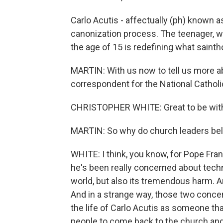
Carlo Acutis - affectually (ph) known as
canonization process. The teenager, 
the age of 15 is redefining what saintho
MARTIN: With us now to tell us more ab
correspondent for the National Cathol
CHRISTOPHER WHITE: Great to be with
MARTIN: So why do church leaders bel
WHITE: I think, you know, for Pope Fran
he's been really concerned about techn
world, but also its tremendous harm. 
And in a strange way, those two conce
the life of Carlo Acutis as someone t
people to come back to the church and