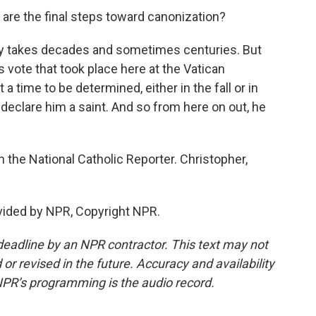
are the final steps toward canonization?
ally takes decades and sometimes centuries. But
is vote that took place here at the Vatican
 a time to be determined, either in the fall or in
y declare him a saint. And so from here on out, he
 the National Catholic Reporter. Christopher,
vided by NPR, Copyright NPR.
deadline by an NPR contractor. This text may not
or revised in the future. Accuracy and availability
NPR’s programming is the audio record.