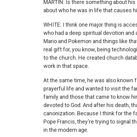
MARTIN: Is there something about his l
about who he was in life that causes h
WHITE: I think one major thing is acce
who had a deep spiritual devotion and 
Mario and Pokemon and things like that 
real gift for, you know, being technolog
to the church. He created church datab
work in that space.
At the same time, he was also known fo
prayerful life and wanted to visit the 
family and those that came to know him
devoted to God. And after his death, t
canonization. Because I think for the 
Pope Francis, they're trying to signal 
in the modern age.