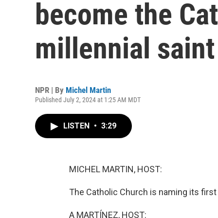
become the Cath
millennial saint
NPR | By
Michel Martin
Published July 2, 2024 at 1:25 AM MDT
LISTEN
•
3:29
MICHEL MARTIN, HOST:
The Catholic Church is naming its first 
A MARTÍNEZ, HOST: