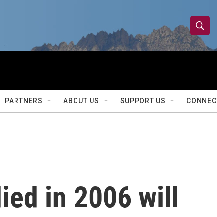
S
S
e
h
a
r
o
c
h
w
Q
PARTNERS
ABOUT US
SUPPORT US
CONNEC
u
S
e
r
e
y
a
r
ed in 2006 will
c
h