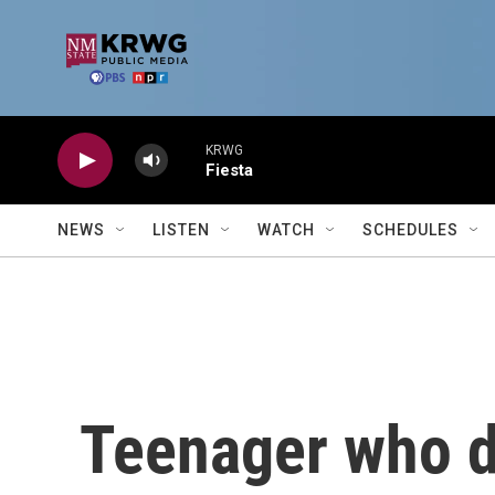
Skip to main content
KRWG
Fiesta
NEWS
LISTEN
WATCH
SCHEDULES
Teenager who di