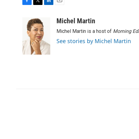
F
T
L
E
a
w
i
m
c
i
n
a
Michel Martin
e
t
k
i
Michel Martin is a host of
Morning Edi
b
t
e
l
o
e
d
See stories by Michel Martin
o
r
I
k
n