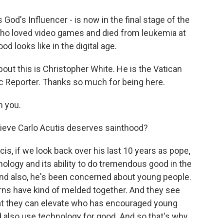
 God's Influencer - is now in the final stage of the
who loved video games and died from leukemia at
od looks like in the digital age.
out this is Christopher White. He is the Vatican
ic Reporter. Thanks so much for being here.
 you.
ieve Carlo Acutis deserves sainthood?
cis, if we look back over his last 10 years as pope,
ology and its ability to do tremendous good in the
And also, he's been concerned about young people.
rns have kind of melded together. And they see
hat they can elevate who has encouraged young
 also use technology for good. And so that's why