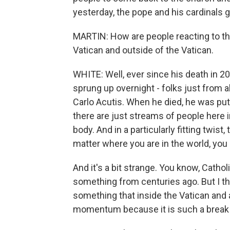
yesterday, the pope and his cardinals g
MARTIN: How are people reacting to thi
Vatican and outside of the Vatican.
WHITE: Well, ever since his death in 20
sprung up overnight - folks just from a
Carlo Acutis. When he died, he was put i
there are just streams of people here 
body. And in a particularly fitting twist
matter where you are in the world, you 
And it's a bit strange. You know, Catho
something from centuries ago. But I thi
something that inside the Vatican and
momentum because it is such a break 