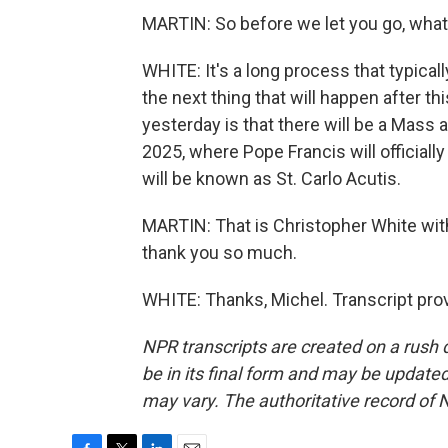
MARTIN: So before we let you go, what 
WHITE: It's a long process that typic
the next thing that will happen after th
yesterday is that there will be a Mass at
2025, where Pope Francis will officiall
will be known as St. Carlo Acutis.
MARTIN: That is Christopher White with
thank you so much.
WHITE: Thanks, Michel. Transcript pro
NPR transcripts are created on a rush 
be in its final form and may be updated 
may vary. The authoritative record of 