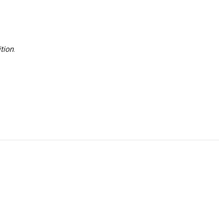
tion
.