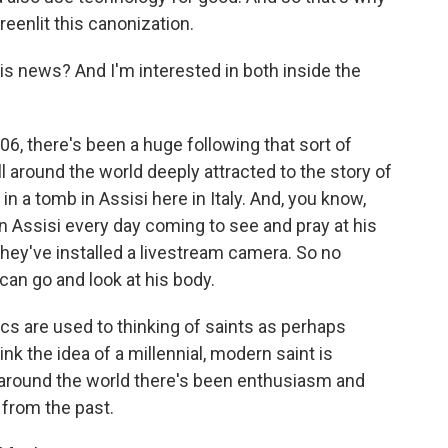
reenlit this canonization.
s news? And I'm interested in both inside the
06, there's been a huge following that sort of
ll around the world deeply attracted to the story of
n a tomb in Assisi here in Italy. And, you know,
in Assisi every day coming to see and pray at his
, they've installed a livestream camera. So no
can go and look at his body.
lics are used to thinking of saints as perhaps
nk the idea of a millennial, modern saint is
 around the world there's been enthusiasm and
from the past.