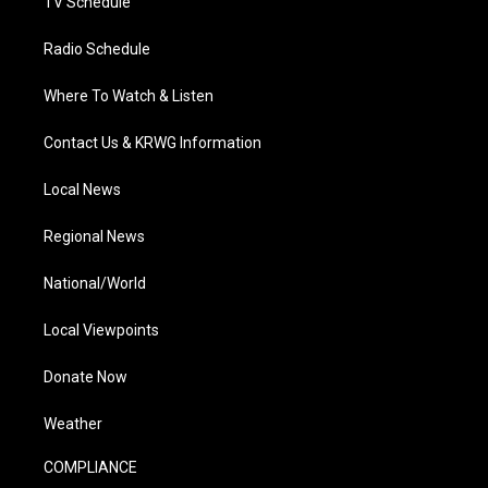
TV Schedule
Radio Schedule
Where To Watch & Listen
Contact Us & KRWG Information
Local News
Regional News
National/World
Local Viewpoints
Donate Now
Weather
COMPLIANCE