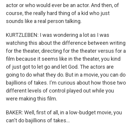
actor or who would ever be an actor. And then, of
course, the really hard thing of a kid who just
sounds like a real person talking.
KURTZLEBEN: I was wondering a lot as I was
watching this about the difference between writing
for the theater, directing for the theater versus for a
film because it seems like in the theater, you kind
of just got to let go and let God. The actors are
going to do what they do. But in a movie, you can do
bajillions of takes. I'm curious about how those two
different levels of control played out while you
were making this film.
BAKER: Well, first of all, in a low-budget movie, you
can't do bajillions of takes...