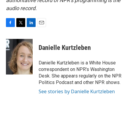
authoritative record of NPR’s programming is the
audio record.
F
T
L
E
a
w
i
m
c
i
n
a
e
t
k
i
Danielle Kurtzleben
b
t
e
l
o
e
d
o
r
I
Danielle Kurtzleben is a White House
k
n
correspondent on NPR's Washington
Desk. She appears regularly on the NPR
Politics Podcast and other NPR shows.
See stories by Danielle Kurtzleben