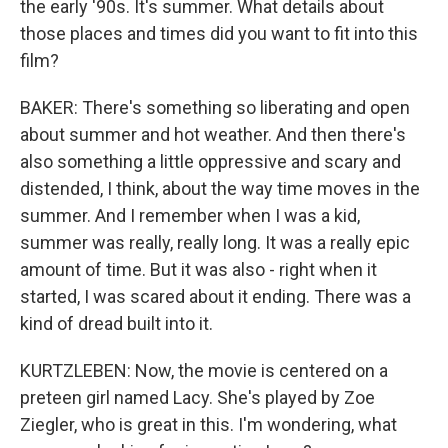
the early '90s. It's summer. What details about
those places and times did you want to fit into this
film?
BAKER: There's something so liberating and open
about summer and hot weather. And then there's
also something a little oppressive and scary and
distended, I think, about the way time moves in the
summer. And I remember when I was a kid,
summer was really, really long. It was a really epic
amount of time. But it was also - right when it
started, I was scared about it ending. There was a
kind of dread built into it.
KURTZLEBEN: Now, the movie is centered on a
preteen girl named Lacy. She's played by Zoe
Ziegler, who is great in this. I'm wondering, what