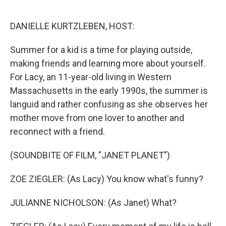
o
e
d
o
r
I
k
n
DANIELLE KURTZLEBEN, HOST:
Summer for a kid is a time for playing outside,
making friends and learning more about yourself.
For Lacy, an 11-year-old living in Western
Massachusetts in the early 1990s, the summer is
languid and rather confusing as she observes her
mother move from one lover to another and
reconnect with a friend.
(SOUNDBITE OF FILM, "JANET PLANET")
ZOE ZIEGLER: (As Lacy) You know what's funny?
JULIANNE NICHOLSON: (As Janet) What?