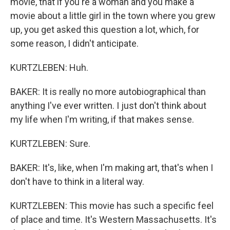
movie, that if you're a woman and you make a
movie about a little girl in the town where you grew
up, you get asked this question a lot, which, for
some reason, I didn't anticipate.
KURTZLEBEN: Huh.
BAKER: It is really no more autobiographical than
anything I've ever written. I just don't think about
my life when I'm writing, if that makes sense.
KURTZLEBEN: Sure.
BAKER: It's, like, when I'm making art, that's when I
don't have to think in a literal way.
KURTZLEBEN: This movie has such a specific feel
of place and time. It's Western Massachusetts. It's