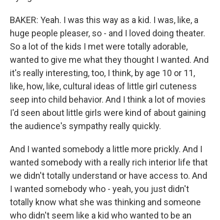
BAKER: Yeah. I was this way as a kid. I was, like, a
huge people pleaser, so - and I loved doing theater.
So a lot of the kids I met were totally adorable,
wanted to give me what they thought I wanted. And
it's really interesting, too, I think, by age 10 or 11,
like, how, like, cultural ideas of little girl cuteness
seep into child behavior. And I think a lot of movies
I'd seen about little girls were kind of about gaining
the audience's sympathy really quickly.
And I wanted somebody a little more prickly. And I
wanted somebody with a really rich interior life that
we didn't totally understand or have access to. And
I wanted somebody who - yeah, you just didn't
totally know what she was thinking and someone
who didn't seem like a kid who wanted to be an