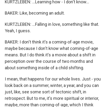
KURTZLEBEN: ...Learning how - I don't know...
BAKER: Like, becoming an adult.
KURTZLEBEN: ...Falling in love, something like that.
Yeah, I guess.
BAKER: I don't think it's a coming-of-age movie,
maybe because I don't know what coming-of-age
means. But I do think it's a movie about a shift in
perception over the course of two months and
about something inside of a child shifting.
I mean, that happens for our whole lives. Just - you
look back on a summer, winter, a year, and you can
just, like, see some sort of tectonic shift, in
retrospect. But to me, it's more spiritual or interior,
maybe, more than coming-of-age, which I think