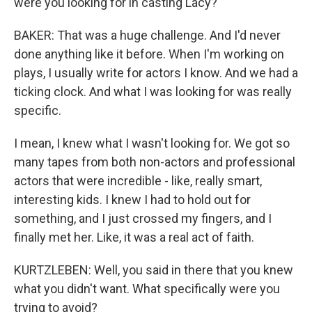
were you looking for in casting Lacy?
BAKER: That was a huge challenge. And I'd never
done anything like it before. When I'm working on
plays, I usually write for actors I know. And we had a
ticking clock. And what I was looking for was really
specific.
I mean, I knew what I wasn't looking for. We got so
many tapes from both non-actors and professional
actors that were incredible - like, really smart,
interesting kids. I knew I had to hold out for
something, and I just crossed my fingers, and I
finally met her. Like, it was a real act of faith.
KURTZLEBEN: Well, you said in there that you knew
what you didn't want. What specifically were you
trying to avoid?