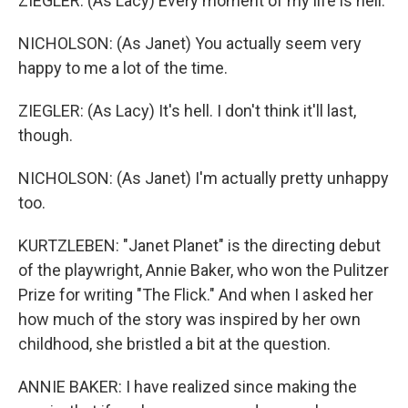
ZIEGLER: (As Lacy) Every moment of my life is hell.
NICHOLSON: (As Janet) You actually seem very
happy to me a lot of the time.
ZIEGLER: (As Lacy) It's hell. I don't think it'll last,
though.
NICHOLSON: (As Janet) I'm actually pretty unhappy
too.
KURTZLEBEN: "Janet Planet" is the directing debut
of the playwright, Annie Baker, who won the Pulitzer
Prize for writing "The Flick." And when I asked her
how much of the story was inspired by her own
childhood, she bristled a bit at the question.
ANNIE BAKER: I have realized since making the