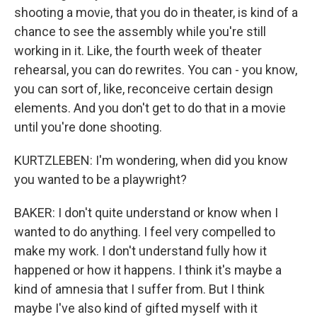
shooting a movie, that you do in theater, is kind of a
chance to see the assembly while you're still
working in it. Like, the fourth week of theater
rehearsal, you can do rewrites. You can - you know,
you can sort of, like, reconceive certain design
elements. And you don't get to do that in a movie
until you're done shooting.
KURTZLEBEN: I'm wondering, when did you know
you wanted to be a playwright?
BAKER: I don't quite understand or know when I
wanted to do anything. I feel very compelled to
make my work. I don't understand fully how it
happened or how it happens. I think it's maybe a
kind of amnesia that I suffer from. But I think
maybe I've also kind of gifted myself with it