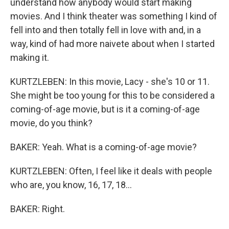
understand how anybody would start making
movies. And I think theater was something I kind of
fell into and then totally fell in love with and, in a
way, kind of had more naivete about when I started
making it.
KURTZLEBEN: In this movie, Lacy - she's 10 or 11.
She might be too young for this to be considered a
coming-of-age movie, but is it a coming-of-age
movie, do you think?
BAKER: Yeah. What is a coming-of-age movie?
KURTZLEBEN: Often, I feel like it deals with people
who are, you know, 16, 17, 18...
BAKER: Right.