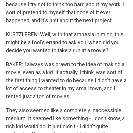
because I try not to think too hard about my work. I
sort of pretend to myself that none of it ever
happened, and it's just about the next project.
KURTZLEBEN: Well, with that amnesia in mind, this
might be a fool's errand to ask you, when did you
decide you wanted to take a run at a movie?
BAKER: I always was drawn to the idea of making a
movie, even as a kid. It actually, I think, was sort of
the first thing I wanted to do because I didn't have a
lot of access to theater in my small town, and I
rented just a ton of movies.
They also seemed like a completely inaccessible
medium. It seemed like something - I don't know, a
rich kid would do. It just didn't - I didn't quite