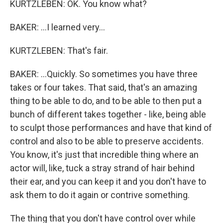
KURTZLEBEN: OK. You know what?
BAKER: ...I learned very...
KURTZLEBEN: That's fair.
BAKER: ...Quickly. So sometimes you have three
takes or four takes. That said, that's an amazing
thing to be able to do, and to be able to then put a
bunch of different takes together - like, being able
to sculpt those performances and have that kind of
control and also to be able to preserve accidents.
You know, it's just that incredible thing where an
actor will, like, tuck a stray strand of hair behind
their ear, and you can keep it and you don't have to
ask them to do it again or contrive something.
The thing that you don't have control over while