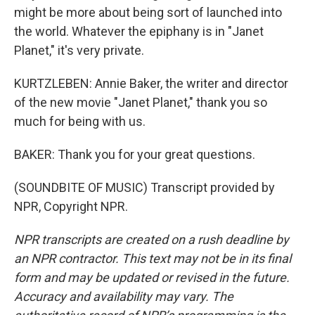
might be more about being sort of launched into
the world. Whatever the epiphany is in "Janet
Planet," it's very private.
KURTZLEBEN: Annie Baker, the writer and director
of the new movie "Janet Planet," thank you so
much for being with us.
BAKER: Thank you for your great questions.
(SOUNDBITE OF MUSIC) Transcript provided by
NPR, Copyright NPR.
NPR transcripts are created on a rush deadline by
an NPR contractor. This text may not be in its final
form and may be updated or revised in the future.
Accuracy and availability may vary. The