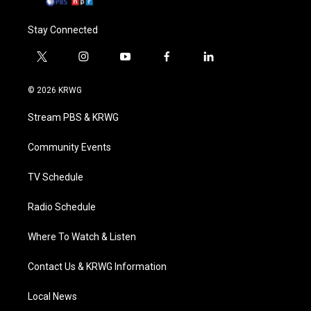
Stay Connected
t
i
y
f
l
w
n
o
a
i
i
s
u
c
n
© 2026 KRWG
t
t
t
e
k
t
a
u
b
e
Stream PBS & KRWG
e
g
b
o
d
r
r
e
o
i
a
k
n
Community Events
m
TV Schedule
Radio Schedule
Where To Watch & Listen
Contact Us & KRWG Information
Local News