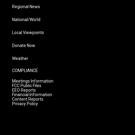
Regional News
National/World
Local Viewpoints
Donate Now
Weather
COMPLIANCE
Meetings Information
FCC Public Files
EEO Reports
Financial Information
Content Reports
Privacy Policy