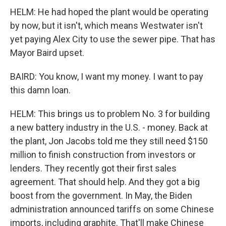
HELM: He had hoped the plant would be operating
by now, but it isn't, which means Westwater isn't
yet paying Alex City to use the sewer pipe. That has
Mayor Baird upset.
BAIRD: You know, I want my money. I want to pay
this damn loan.
HELM: This brings us to problem No. 3 for building
a new battery industry in the U.S. - money. Back at
the plant, Jon Jacobs told me they still need $150
million to finish construction from investors or
lenders. They recently got their first sales
agreement. That should help. And they got a big
boost from the government. In May, the Biden
administration announced tariffs on some Chinese
imports, including graphite. That'll make Chinese