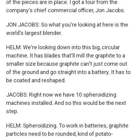
of the pieces are in place. I got a tour from the
company's chief commercial officer, Jon Jacobs.
JON JACOBS: So what you're looking at here is the
world's largest blender.
HELM: We're looking down into this big, circular
machine. It has blades that'll mill the graphite to a
smaller size because graphite can't just come out
of the ground and go straight into a battery. It has to
be coated and reshaped.
JACOBS: Right now we have 10 spheroidizing
machines installed. And so this would be the next
step.
HELM: Spheroidizing. To work in batteries, graphite
particles need to be rounded, kind of potato-