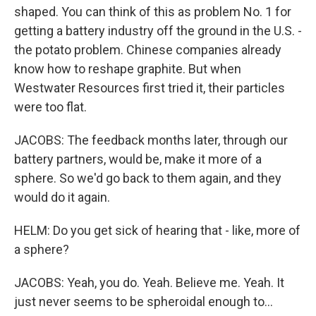
shaped. You can think of this as problem No. 1 for
getting a battery industry off the ground in the U.S. -
the potato problem. Chinese companies already
know how to reshape graphite. But when
Westwater Resources first tried it, their particles
were too flat.
JACOBS: The feedback months later, through our
battery partners, would be, make it more of a
sphere. So we'd go back to them again, and they
would do it again.
HELM: Do you get sick of hearing that - like, more of
a sphere?
JACOBS: Yeah, you do. Yeah. Believe me. Yeah. It
just never seems to be spheroidal enough to...