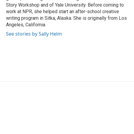
Story Workshop and of Yale University. Before coming to
work at NPR, she helped start an after-school creative
writing program in Sitka, Alaska. She is originally from Los
Angeles, California.
See stories by Sally Helm