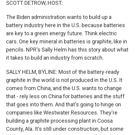
k
n
SCOTT DETROW, HOST:
The Biden administration wants to build up a
battery industry here in the U.S. because batteries
are key to a green energy future. Think electric
cars. One key mineral in batteries is graphite, like in
pencils. NPR's Sally Helm has this story about what
it takes to build an industry from scratch.
SALLY HELM, BYLINE: Most of the battery-ready
graphite in the world is not produced in the U.S. It
comes from China, and the U.S. wants to change
that - rely less on China for batteries and the stuff
that goes into them. And that's going to hinge on
companies like Westwater Resources. They're
building a graphite processing plant in Coosa
County, Ala. It's still under construction, but some