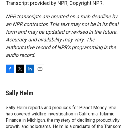
Transcript provided by NPR, Copyright NPR.
NPR transcripts are created on a rush deadline by
an NPR contractor. This text may not be in its final
form and may be updated or revised in the future.
Accuracy and availability may vary. The
authoritative record of NPR’s programming is the
audio record.
F
T
L
E
a
w
i
m
c
i
n
a
e
t
k
i
Sally Helm
b
t
e
l
o
e
d
o
r
I
Sally Helm reports and produces for Planet Money. She
k
n
has covered wildfire investigation in California, Islamic
Finance in Michigan, the mystery of declining productivity
growth, and holograms. Helm is a graduate of the Transom