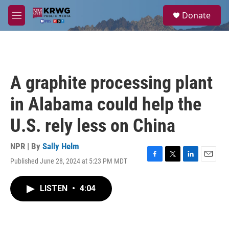
Skip to main content
S
Donate
e
M
a
e
r
n
c
u
h
u
A graphite processing plant
e
r
in Alabama could help the
y
U.S. rely less on China
NPR | By
Sally Helm
Published June 28, 2024 at 5:23 PM MDT
F
T
L
E
a
w
i
m
c
i
n
a
LISTEN
•
4:04
e
t
k
i
b
t
e
l
o
e
d
o
r
I