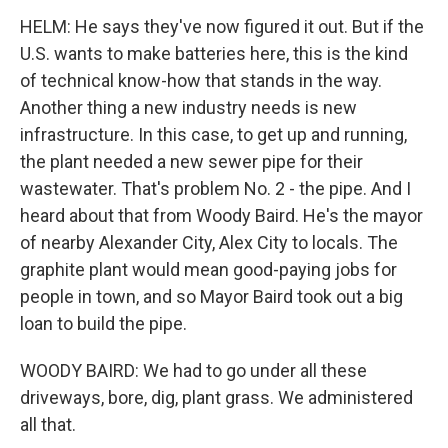
HELM: He says they've now figured it out. But if the
U.S. wants to make batteries here, this is the kind
of technical know-how that stands in the way.
Another thing a new industry needs is new
infrastructure. In this case, to get up and running,
the plant needed a new sewer pipe for their
wastewater. That's problem No. 2 - the pipe. And I
heard about that from Woody Baird. He's the mayor
of nearby Alexander City, Alex City to locals. The
graphite plant would mean good-paying jobs for
people in town, and so Mayor Baird took out a big
loan to build the pipe.
WOODY BAIRD: We had to go under all these
driveways, bore, dig, plant grass. We administered
all that.