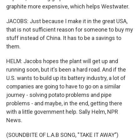
graphite more expensive, which helps Westwater.
JACOBS: Just because I make it in the great USA,
that is not sufficient reason for someone to buy my
stuff instead of China. It has to be a savings to
them.
HELM: Jacobs hopes the plant will get up and
running soon, but it's been a hard road. And if the
U.S. wants to build up its battery industry, a lot of
companies are going to have to go on a similar
journey - solving potato problems and pipe
problems - and maybe, in the end, getting there
with a little government help. Sally Helm, NPR
News.
(SOUNDBITE OF L.A.B SONG, "TAKE IT AWAY")