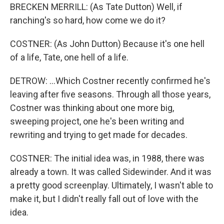
BRECKEN MERRILL: (As Tate Dutton) Well, if
ranching's so hard, how come we do it?
COSTNER: (As John Dutton) Because it's one hell
of a life, Tate, one hell of a life.
DETROW: ...Which Costner recently confirmed he's
leaving after five seasons. Through all those years,
Costner was thinking about one more big,
sweeping project, one he's been writing and
rewriting and trying to get made for decades.
COSTNER: The initial idea was, in 1988, there was
already a town. It was called Sidewinder. And it was
a pretty good screenplay. Ultimately, I wasn't able to
make it, but I didn't really fall out of love with the
idea.