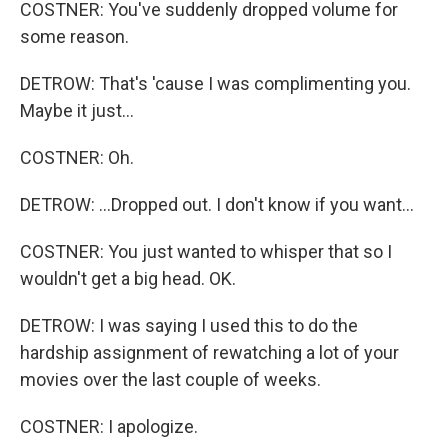
COSTNER: You've suddenly dropped volume for
some reason.
DETROW: That's 'cause I was complimenting you.
Maybe it just...
COSTNER: Oh.
DETROW: ...Dropped out. I don't know if you want...
COSTNER: You just wanted to whisper that so I
wouldn't get a big head. OK.
DETROW: I was saying I used this to do the
hardship assignment of rewatching a lot of your
movies over the last couple of weeks.
COSTNER: I apologize.