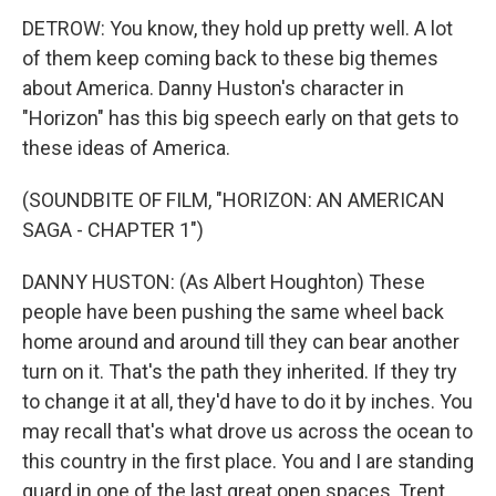
DETROW: You know, they hold up pretty well. A lot
of them keep coming back to these big themes
about America. Danny Huston's character in
"Horizon" has this big speech early on that gets to
these ideas of America.
(SOUNDBITE OF FILM, "HORIZON: AN AMERICAN
SAGA - CHAPTER 1")
DANNY HUSTON: (As Albert Houghton) These
people have been pushing the same wheel back
home around and around till they can bear another
turn on it. That's the path they inherited. If they try
to change it at all, they'd have to do it by inches. You
may recall that's what drove us across the ocean to
this country in the first place. You and I are standing
guard in one of the last great open spaces, Trent.