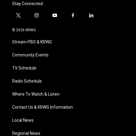
Stay Connected
t
i
y
f
l
w
n
o
a
i
i
s
u
c
n
© 2026 KRWG
t
t
t
e
k
t
a
u
b
e
Stream PBS & KRWG
e
g
b
o
d
r
r
e
o
i
a
k
n
Community Events
m
TV Schedule
Radio Schedule
Where To Watch & Listen
Contact Us & KRWG Information
Local News
Regional News