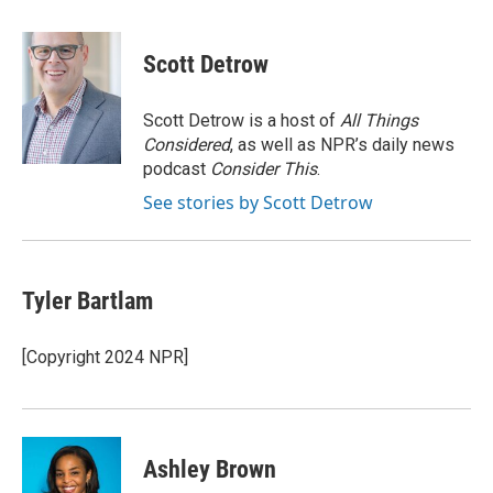
a
w
i
m
c
i
n
a
e
t
k
i
Scott Detrow
b
t
e
l
o
e
d
o
r
I
Scott Detrow is a host of
All Things
k
n
Considered
, as well as NPR’s daily news
podcast
Consider This
.
See stories by Scott Detrow
Tyler Bartlam
[Copyright 2024 NPR]
Ashley Brown