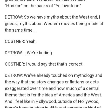
"Horizon" on the backs of "Yellowstone."
DETROW: So we have myths about the West and, I
guess, myths about Western movies being made at
the same time...
COSTNER: Yeah.
DETROW: ...We're finding.
COSTNER: I would say that that's correct.
DETROW: We've already touched on mythology and
the way that the story changes or flattens or gets
exaggerated over time and how much of a central
theme that is for the idea of America and the West.
And I feel like in Hollywood, outside of Hollywood,
there's been pushes in different corners to kind of