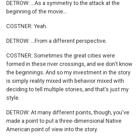
DETROW: ...As a symmetry to the attack at the
beginning of the movie...
COSTNER: Yeah.
DETROW: ...From a different perspective.
COSTNER: Sometimes the great cities were
formed in these river crossings, and we don't know
the beginnings. And so my investment in the story
is simply reality mixed with behavior mixed with
deciding to tell multiple stories, and that's just my
style.
DETROW: At many different points, though, you've
made a point to put a three-dimensional Native
American point of view into the story.