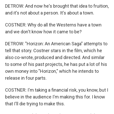
DETROW: And now he's brought that idea to fruition,
and it's not about a person. It's about a town.
COSTNER: Why do all the Westerns have a town
and we don't know how it came to be?
DETROW: "Horizon: An American Saga" attempts to
tell that story. Costner stars in the film, which he
also co-wrote, produced and directed. And similar
to some of his past projects, he has put a lot of his
own money into "Horizon," which he intends to
release in four parts.
COSTNER: I'm taking a financial risk, you know, but I
believe in the audience I'm making this for. I know
that I'll die trying to make this.