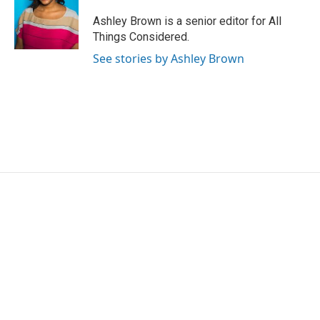
Ashley Brown is a senior editor for All
Things Considered.
See stories by Ashley Brown