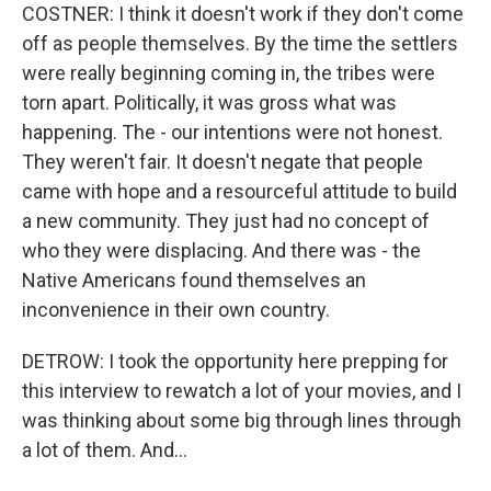
COSTNER: I think it doesn't work if they don't come
off as people themselves. By the time the settlers
were really beginning coming in, the tribes were
torn apart. Politically, it was gross what was
happening. The - our intentions were not honest.
They weren't fair. It doesn't negate that people
came with hope and a resourceful attitude to build
a new community. They just had no concept of
who they were displacing. And there was - the
Native Americans found themselves an
inconvenience in their own country.
DETROW: I took the opportunity here prepping for
this interview to rewatch a lot of your movies, and I
was thinking about some big through lines through
a lot of them. And...