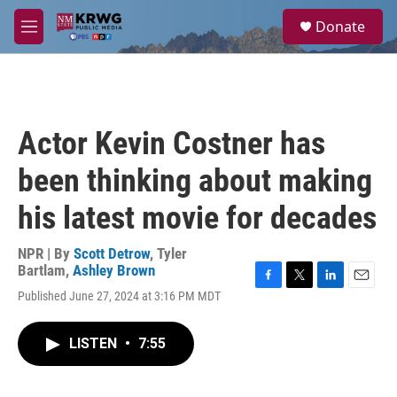
Skip to main content
S
Donate
e
M
a
e
r
n
c
u
h
u
Actor Kevin Costner has
e
r
been thinking about making
y
his latest movie for decades
NPR | By
Scott Detrow
,
Tyler
Bartlam
,
Ashley Brown
F
T
L
E
Published June 27, 2024 at 3:16 PM MDT
a
w
i
m
c
i
n
a
e
t
k
i
LISTEN
•
7:55
b
t
e
l
o
e
d
o
r
I