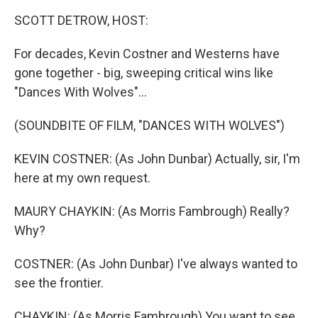
k
n
SCOTT DETROW, HOST:
For decades, Kevin Costner and Westerns have
gone together - big, sweeping critical wins like
"Dances With Wolves"...
(SOUNDBITE OF FILM, "DANCES WITH WOLVES")
KEVIN COSTNER: (As John Dunbar) Actually, sir, I'm
here at my own request.
MAURY CHAYKIN: (As Morris Fambrough) Really?
Why?
COSTNER: (As John Dunbar) I've always wanted to
see the frontier.
CHAYKIN: (As Morris Fambrough) You want to see