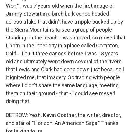
Won," I was 7 years old when the first image of
Jimmy Stewart in a birch bark canoe headed
across a lake that didn't have a ripple backed up by
the Sierra Mountains to see a group of people
standing on the beach. I was moved, so moved that
I, born in the inner city in a place called Compton,
Calif. - I built three canoes before I was 18 years
old and ultimately went down several of the rivers
that Lewis and Clark had gone down just because I
it ignited me, that imagery. So trading with people
where I didn't share the same language, meeting
them on their ground - that - I could see myself
doing that.
DETROW: Yeah. Kevin Costner, the writer, director,
and star of "Horizon: An American Saga." Thanks
for talking to us.