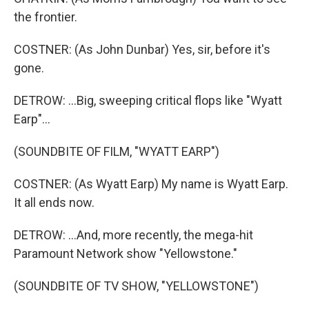
the frontier.
COSTNER: (As John Dunbar) Yes, sir, before it's
gone.
DETROW: ...Big, sweeping critical flops like "Wyatt
Earp"...
(SOUNDBITE OF FILM, "WYATT EARP")
COSTNER: (As Wyatt Earp) My name is Wyatt Earp.
It all ends now.
DETROW: ...And, more recently, the mega-hit
Paramount Network show "Yellowstone."
(SOUNDBITE OF TV SHOW, "YELLOWSTONE")