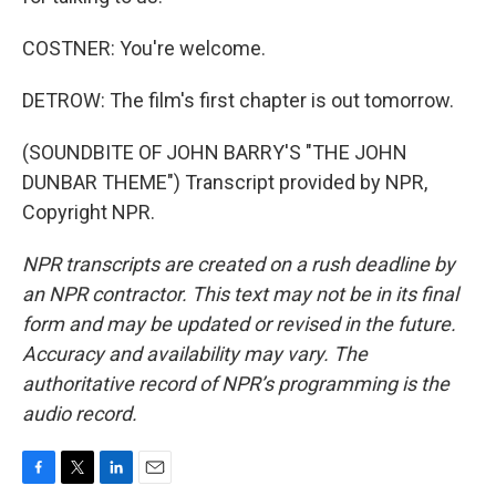
COSTNER: You're welcome.
DETROW: The film's first chapter is out tomorrow.
(SOUNDBITE OF JOHN BARRY'S "THE JOHN
DUNBAR THEME") Transcript provided by NPR,
Copyright NPR.
NPR transcripts are created on a rush deadline by
an NPR contractor. This text may not be in its final
form and may be updated or revised in the future.
Accuracy and availability may vary. The
authoritative record of NPR’s programming is the
audio record.
F
T
L
E