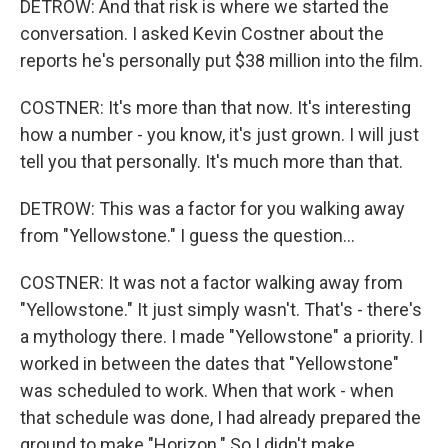
DETROW: And that risk is where we started the
conversation. I asked Kevin Costner about the
reports he's personally put $38 million into the film.
COSTNER: It's more than that now. It's interesting
how a number - you know, it's just grown. I will just
tell you that personally. It's much more than that.
DETROW: This was a factor for you walking away
from "Yellowstone." I guess the question...
COSTNER: It was not a factor walking away from
"Yellowstone." It just simply wasn't. That's - there's
a mythology there. I made "Yellowstone" a priority. I
worked in between the dates that "Yellowstone"
was scheduled to work. When that work - when
that schedule was done, I had already prepared the
ground to make "Horizon." So I didn't make