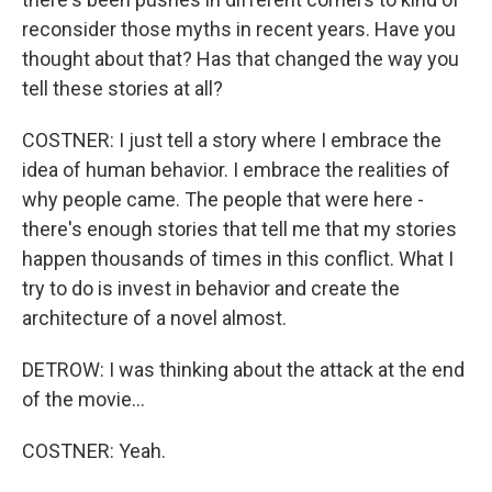
reconsider those myths in recent years. Have you
thought about that? Has that changed the way you
tell these stories at all?
COSTNER: I just tell a story where I embrace the
idea of human behavior. I embrace the realities of
why people came. The people that were here -
there's enough stories that tell me that my stories
happen thousands of times in this conflict. What I
try to do is invest in behavior and create the
architecture of a novel almost.
DETROW: I was thinking about the attack at the end
of the movie...
COSTNER: Yeah.