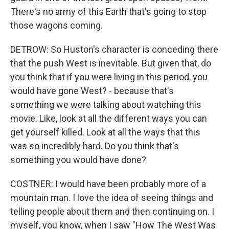
There's no army of this Earth that's going to stop
those wagons coming.
DETROW: So Huston's character is conceding there
that the push West is inevitable. But given that, do
you think that if you were living in this period, you
would have gone West? - because that's
something we were talking about watching this
movie. Like, look at all the different ways you can
get yourself killed. Look at all the ways that this
was so incredibly hard. Do you think that's
something you would have done?
COSTNER: I would have been probably more of a
mountain man. I love the idea of seeing things and
telling people about them and then continuing on. I
myself, you know, when I saw "How The West Was