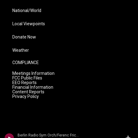
National/World
Local Viewpoints
Donate Now
Weather
COMPLIANCE
Meetings Information
FCC Public Files
EEO Reports
Financial Information
Content Reports
Privacy Policy
Berlin Radio Sym Orch/Ferenc Fricsay - Dvorak: Symphony No. 9 'From The New World'/ Smetana: Die Moldau/ Liszt: Les Preludes