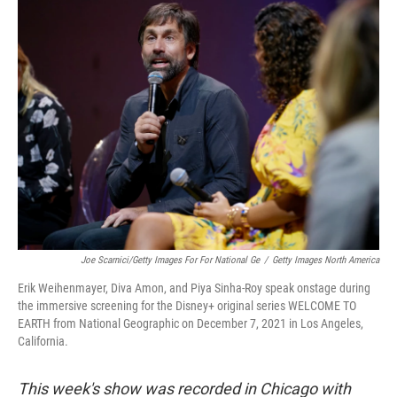
k
n
Joe Scarnici/Getty Images For For National Ge
/
Getty Images North America
Erik Weihenmayer, Diva Amon, and Piya Sinha-Roy speak onstage during
the immersive screening for the Disney+ original series WELCOME TO
EARTH from National Geographic on December 7, 2021 in Los Angeles,
California.
This week's show was recorded in Chicago with