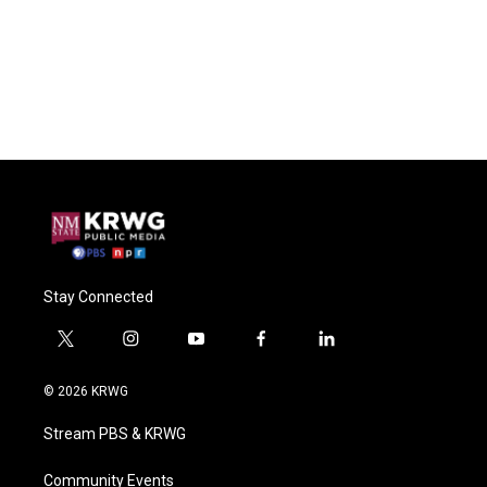
Stay Connected
t
i
y
f
l
w
n
o
a
i
i
s
u
c
n
© 2026 KRWG
t
t
t
e
k
t
a
u
b
e
Stream PBS & KRWG
e
g
b
o
d
r
r
e
o
i
a
k
n
Community Events