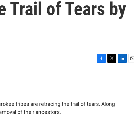
e Trail of Tears by
F
T
L
E
a
w
i
m
c
i
n
a
e
t
k
i
b
t
e
l
o
e
d
o
r
I
kee tribes are retracing the trail of tears. Along
k
n
removal of their ancestors.