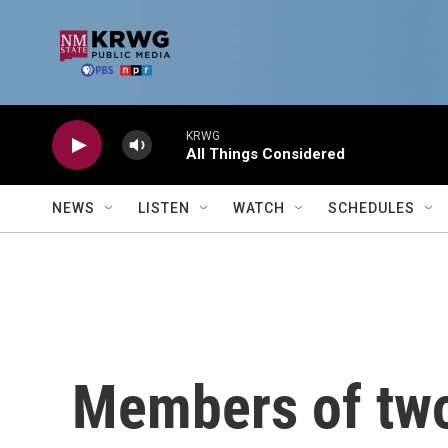
Skip to main content
KRWG
All Things Considered
NEWS
LISTEN
WATCH
SCHEDULES
Members of two