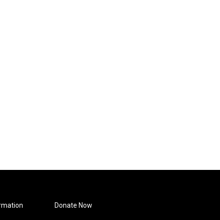
rmation
Donate Now