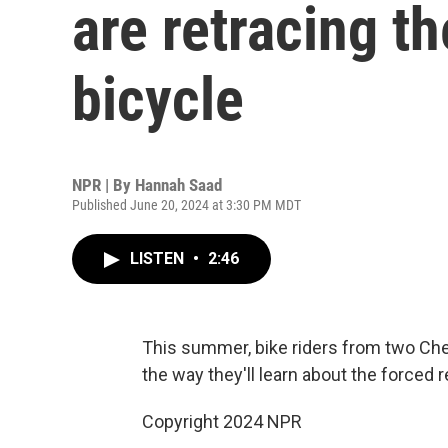
are retracing th
bicycle
NPR | By
Hannah Saad
Published June 20, 2024 at 3:30 PM MDT
LISTEN
•
2:46
This summer, bike riders from two Chero
the way they'll learn about the forced 
Copyright 2024 NPR