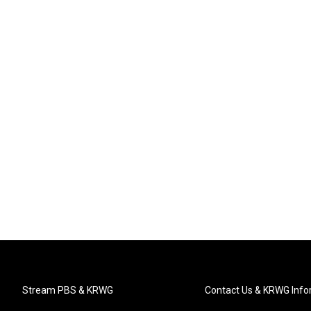
Stream PBS & KRWG
Contact Us & KRWG Info