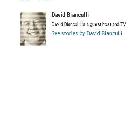
F
T
L
E
a
w
i
m
c
i
n
a
David Bianculli
e
t
k
i
David Bianculli is a guest host and TV
b
t
e
l
o
e
d
See stories by David Bianculli
o
r
I
k
n