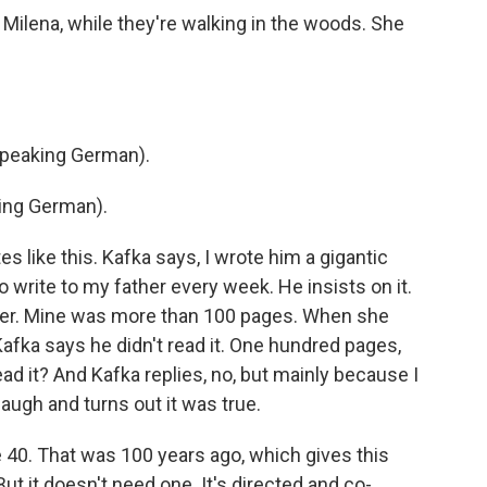
Milena, while they're walking in the woods. She
speaking German).
ing German).
s like this. Kafka says, I wrote him a gigantic
so write to my father every week. He insists on it.
etter. Mine was more than 100 pages. When she
afka says he didn't read it. One hundred pages,
ead it? And Kafka replies, no, but mainly because I
laugh and turns out it was true.
e 40. That was 100 years ago, which gives this
ut it doesn't need one. It's directed and co-