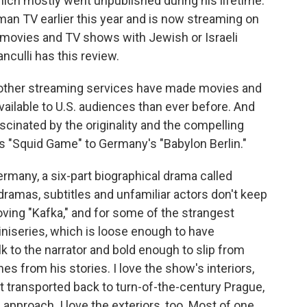
which mostly went unpublished during his lifetime.
an TV earlier this year and is now streaming on
 movies and TV shows with Jewish or Israeli
anculli has this review.
 other streaming services have made movies and
ailable to U.S. audiences than ever before. And
scinated by the originality and the compelling
s "Squid Game" to Germany's "Babylon Berlin."
any, a six-part biographical drama called
dramas, subtitles and unfamiliar actors don't keep
oving "Kafka," and for some of the strangest
iniseries, which is loose enough to have
lk to the narrator and bold enough to slip from
es from his stories. I love the show's interiors,
elt transported back to turn-of-the-century Prague,
approach. I love the exteriors, too. Most of one