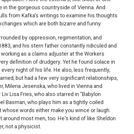
ke in the gorgeous countryside of Vienna. And
 pulls from Kafka's writings to examine his thoughts
exchanges which are both bizarre and funny.
urrounded by oppression, regimentation, and
1883, and his stern father constantly ridiculed and
ly working as a claims adjuster at the Workers
ery definition of drudgery. Yet he found solace in
every night of his life. He also, less frequently,
ied, but had a few very significant relationships,
ker, Milena Jesenska, who lived in Vienna and
 Liv Lisa Fries, who also starred in "Babylon
oel Basman, who plays him as a tightly coiled
ut whose words either make you wince or laugh.
around most men, too. He's kind of like Sheldon
r, not a physicist.