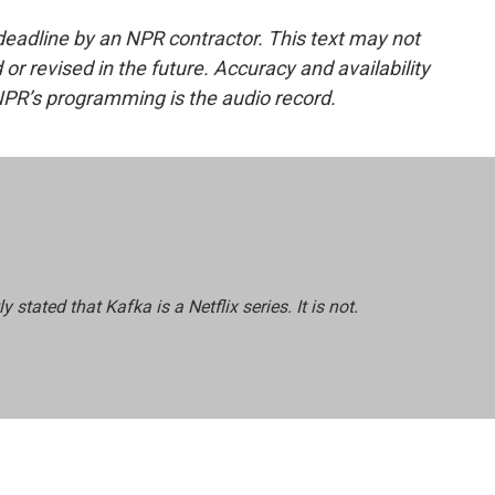
deadline by an NPR contractor. This text may not
or revised in the future. Accuracy and availability
NPR’s programming is the audio record.
ly stated that
Kafka
is a Netflix series. It is not.