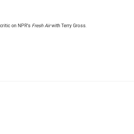
 critic on NPR's
Fresh Air
with Terry Gross.