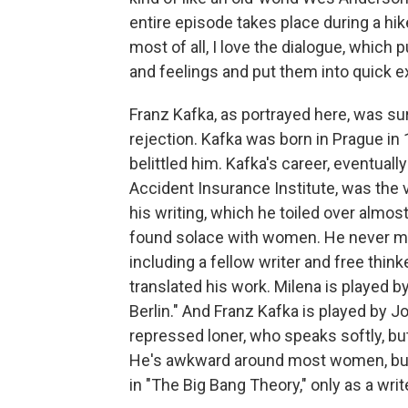
entire episode takes place during a hi
most of all, I love the dialogue, which
and feelings and put them into quick 
Franz Kafka, as portrayed here, was s
rejection. Kafka was born in Prague in 
belittled him. Kafka's career, eventual
Accident Insurance Institute, was the v
his writing, which he toiled over almost 
found solace with women. He never marr
including a fellow writer and free thin
translated his work. Milena is played by
Berlin." And Franz Kafka is played by J
repressed loner, who speaks softly, b
He's awkward around most women, but 
in "The Big Bang Theory," only as a write