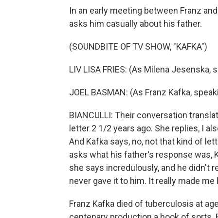
In an early meeting between Franz and 
asks him casually about his father.
(SOUNDBITE OF TV SHOW, "KAFKA")
LIV LISA FRIES: (As Milena Jesenska, 
JOEL BASMAN: (As Franz Kafka, speak
BIANCULLI: Their conversation translate
letter 2 1/2 years ago. She replies, I al
And Kafka says, no, not that kind of l
asks what his father's response was, K
she says incredulously, and he didn't r
never gave it to him. It really made me 
Franz Kafka died of tuberculosis at ag
centenary production a hook of sorts. B