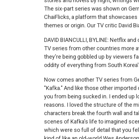
stories and novels by night, writings 
The six-part series was shown on Germ
ChaiFlicks, a platform that showcases
themes or origin. Our TV critic David Bi
DAVID BIANCULLI, BYLINE: Netflix and
TV series from other countries more av
they're being gobbled up by viewers fa
oddity of everything from South Korea'
Now comes another TV series from Germ
"Kafka." And like those other imported 
you from being sucked in. I ended up l
reasons. I loved the structure of the m
characters break the fourth wall and ta
scenes of Kafka's life to imagined scen
which were so full of detail that you f
kind of like an old-world Wes Anderson 