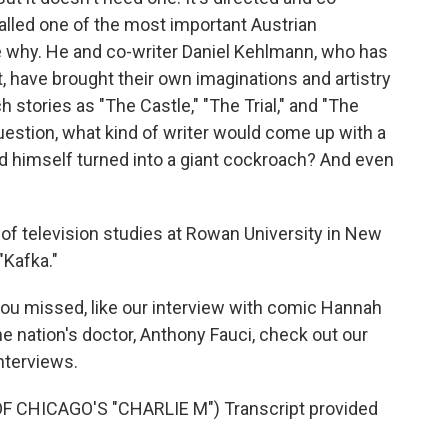
alled one of the most important Austrian
ee why. He and co-writer Daniel Kehlmann, who has
st, have brought their own imaginations and artistry
 stories as "The Castle," "The Trial," and "The
estion, what kind of writer would come up with a
d himself turned into a giant cockroach? And even
 of television studies at Rowan University in New
"Kafka."
 you missed, like our interview with comic Hannah
e nation's doctor, Anthony Fauci, check out our
interviews.
CHICAGO'S "CHARLIE M") Transcript provided