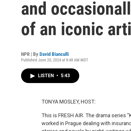
and occasionally
of an iconic art
NPR | By
David Bianculli
Published June 20, 2024 at 8:48 AM MDT
LISTEN
•
5:43
TONYA MOSLEY, HOST:
This is FRESH AIR. The drama series "K
worked in Prague dealing with insuran