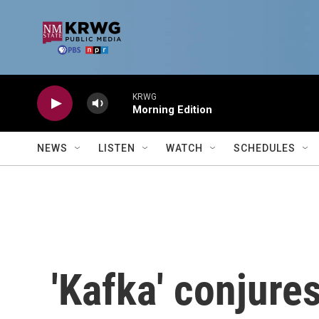
Skip to main content
KRWG
Morning Edition
NEWS
LISTEN
WATCH
SCHEDULES
'Kafka' conjures