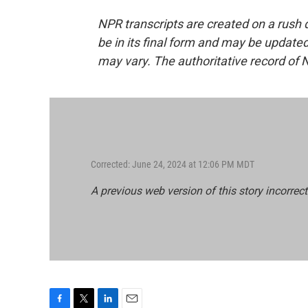
NPR transcripts are created on a rush 
be in its final form and may be updated 
may vary. The authoritative record of 
Corrected: June 24, 2024 at 12:06 PM MDT
A previous web version of this story incorrect