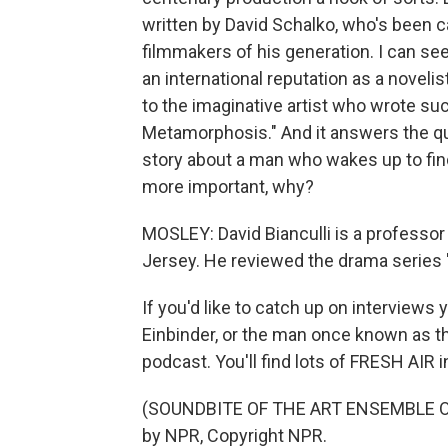
written by David Schalko, who's been c
filmmakers of his generation. I can s
an international reputation as a noveli
to the imaginative artist who wrote such
Metamorphosis." And it answers the qu
story about a man who wakes up to fin
more important, why?
MOSLEY: David Bianculli is a professor
Jersey. He reviewed the drama series 
If you'd like to catch up on interviews
Einbinder, or the man once known as th
podcast. You'll find lots of FRESH AIR 
(SOUNDBITE OF THE ART ENSEMBLE OF 
by NPR, Copyright NPR.