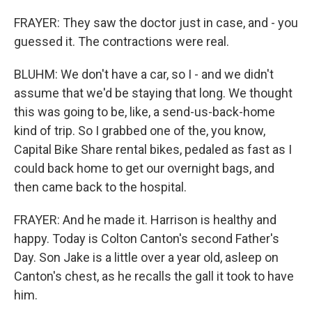
FRAYER: They saw the doctor just in case, and - you
guessed it. The contractions were real.
BLUHM: We don't have a car, so I - and we didn't
assume that we'd be staying that long. We thought
this was going to be, like, a send-us-back-home
kind of trip. So I grabbed one of the, you know,
Capital Bike Share rental bikes, pedaled as fast as I
could back home to get our overnight bags, and
then came back to the hospital.
FRAYER: And he made it. Harrison is healthy and
happy. Today is Colton Canton's second Father's
Day. Son Jake is a little over a year old, asleep on
Canton's chest, as he recalls the gall it took to have
him.