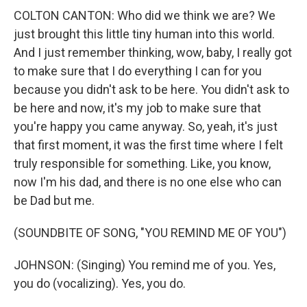
COLTON CANTON: Who did we think we are? We
just brought this little tiny human into this world.
And I just remember thinking, wow, baby, I really got
to make sure that I do everything I can for you
because you didn't ask to be here. You didn't ask to
be here and now, it's my job to make sure that
you're happy you came anyway. So, yeah, it's just
that first moment, it was the first time where I felt
truly responsible for something. Like, you know,
now I'm his dad, and there is no one else who can
be Dad but me.
(SOUNDBITE OF SONG, "YOU REMIND ME OF YOU")
JOHNSON: (Singing) You remind me of you. Yes,
you do (vocalizing). Yes, you do.