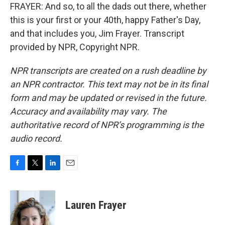
FRAYER: And so, to all the dads out there, whether
this is your first or your 40th, happy Father's Day,
and that includes you, Jim Frayer. Transcript
provided by NPR, Copyright NPR.
NPR transcripts are created on a rush deadline by
an NPR contractor. This text may not be in its final
form and may be updated or revised in the future.
Accuracy and availability may vary. The
authoritative record of NPR’s programming is the
audio record.
F
T
L
E
a
w
i
m
c
i
n
a
e
t
k
i
Lauren Frayer
b
t
e
l
o
e
d