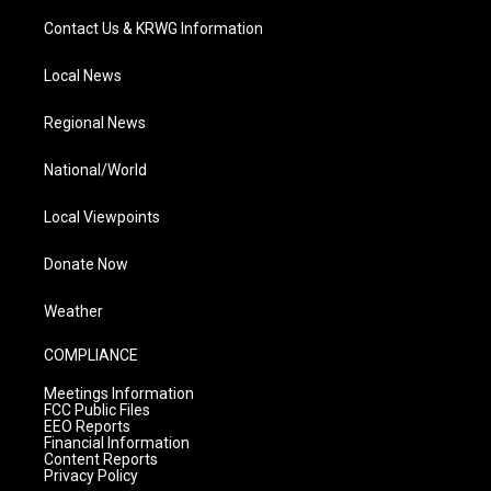
Contact Us & KRWG Information
Local News
Regional News
National/World
Local Viewpoints
Donate Now
Weather
COMPLIANCE
Meetings Information
FCC Public Files
EEO Reports
Financial Information
Content Reports
Privacy Policy