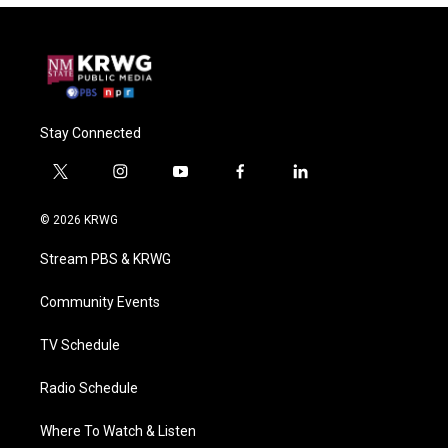
Stay Connected
t
i
y
f
l
w
n
o
a
i
i
s
u
c
n
© 2026 KRWG
t
t
t
e
k
t
a
u
b
e
Stream PBS & KRWG
e
g
b
o
d
r
r
e
o
i
a
k
n
Community Events
m
TV Schedule
Radio Schedule
Where To Watch & Listen