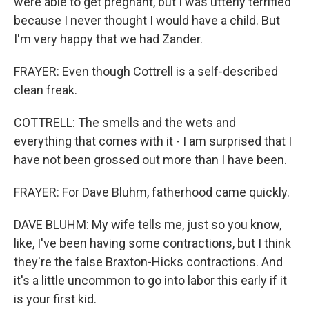
were able to get pregnant, but I was utterly terrified
because I never thought I would have a child. But
I'm very happy that we had Zander.
FRAYER: Even though Cottrell is a self-described
clean freak.
COTTRELL: The smells and the wets and
everything that comes with it - I am surprised that I
have not been grossed out more than I have been.
FRAYER: For Dave Bluhm, fatherhood came quickly.
DAVE BLUHM: My wife tells me, just so you know,
like, I've been having some contractions, but I think
they're the false Braxton-Hicks contractions. And
it's a little uncommon to go into labor this early if it
is your first kid.