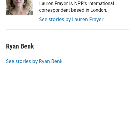
o
r
I
Lauren Frayer is NPR's international
k
n
correspondent based in London.
See stories by Lauren Frayer
Ryan Benk
See stories by Ryan Benk