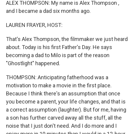
k
n
ALEX THOMPSON: My name is Alex Thompson ,
and I became a dad six months ago.
LAUREN FRAYER, HOST:
That's Alex Thompson, the filmmaker we just heard
about. Today is his first Father's Day. He says
becoming a dad to Milo is part of the reason
"Ghostlight" happened.
THOMPSON: Anticipating fatherhood was a
motivation to make a movie in the first place.
Because I think there's an assumption that once
you become a parent, your life changes, and that is
a correct assumption (laughter). But for me, having
a son has further carved away all the stuff, all the
noise that I just don't need. And I do more and I
enjoy more in 10 minutes than I would in a 12-hour