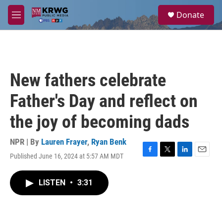
Skip to main content
S
Donate
e
M
a
e
r
n
c
u
h
u
New fathers celebrate
e
r
Father's Day and reflect on
y
the joy of becoming dads
NPR | By
Lauren Frayer
,
Ryan Benk
Published June 16, 2024 at 5:57 AM MDT
F
T
L
E
a
w
i
m
c
i
n
a
LISTEN
•
3:31
e
t
k
i
b
t
e
l
o
e
d
o
r
I