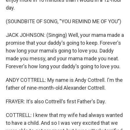
day.
(SOUNDBITE OF SONG, "YOU REMIND ME OF YOU")
JACK JOHNSON: (Singing) Well, your mama made a
promise that your daddy's going to keep. Forever's
how long your mama's going to love you. Daddy
made you messy, and your mama made you neat.
Forever's how long your daddy's going to love you.
ANDY COTTRELL: My name is Andy Cottrell. I'm the
father of nine-month-old Alexander Cottrell.
FRAYER: It's also Cottrell's first Father's Day.
COTTRELL: I knew that my wife had always wanted
to have a child. And so I was very excited that we