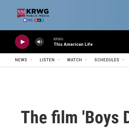
Skip to main content
KRWG
This American Life
NEWS
LISTEN
WATCH
SCHEDULES
The film 'Boys D