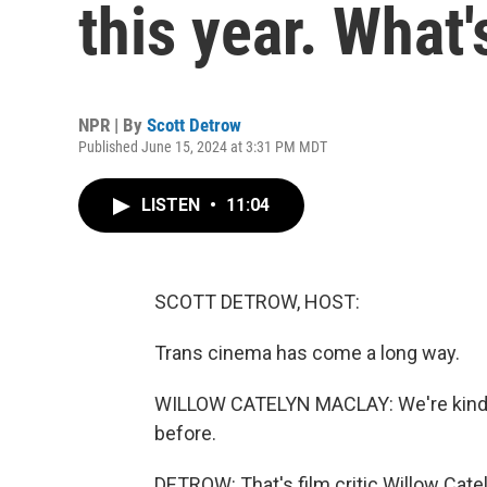
this year. What'
NPR | By
Scott Detrow
Published June 15, 2024 at 3:31 PM MDT
LISTEN
•
11:04
SCOTT DETROW, HOST:
Trans cinema has come a long way.
WILLOW CATELYN MACLAY: We're kind o
before.
DETROW: That's film critic Willow Cate