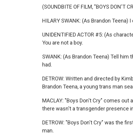
(SOUNDBITE OF FILM, "BOYS DON'T CR
HILARY SWANK: (As Brandon Teena) I 
UNIDENTIFIED ACTOR #5: (As character)
You are not a boy.
SWANK: (As Brandon Teena) Tell him th
had.
DETROW: Written and directed by Kimber
Brandon Teena, a young trans man sear
MACLAY: "Boys Don't Cry" comes out at
there wasn't a transgender presence in
DETROW: "Boys Don't Cry" was the firs
man.