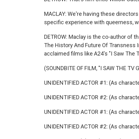
MACLAY: We're having these directors d
specific experience with queerness, wh
DETROW: Maclay is the co-author of t
The History And Future Of Transness In 
acclaimed films like A24's "I Saw The T
(SOUNDBITE OF FILM, "I SAW THE TV 
UNIDENTIFIED ACTOR #1: (As character) I
UNIDENTIFIED ACTOR #2: (As character) 
UNIDENTIFIED ACTOR #1: (As character)
UNIDENTIFIED ACTOR #2: (As character) 