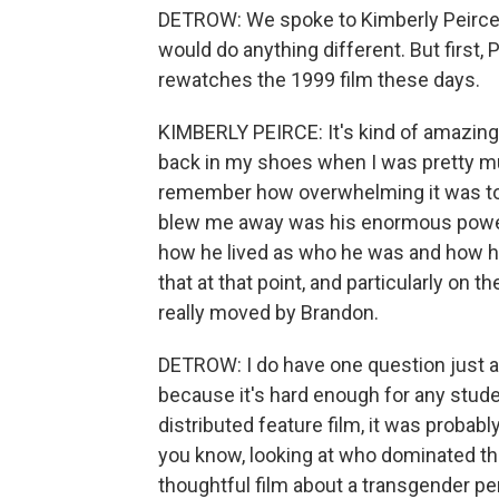
DETROW: We spoke to Kimberly Peirce 
would do anything different. But first,
rewatches the 1999 film these days.
KIMBERLY PEIRCE: It's kind of amazing
back in my shoes when I was pretty muc
remember how overwhelming it was to 
blew me away was his enormous power of 
how he lived as who he was and how he
that at that point, and particularly on th
really moved by Brandon.
DETROW: I do have one question just ab
because it's hard enough for any studen
distributed feature film, it was probab
you know, looking at who dominated the
thoughtful film about a transgender pe