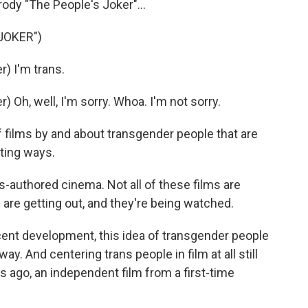
ody "The People's Joker"...
JOKER")
) I'm trans.
Oh, well, I'm sorry. Whoa. I'm not sorry.
 films by and about transgender people that are
iting ways.
s-authored cinema. Not all of these films are
 are getting out, and they're being watched.
ecent development, this idea of transgender people
 way. And centering trans people in film at all still
s ago, an independent film from a first-time