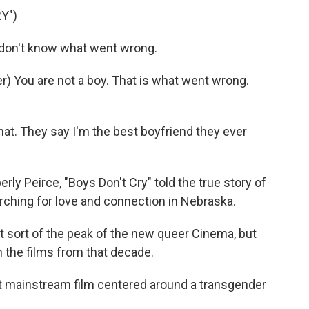
Y")
don't know what went wrong.
 You are not a boy. That is what went wrong.
at. They say I'm the best boyfriend they ever
ly Peirce, "Boys Don't Cry" told the true story of
ching for love and connection in Nebraska.
 sort of the peak of the new queer Cinema, but
 the films from that decade.
t mainstream film centered around a transgender