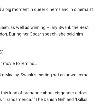
d a big moment in queer cinema and in cinema at
laim, as well as winning Hilary Swank the Best
ndon. During her Oscar speech, she paid him
G)
 movie to remind...
ike Maclay, Swank's casting set an unwelcome
 this kind of presence about cisgender actors
 "Transamerica," "The Danish Girl" and "Dallas