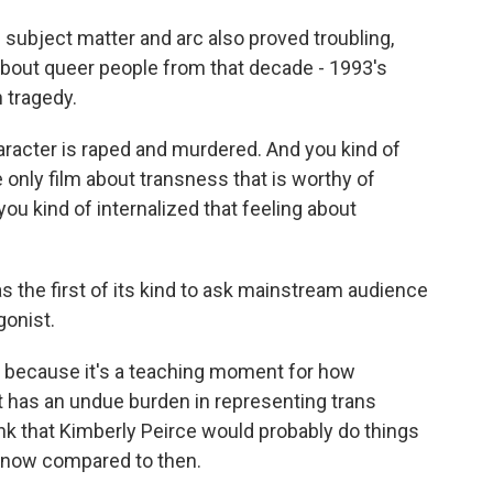
subject matter and arc also proved troubling,
lm about queer people from that decade - 1993's
n tragedy.
aracter is raped and murdered. And you kind of
 the only film about transness that is worthy of
ou kind of internalized that feeling about
as the first of its kind to ask mainstream audience
gonist.
, because it's a teaching moment for how
t has an undue burden in representing trans
ink that Kimberly Peirce would probably do things
m now compared to then.