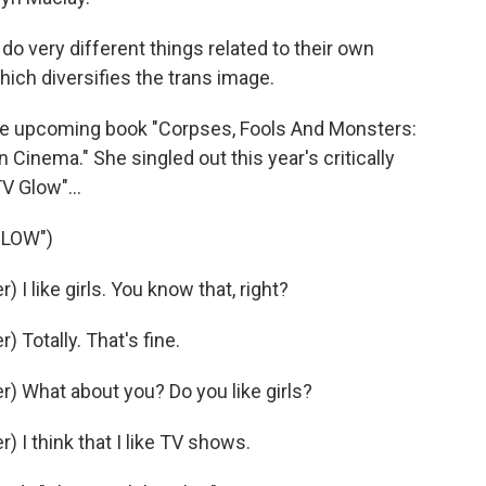
o very different things related to their own
ich diversifies the trans image.
he upcoming book "Corpses, Fools And Monsters:
Cinema." She singled out this year's critically
V Glow"...
GLOW")
 like girls. You know that, right?
Totally. That's fine.
 What about you? Do you like girls?
I think that I like TV shows.