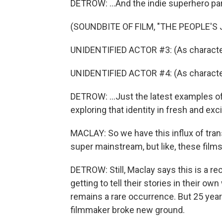
DETROW: ...And the indie superhero par
(SOUNDBITE OF FILM, "THE PEOPLE'S 
UNIDENTIFIED ACTOR #3: (As character
UNIDENTIFIED ACTOR #4: (As character) 
DETROW: ...Just the latest examples of
exploring that identity in fresh and exc
MACLAY: So we have this influx of tran
super mainstream, but like, these films
DETROW: Still, Maclay says this is a r
getting to tell their stories in their own
remains a rare occurrence. But 25 year
filmmaker broke new ground.