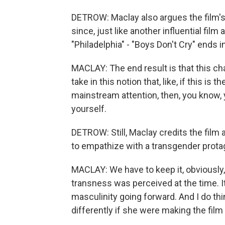
DETROW: Maclay also argues the film's 
since, just like another influential fi
"Philadelphia" - "Boys Don't Cry" ends i
MACLAY: The end result is that this ch
take in this notion that, like, if this is
mainstream attention, then, you know, y
yourself.
DETROW: Still, Maclay credits the film 
to empathize with a transgender prota
MACLAY: We have to keep it, obviously
transness was perceived at the time. I
masculinity going forward. And I do th
differently if she were making the fil