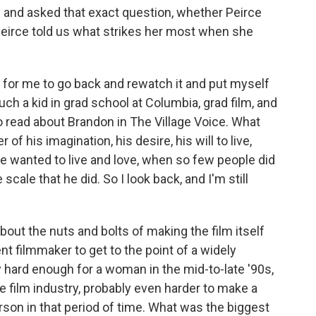
and asked that exact question, whether Peirce
 Peirce told us what strikes her most when she
 for me to go back and rewatch it and put myself
h a kid in grad school at Columbia, grad film, and
read about Brandon in The Village Voice. What
his imagination, his desire, his will to live,
 wanted to live and love, when so few people did
e scale that he did. So I look back, and I'm still
out the nuts and bolts of making the film itself
t filmmaker to get to the point of a widely
ly hard enough for a woman in the mid-to-late '90s,
 film industry, probably even harder to make a
rson in that period of time. What was the biggest