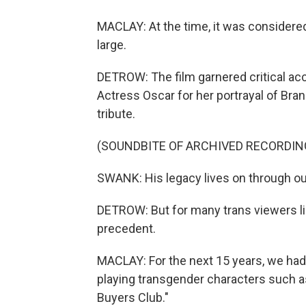
MACLAY: At the time, it was considere
large.
DETROW: The film garnered critical acc
Actress Oscar for her portrayal of Bra
tribute.
(SOUNDBITE OF ARCHIVED RECORDIN
SWANK: His legacy lives on through our
DETROW: But for many trans viewers l
precedent.
MACLAY: For the next 15 years, we had
playing transgender characters such as
Buyers Club."