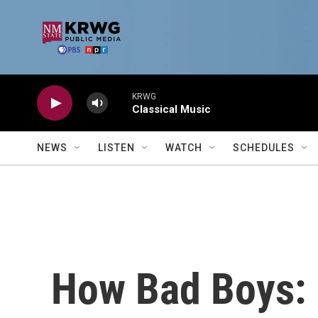
Skip to main content
KRWG
Classical Music
NEWS
LISTEN
WATCH
SCHEDULES
How Bad Boys: 