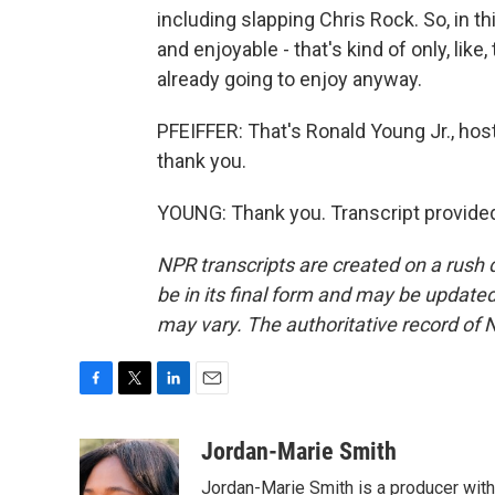
including slapping Chris Rock. So, in th
and enjoyable - that's kind of only, lik
already going to enjoy anyway.
PFEIFFER: That's Ronald Young Jr., hos
thank you.
YOUNG: Thank you. Transcript provide
NPR transcripts are created on a rush 
be in its final form and may be updated 
may vary. The authoritative record of 
F
T
L
E
a
w
i
m
c
i
n
a
Jordan-Marie Smith
e
t
k
i
Jordan-Marie Smith is a producer wit
b
t
e
l