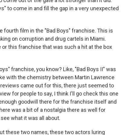
 come out of the gate a lot stronger than it did.
oys" to come in and fill the gap in a very unexpected
 fourth film in the "Bad Boys" franchise. This is
ing on corruption and drug cartels in Miami.
 or this franchise that was such a hit at the box
ys" franchise, you know? Like, "Bad Boys II" was
l like with the chemistry between Martin Lawrence
e previews came out for this, there just seemed to
iew for people to say, I think I'll go check this one
enough goodwill there for the franchise itself and
ere was a bit of a nostalgia there as well for
 see what it was all about.
out these two names, these two actors luring