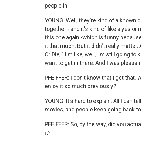
people in.
YOUNG: Well, they're kind of a known q
together - and it's kind of like a yes or
this one again -which is funny because I
it that much. But it didn't really matte
Or Die, " I'm like, well, I'm still going t
want to get in there. And I was pleasantl
PFEIFFER: I don't know that I get that.
enjoy it so much previously?
YOUNG: It's hard to explain. All I can te
movies, and people keep going back to
PFEIFFER: So, by the way, did you actua
it?