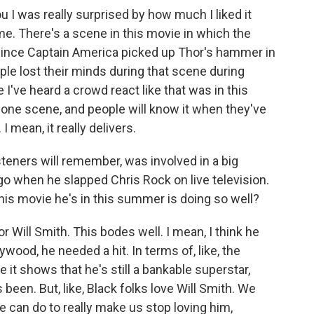
you I was really surprised by how much I liked it
me. There's a scene in this movie in which the
 since Captain America picked up Thor's hammer in
le lost their minds during that scene during
I've heard a crowd react like that was in this
s one scene, and people will know it when they've
 I mean, it really delivers.
steners will remember, was involved in a big
o when he slapped Chris Rock on live television.
this movie he's in this summer is doing so well?
or Will Smith. This bodes well. I mean, I think he
ywood, he needed a hit. In terms of, like, the
it shows that he's still a bankable superstar,
been. But, like, Black folks love Will Smith. We
t he can do to really make us stop loving him,