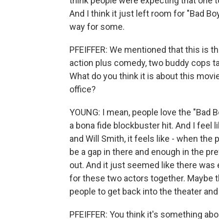
think people were expecting that one to
And I think it just left room for "Bad B
way for some.
PFEIFFER: We mentioned that this is the
action plus comedy, two buddy cops tak
What do you think it is about this movie
office?
YOUNG: I mean, people love the "Bad Bo
a bona fide blockbuster hit. And I fee
and Will Smith, it feels like - when th
be a gap in there and enough in the prev
out. And it just seemed like there was 
for these two actors together. Maybe th
people to get back into the theater and
PFEIFFER: You think it's something ab