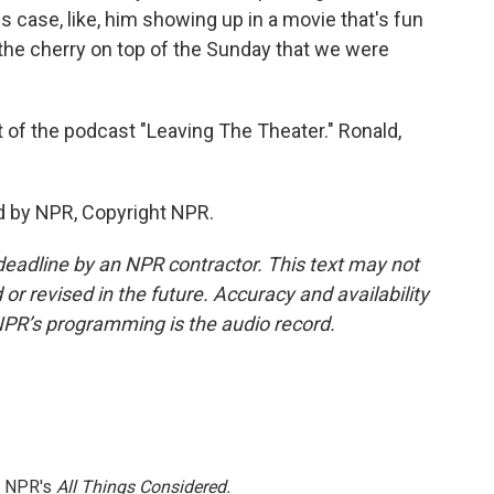
is case, like, him showing up in a movie that's fun
e, the cherry on top of the Sunday that we were
t of the podcast "Leaving The Theater." Ronald,
d by NPR, Copyright NPR.
deadline by an NPR contractor. This text may not
or revised in the future. Accuracy and availability
NPR’s programming is the audio record.
h NPR's
All Things Considered.