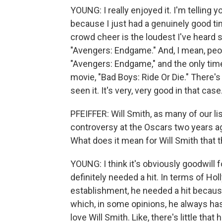
YOUNG: I really enjoyed it. I'm telling 
because I just had a genuinely good ti
crowd cheer is the loudest I've heard
"Avengers: Endgame." And, I mean, peop
"Avengers: Endgame," and the only time 
movie, "Bad Boys: Ride Or Die." There'
seen it. It's very, very good in that case.
PFEIFFER: Will Smith, as many of our li
controversy at the Oscars two years ag
What does it mean for Will Smith that 
YOUNG: I think it's obviously goodwill f
definitely needed a hit. In terms of Holl
establishment, he needed a hit because 
which, in some opinions, he always has 
love Will Smith. Like, there's little tha