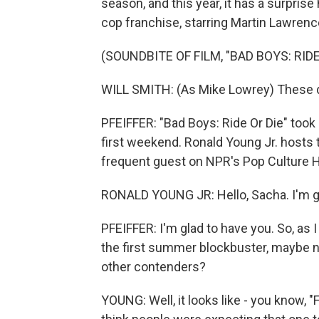
season, and this year, it has a surprise
cop franchise, starring Martin Lawrenc
(SOUNDBITE OF FILM, "BAD BOYS: RIDE
WILL SMITH: (As Mike Lowrey) These dir
PFEIFFER: "Bad Boys: Ride Or Die" took 
first weekend. Ronald Young Jr. hosts 
frequent guest on NPR's Pop Culture H
RONALD YOUNG JR: Hello, Sacha. I'm gl
PFEIFFER: I'm glad to have you. So, as 
the first summer blockbuster, maybe no
other contenders?
YOUNG: Well, it looks like - you know, "