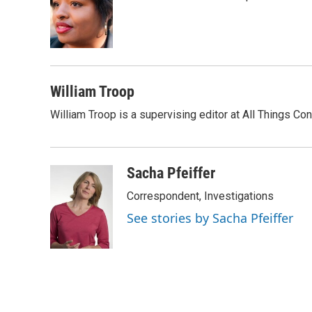
o
e
d
o
r
I
k
n
William Troop
William Troop is a supervising editor at All Things Co
Sacha Pfeiffer
Correspondent, Investigations
See stories by Sacha Pfeiffer