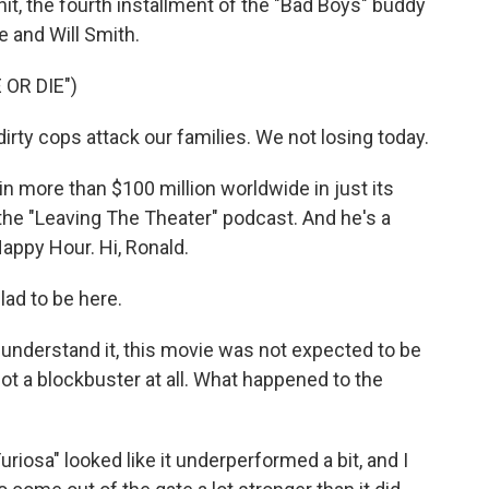
 hit, the fourth installment of the "Bad Boys" buddy
e and Will Smith.
 OR DIE")
ty cops attack our families. We not losing today.
in more than $100 million worldwide in just its
the "Leaving The Theater" podcast. And he's a
appy Hour. Hi, Ronald.
ad to be here.
I understand it, this movie was not expected to be
t a blockbuster at all. What happened to the
Furiosa" looked like it underperformed a bit, and I