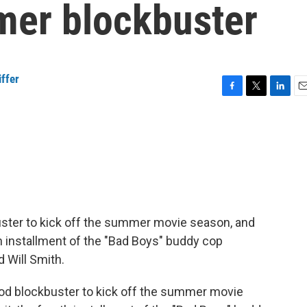
mer blockbuster
ffer
F
T
L
E
a
w
i
m
c
i
n
a
e
t
k
i
b
t
e
l
o
e
d
o
r
I
k
n
ster to kick off the summer movie season, and
urth installment of the "Bad Boys" buddy cop
 Will Smith.
od blockbuster to kick off the summer movie