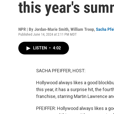
this year's sum
NPR | By
Jordan-Marie Smith
,
William Troop
,
Sacha Pfei
Published June 14, 2024 at 2:11 PM MDT
LISTEN
•
4:02
SACHA PFEIFFER, HOST:
Hollywood always likes a good blockbu
this year, it has a surprise hit, the fo
franchise, starring Martin Lawrence and
PFEIFFER: Hollywood always likes a go