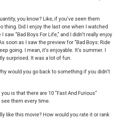
uantity, you know? Like, if you've seen them
 no thing. Did I enjoy the last one when I watched
 saw "Bad Boys For Life," and I didn't really enjoy
r. As soon as I saw the preview for "Bad Boys: Ride
o keep going. I mean, it's enjoyable. It's summer. I
y surprised. It was a lot of fun.
 Why would you go back to something if you didn't
ll you is that there are 10 "Fast And Furious"
 see them every time.
lly like this movie? How would you rate it or rank