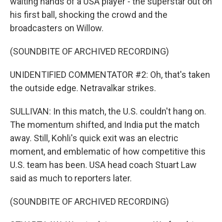
waiting hands of a USA player - the superstar out on
his first ball, shocking the crowd and the
broadcasters on Willow.
(SOUNDBITE OF ARCHIVED RECORDING)
UNIDENTIFIED COMMENTATOR #2: Oh, that's taken
the outside edge. Netravalkar strikes.
SULLIVAN: In this match, the U.S. couldn't hang on.
The momentum shifted, and India put the match
away. Still, Kohli's quick exit was an electric
moment, and emblematic of how competitive this
U.S. team has been. USA head coach Stuart Law
said as much to reporters later.
(SOUNDBITE OF ARCHIVED RECORDING)