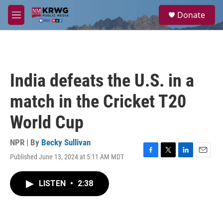
Skip to main content
S
Donate
e
M
a
e
r
n
c
u
h
u
India defeats the U.S. in a
e
r
match in the Cricket T20
y
World Cup
NPR | By
Becky Sullivan
Published June 13, 2024 at 5:11 AM MDT
F
T
L
E
a
w
i
m
c
i
n
a
LISTEN
•
2:38
e
t
k
i
b
t
e
l
o
e
d
o
r
I