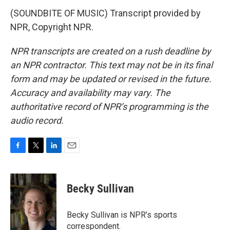
(SOUNDBITE OF MUSIC) Transcript provided by
NPR, Copyright NPR.
NPR transcripts are created on a rush deadline by
an NPR contractor. This text may not be in its final
form and may be updated or revised in the future.
Accuracy and availability may vary. The
authoritative record of NPR’s programming is the
audio record.
F
T
L
E
a
w
i
m
c
i
n
a
e
t
k
i
Becky Sullivan
b
t
e
l
o
e
d
o
r
I
Becky Sullivan is NPR’s sports
k
n
correspondent.