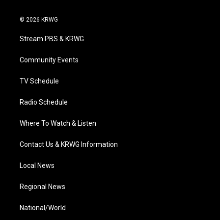
w
n
o
a
i
i
s
u
c
n
© 2026 KRWG
t
t
t
e
k
t
a
u
b
e
Stream PBS & KRWG
e
g
b
o
d
r
r
e
o
i
a
k
n
Community Events
m
TV Schedule
Radio Schedule
Where To Watch & Listen
Contact Us & KRWG Information
Local News
Regional News
National/World