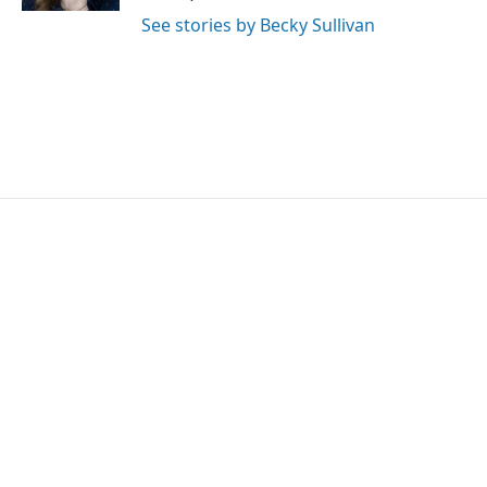
See stories by Becky Sullivan