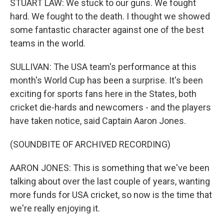
STUART LAW: We stuck to our guns. We fought
hard. We fought to the death. I thought we showed
some fantastic character against one of the best
teams in the world.
SULLIVAN: The USA team's performance at this
month's World Cup has been a surprise. It's been
exciting for sports fans here in the States, both
cricket die-hards and newcomers - and the players
have taken notice, said Captain Aaron Jones.
(SOUNDBITE OF ARCHIVED RECORDING)
AARON JONES: This is something that we've been
talking about over the last couple of years, wanting
more funds for USA cricket, so now is the time that
we're really enjoying it.