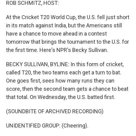
k
n
ROB SCHMITZ, HOST:
At the Cricket T20 World Cup, the U.S. fell just short
in its match against India, but the Americans still
have a chance to move ahead in a contest
tomorrow that brings the tournament to the U.S. for
the first time. Here's NPR's Becky Sullivan.
BECKY SULLIVAN, BYLINE: In this form of cricket,
called T20, the two teams each get a turn to bat.
One goes first, sees how many runs they can
score, then the second team gets a chance to beat
that total. On Wednesday, the U.S. batted first.
(SOUNDBITE OF ARCHIVED RECORDING)
UNIDENTIFIED GROUP: (Cheering).