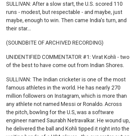
SULLIVAN: After a slow start, the U.S. scored 110
runs - modest, but respectable - and maybe, just
maybe, enough to win. Then came India's turn, and
their star...
(SOUNDBITE OF ARCHIVED RECORDING)
UNIDENTIFIED COMMENTATOR #1: Virat Kohli - two
of the best to have come out from Indian Shores.
SULLIVAN: The Indian cricketer is one of the most
famous athletes in the world. He has nearly 270
million followers on Instagram, which is more than
any athlete not named Messi or Ronaldo. Across
the pitch, bowling for the U.S, was a software
engineer named Saurabh Netravalkar. He wound up,
he delivered the ball and Kohli tipped it right into the