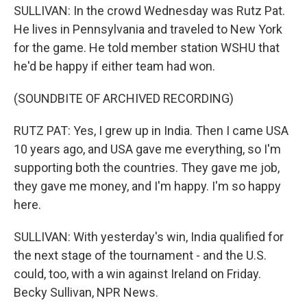
SULLIVAN: In the crowd Wednesday was Rutz Pat.
He lives in Pennsylvania and traveled to New York
for the game. He told member station WSHU that
he'd be happy if either team had won.
(SOUNDBITE OF ARCHIVED RECORDING)
RUTZ PAT: Yes, I grew up in India. Then I came USA
10 years ago, and USA gave me everything, so I'm
supporting both the countries. They gave me job,
they gave me money, and I'm happy. I'm so happy
here.
SULLIVAN: With yesterday's win, India qualified for
the next stage of the tournament - and the U.S.
could, too, with a win against Ireland on Friday.
Becky Sullivan, NPR News.