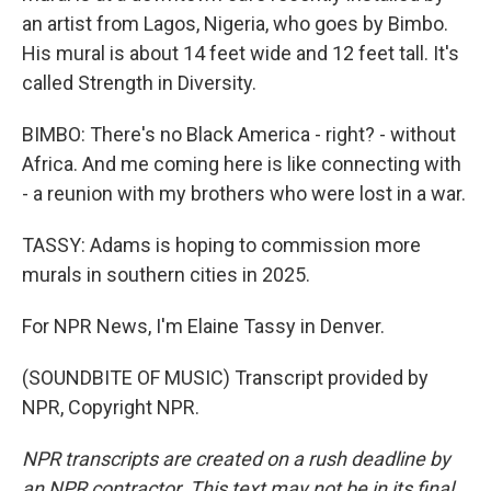
an artist from Lagos, Nigeria, who goes by Bimbo.
His mural is about 14 feet wide and 12 feet tall. It's
called Strength in Diversity.
BIMBO: There's no Black America - right? - without
Africa. And me coming here is like connecting with
- a reunion with my brothers who were lost in a war.
TASSY: Adams is hoping to commission more
murals in southern cities in 2025.
For NPR News, I'm Elaine Tassy in Denver.
(SOUNDBITE OF MUSIC) Transcript provided by
NPR, Copyright NPR.
NPR transcripts are created on a rush deadline by
an NPR contractor. This text may not be in its final