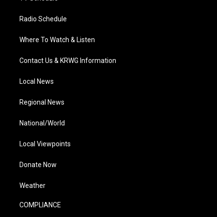
Radio Schedule
Where To Watch & Listen
Contact Us & KRWG Information
Local News
Regional News
National/World
Local Viewpoints
Donate Now
Weather
COMPLIANCE