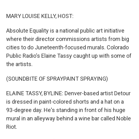
o
e
d
o
r
I
k
n
MARY LOUISE KELLY, HOST:
Absolute Equality is a national public art initiative
where their director commissions artists from big
cities to do Juneteenth-focused murals. Colorado
Public Radio's Elaine Tassy caught up with some of
the artists.
(SOUNDBITE OF SPRAYPAINT SPRAYING)
ELAINE TASSY, BYLINE: Denver-based artist Detour
is dressed in paint-colored shorts and a hat on a
93-degree day. He's standing in front of his huge
mural in an alleyway behind a wine bar called Noble
Riot.