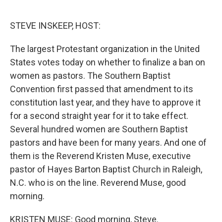
o
e
d
o
r
I
k
n
STEVE INSKEEP, HOST:
The largest Protestant organization in the United
States votes today on whether to finalize a ban on
women as pastors. The Southern Baptist
Convention first passed that amendment to its
constitution last year, and they have to approve it
for a second straight year for it to take effect.
Several hundred women are Southern Baptist
pastors and have been for many years. And one of
them is the Reverend Kristen Muse, executive
pastor of Hayes Barton Baptist Church in Raleigh,
N.C. who is on the line. Reverend Muse, good
morning.
KRISTEN MUSE: Good morning, Steve.