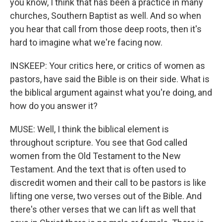
you know, I think that has been a practice in many
churches, Southern Baptist as well. And so when
you hear that call from those deep roots, then it's
hard to imagine what we're facing now.
INSKEEP: Your critics here, or critics of women as
pastors, have said the Bible is on their side. What is
the biblical argument against what you're doing, and
how do you answer it?
MUSE: Well, I think the biblical element is
throughout scripture. You see that God called
women from the Old Testament to the New
Testament. And the text that is often used to
discredit women and their call to be pastors is like
lifting one verse, two verses out of the Bible. And
there's other verses that we can lift as well that