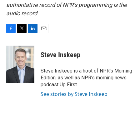
authoritative record of NPR’s programming is the
audio record.
F
T
L
E
a
w
i
m
c
i
n
a
e
t
k
i
Steve Inskeep
b
t
e
l
o
e
d
o
r
I
Steve Inskeep is a host of NPR's Morning
k
n
Edition, as well as NPR's morning news
podcast Up First.
See stories by Steve Inskeep