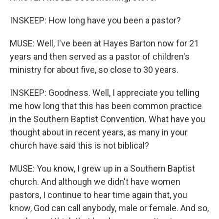
INSKEEP: How long have you been a pastor?
MUSE: Well, I've been at Hayes Barton now for 21
years and then served as a pastor of children's
ministry for about five, so close to 30 years.
INSKEEP: Goodness. Well, I appreciate you telling
me how long that this has been common practice
in the Southern Baptist Convention. What have you
thought about in recent years, as many in your
church have said this is not biblical?
MUSE: You know, I grew up in a Southern Baptist
church. And although we didn't have women
pastors, I continue to hear time again that, you
know, God can call anybody, male or female. And so,