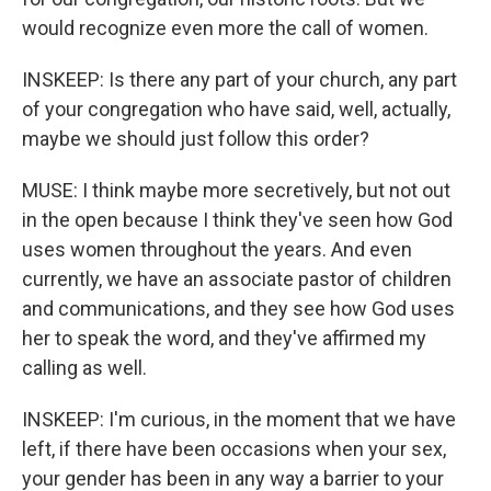
would recognize even more the call of women.
INSKEEP: Is there any part of your church, any part
of your congregation who have said, well, actually,
maybe we should just follow this order?
MUSE: I think maybe more secretively, but not out
in the open because I think they've seen how God
uses women throughout the years. And even
currently, we have an associate pastor of children
and communications, and they see how God uses
her to speak the word, and they've affirmed my
calling as well.
INSKEEP: I'm curious, in the moment that we have
left, if there have been occasions when your sex,
your gender has been in any way a barrier to your