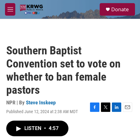
Skip to main content
S
Donate
e
M
a
e
r
n
c
u
h
u
Southern Baptist
e
r
Convention set to vote on
y
whether to ban female
pastors
NPR | By
Steve Inskeep
Published June 12, 2024 at 2:38 AM MDT
F
T
L
E
a
w
i
m
c
i
n
a
LISTEN
•
4:57
e
t
k
i
b
t
e
l