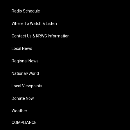
Radio Schedule
Where To Watch & Listen
Contact Us & KRWG Information
Local News
Regional News
National/World
Local Viewpoints
Donate Now
Weather
COMPLIANCE