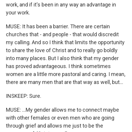
work, and if it's been in any way an advantage in
your work.
MUSE: It has been a barrier. There are certain
churches that - and people - that would discredit
my calling. And so I think that limits the opportunity
to share the love of Christ and to really go boldly
into many places. But I also think that my gender
has proved advantageous. I think sometimes
women are a little more pastoral and caring. I mean,
there are many men that are that way as well, but...
INSKEEP: Sure.
MUSE: ...My gender allows me to connect maybe
with other females or even men who are going
through grief and allows me just to be the