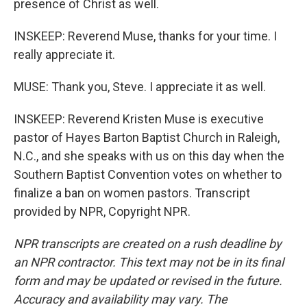
presence of Christ as well.
INSKEEP: Reverend Muse, thanks for your time. I
really appreciate it.
MUSE: Thank you, Steve. I appreciate it as well.
INSKEEP: Reverend Kristen Muse is executive
pastor of Hayes Barton Baptist Church in Raleigh,
N.C., and she speaks with us on this day when the
Southern Baptist Convention votes on whether to
finalize a ban on women pastors. Transcript
provided by NPR, Copyright NPR.
NPR transcripts are created on a rush deadline by
an NPR contractor. This text may not be in its final
form and may be updated or revised in the future.
Accuracy and availability may vary. The