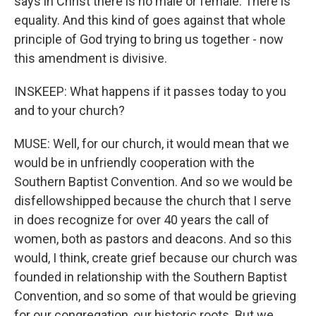
says in Christ there is no male or female. There is
equality. And this kind of goes against that whole
principle of God trying to bring us together - now
this amendment is divisive.
INSKEEP: What happens if it passes today to you
and to your church?
MUSE: Well, for our church, it would mean that we
would be in unfriendly cooperation with the
Southern Baptist Convention. And so we would be
disfellowshipped because the church that I serve
in does recognize for over 40 years the call of
women, both as pastors and deacons. And so this
would, I think, create grief because our church was
founded in relationship with the Southern Baptist
Convention, and so some of that would be grieving
for our congregation, our historic roots. But we