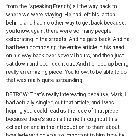
from the (speaking French) all the way back to
where we were staying. He had left his laptop
behind and had no other way to get back because,
you know, again, there were so many people
celebrating in the streets. And he gets back. And he
had been composing the entire article in his head
on his way back over several hours, and then just
sat down and pounded it out. And it ended up being
really an amazing piece. You know, to be able to do
that was really quite astounding.
DETROW: That's really interesting because, Mark, I
had actually singled out that article, and I was
hoping you could read us the lede of that piece
because there's such a theme throughout this
collection and in the introduction to them about
how lede writing was so important to him, how he