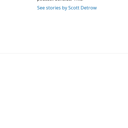
See stories by Scott Detrow