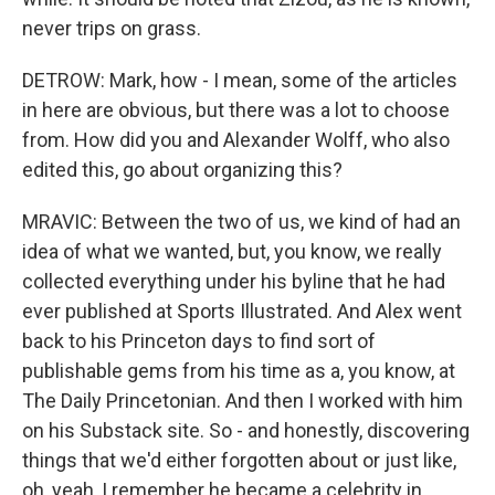
never trips on grass.
DETROW: Mark, how - I mean, some of the articles
in here are obvious, but there was a lot to choose
from. How did you and Alexander Wolff, who also
edited this, go about organizing this?
MRAVIC: Between the two of us, we kind of had an
idea of what we wanted, but, you know, we really
collected everything under his byline that he had
ever published at Sports Illustrated. And Alex went
back to his Princeton days to find sort of
publishable gems from his time as a, you know, at
The Daily Princetonian. And then I worked with him
on his Substack site. So - and honestly, discovering
things that we'd either forgotten about or just like,
oh, yeah, I remember he became a celebrity in