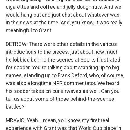
cigarettes and coffee and jelly doughnuts. And we
would hang out and just chat about whatever was
in the news at the time. And, you know, it was really
meaningful to Grant.
DETROW: There were other details in the various
introductions to the pieces, just about how much
he lobbied behind the scenes at Sports Illustrated
for soccer. You're talking about standing up to big
names, standing up to Frank Deford, who, of course,
was also a longtime NPR commentator. We heard
his soccer takes on our airwaves as well. Can you
tell us about some of those behind-the-scenes
battles?
MRAVIC: Yeah. I mean, you know, my first real
experience with Grant was that World Cup piece in