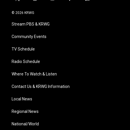
t
i
y
f
l
w
n
o
a
i
i
s
u
c
n
© 2026 KRWG
t
t
t
e
k
t
a
u
b
e
Stream PBS & KRWG
e
g
b
o
d
r
r
e
o
i
a
k
n
Community Events
m
TV Schedule
Radio Schedule
Where To Watch & Listen
Contact Us & KRWG Information
Local News
Regional News
National/World