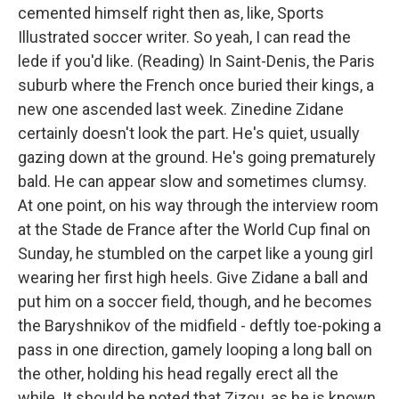
cemented himself right then as, like, Sports
Illustrated soccer writer. So yeah, I can read the
lede if you'd like. (Reading) In Saint-Denis, the Paris
suburb where the French once buried their kings, a
new one ascended last week. Zinedine Zidane
certainly doesn't look the part. He's quiet, usually
gazing down at the ground. He's going prematurely
bald. He can appear slow and sometimes clumsy.
At one point, on his way through the interview room
at the Stade de France after the World Cup final on
Sunday, he stumbled on the carpet like a young girl
wearing her first high heels. Give Zidane a ball and
put him on a soccer field, though, and he becomes
the Baryshnikov of the midfield - deftly toe-poking a
pass in one direction, gamely looping a long ball on
the other, holding his head regally erect all the
while. It should be noted that Zizou, as he is known,