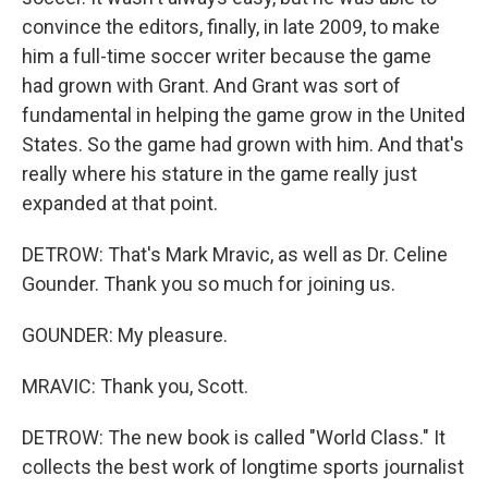
convince the editors, finally, in late 2009, to make
him a full-time soccer writer because the game
had grown with Grant. And Grant was sort of
fundamental in helping the game grow in the United
States. So the game had grown with him. And that's
really where his stature in the game really just
expanded at that point.
DETROW: That's Mark Mravic, as well as Dr. Celine
Gounder. Thank you so much for joining us.
GOUNDER: My pleasure.
MRAVIC: Thank you, Scott.
DETROW: The new book is called "World Class." It
collects the best work of longtime sports journalist