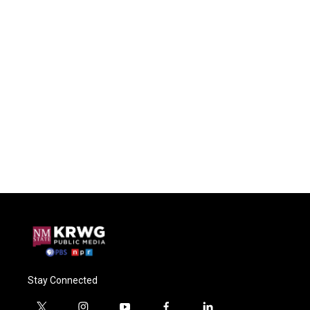
Stay Connected