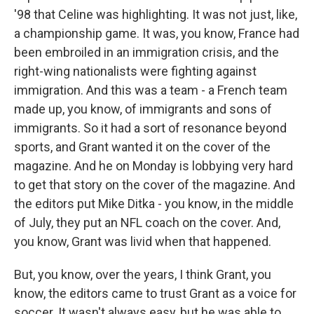
'98 that Celine was highlighting. It was not just, like,
a championship game. It was, you know, France had
been embroiled in an immigration crisis, and the
right-wing nationalists were fighting against
immigration. And this was a team - a French team
made up, you know, of immigrants and sons of
immigrants. So it had a sort of resonance beyond
sports, and Grant wanted it on the cover of the
magazine. And he on Monday is lobbying very hard
to get that story on the cover of the magazine. And
the editors put Mike Ditka - you know, in the middle
of July, they put an NFL coach on the cover. And,
you know, Grant was livid when that happened.
But, you know, over the years, I think Grant, you
know, the editors came to trust Grant as a voice for
soccer. It wasn't always easy, but he was able to