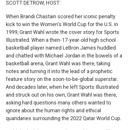
k
n
SCOTT DETROW, HOST:
When Brandi Chastain scored her iconic penalty
kick to win the Women's World Cup for the U.S. in
1999, Grant Wahl wrote the cover story for Sports
Illustrated. When a then-17-year-old high school
basketball player named LeBron James huddled
and chatted with Michael Jordan in the bowels of a
basketball arena, Grant Wahl was there, taking
notes and turning it into the lead of a prophetic
feature story on the soon-to-be-global superstar.
And decades later, when he left Sports Illustrated
and struck out on his own, Grant Wahl was there,
asking hard questions many others wanted to
ignore about the human rights and ethical
quandaries surrounding the 2022 Qatar World Cup.