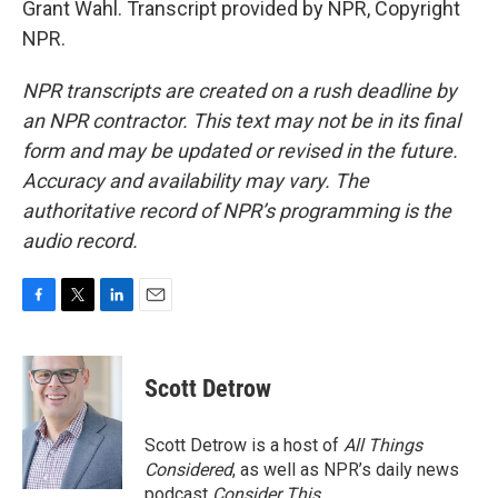
Grant Wahl. Transcript provided by NPR, Copyright
NPR.
NPR transcripts are created on a rush deadline by
an NPR contractor. This text may not be in its final
form and may be updated or revised in the future.
Accuracy and availability may vary. The
authoritative record of NPR’s programming is the
audio record.
F
T
L
E
a
w
i
m
c
i
n
a
e
t
k
i
Scott Detrow
b
t
e
l
o
e
d
o
r
I
Scott Detrow is a host of
All Things
k
n
Considered
, as well as NPR’s daily news
podcast
Consider This
.