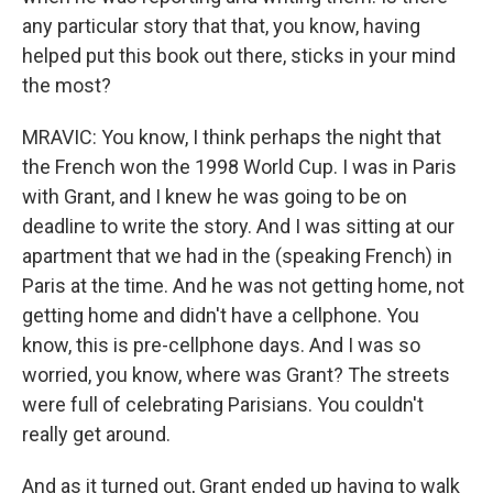
any particular story that that, you know, having
helped put this book out there, sticks in your mind
the most?
MRAVIC: You know, I think perhaps the night that
the French won the 1998 World Cup. I was in Paris
with Grant, and I knew he was going to be on
deadline to write the story. And I was sitting at our
apartment that we had in the (speaking French) in
Paris at the time. And he was not getting home, not
getting home and didn't have a cellphone. You
know, this is pre-cellphone days. And I was so
worried, you know, where was Grant? The streets
were full of celebrating Parisians. You couldn't
really get around.
And as it turned out, Grant ended up having to walk