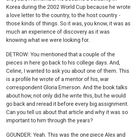
Korea during the 2002 World Cup because he wrote
a love letter to the country, to the host country -
those kinds of things. So it was, you know, it was as
much an experience of discovery as it was
knowing what we were looking for.
DETROW: You mentioned that a couple of the
pieces in here go back to his college days. And,
Celine, I wanted to ask you about one of them. This
is a profile he wrote of a mentor of his, war
correspondent Gloria Emerson. And the book talks
about how, not only did he write this, but he would
go back and reread it before every big assignment.
Can you tell us about that article and why it was so
important to him through the years?
GOUNDER: Yeah. This was the one piece Alex and