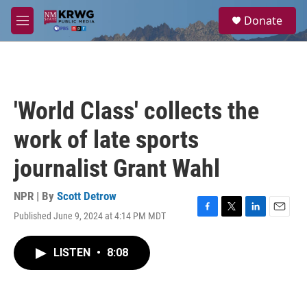
Skip to main content
S
Donate
e
M
a
e
r
n
c
u
h
u
'World Class' collects the
e
r
work of late sports
y
journalist Grant Wahl
NPR | By
Scott Detrow
Published June 9, 2024 at 4:14 PM MDT
F
T
L
E
a
w
i
m
c
i
n
a
LISTEN
•
8:08
e
t
k
i
b
t
e
l
o
e
d
o
r
I