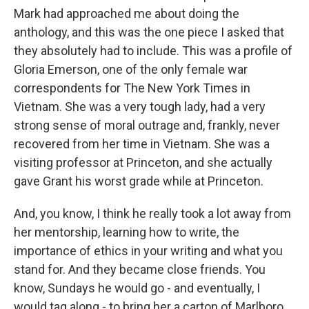
Mark had approached me about doing the
anthology, and this was the one piece I asked that
they absolutely had to include. This was a profile of
Gloria Emerson, one of the only female war
correspondents for The New York Times in
Vietnam. She was a very tough lady, had a very
strong sense of moral outrage and, frankly, never
recovered from her time in Vietnam. She was a
visiting professor at Princeton, and she actually
gave Grant his worst grade while at Princeton.
And, you know, I think he really took a lot away from
her mentorship, learning how to write, the
importance of ethics in your writing and what you
stand for. And they became close friends. You
know, Sundays he would go - and eventually, I
would tag along - to bring her a carton of Marlboro