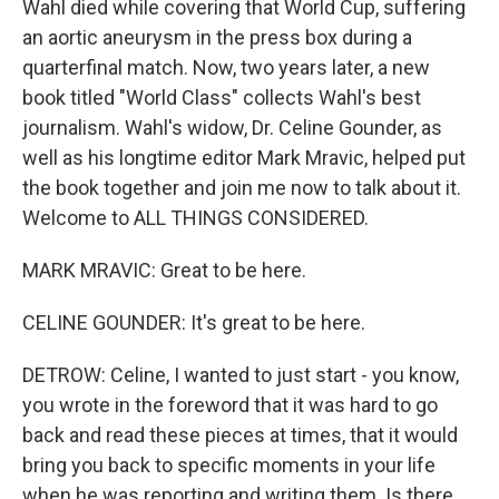
Wahl died while covering that World Cup, suffering
an aortic aneurysm in the press box during a
quarterfinal match. Now, two years later, a new
book titled "World Class" collects Wahl's best
journalism. Wahl's widow, Dr. Celine Gounder, as
well as his longtime editor Mark Mravic, helped put
the book together and join me now to talk about it.
Welcome to ALL THINGS CONSIDERED.
MARK MRAVIC: Great to be here.
CELINE GOUNDER: It's great to be here.
DETROW: Celine, I wanted to just start - you know,
you wrote in the foreword that it was hard to go
back and read these pieces at times, that it would
bring you back to specific moments in your life
when he was reporting and writing them. Is there