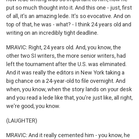
put so much thought into it. And this one - just, first
of all, it's an amazing lede. It's so evocative. And on
top of that, he was - what? - I think 24 years old and
writing on an incredibly tight deadline.
MRAVIC: Right, 24 years old. And, you know, the
other two SI writers, the more senior writers, had
left the tournament after the U.S. was eliminated.
And it was really the editors in New York taking a
big chance on a 24-year-old to file overnight. And
when, you know, when the story lands on your desk
and you read a lede like that, you're just like, all right,
we're good, you know.
(LAUGHTER)
MRAVIC: And it really cemented him - you know, he