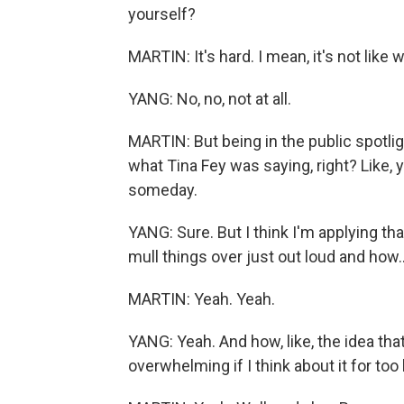
yourself?
MARTIN: It's hard. I mean, it's not like w
YANG: No, no, not at all.
MARTIN: But being in the public spotlight
what Tina Fey was saying, right? Like,
someday.
YANG: Sure. But I think I'm applying that
mull things over just out loud and how..
MARTIN: Yeah. Yeah.
YANG: Yeah. And how, like, the idea tha
overwhelming if I think about it for too 