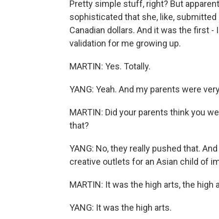
Pretty simple stuff, right? But apparent
sophisticated that she, like, submitted i
Canadian dollars. And it was the first - I
validation for me growing up.
MARTIN: Yes. Totally.
YANG: Yeah. And my parents were very 
MARTIN: Did your parents think you wer
that?
YANG: No, they really pushed that. And 
creative outlets for an Asian child of 
MARTIN: It was the high arts, the high a
YANG: It was the high arts.