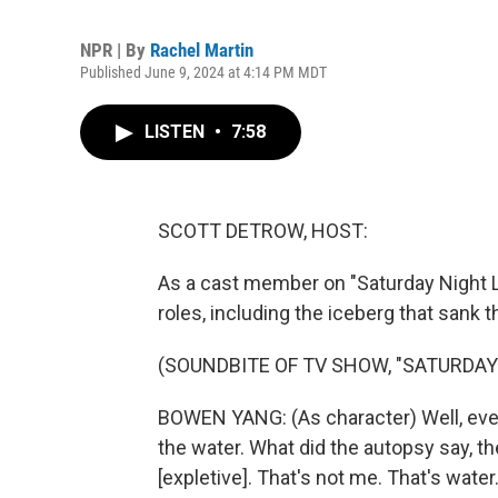
NPR | By
Rachel Martin
Published June 9, 2024 at 4:14 PM MDT
LISTEN
•
7:58
SCOTT DETROW, HOST:
As a cast member on "Saturday Night 
roles, including the iceberg that sank 
(SOUNDBITE OF TV SHOW, "SATURDAY 
BOWEN YANG: (As character) Well, ever
the water. What did the autopsy say, t
[expletive]. That's not me. That's water