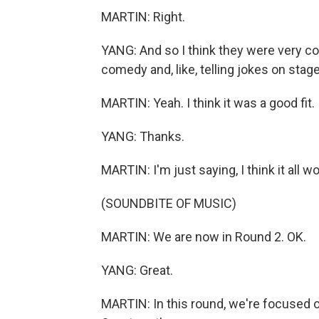
MARTIN: Right.
YANG: And so I think they were very co
comedy and, like, telling jokes on stag
MARTIN: Yeah. I think it was a good fit.
YANG: Thanks.
MARTIN: I'm just saying, I think it all
(SOUNDBITE OF MUSIC)
MARTIN: We are now in Round 2. OK.
YANG: Great.
MARTIN: In this round, we're focused o