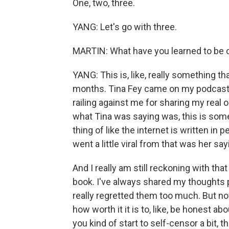
One, two, three.
YANG: Let's go with three.
MARTIN: What have you learned to be 
YANG: This is, like, really something tha
months. Tina Fey came on my podcast, an
railing against me for sharing my real 
what Tina was saying was, this is someth
thing of like the internet is written in 
went a little viral from that was her s
And I really am still reckoning with tha
book. I've always shared my thoughts 
really regretted them too much. But now 
how worth it it is to, like, be honest ab
you kind of start to self-censor a bit, t