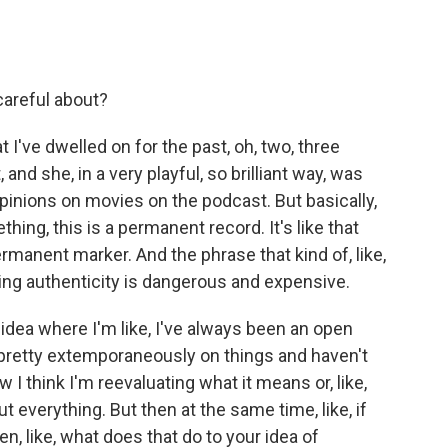
careful about?
t I've dwelled on for the past, oh, two, three
d she, in a very playful, so brilliant way, was
opinions on movies on the podcast. But basically,
ing, this is a permanent record. It's like that
permanent marker. And the phrase that kind of, like,
aying authenticity is dangerous and expensive.
t idea where I'm like, I've always been an open
pretty extemporaneously on things and haven't
I think I'm reevaluating what it means or, like,
out everything. But then at the same time, like, if
hen, like, what does that do to your idea of