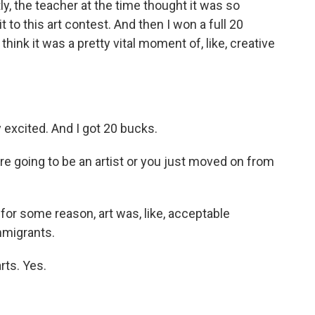
ly, the teacher at the time thought it was so
t to this art contest. And then I won a full 20
 think it was a pretty vital moment of, like, creative
excited. And I got 20 bucks.
e going to be an artist or you just moved on from
for some reason, art was, like, acceptable
immigrants.
rts. Yes.