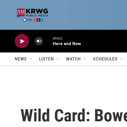
Skip to main content
KRWG
Here and Now
NEWS
LISTEN
WATCH
SCHEDULES
Wild Card: Bow