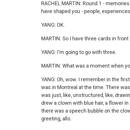
RACHEL MARTIN: Round 1 - memories. In
have shaped you - people, experience
YANG: OK.
MARTIN: So I have three cards in front 
YANG: I'm going to go with three.
MARTIN: What was a moment when you f
YANG: Oh, wow. I remember in the first g
was in Montreal at the time. There was
was just, like, unstructured, like, drawin
drew a clown with blue hair, a flower in
there was a speech bubble on the clow
greeting, allo.