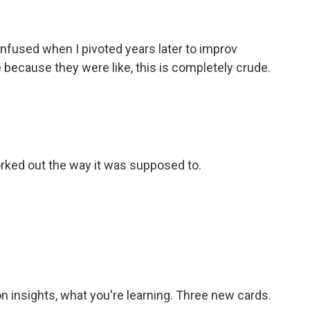
nfused when I pivoted years later to improv
e because they were like, this is completely crude.
 worked out the way it was supposed to.
n insights, what you're learning. Three new cards.