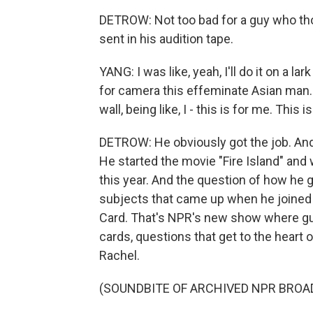
DETROW: Not too bad for a guy who tho
sent in his audition tape.
YANG: I was like, yeah, I'll do it on a l
for camera this effeminate Asian man. 
wall, being like, I - this is for me. This 
DETROW: He obviously got the job. A
He started the movie "Fire Island" and 
this year. And the question of how he g
subjects that came up when he joined 
Card. That's NPR's new show where g
cards, questions that get to the heart
Rachel.
(SOUNDBITE OF ARCHIVED NPR BROA