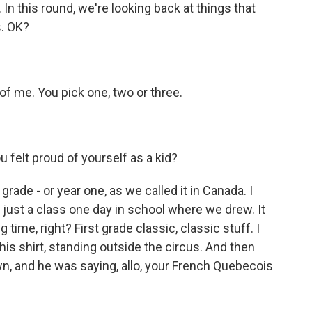
 this round, we're looking back at things that
s. OK?
of me. You pick one, two or three.
elt proud of yourself as a kid?
rade - or year one, as we called it in Canada. I
 just a class one day in school where we drew. It
g time, right? First grade classic, classic stuff. I
 his shirt, standing outside the circus. And then
n, and he was saying, allo, your French Quebecois