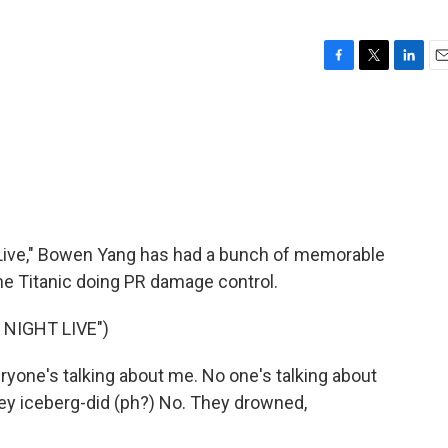
F
T
L
E
a
w
i
m
c
i
n
a
e
t
k
i
b
t
e
l
o
e
d
o
r
I
k
n
Live," Bowen Yang has had a bunch of memorable
the Titanic doing PR damage control.
NIGHT LIVE")
yone's talking about me. No one's talking about
hey iceberg-did (ph?) No. They drowned,
.