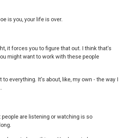
oe is you, your life is over.
, it forces you to figure that out. I think that's
 you might want to work with these people
 to everything. It's about, like, my own - the way I
.
t people are listening or watching is so
long.