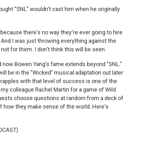
ught "SNL" wouldn't cast him when he originally
ark because there's no way they're ever going to hire
And I was just throwing everything against the
is not for them. I don't think this will be seen.
nd now Bowen Yang's fame extends beyond "SNL."
will be in the "Wicked" musical adaptation out later
rapples with that level of success is one of the
my colleague Rachel Martin for a game of Wild
uests choose questions at random from a deck of
 of how they make sense of the world. Here's
DCAST)