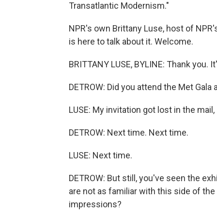
Transatlantic Modernism."
NPR's own Brittany Luse, host of NPR's
is here to talk about it. Welcome.
BRITTANY LUSE, BYLINE: Thank you. It'
DETROW: Did you attend the Met Gala 
LUSE: My invitation got lost in the mail, 
DETROW: Next time. Next time.
LUSE: Next time.
DETROW: But still, you've seen the exhibi
are not as familiar with this side of 
impressions?