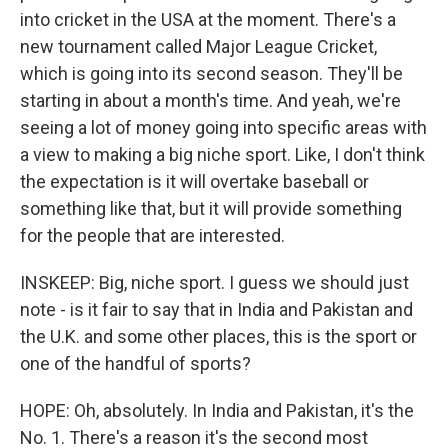
into cricket in the USA at the moment. There's a
new tournament called Major League Cricket,
which is going into its second season. They'll be
starting in about a month's time. And yeah, we're
seeing a lot of money going into specific areas with
a view to making a big niche sport. Like, I don't think
the expectation is it will overtake baseball or
something like that, but it will provide something
for the people that are interested.
INSKEEP: Big, niche sport. I guess we should just
note - is it fair to say that in India and Pakistan and
the U.K. and some other places, this is the sport or
one of the handful of sports?
HOPE: Oh, absolutely. In India and Pakistan, it's the
No. 1. There's a reason it's the second most