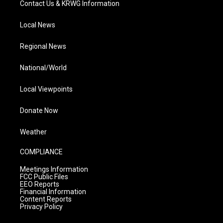
Contact Us & KRWG Information
Local News
Regional News
National/World
Local Viewpoints
Donate Now
Weather
COMPLIANCE
Meetings Information
FCC Public Files
EEO Reports
Financial Information
Content Reports
Privacy Policy