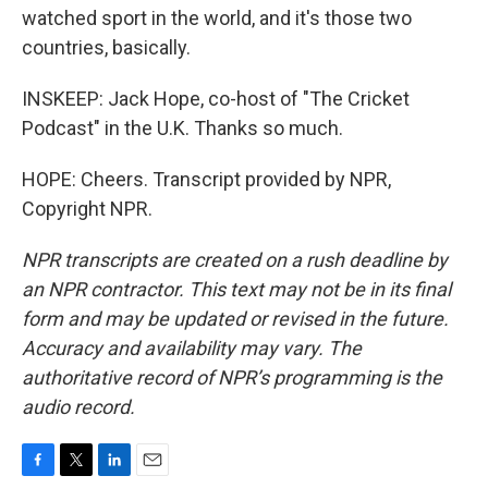
watched sport in the world, and it's those two
countries, basically.
INSKEEP: Jack Hope, co-host of "The Cricket
Podcast" in the U.K. Thanks so much.
HOPE: Cheers. Transcript provided by NPR,
Copyright NPR.
NPR transcripts are created on a rush deadline by
an NPR contractor. This text may not be in its final
form and may be updated or revised in the future.
Accuracy and availability may vary. The
authoritative record of NPR’s programming is the
audio record.
F
T
L
E