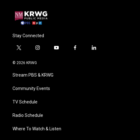
Stay Connected
t
i
y
f
l
w
n
o
a
i
i
s
u
c
n
© 2026 KRWG
t
t
t
e
k
t
a
u
b
e
Stream PBS & KRWG
e
g
b
o
d
r
r
e
o
i
a
k
n
Community Events
m
TV Schedule
Radio Schedule
Where To Watch & Listen