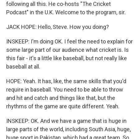
following all this. He co-hosts "The Cricket
Podcast" in the U.K. Welcome to the program, sir.
JACK HOPE: Hello, Steve. How you doing?
INSKEEP: I'm doing OK. I feel the need to explain for
some large part of our audience what cricket is. Is
this fair - it's a little like baseball, but not really like
baseball at all.
HOPE: Yeah. It has, like, the same skills that you'd
require in baseball. You need to be able to throw
and hit and catch and things like that, but the
rhythms of the game are quite different. Yeah.
INSKEEP: OK. And we have a game that is huge in
large parts of the world, including South Asia, huge,
huge sport in Pakistan, which had a great team. So