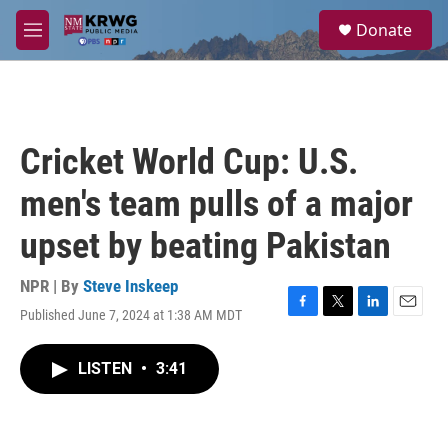
Skip to main content
S
Donate
e
M
a
e
r
n
c
u
h
u
Cricket World Cup: U.S.
e
r
men's team pulls of a major
y
upset by beating Pakistan
NPR | By
Steve Inskeep
Published June 7, 2024 at 1:38 AM MDT
F
T
L
E
a
w
i
m
c
i
n
a
LISTEN
•
3:41
e
t
k
i
b
t
e
l
o
e
d
o
r
I