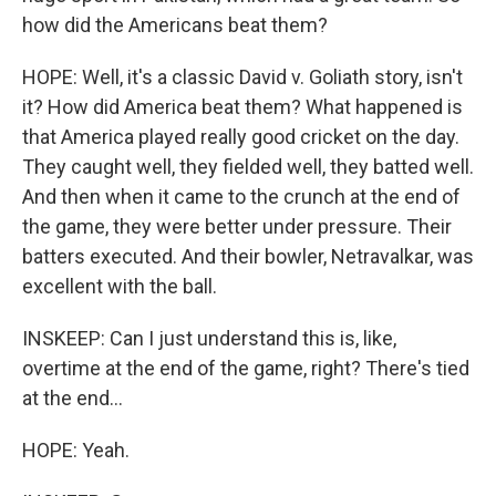
how did the Americans beat them?
HOPE: Well, it's a classic David v. Goliath story, isn't
it? How did America beat them? What happened is
that America played really good cricket on the day.
They caught well, they fielded well, they batted well.
And then when it came to the crunch at the end of
the game, they were better under pressure. Their
batters executed. And their bowler, Netravalkar, was
excellent with the ball.
INSKEEP: Can I just understand this is, like,
overtime at the end of the game, right? There's tied
at the end...
HOPE: Yeah.