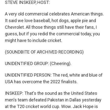
k
n
STEVE INSKEEP, HOST:
A very old commercial celebrates American things.
It said we love baseball, hot dogs, apple pie and
Chevrolet. All those things still have their fans, I
guess, but if you redid the commercial today, you
might have to include cricket.
(SOUNDBITE OF ARCHIVED RECORDING)
UNIDENTIFIED GROUP: (Cheering).
UNIDENTIFIED PERSON: The red, white and blue of
USA has overcome the 2022 finalists.
INSKEEP: That's the sound as the United States
men's team defeated Pakistan in Dallas yesterday
at the T20 cricket world cup. Wow. Jack Hope is