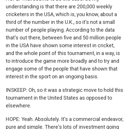
understanding is that there are 200,000 weekly
cricketers in the USA, which is, you know, about a
third of the number in the U.K., so it's not a small
number of people playing. According to the data
that's out there, between five and 50 million people
in the USA have shown some interest in cricket,
and the whole point of this tournament, in a way, is
to introduce the game more broadly and to try and
engage some of the people that have shown that
interest in the sport on an ongoing basis.
INSKEEP: Oh, so it was a strategic move to hold this
tournament in the United States as opposed to
elsewhere.
HOPE: Yeah. Absolutely. It's a commercial endeavor,
pure and simple. There's lots of investment going