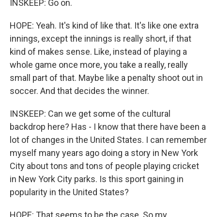
INSKEEP: Go on.
HOPE: Yeah. It's kind of like that. It's like one extra
innings, except the innings is really short, if that
kind of makes sense. Like, instead of playing a
whole game once more, you take a really, really
small part of that. Maybe like a penalty shoot out in
soccer. And that decides the winner.
INSKEEP: Can we get some of the cultural
backdrop here? Has - I know that there have been a
lot of changes in the United States. I can remember
myself many years ago doing a story in New York
City about tons and tons of people playing cricket
in New York City parks. Is this sport gaining in
popularity in the United States?
HOPE: That seems to be the case. So my