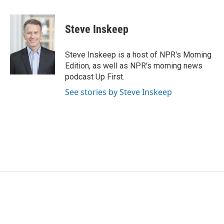
a
w
i
m
c
i
n
a
e
t
k
i
Steve Inskeep
b
t
e
l
o
e
d
o
r
I
Steve Inskeep is a host of NPR's Morning
k
n
Edition, as well as NPR's morning news
podcast Up First.
See stories by Steve Inskeep