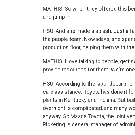
MATHIS: So when they offered this bene
and jump in.
HSU: And she made a splash. Just a fe
the people team. Nowadays, she spends
production floor, helping them with thei
MATHIS: I love talking to people, getti
provide resources for them. We're one 
HSU: According to the labor department
care assistance. Toyota has done it for
plants in Kentucky and Indiana. But bu
overnight is complicated, and many wor
anyway. So Mazda Toyota, the joint ven
Pickering is general manager of admini