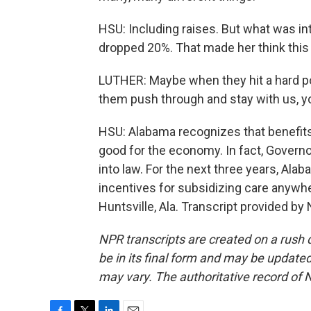
HSU: Including raises. But what was i
dropped 20%. That made her think this
LUTHER: Maybe when they hit a hard point
them push through and stay with us, 
HSU: Alabama recognizes that benefits 
good for the economy. In fact, Governor
into law. For the next three years, Al
incentives for subsidizing care anywh
Huntsville, Ala. Transcript provided by
NPR transcripts are created on a rush 
be in its final form and may be updated 
may vary. The authoritative record of 