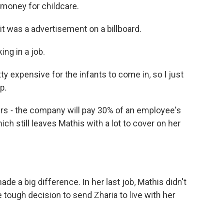
- money for childcare.
 it was a advertisement on a billboard.
ng in a job.
ty expensive for the infants to come in, so I just
p.
rs - the company will pay 30% of an employee's
ch still leaves Mathis with a lot to cover on her
e a big difference. In her last job, Mathis didn't
 tough decision to send Zharia to live with her