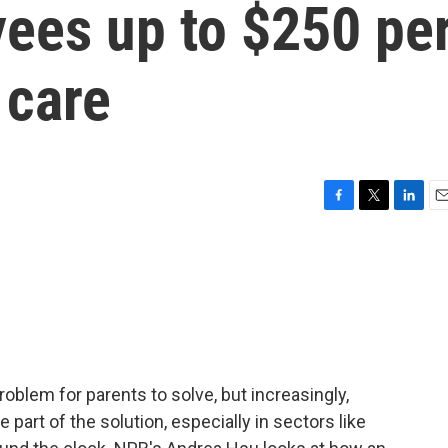
yees up to $250 pe
 care
F
T
L
E
a
w
i
m
c
i
n
a
e
t
k
i
b
t
e
l
o
e
d
o
r
I
k
n
oblem for parents to solve, but increasingly,
 part of the solution, especially in sectors like