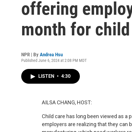
offering emplo
month for child
NPR | By
Andrea Hsu
Published June 6, 2024 at 2:08 PM MDT
LISTEN
•
4:30
AILSA CHANG, HOST:
Child care has long been viewed as a pr
employers are realizing that they can be