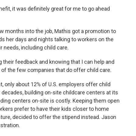
fit, it was definitely great for me to go ahead
w months into the job, Mathis got a promotion to
 her days and nights talking to workers on the
r needs, including child care.
ng their feedback and knowing that I can help and
of the few companies that do offer child care.
, only about 12% of U.S. employers offer child
 decades, building on-site childcare centers at its
ilding centers on-site is costly. Keeping them open
kers prefer to have their kids closer to home
ture, decided to offer the stipend instead. Jason
stration.