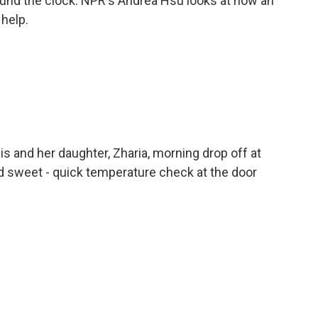
und the clock. NPR's Andrea Hsu looks at how an
 help.
 and her daughter, Zharia, morning drop off at
nd sweet - quick temperature check at the door