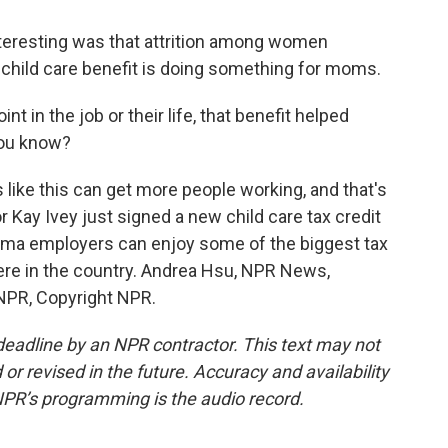
nteresting was that attrition among women
 child care benefit is doing something for moms.
 in the job or their life, that benefit helped
you know?
like this can get more people working, and that's
 Kay Ivey just signed a new child care tax credit
abama employers can enjoy some of the biggest tax
ere in the country. Andrea Hsu, NPR News,
 NPR, Copyright NPR.
deadline by an NPR contractor. This text may not
or revised in the future. Accuracy and availability
NPR’s programming is the audio record.