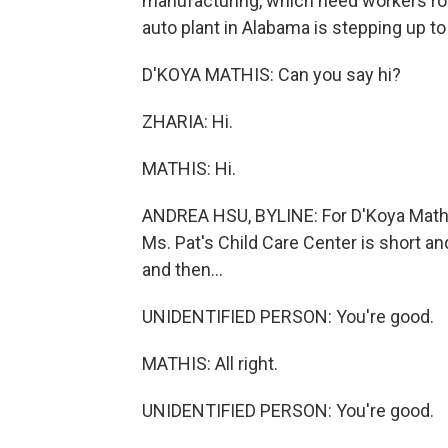
manufacturing, which need workers ro
auto plant in Alabama is stepping up to
D'KOYA MATHIS: Can you say hi?
ZHARIA: Hi.
MATHIS: Hi.
ANDREA HSU, BYLINE: For D'Koya Mathis
Ms. Pat's Child Care Center is short a
and then...
UNIDENTIFIED PERSON: You're good.
MATHIS: All right.
UNIDENTIFIED PERSON: You're good.