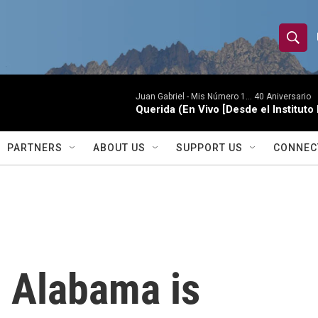
S
S
e
h
a
r
Juan Gabriel -
Mis Número 1... 40 Aniversario
o
Querida (En Vivo [Desde el Instituto
c
h
w
Q
PARTNERS
ABOUT US
SUPPORT US
CONNEC
u
S
e
r
e
y
a
r
n Alabama is
c
h