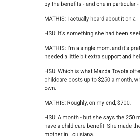
by the benefits - and one in particular 
MATHIS: I actually heard about it on a -
HSU: It's something she had been seeki
MATHIS: I'm a single mom, and it's pret
needed a little bit extra support and hel
HSU: Which is what Mazda Toyota offe
childcare costs up to $250 a month, whi
own.
MATHIS: Roughly, on my end, $700.
HSU: A month - but she says the 250 mad
have a child care benefit. She made the
mother in Louisiana.