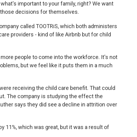
at's important to your family, right? We want
those decisions for themselves.
company called TOOTRiS, which both administers
re providers - kind of like Airbnb but for child
 more people to come into the workforce. It's not
 problems, but we feel like it puts them in a much
ere receiving the child care benefit. That could
t. The company is studying the effect the
uther says they did see a decline in attrition over
by 11%, which was great, but it was a result of