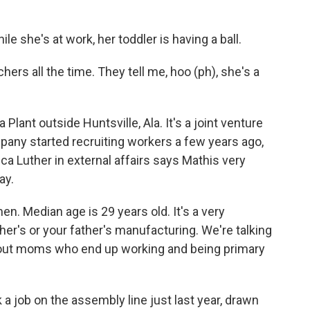
 she's at work, her toddler is having a ball.
ers all the time. They tell me, hoo (ph), she's a
lant outside Huntsville, Ala. It's a joint venture
any started recruiting workers a few years ago,
ca Luther in external affairs says Mathis very
ay.
. Median age is 29 years old. It's a very
her's or your father's manufacturing. We're talking
about moms who end up working and being primary
 a job on the assembly line just last year, drawn