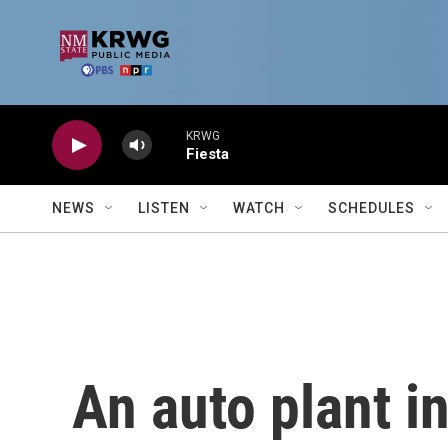
Skip to main content
KRWG
Fiesta
NEWS
LISTEN
WATCH
SCHEDULES
An auto plant i