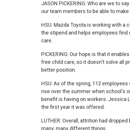
JASON PICKERING: Who are we to say wh
our team members to be able to make 
HSU: Mazda Toyota is working with a 
the stipend and helps employees find ca
care.
PICKERING: Our hope is that it enables
free child care, so it doesn't solve all
better position.
HSU: As of the spring, 112 employees w
rise over the summer when school's ou
benefit is having on workers. Jessica L
the first year it was offered.
LUTHER: Overall, attrition had dropped 
many, many different things.