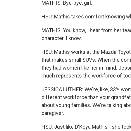
MATHIS: Bye-bye, girl.
HSU: Mathis takes comfort knowing while
MATHIS: You know, I hear from her teach
character. I know.
HSU: Mathis works at the Mazda Toyota P
that makes small SUVs. When the comp
they had women like her in mind. Jessi
much represents the workforce of tod
JESSICA LUTHER: We're, like, 33% women
different workforce than your grandfat
about young families. We're talking 
caregiver.
HSU: Just like D'Koya Mathis - she took