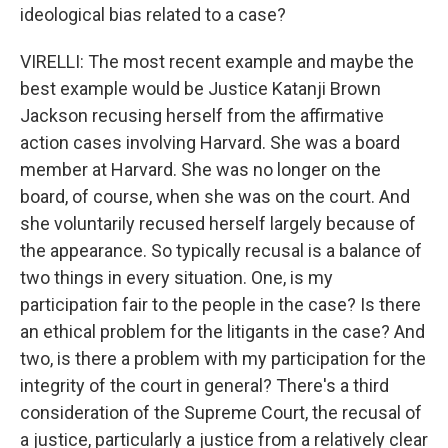
ideological bias related to a case?
VIRELLI: The most recent example and maybe the
best example would be Justice Katanji Brown
Jackson recusing herself from the affirmative
action cases involving Harvard. She was a board
member at Harvard. She was no longer on the
board, of course, when she was on the court. And
she voluntarily recused herself largely because of
the appearance. So typically recusal is a balance of
two things in every situation. One, is my
participation fair to the people in the case? Is there
an ethical problem for the litigants in the case? And
two, is there a problem with my participation for the
integrity of the court in general? There's a third
consideration of the Supreme Court, the recusal of
a justice, particularly a justice from a relatively clear