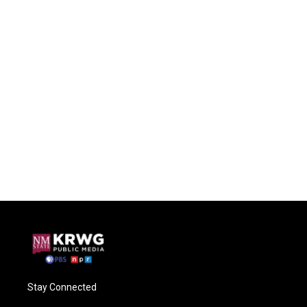
Stay Connected