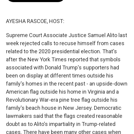
o
e
d
o
r
I
k
n
AYESHA RASCOE, HOST:
Supreme Court Associate Justice Samuel Alito last
week rejected calls to recuse himself from cases
related to the 2020 presidential election. That's
after the New York Times reported that symbols
associated with Donald Trump's supporters had
been on display at different times outside his
family's homes in the recent past - an upside-down
American flag outside his home in Virginia and a
Revolutionary War-era pine tree flag outside his
family's beach house in New Jersey. Democratic
lawmakers said that the flags created reasonable
doubt as to Alito's impartiality in Trump-related
cases. There have been many other cases when