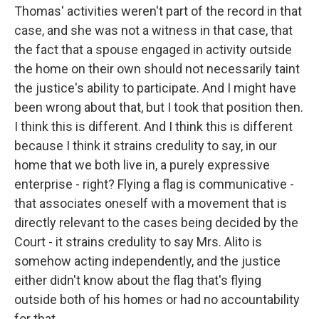
Thomas' activities weren't part of the record in that
case, and she was not a witness in that case, that
the fact that a spouse engaged in activity outside
the home on their own should not necessarily taint
the justice's ability to participate. And I might have
been wrong about that, but I took that position then.
I think this is different. And I think this is different
because I think it strains credulity to say, in our
home that we both live in, a purely expressive
enterprise - right? Flying a flag is communicative -
that associates oneself with a movement that is
directly relevant to the cases being decided by the
Court - it strains credulity to say Mrs. Alito is
somehow acting independently, and the justice
either didn't know about the flag that's flying
outside both of his homes or had no accountability
for that.