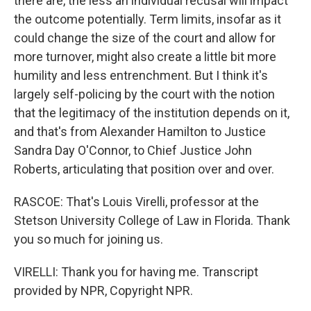
there are, the less an individual recusal will impact
the outcome potentially. Term limits, insofar as it
could change the size of the court and allow for
more turnover, might also create a little bit more
humility and less entrenchment. But I think it's
largely self-policing by the court with the notion
that the legitimacy of the institution depends on it,
and that's from Alexander Hamilton to Justice
Sandra Day O'Connor, to Chief Justice John
Roberts, articulating that position over and over.
RASCOE: That's Louis Virelli, professor at the
Stetson University College of Law in Florida. Thank
you so much for joining us.
VIRELLI: Thank you for having me. Transcript
provided by NPR, Copyright NPR.