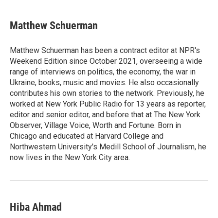
Matthew Schuerman
Matthew Schuerman has been a contract editor at NPR's
Weekend Edition since October 2021, overseeing a wide
range of interviews on politics, the economy, the war in
Ukraine, books, music and movies. He also occasionally
contributes his own stories to the network. Previously, he
worked at New York Public Radio for 13 years as reporter,
editor and senior editor, and before that at The New York
Observer, Village Voice, Worth and Fortune. Born in
Chicago and educated at Harvard College and
Northwestern University's Medill School of Journalism, he
now lives in the New York City area.
Hiba Ahmad