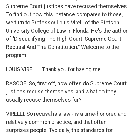
Supreme Court justices have recused themselves.
To find out how this instance compares to those,
we turn to Professor Louis Virelli of the Stetson
University College of Law in Florida. He's the author
of "Disqualifying The High Court: Supreme Court
Recusal And The Constitution." Welcome to the
program.
LOUIS VIRELLI: Thank you for having me.
RASCOE: So, first off, how often do Supreme Court
justices recuse themselves, and what do they
usually recuse themselves for?
VIRELLI: So recusal is a law - is a time-honored and
relatively common practice, and that often
surprises people. Typically, the standards for