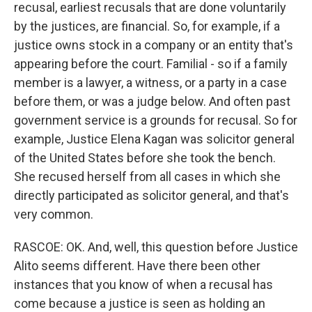
recusal, earliest recusals that are done voluntarily
by the justices, are financial. So, for example, if a
justice owns stock in a company or an entity that's
appearing before the court. Familial - so if a family
member is a lawyer, a witness, or a party in a case
before them, or was a judge below. And often past
government service is a grounds for recusal. So for
example, Justice Elena Kagan was solicitor general
of the United States before she took the bench.
She recused herself from all cases in which she
directly participated as solicitor general, and that's
very common.
RASCOE: OK. And, well, this question before Justice
Alito seems different. Have there been other
instances that you know of when a recusal has
come because a justice is seen as holding an