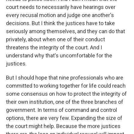
court needs to necessarily have hearings over
every recusal motion and judge one another's
decisions. But I think the justices have to take
seriously among themselves, and they can do that
privately, about when one of their conduct
threatens the integrity of the court. And I
understand why that's uncomfortable for the
justices.
But I should hope that nine professionals who are
committed to working together for life could reach
some consensus on how to protect the integrity of
their own institution, one of the three branches of
government. In terms of command and control
options, there are very few. Expanding the size of
the court might help. Because the more justices