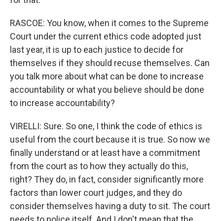
RASCOE: You know, when it comes to the Supreme
Court under the current ethics code adopted just
last year, it is up to each justice to decide for
themselves if they should recuse themselves. Can
you talk more about what can be done to increase
accountability or what you believe should be done
to increase accountability?
VIRELLI: Sure. So one, I think the code of ethics is
useful from the court because it is true. So now we
finally understand or at least have a commitment
from the court as to how they actually do this,
right? They do, in fact, consider significantly more
factors than lower court judges, and they do
consider themselves having a duty to sit. The court
needs to police itself. And I don't mean that the