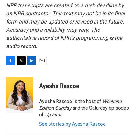
NPR transcripts are created on a rush deadline by
an NPR contractor. This text may not be in its final
form and may be updated or revised in the future.
Accuracy and availability may vary. The
authoritative record of NPR’s programming is the
audio record.
F
T
L
E
a
w
i
m
c
i
n
a
e
t
k
i
Ayesha Rascoe
b
t
e
l
o
e
d
o
r
I
Ayesha Rascoe is the host of
Weekend
k
n
Edition Sunday
and the Saturday episodes
of
Up First
.
See stories by Ayesha Rascoe