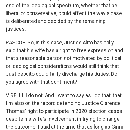
end of the ideological spectrum, whether that be
liberal or conservative, could affect the way a case
is deliberated and decided by the remaining
justices.
RASCOE: So, in this case, Justice Alito basically
said that his wife has a right to free expression and
that a reasonable person not motivated by political
or ideological considerations would still think that
Justice Alito could fairly discharge his duties. Do
you agree with that sentiment?
VIRELLI: I do not. And I want to say as I do that, that
I'm also on the record defending Justice Clarence
Thomas' right to participate in 2020 election cases
despite his wife's involvement in trying to change
the outcome. I said at the time that as long as Ginni