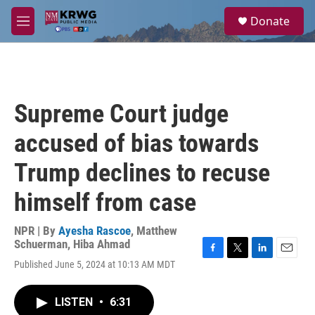
Skip to main content
S
Donate
e
M
a
e
r
n
c
u
h
u
Supreme Court judge
e
r
accused of bias towards
y
Trump declines to recuse
himself from case
NPR | By
Ayesha Rascoe
,
Matthew
Schuerman
,
Hiba Ahmad
F
T
L
E
Published June 5, 2024 at 10:13 AM MDT
a
w
i
m
c
i
n
a
e
t
k
i
LISTEN
•
6:31
b
t
e
l