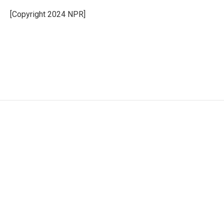
[Copyright 2024 NPR]