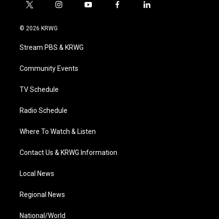
t
i
y
f
l
w
n
o
a
i
i
s
u
c
n
© 2026 KRWG
t
t
t
e
k
t
a
u
b
e
Stream PBS & KRWG
e
g
b
o
d
r
r
e
o
i
a
k
n
Community Events
m
TV Schedule
Radio Schedule
Where To Watch & Listen
Contact Us & KRWG Information
Local News
Regional News
National/World