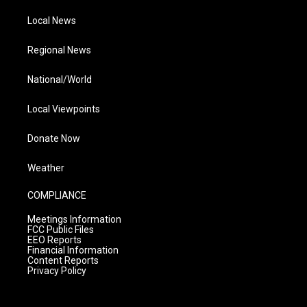
Local News
Regional News
National/World
Local Viewpoints
Donate Now
Weather
COMPLIANCE
Meetings Information
FCC Public Files
EEO Reports
Financial Information
Content Reports
Privacy Policy