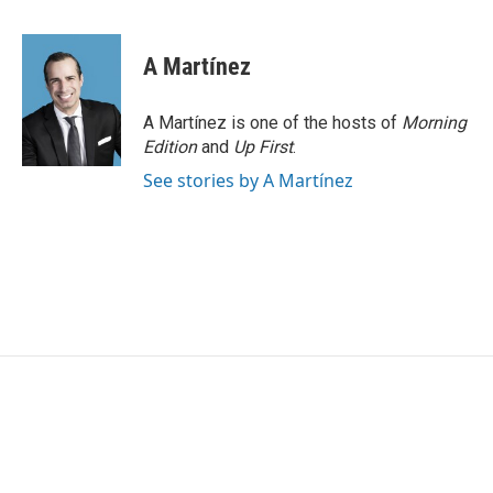
a
w
i
m
c
i
n
a
e
t
k
i
A Martínez
b
t
e
l
o
e
d
o
r
I
A Martínez is one of the hosts of
Morning
k
n
Edition
and
Up First
.
See stories by A Martínez