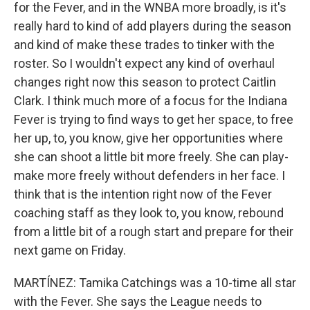
for the Fever, and in the WNBA more broadly, is it's
really hard to kind of add players during the season
and kind of make these trades to tinker with the
roster. So I wouldn't expect any kind of overhaul
changes right now this season to protect Caitlin
Clark. I think much more of a focus for the Indiana
Fever is trying to find ways to get her space, to free
her up, to, you know, give her opportunities where
she can shoot a little bit more freely. She can play-
make more freely without defenders in her face. I
think that is the intention right now of the Fever
coaching staff as they look to, you know, rebound
from a little bit of a rough start and prepare for their
next game on Friday.
MARTÍNEZ: Tamika Catchings was a 10-time all star
with the Fever. She says the League needs to