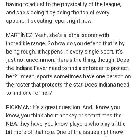
having to adjust to the physicality of the league,
and she's doing it by being the top of every
opponent scouting report right now.
MARTÍNEZ: Yeah, she's a lethal scorer with
incredible range. So how do you defend that is by
being rough. It happens in every single sport. It's
just not uncommon. Here's the thing, though. Does
the Indiana Fever need to find a enforcer to protect
her? I mean, sports sometimes have one person on
the roster that protects the star. Does Indiana need
to find one for her?
PICKMAN: It's a great question. And I know, you
know, you think about hockey or sometimes the
NBA, they have, you know, players who play a little
bit more of that role. One of the issues right now