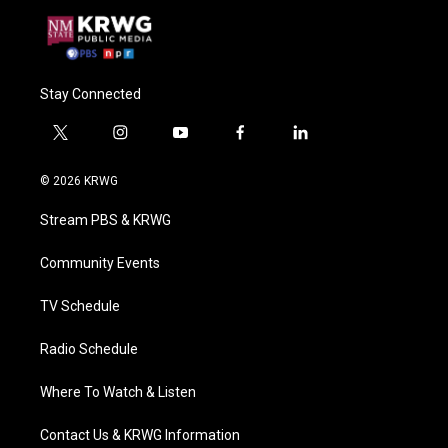
Stay Connected
t
i
y
f
l
w
n
o
a
i
i
s
u
c
n
© 2026 KRWG
t
t
t
e
k
t
a
u
b
e
Stream PBS & KRWG
e
g
b
o
d
r
r
e
o
i
a
k
n
Community Events
m
TV Schedule
Radio Schedule
Where To Watch & Listen
Contact Us & KRWG Information