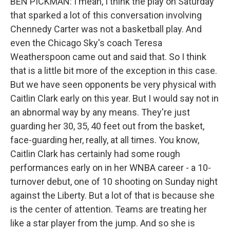
BEN PICKMAN: I mean, I think the play on Saturday
that sparked a lot of this conversation involving
Chennedy Carter was not a basketball play. And
even the Chicago Sky's coach Teresa
Weatherspoon came out and said that. So I think
that is a little bit more of the exception in this case.
But we have seen opponents be very physical with
Caitlin Clark early on this year. But I would say not in
an abnormal way by any means. They're just
guarding her 30, 35, 40 feet out from the basket,
face-guarding her, really, at all times. You know,
Caitlin Clark has certainly had some rough
performances early on in her WNBA career - a 10-
turnover debut, one of 10 shooting on Sunday night
against the Liberty. But a lot of that is because she
is the center of attention. Teams are treating her
like a star player from the jump. And so she is