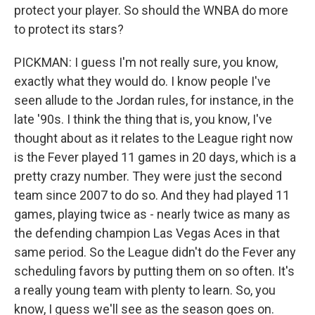
protect your player. So should the WNBA do more
to protect its stars?
PICKMAN: I guess I'm not really sure, you know,
exactly what they would do. I know people I've
seen allude to the Jordan rules, for instance, in the
late '90s. I think the thing that is, you know, I've
thought about as it relates to the League right now
is the Fever played 11 games in 20 days, which is a
pretty crazy number. They were just the second
team since 2007 to do so. And they had played 11
games, playing twice as - nearly twice as many as
the defending champion Las Vegas Aces in that
same period. So the League didn't do the Fever any
scheduling favors by putting them on so often. It's
a really young team with plenty to learn. So, you
know, I guess we'll see as the season goes on.