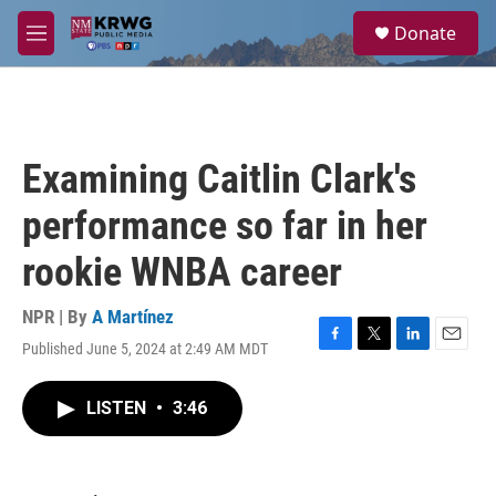
Skip to main content
S
Donate
e
M
a
e
r
n
c
u
h
u
Examining Caitlin Clark's
e
r
performance so far in her
y
rookie WNBA career
NPR | By
A Martínez
Published June 5, 2024 at 2:49 AM MDT
F
T
L
E
a
w
i
m
c
i
n
a
LISTEN
•
3:46
e
t
k
i
b
t
e
l
o
e
d
o
r
I