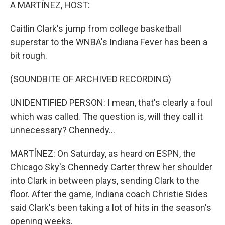
k
n
A MARTÍNEZ, HOST:
Caitlin Clark's jump from college basketball
superstar to the WNBA's Indiana Fever has been a
bit rough.
(SOUNDBITE OF ARCHIVED RECORDING)
UNIDENTIFIED PERSON: I mean, that's clearly a foul
which was called. The question is, will they call it
unnecessary? Chennedy...
MARTÍNEZ: On Saturday, as heard on ESPN, the
Chicago Sky's Chennedy Carter threw her shoulder
into Clark in between plays, sending Clark to the
floor. After the game, Indiana coach Christie Sides
said Clark's been taking a lot of hits in the season's
opening weeks.