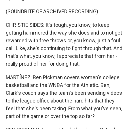
(SOUNDBITE OF ARCHIVED RECORDING)
CHRISTIE SIDES: It's tough, you know, to keep
getting hammered the way she does and to not get
rewarded with free throws or, you know, just a foul
call. Like, she's continuing to fight through that. And
that's what, you know, I appreciate that from her -
really proud of her for doing that.
MARTÍNEZ: Ben Pickman covers women's college
basketball and the WNBA for the Athletic. Ben,
Clark's coach says the team's been sending videos
to the league office about the hard hits that they
feel that she's been taking. From what you've seen,
part of the game or over the top so far?