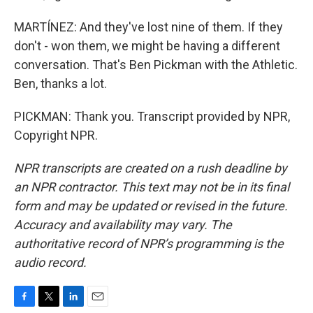
MARTÍNEZ: And they've lost nine of them. If they
don't - won them, we might be having a different
conversation. That's Ben Pickman with the Athletic.
Ben, thanks a lot.
PICKMAN: Thank you. Transcript provided by NPR,
Copyright NPR.
NPR transcripts are created on a rush deadline by
an NPR contractor. This text may not be in its final
form and may be updated or revised in the future.
Accuracy and availability may vary. The
authoritative record of NPR’s programming is the
audio record.
F
T
L
E