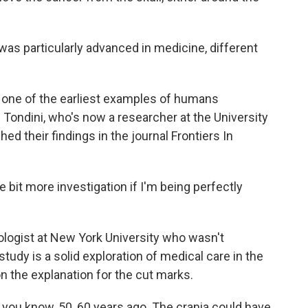
was particularly advanced in medicine, different
e one of the earliest examples of humans
Tondini, who's now a researcher at the University
ed their findings in the journal Frontiers In
 bit more investigation if I'm being perfectly
ologist at New York University who wasn't
study is a solid exploration of medical care in the
on the explanation for the cut marks.
ou know, 50, 60 years ago. The crania could have