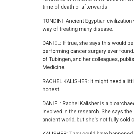
time of death or afterwards.
TONDINI: Ancient Egyptian civilization 
way of treating many disease.
DANIEL: If true, she says this would b
performing cancer surgery ever found. 
of Tubingen, and her colleagues, publish
Medicine.
RACHEL KALISHER: It might need a little
honest.
DANIEL: Rachel Kalisher is a bioarchae
involved in the research. She says the 
ancient world, but she's not fully sold 
KALISHER: They could have happened, y