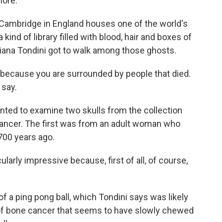
more.
 Cambridge in England houses one of the world's
kind of library filled with blood, hair and boxes of
tiana Tondini got to walk among those ghosts.
 because you are surrounded by people that died.
 say.
nted to examine two skulls from the collection
ancer. The first was from an adult woman who
,700 years ago.
icularly impressive because, first of all, of course,
 of a ping pong ball, which Tondini says was likely
 of bone cancer that seems to have slowly chewed