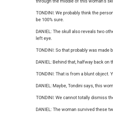
through the middle of this woman's sku
TONDINI: We probably think the person 
be 100% sure.
DANIEL: The skull also reveals two othe
left eye.
TONDINI: So that probably was made by 
DANIEL: Behind that, halfway back on the
TONDINI: That is from a blunt object. Y
DANIEL: Maybe, Tondini says, this woma
TONDINI: We cannot totally dismiss the
DANIEL: The woman survived these two i