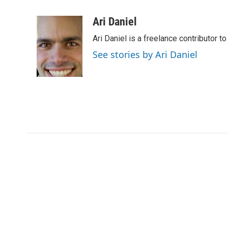
F
T
L
E
a
w
i
m
c
i
n
a
Ari Daniel
e
t
k
i
Ari Daniel is a freelance contributor 
b
t
e
l
o
e
d
See stories by Ari Daniel
o
r
I
k
n