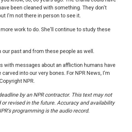
 have been cleaned with something. They don't
t I'm not there in person to see it.
 more work to do. She'll continue to study these
m our past and from these people as well.
els with messages about an affliction humans have
be carved into our very bones. For NPR News, I'm
, Copyright NPR.
deadline by an NPR contractor. This text may not
or revised in the future. Accuracy and availability
NPR’s programming is the audio record.