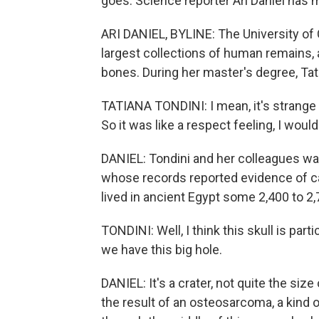
goes. Science reporter Ari Daniel has 
ARI DANIEL, BYLINE: The University of
largest collections of human remains, a 
bones. During her master's degree, Ta
TATIANA TONDINI: I mean, it's strange
So it was like a respect feeling, I would
DANIEL: Tondini and her colleagues wa
whose records reported evidence of c
lived in ancient Egypt some 2,400 to 2
TONDINI: Well, I think this skull is part
we have this big hole.
DANIEL: It's a crater, not quite the size
the result of an osteosarcoma, a kind