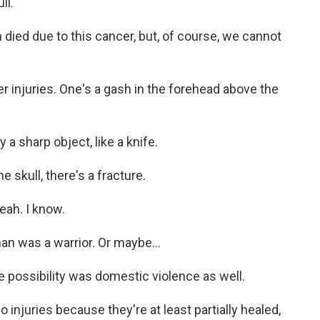
ll.
died due to this cancer, but, of course, we cannot
r injuries. One's a gash in the forehead above the
a sharp object, like a knife.
 skull, there's a fracture.
eah. I know.
n was a warrior. Or maybe...
 possibility was domestic violence as well.
njuries because they're at least partially healed,