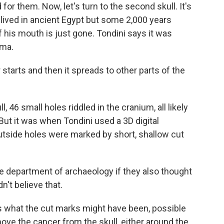
r them. Now, let's turn to the second skull. It's
 lived in ancient Egypt but some 2,000 years
f his mouth is just gone. Tondini says it was
oma.
 starts and then it spreads to other parts of the
, 46 small holes riddled in the cranium, all likely
ut it was when Tondini used a 3D digital
tside holes were marked by short, shallow cut
e department of archaeology if they also thought
't believe that.
is what the cut marks might have been, possible
ve the cancer from the skull, either around the