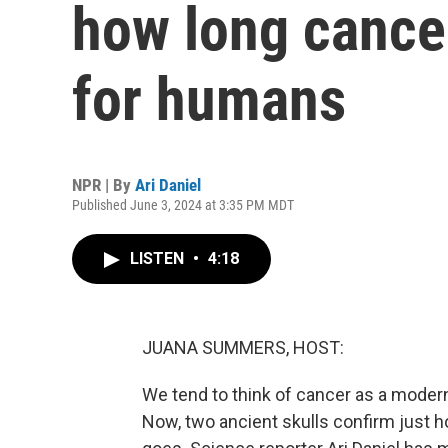
how long cance
for humans
NPR | By
Ari Daniel
Published June 3, 2024 at 3:35 PM MDT
LISTEN
•
4:18
JUANA SUMMERS, HOST:
We tend to think of cancer as a modern a
Now, two ancient skulls confirm just h