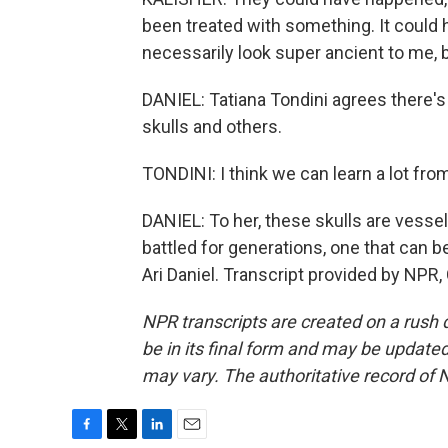
been treated with something. It could
necessarily look super ancient to me, bu
DANIEL: Tatiana Tondini agrees there's
skulls and others.
TONDINI: I think we can learn a lot fro
DANIEL: To her, these skulls are vess
battled for generations, one that can 
Ari Daniel. Transcript provided by NPR
NPR transcripts are created on a rush 
be in its final form and may be updated 
may vary. The authoritative record of 