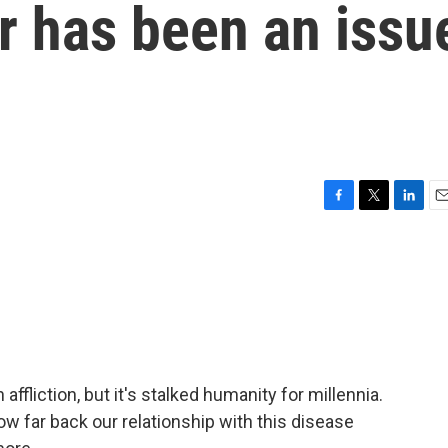
r has been an issu
F
T
L
E
a
w
i
m
c
i
n
a
e
t
k
i
b
t
e
l
o
e
d
o
r
I
k
n
ffliction, but it's stalked humanity for millennia.
ow far back our relationship with this disease