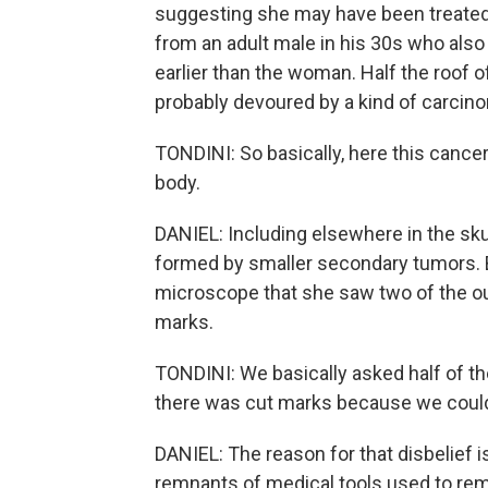
suggesting she may have been treated fo
from an adult male in his 30s who also
earlier than the woman. Half the roof o
probably devoured by a kind of carcin
TONDINI: So basically, here this cancer
body.
DANIEL: Including elsewhere in the skull
formed by smaller secondary tumors. B
microscope that she saw two of the ou
marks.
TONDINI: We basically asked half of th
there was cut marks because we couldn
DANIEL: The reason for that disbelief 
remnants of medical tools used to remo