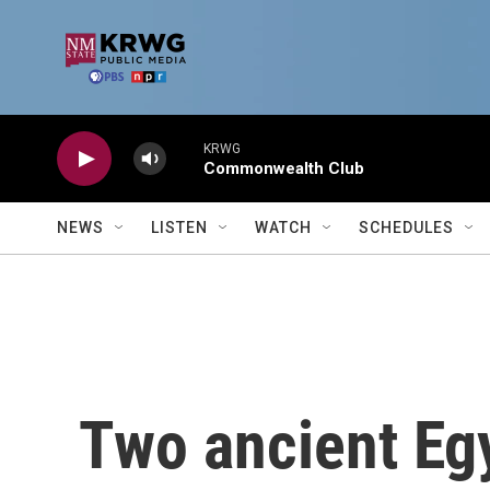
Skip to main content
KRWG
Commonwealth Club
NEWS
LISTEN
WATCH
SCHEDULES
Two ancient Eg