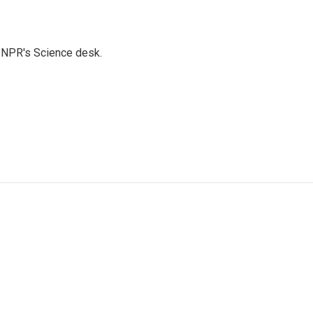
to NPR's Science desk.