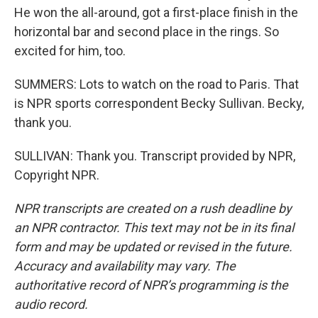
He won the all-around, got a first-place finish in the
horizontal bar and second place in the rings. So
excited for him, too.
SUMMERS: Lots to watch on the road to Paris. That
is NPR sports correspondent Becky Sullivan. Becky,
thank you.
SULLIVAN: Thank you. Transcript provided by NPR,
Copyright NPR.
NPR transcripts are created on a rush deadline by
an NPR contractor. This text may not be in its final
form and may be updated or revised in the future.
Accuracy and availability may vary. The
authoritative record of NPR’s programming is the
audio record.