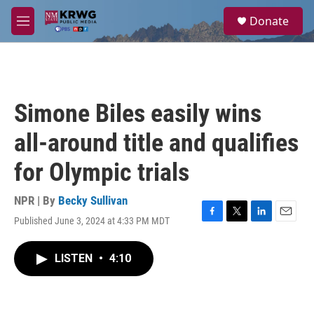
Skip to main content
S
Donate
e
M
a
e
r
n
c
u
h
u
Simone Biles easily wins
e
r
all-around title and qualifies
y
for Olympic trials
NPR | By
Becky Sullivan
Published June 3, 2024 at 4:33 PM MDT
F
T
L
E
a
w
i
m
c
i
n
a
LISTEN
•
4:10
e
t
k
i
b
t
e
l
o
e
d
o
r
I