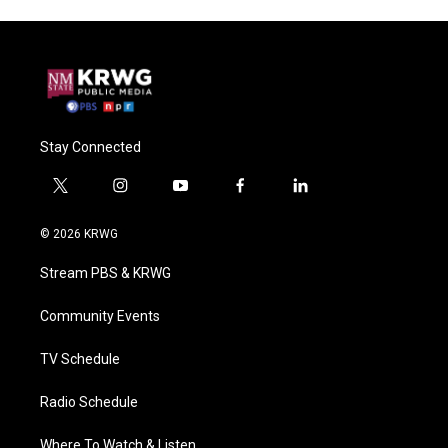
Stay Connected
t
i
y
f
l
w
n
o
a
i
i
s
u
c
n
© 2026 KRWG
t
t
t
e
k
t
a
u
b
e
Stream PBS & KRWG
e
g
b
o
d
r
r
e
o
i
a
k
n
Community Events
m
TV Schedule
Radio Schedule
Where To Watch & Listen