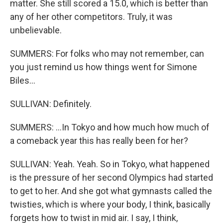
matter. She still scored a 15.0, which is better than
any of her other competitors. Truly, it was
unbelievable.
SUMMERS: For folks who may not remember, can
you just remind us how things went for Simone
Biles...
SULLIVAN: Definitely.
SUMMERS: ...In Tokyo and how much how much of
a comeback year this has really been for her?
SULLIVAN: Yeah. Yeah. So in Tokyo, what happened
is the pressure of her second Olympics had started
to get to her. And she got what gymnasts called the
twisties, which is where your body, I think, basically
forgets how to twist in mid air. I say, I think,