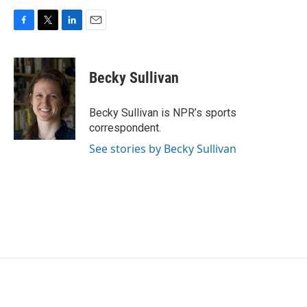
F
T
L
E
a
w
i
m
c
i
n
a
e
t
k
i
Becky Sullivan
b
t
e
l
o
e
d
o
r
I
Becky Sullivan is NPR’s sports
k
n
correspondent.
See stories by Becky Sullivan