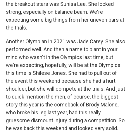
the breakout stars was Sunisa Lee. She looked
strong, especially on balance beam. We're
expecting some big things from her uneven bars at
the trials.
Another Olympian in 2021 was Jade Carey. She also
performed well. And then a name to plant in your
mind who wasn't in the Olympics last time, but
we're expecting, hopefully, will be at the Olympics
this time is Shilese Jones. She had to pull out of
the event this weekend because she had a hurt
shoulder, but she will compete at the trials. And just
to quick mention the men, of course, the biggest
story this year is the comeback of Brody Malone,
who broke his leg last year, had this really
gruesome dismount injury during a competition. So
he was back this weekend and looked very solid.