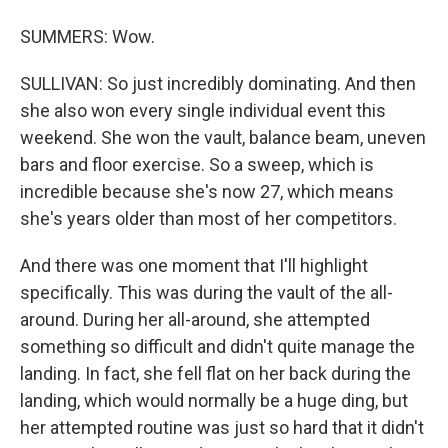
SUMMERS: Wow.
SULLIVAN: So just incredibly dominating. And then
she also won every single individual event this
weekend. She won the vault, balance beam, uneven
bars and floor exercise. So a sweep, which is
incredible because she's now 27, which means
she's years older than most of her competitors.
And there was one moment that I'll highlight
specifically. This was during the vault of the all-
around. During her all-around, she attempted
something so difficult and didn't quite manage the
landing. In fact, she fell flat on her back during the
landing, which would normally be a huge ding, but
her attempted routine was just so hard that it didn't