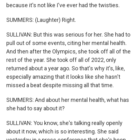
because it's not like I've ever had the twisties.
SUMMERS: (Laughter) Right.
SULLIVAN: But this was serious for her. She had to
pull out of some events, citing her mental health.
And then after the Olympics, she took off all of the
rest of the year. She took off all of 2022, only
returned about a year ago. So that's why it's, like,
especially amazing that it looks like she hasn't
missed a beat despite missing all that time.
SUMMERS: And about her mental health, what has
she had to say about it?
SULLIVAN: You know, she's talking really openly
about it now, which is so interesting. She said
yesterday in a press conference that she's been