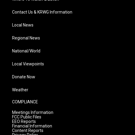
Contact Us & KRWG Information
Local News
Regional News
National/World
Local Viewpoints
Donate Now
Weather
COMPLIANCE
Meetings Information
FCC Public Files
EEO Reports
Financial Information
Content Reports