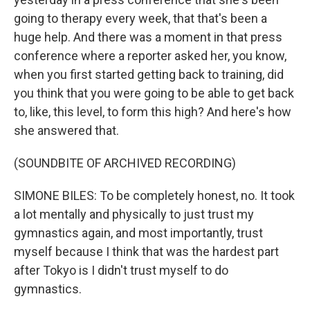
going to therapy every week, that that's been a
huge help. And there was a moment in that press
conference where a reporter asked her, you know,
when you first started getting back to training, did
you think that you were going to be able to get back
to, like, this level, to form this high? And here's how
she answered that.
(SOUNDBITE OF ARCHIVED RECORDING)
SIMONE BILES: To be completely honest, no. It took
a lot mentally and physically to just trust my
gymnastics again, and most importantly, trust
myself because I think that was the hardest part
after Tokyo is I didn't trust myself to do
gymnastics.