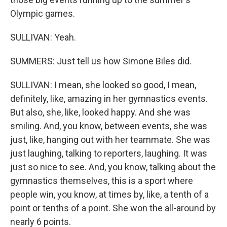
Olympic games.
SULLIVAN: Yeah.
SUMMERS: Just tell us how Simone Biles did.
SULLIVAN: I mean, she looked so good, I mean,
definitely, like, amazing in her gymnastics events.
But also, she, like, looked happy. And she was
smiling. And, you know, between events, she was
just, like, hanging out with her teammate. She was
just laughing, talking to reporters, laughing. It was
just so nice to see. And, you know, talking about the
gymnastics themselves, this is a sport where
people win, you know, at times by, like, a tenth of a
point or tenths of a point. She won the all-around by
nearly 6 points.