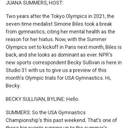
k
n
JUANA SUMMERS, HOST:
Two years after the Tokyo Olympics in 2021, the
seven-time medalist Simone Biles took a break
from gymnastics, citing her mental health as the
reason for her hiatus. Now, with the Summer
Olympics set to kickoff in Paris next month, Biles is
back, and she looks as dominant as ever. NPR's
new sports correspondent Becky Sullivan is here in
Studio 31 with us to give us a preview of this
month's Olympic trials for USA Gymnastics. Hi,
Becky.
BECKY SULLIVAN, BYLINE: Hello.
SUMMERS: So the USA Gymnastics
Championship's this past weekend. That's one of
those big events running up to the summer's