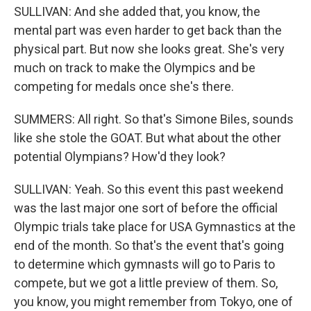
SULLIVAN: And she added that, you know, the
mental part was even harder to get back than the
physical part. But now she looks great. She's very
much on track to make the Olympics and be
competing for medals once she's there.
SUMMERS: All right. So that's Simone Biles, sounds
like she stole the GOAT. But what about the other
potential Olympians? How'd they look?
SULLIVAN: Yeah. So this event this past weekend
was the last major one sort of before the official
Olympic trials take place for USA Gymnastics at the
end of the month. So that's the event that's going
to determine which gymnasts will go to Paris to
compete, but we got a little preview of them. So,
you know, you might remember from Tokyo, one of