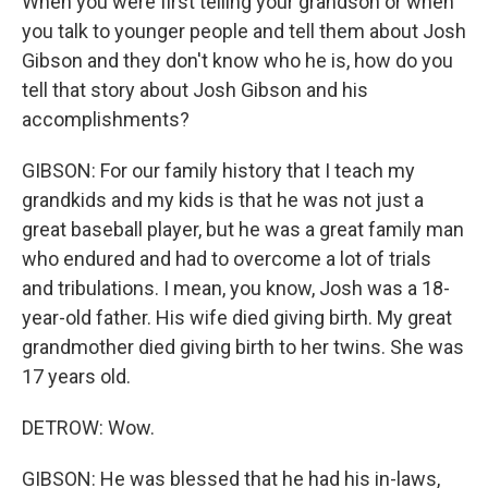
When you were first telling your grandson or when
you talk to younger people and tell them about Josh
Gibson and they don't know who he is, how do you
tell that story about Josh Gibson and his
accomplishments?
GIBSON: For our family history that I teach my
grandkids and my kids is that he was not just a
great baseball player, but he was a great family man
who endured and had to overcome a lot of trials
and tribulations. I mean, you know, Josh was a 18-
year-old father. His wife died giving birth. My great
grandmother died giving birth to her twins. She was
17 years old.
DETROW: Wow.
GIBSON: He was blessed that he had his in-laws,