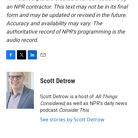
an NPR contractor. This text may not be in its final
form and may be updated or revised in the future.
Accuracy and availability may vary. The
authoritative record of NPR’s programming is the
audio record.
F
T
L
E
a
w
i
m
c
i
n
a
e
t
k
i
Scott Detrow
b
t
e
l
o
e
d
o
r
I
Scott Detrow is a host of
All Things
k
n
Considered
, as well as NPR’s daily news
podcast
Consider This
.
See stories by Scott Detrow