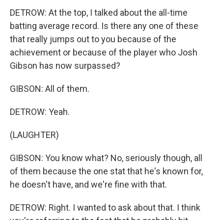
DETROW: At the top, I talked about the all-time
batting average record. Is there any one of these
that really jumps out to you because of the
achievement or because of the player who Josh
Gibson has now surpassed?
GIBSON: All of them.
DETROW: Yeah.
(LAUGHTER)
GIBSON: You know what? No, seriously though, all
of them because the one stat that he's known for,
he doesn't have, and we're fine with that.
DETROW: Right. I wanted to ask about that. I think