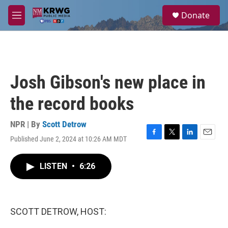
Skip to main content
S
Donate
e
M
a
e
r
n
c
u
h
u
Josh Gibson's new place in
e
r
the record books
y
NPR | By
Scott Detrow
Published June 2, 2024 at 10:26 AM MDT
F
T
L
E
a
w
i
m
c
i
n
a
LISTEN
•
6:26
e
t
k
i
b
t
e
l
o
e
d
o
r
I
k
n
SCOTT DETROW, HOST: