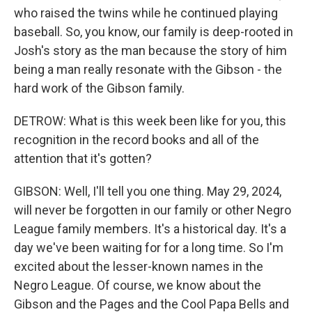
who raised the twins while he continued playing
baseball. So, you know, our family is deep-rooted in
Josh's story as the man because the story of him
being a man really resonate with the Gibson - the
hard work of the Gibson family.
DETROW: What is this week been like for you, this
recognition in the record books and all of the
attention that it's gotten?
GIBSON: Well, I'll tell you one thing. May 29, 2024,
will never be forgotten in our family or other Negro
League family members. It's a historical day. It's a
day we've been waiting for for a long time. So I'm
excited about the lesser-known names in the
Negro League. Of course, we know about the
Gibson and the Pages and the Cool Papa Bells and