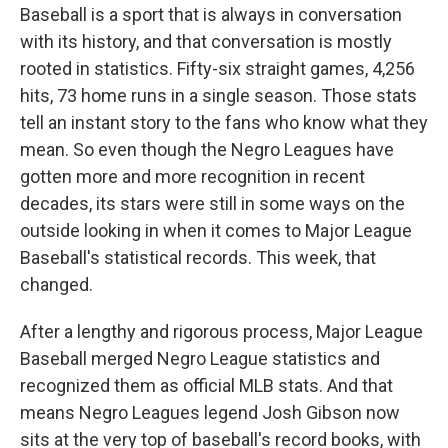
Baseball is a sport that is always in conversation
with its history, and that conversation is mostly
rooted in statistics. Fifty-six straight games, 4,256
hits, 73 home runs in a single season. Those stats
tell an instant story to the fans who know what they
mean. So even though the Negro Leagues have
gotten more and more recognition in recent
decades, its stars were still in some ways on the
outside looking in when it comes to Major League
Baseball's statistical records. This week, that
changed.
After a lengthy and rigorous process, Major League
Baseball merged Negro League statistics and
recognized them as official MLB stats. And that
means Negro Leagues legend Josh Gibson now
sits at the very top of baseball's record books, with