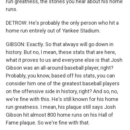
run greatness, the stories you hear about his home
runs.
DETROW: He's probably the only person who hit a
home run entirely out of Yankee Stadium.
GIBSON: Exactly. So that always will go down in
history. But no, I mean, these stats that are here,
what it proves to us and everyone else is that Josh
Gibson was an all-around baseball player, right?
Probably, you know, based off his stats, you can
consider him one of the greatest baseball players
on the offensive side in history, right? And so, no,
we're fine with this. He's still known for his home
run greatness. I mean, his plaque still says Josh
Gibson hit almost 800 home runs on his Hall of
Fame plaque. So we're fine with that.