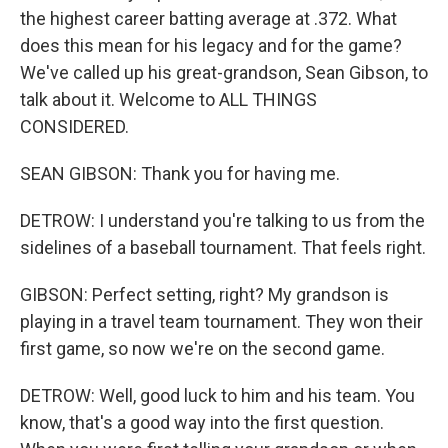
the highest career batting average at .372. What
does this mean for his legacy and for the game?
We've called up his great-grandson, Sean Gibson, to
talk about it. Welcome to ALL THINGS
CONSIDERED.
SEAN GIBSON: Thank you for having me.
DETROW: I understand you're talking to us from the
sidelines of a baseball tournament. That feels right.
GIBSON: Perfect setting, right? My grandson is
playing in a travel team tournament. They won their
first game, so now we're on the second game.
DETROW: Well, good luck to him and his team. You
know, that's a good way into the first question.