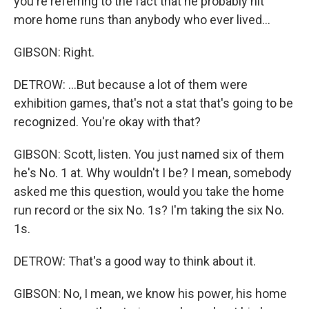
you're referring to the fact that he probably hit
more home runs than anybody who ever lived...
GIBSON: Right.
DETROW: ...But because a lot of them were
exhibition games, that's not a stat that's going to be
recognized. You're okay with that?
GIBSON: Scott, listen. You just named six of them
he's No. 1 at. Why wouldn't I be? I mean, somebody
asked me this question, would you take the home
run record or the six No. 1s? I'm taking the six No.
1s.
DETROW: That's a good way to think about it.
GIBSON: No, I mean, we know his power, his home