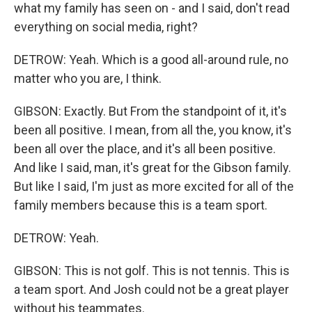
what my family has seen on - and I said, don't read
everything on social media, right?
DETROW: Yeah. Which is a good all-around rule, no
matter who you are, I think.
GIBSON: Exactly. But From the standpoint of it, it's
been all positive. I mean, from all the, you know, it's
been all over the place, and it's all been positive.
And like I said, man, it's great for the Gibson family.
But like I said, I'm just as more excited for all of the
family members because this is a team sport.
DETROW: Yeah.
GIBSON: This is not golf. This is not tennis. This is
a team sport. And Josh could not be a great player
without his teammates.