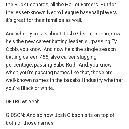
the Buck Leonards, all the Hall of Famers. But for
the lesser-known Negro League baseball players,
it's great for their families as well.
And when you talk about Josh Gibson, I mean, now
he's the new career batting leader, surpassing Ty
Cobb, you know. And now he's the single season
batting career .466, also career slugging
percentage, passing Babe Ruth. And, you know,
when you're passing names like that, those are
well-known names in the baseball industry whether
you're Black or white.
DETROW: Yeah.
GIBSON: And so now Josh Gibson sits on top of
both of those names.