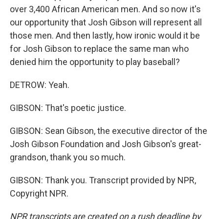
over 3,400 African American men. And so now it's
our opportunity that Josh Gibson will represent all
those men. And then lastly, how ironic would it be
for Josh Gibson to replace the same man who
denied him the opportunity to play baseball?
DETROW: Yeah.
GIBSON: That's poetic justice.
GIBSON: Sean Gibson, the executive director of the
Josh Gibson Foundation and Josh Gibson's great-
grandson, thank you so much.
GIBSON: Thank you. Transcript provided by NPR,
Copyright NPR.
NPR transcripts are created on a rush deadline by