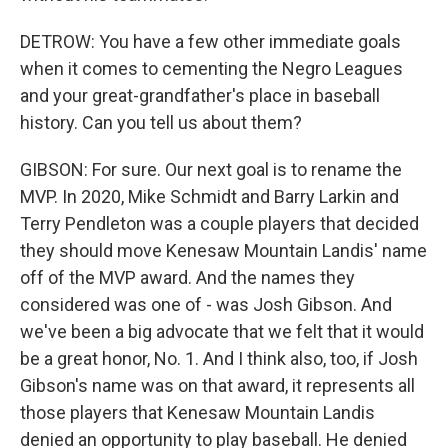
DETROW: You have a few other immediate goals
when it comes to cementing the Negro Leagues
and your great-grandfather's place in baseball
history. Can you tell us about them?
GIBSON: For sure. Our next goal is to rename the
MVP. In 2020, Mike Schmidt and Barry Larkin and
Terry Pendleton was a couple players that decided
they should move Kenesaw Mountain Landis' name
off of the MVP award. And the names they
considered was one of - was Josh Gibson. And
we've been a big advocate that we felt that it would
be a great honor, No. 1. And I think also, too, if Josh
Gibson's name was on that award, it represents all
those players that Kenesaw Mountain Landis
denied an opportunity to play baseball. He denied