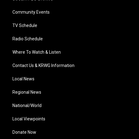
e
g
b
o
d
r
r
e
o
i
a
k
n
Community Events
m
TV Schedule
Radio Schedule
Where To Watch & Listen
Contact Us & KRWG Information
Local News
Regional News
National/World
Local Viewpoints
Donate Now