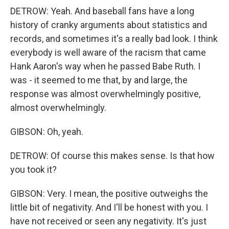
DETROW: Yeah. And baseball fans have a long
history of cranky arguments about statistics and
records, and sometimes it's a really bad look. I think
everybody is well aware of the racism that came
Hank Aaron's way when he passed Babe Ruth. I
was - it seemed to me that, by and large, the
response was almost overwhelmingly positive,
almost overwhelmingly.
GIBSON: Oh, yeah.
DETROW: Of course this makes sense. Is that how
you took it?
GIBSON: Very. I mean, the positive outweighs the
little bit of negativity. And I'll be honest with you. I
have not received or seen any negativity. It's just