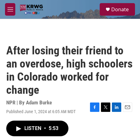
Skip to main content
S
Donate
e
M
a
e
r
n
c
u
h
u
After losing their friend to
e
r
an overdose, high schoolers
y
in Colorado worked for
change
NPR | By
Adam Burke
Published June 1, 2024 at 6:05 AM MDT
F
T
L
E
a
w
i
m
c
i
n
a
LISTEN
•
5:53
e
t
k
i
b
t
e
l