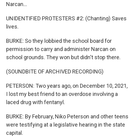
Narcan...
UNIDENTIFIED PROTESTERS #2: (Chanting) Saves
lives.
BURKE: So they lobbied the school board for
permission to carry and administer Narcan on
school grounds. They won but didn't stop there.
(SOUNDBITE OF ARCHIVED RECORDING)
PETERSON: Two years ago, on December 10, 2021,
I lost my best friend to an overdose involving a
laced drug with fentanyl.
BURKE: By February, Niko Peterson and other teens
were testifying at a legislative hearing in the state
capital.