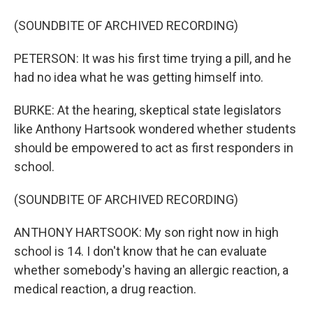
(SOUNDBITE OF ARCHIVED RECORDING)
PETERSON: It was his first time trying a pill, and he
had no idea what he was getting himself into.
BURKE: At the hearing, skeptical state legislators
like Anthony Hartsook wondered whether students
should be empowered to act as first responders in
school.
(SOUNDBITE OF ARCHIVED RECORDING)
ANTHONY HARTSOOK: My son right now in high
school is 14. I don't know that he can evaluate
whether somebody's having an allergic reaction, a
medical reaction, a drug reaction.