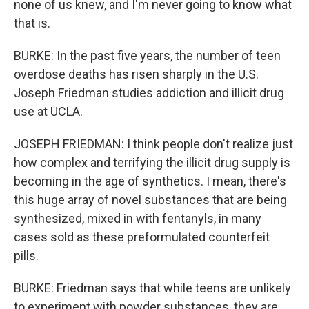
none of us knew, and I'm never going to know what
that is.
BURKE: In the past five years, the number of teen
overdose deaths has risen sharply in the U.S.
Joseph Friedman studies addiction and illicit drug
use at UCLA.
JOSEPH FRIEDMAN: I think people don't realize just
how complex and terrifying the illicit drug supply is
becoming in the age of synthetics. I mean, there's
this huge array of novel substances that are being
synthesized, mixed in with fentanyls, in many
cases sold as these preformulated counterfeit
pills.
BURKE: Friedman says that while teens are unlikely
to experiment with powder substances, they are