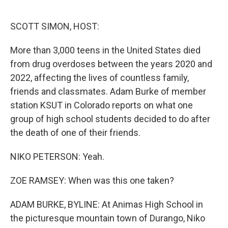
o
e
d
o
r
I
k
n
SCOTT SIMON, HOST:
More than 3,000 teens in the United States died
from drug overdoses between the years 2020 and
2022, affecting the lives of countless family,
friends and classmates. Adam Burke of member
station KSUT in Colorado reports on what one
group of high school students decided to do after
the death of one of their friends.
NIKO PETERSON: Yeah.
ZOE RAMSEY: When was this one taken?
ADAM BURKE, BYLINE: At Animas High School in
the picturesque mountain town of Durango, Niko