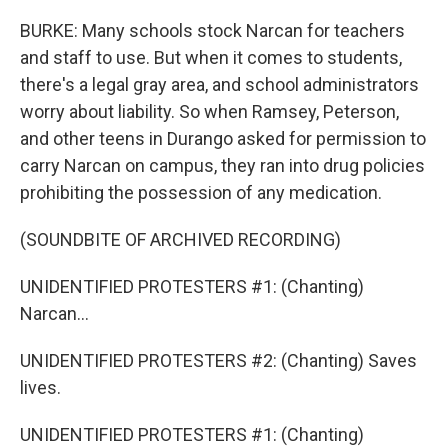
BURKE: Many schools stock Narcan for teachers
and staff to use. But when it comes to students,
there's a legal gray area, and school administrators
worry about liability. So when Ramsey, Peterson,
and other teens in Durango asked for permission to
carry Narcan on campus, they ran into drug policies
prohibiting the possession of any medication.
(SOUNDBITE OF ARCHIVED RECORDING)
UNIDENTIFIED PROTESTERS #1: (Chanting)
Narcan...
UNIDENTIFIED PROTESTERS #2: (Chanting) Saves
lives.
UNIDENTIFIED PROTESTERS #1: (Chanting)