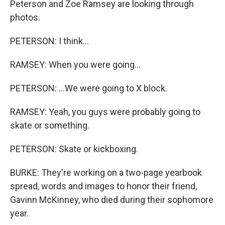
Peterson and Zoe Ramsey are looking through
photos.
PETERSON: I think...
RAMSEY: When you were going...
PETERSON: ...We were going to X block.
RAMSEY: Yeah, you guys were probably going to
skate or something.
PETERSON: Skate or kickboxing.
BURKE: They're working on a two-page yearbook
spread, words and images to honor their friend,
Gavinn McKinney, who died during their sophomore
year.