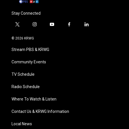
Stay Connected
t
i
y
f
l
w
n
o
a
i
i
s
u
c
n
© 2026 KRWG
t
t
t
e
k
t
a
u
b
e
Stream PBS & KRWG
e
g
b
o
d
r
r
e
o
i
a
k
n
Community Events
m
TV Schedule
Radio Schedule
Where To Watch & Listen
Contact Us & KRWG Information
Local News