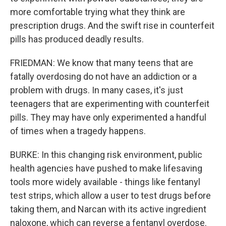
more comfortable trying what they think are
prescription drugs. And the swift rise in counterfeit
pills has produced deadly results.
FRIEDMAN: We know that many teens that are
fatally overdosing do not have an addiction or a
problem with drugs. In many cases, it's just
teenagers that are experimenting with counterfeit
pills. They may have only experimented a handful
of times when a tragedy happens.
BURKE: In this changing risk environment, public
health agencies have pushed to make lifesaving
tools more widely available - things like fentanyl
test strips, which allow a user to test drugs before
taking them, and Narcan with its active ingredient
naloxone, which can reverse a fentanyl overdose.