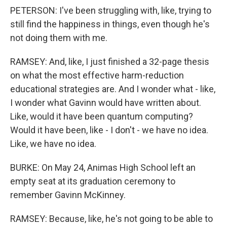
PETERSON: I've been struggling with, like, trying to
still find the happiness in things, even though he's
not doing them with me.
RAMSEY: And, like, I just finished a 32-page thesis
on what the most effective harm-reduction
educational strategies are. And I wonder what - like,
I wonder what Gavinn would have written about.
Like, would it have been quantum computing?
Would it have been, like - I don't - we have no idea.
Like, we have no idea.
BURKE: On May 24, Animas High School left an
empty seat at its graduation ceremony to
remember Gavinn McKinney.
RAMSEY: Because, like, he's not going to be able to