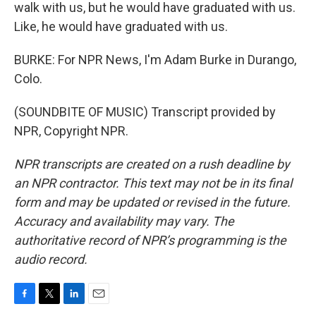
walk with us, but he would have graduated with us.
Like, he would have graduated with us.
BURKE: For NPR News, I'm Adam Burke in Durango,
Colo.
(SOUNDBITE OF MUSIC) Transcript provided by
NPR, Copyright NPR.
NPR transcripts are created on a rush deadline by
an NPR contractor. This text may not be in its final
form and may be updated or revised in the future.
Accuracy and availability may vary. The
authoritative record of NPR’s programming is the
audio record.
F
T
L
E