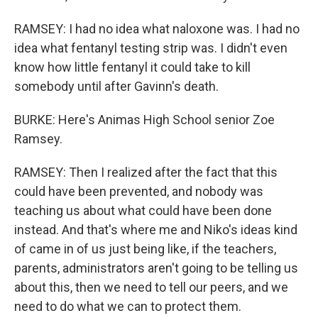
RAMSEY: I had no idea what naloxone was. I had no
idea what fentanyl testing strip was. I didn't even
know how little fentanyl it could take to kill
somebody until after Gavinn's death.
BURKE: Here's Animas High School senior Zoe
Ramsey.
RAMSEY: Then I realized after the fact that this
could have been prevented, and nobody was
teaching us about what could have been done
instead. And that's where me and Niko's ideas kind
of came in of us just being like, if the teachers,
parents, administrators aren't going to be telling us
about this, then we need to tell our peers, and we
need to do what we can to protect them.