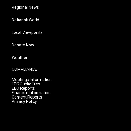
Regional News
National/World
Local Viewpoints
Donate Now
Weather
COMPLIANCE
Meetings Information
FCC Public Files
EEO Reports
Financial Information
Content Reports
Privacy Policy