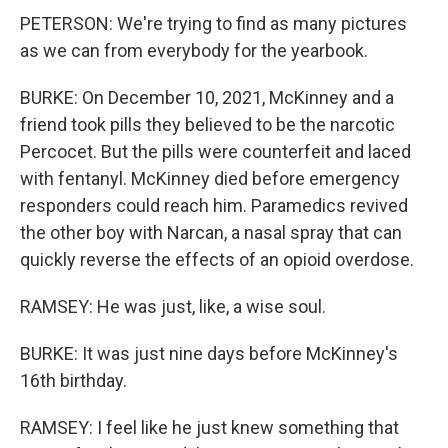
PETERSON: We're trying to find as many pictures
as we can from everybody for the yearbook.
BURKE: On December 10, 2021, McKinney and a
friend took pills they believed to be the narcotic
Percocet. But the pills were counterfeit and laced
with fentanyl. McKinney died before emergency
responders could reach him. Paramedics revived
the other boy with Narcan, a nasal spray that can
quickly reverse the effects of an opioid overdose.
RAMSEY: He was just, like, a wise soul.
BURKE: It was just nine days before McKinney's
16th birthday.
RAMSEY: I feel like he just knew something that