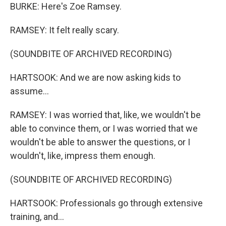
BURKE: Here's Zoe Ramsey.
RAMSEY: It felt really scary.
(SOUNDBITE OF ARCHIVED RECORDING)
HARTSOOK: And we are now asking kids to
assume...
RAMSEY: I was worried that, like, we wouldn't be
able to convince them, or I was worried that we
wouldn't be able to answer the questions, or I
wouldn't, like, impress them enough.
(SOUNDBITE OF ARCHIVED RECORDING)
HARTSOOK: Professionals go through extensive
training, and...