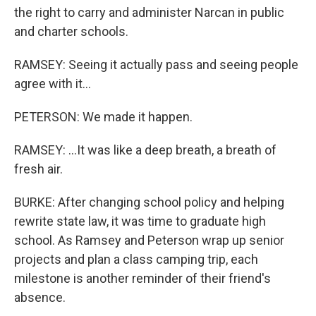
the right to carry and administer Narcan in public
and charter schools.
RAMSEY: Seeing it actually pass and seeing people
agree with it...
PETERSON: We made it happen.
RAMSEY: ...It was like a deep breath, a breath of
fresh air.
BURKE: After changing school policy and helping
rewrite state law, it was time to graduate high
school. As Ramsey and Peterson wrap up senior
projects and plan a class camping trip, each
milestone is another reminder of their friend's
absence.