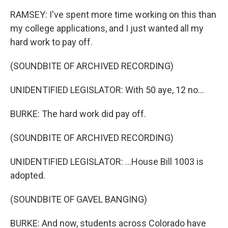
RAMSEY: I've spent more time working on this than
my college applications, and I just wanted all my
hard work to pay off.
(SOUNDBITE OF ARCHIVED RECORDING)
UNIDENTIFIED LEGISLATOR: With 50 aye, 12 no...
BURKE: The hard work did pay off.
(SOUNDBITE OF ARCHIVED RECORDING)
UNIDENTIFIED LEGISLATOR: ...House Bill 1003 is
adopted.
(SOUNDBITE OF GAVEL BANGING)
BURKE: And now, students across Colorado have