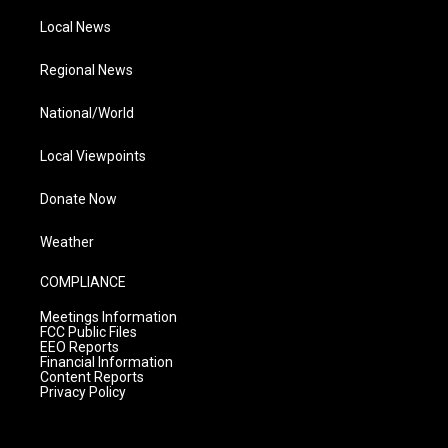
Local News
Regional News
National/World
Local Viewpoints
Donate Now
Weather
COMPLIANCE
Meetings Information
FCC Public Files
EEO Reports
Financial Information
Content Reports
Privacy Policy