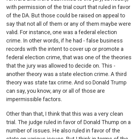
with permission of the trial court that ruled in favor
of the DA. But those could be raised on appeal to
say that not all of them or any of them maybe were
valid. For instance, one was a federal election
crime. In other words, if he had - false business
records with the intent to cover up or promote a
federal election crime, that was one of the theories
that the jury was allowed to decide on. This -
another theory was a state election crime. A third
theory was state tax crime. And so Donald Trump
can say, you know, any or all of those are
impermissible factors.
Other than that, I think that this was a very clean
trial. The judge ruled in favor of Donald Thump on a
number of issues. He also ruled in favor of the
state on various issues. But I think in terms of the