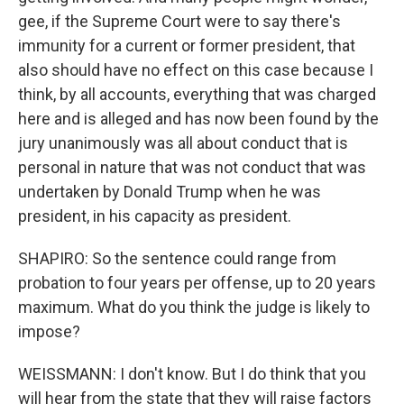
gee, if the Supreme Court were to say there's
immunity for a current or former president, that
also should have no effect on this case because I
think, by all accounts, everything that was charged
here and is alleged and has now been found by the
jury unanimously was all about conduct that is
personal in nature that was not conduct that was
undertaken by Donald Trump when he was
president, in his capacity as president.
SHAPIRO: So the sentence could range from
probation to four years per offense, up to 20 years
maximum. What do you think the judge is likely to
impose?
WEISSMANN: I don't know. But I do think that you
will hear from the state that they will raise factors