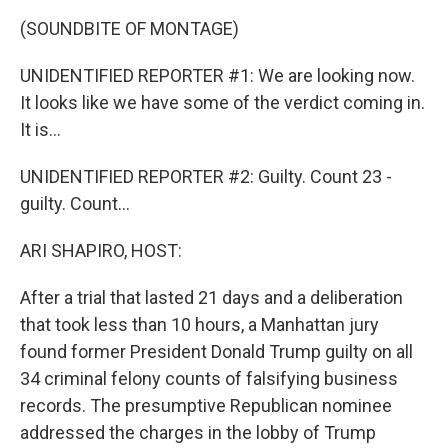
k
n
(SOUNDBITE OF MONTAGE)
UNIDENTIFIED REPORTER #1: We are looking now.
It looks like we have some of the verdict coming in.
It is...
UNIDENTIFIED REPORTER #2: Guilty. Count 23 -
guilty. Count...
ARI SHAPIRO, HOST:
After a trial that lasted 21 days and a deliberation
that took less than 10 hours, a Manhattan jury
found former President Donald Trump guilty on all
34 criminal felony counts of falsifying business
records. The presumptive Republican nominee
addressed the charges in the lobby of Trump