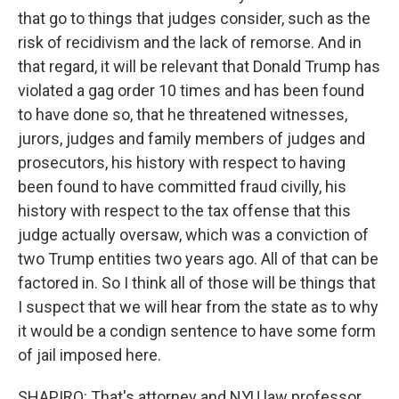
that go to things that judges consider, such as the
risk of recidivism and the lack of remorse. And in
that regard, it will be relevant that Donald Trump has
violated a gag order 10 times and has been found
to have done so, that he threatened witnesses,
jurors, judges and family members of judges and
prosecutors, his history with respect to having
been found to have committed fraud civilly, his
history with respect to the tax offense that this
judge actually oversaw, which was a conviction of
two Trump entities two years ago. All of that can be
factored in. So I think all of those will be things that
I suspect that we will hear from the state as to why
it would be a condign sentence to have some form
of jail imposed here.
SHAPIRO: That's attorney and NYU law professor