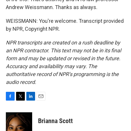
Andrew Weissmann. Thanks as always.
WEISSMANN: You're welcome. Transcript provided
by NPR, Copyright NPR.
NPR transcripts are created on a rush deadline by
an NPR contractor. This text may not be in its final
form and may be updated or revised in the future.
Accuracy and availability may vary. The
authoritative record of NPR’s programming is the
audio record.
F
T
L
E
a
w
i
m
c
i
n
a
e
t
k
i
Brianna Scott
b
t
e
l
o
e
d