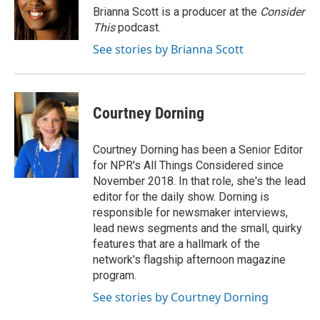
o
r
I
Brianna Scott is a producer at the
Consider
k
n
This
podcast.
See stories by Brianna Scott
Courtney Dorning
Courtney Dorning has been a Senior Editor
for NPR's All Things Considered since
November 2018. In that role, she's the lead
editor for the daily show. Dorning is
responsible for newsmaker interviews,
lead news segments and the small, quirky
features that are a hallmark of the
network's flagship afternoon magazine
program.
See stories by Courtney Dorning