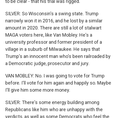
to be clear - that his trial was rigged.
SILVER: So Wisconsin's a swing state. Trump
narrowly won it in 2016, and he lost by a similar
amount in 2020. There are still a lot of stalwart
MAGA voters here, like Van Mobley. He's a
university professor and former president of a
village in a suburb of Milwaukee. He says that
Trump's an innocent man who's been railroaded by
a Democratic judge, prosecutor and jury.
VAN MOBLEY: No. I was going to vote for Trump
before. I'll vote for him again and happily so. Maybe
I'll give him some more money.
SILVER: There's some energy building among
Republicans like him who are unhappy with the
verdicts, as well as some Democrats who feel the