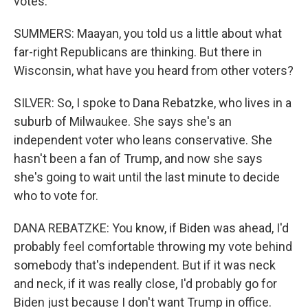
votes.
SUMMERS: Maayan, you told us a little about what
far-right Republicans are thinking. But there in
Wisconsin, what have you heard from other voters?
SILVER: So, I spoke to Dana Rebatzke, who lives in a
suburb of Milwaukee. She says she's an
independent voter who leans conservative. She
hasn't been a fan of Trump, and now she says
she's going to wait until the last minute to decide
who to vote for.
DANA REBATZKE: You know, if Biden was ahead, I'd
probably feel comfortable throwing my vote behind
somebody that's independent. But if it was neck
and neck, if it was really close, I'd probably go for
Biden just because I don't want Trump in office.