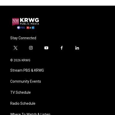
Stay Connected
t
i
y
f
l
w
n
o
a
i
i
s
u
c
n
© 2026 KRWG
t
t
t
e
k
t
a
u
b
e
Stream PBS & KRWG
e
g
b
o
d
r
r
e
o
i
a
k
n
Community Events
m
TV Schedule
Radio Schedule
Where To Watch & Listen