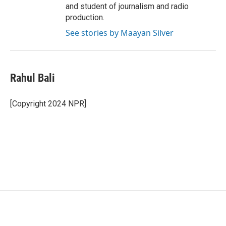
and student of journalism and radio
production.
See stories by Maayan Silver
Rahul Bali
[Copyright 2024 NPR]