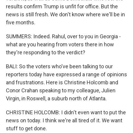
results confirm Trump is unfit for office. But the
news is still fresh. We don't know where we'll be in
five months.
SUMMERS: Indeed. Rahul, over to you in Georgia -
what are you hearing from voters there in how
they're responding to the verdict?
BALI: So the voters who've been talking to our
reporters today have expressed a range of opinions
and frustrations. Here is Christine Holcomb and
Conor Crahan speaking to my colleague, Julien
Virgin, in Roswell, a suburb north of Atlanta.
CHRISTINE HOLCOMB: I didn't even want to put the
news on today. I think we're all tired of it. We want
stuff to get done.