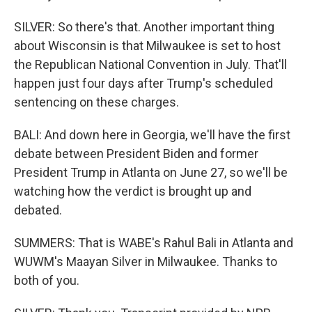
SILVER: So there's that. Another important thing
about Wisconsin is that Milwaukee is set to host
the Republican National Convention in July. That'll
happen just four days after Trump's scheduled
sentencing on these charges.
BALI: And down here in Georgia, we'll have the first
debate between President Biden and former
President Trump in Atlanta on June 27, so we'll be
watching how the verdict is brought up and
debated.
SUMMERS: That is WABE's Rahul Bali in Atlanta and
WUWM's Maayan Silver in Milwaukee. Thanks to
both of you.