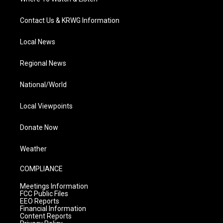
Contact Us & KRWG Information
Local News
Regional News
National/World
Local Viewpoints
Donate Now
Weather
COMPLIANCE
Meetings Information
FCC Public Files
EEO Reports
Financial Information
Content Reports