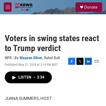
Skip to main content
S
Donate
e
M
a
e
r
n
c
u
h
u
Voters in swing states react
e
r
to Trump verdict
y
NPR | By
Maayan Silver
,
Rahul Bali
Published May 31, 2024 at 3:14 PM MDT
F
T
L
E
a
w
i
m
c
i
n
a
LISTEN
•
3:34
e
t
k
i
b
t
e
l
o
e
d
o
r
I
k
n
JUANA SUMMERS, HOST: