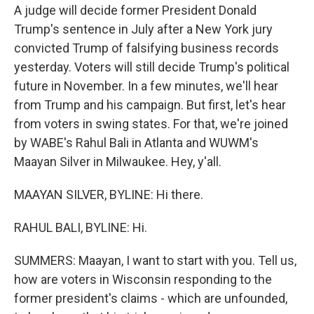
A judge will decide former President Donald
Trump's sentence in July after a New York jury
convicted Trump of falsifying business records
yesterday. Voters will still decide Trump's political
future in November. In a few minutes, we'll hear
from Trump and his campaign. But first, let's hear
from voters in swing states. For that, we're joined
by WABE's Rahul Bali in Atlanta and WUWM's
Maayan Silver in Milwaukee. Hey, y'all.
MAAYAN SILVER, BYLINE: Hi there.
RAHUL BALI, BYLINE: Hi.
SUMMERS: Maayan, I want to start with you. Tell us,
how are voters in Wisconsin responding to the
former president's claims - which are unfounded,