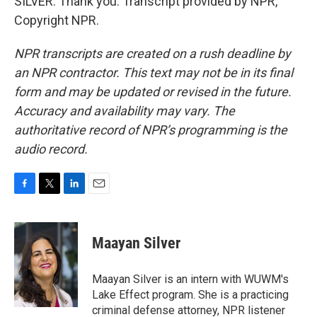
SILVER: Thank you. Transcript provided by NPR,
Copyright NPR.
NPR transcripts are created on a rush deadline by
an NPR contractor. This text may not be in its final
form and may be updated or revised in the future.
Accuracy and availability may vary. The
authoritative record of NPR’s programming is the
audio record.
F
T
L
E
a
w
i
m
c
i
n
a
e
t
k
i
Maayan Silver
b
t
e
l
o
e
d
o
r
I
Maayan Silver is an intern with WUWM's
k
n
Lake Effect program. She is a practicing
criminal defense attorney, NPR listener