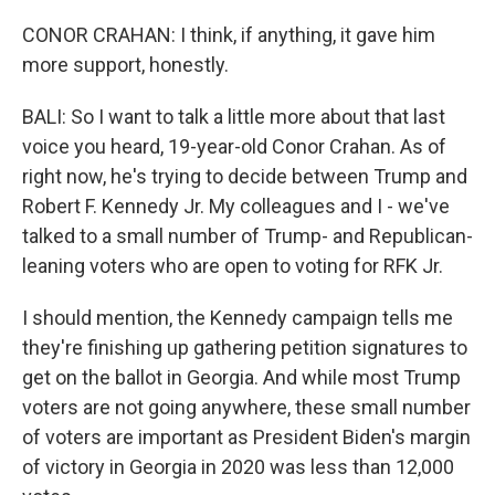
CONOR CRAHAN: I think, if anything, it gave him
more support, honestly.
BALI: So I want to talk a little more about that last
voice you heard, 19-year-old Conor Crahan. As of
right now, he's trying to decide between Trump and
Robert F. Kennedy Jr. My colleagues and I - we've
talked to a small number of Trump- and Republican-
leaning voters who are open to voting for RFK Jr.
I should mention, the Kennedy campaign tells me
they're finishing up gathering petition signatures to
get on the ballot in Georgia. And while most Trump
voters are not going anywhere, these small number
of voters are important as President Biden's margin
of victory in Georgia in 2020 was less than 12,000