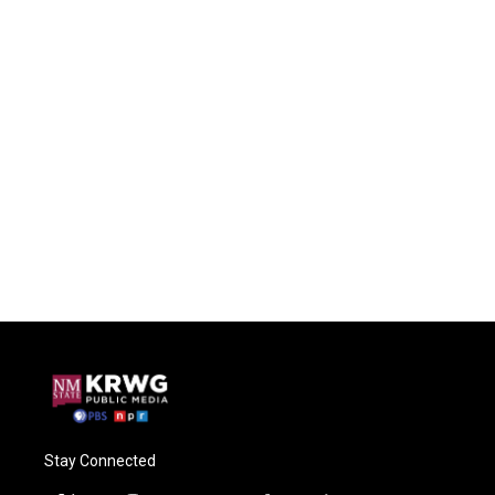
Stay Connected