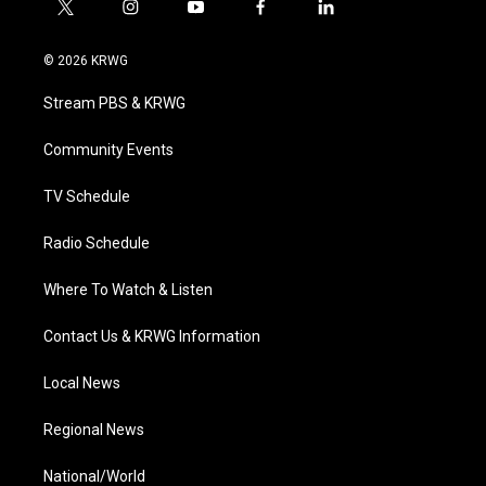
t
i
y
f
l
w
n
o
a
i
i
s
u
c
n
© 2026 KRWG
t
t
t
e
k
t
a
u
b
e
Stream PBS & KRWG
e
g
b
o
d
r
r
e
o
i
a
k
n
Community Events
m
TV Schedule
Radio Schedule
Where To Watch & Listen
Contact Us & KRWG Information
Local News
Regional News
National/World