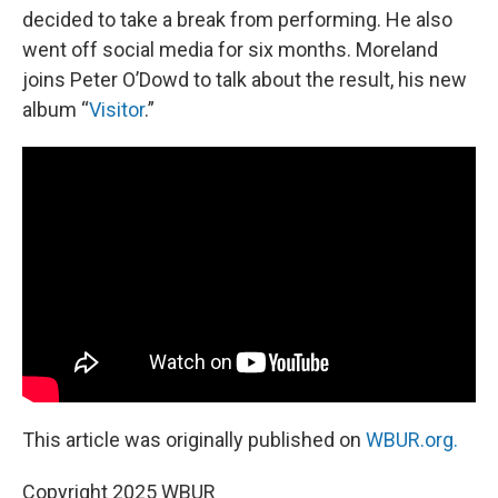
decided to take a break from performing. He also
went off social media for six months. Moreland
joins Peter O’Dowd to talk about the result, his new
album “
Visitor
.”
This article was originally published on
WBUR.org.
Copyright 2025 WBUR