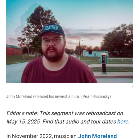
k
n
/
John Moreland released his newest album. (Pearl Rachinsky)
Editor’s note: This segment was rebroadcast on
May 15, 2025. Find that audio and tour dates
here
.
In November 2022, musician
John Moreland