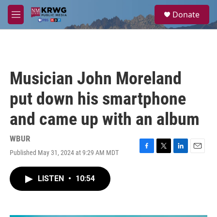
Skip to main content
S
Donate
e
M
a
e
r
n
c
u
h
u
Musician John Moreland
e
r
put down his smartphone
y
and came up with an album
WBUR
Published May 31, 2024 at 9:29 AM MDT
F
T
L
E
a
w
i
m
c
i
n
a
LISTEN
•
10:54
e
t
k
i
b
t
e
l
o
e
d
o
r
I