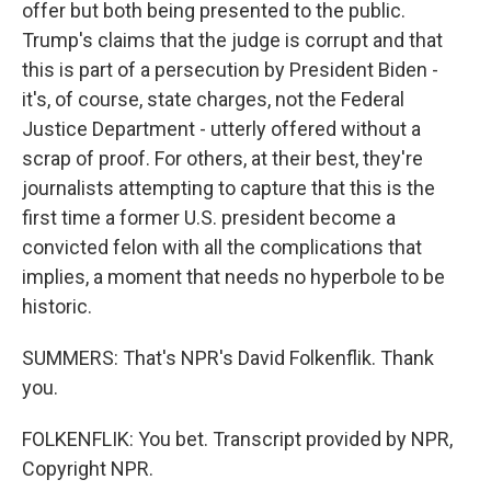
offer but both being presented to the public.
Trump's claims that the judge is corrupt and that
this is part of a persecution by President Biden -
it's, of course, state charges, not the Federal
Justice Department - utterly offered without a
scrap of proof. For others, at their best, they're
journalists attempting to capture that this is the
first time a former U.S. president become a
convicted felon with all the complications that
implies, a moment that needs no hyperbole to be
historic.
SUMMERS: That's NPR's David Folkenflik. Thank
you.
FOLKENFLIK: You bet. Transcript provided by NPR,
Copyright NPR.