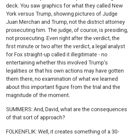
deck. You saw graphics for what they called New
York versus Trump, showing pictures of Judge
Juan Merchan and Trump, not the district attorney
prosecuting him. The judge, of course, is presiding,
not prosecuting. Even right after the verdict, the
first minute or two after the verdict, a legal analyst
for Fox straight-up called it illegitimate - no
entertaining whether this involved Trump's
legalities or that his own actions may have gotten
them there, no examination of what we learned
about this important figure from the trial and the
magnitude of the moment.
SUMMERS: And, David, what are the consequences
of that sort of approach?
FOLKENFLIK: Well, it creates something of a 30-