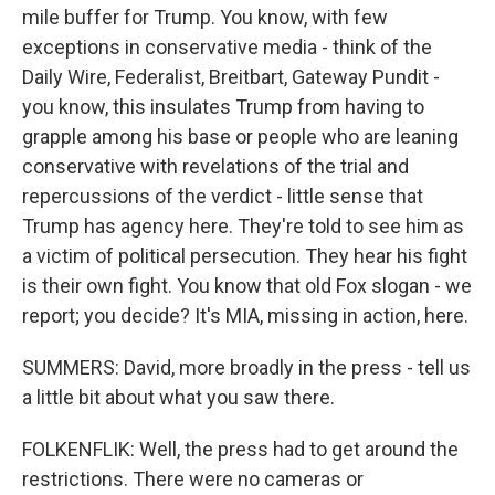
mile buffer for Trump. You know, with few
exceptions in conservative media - think of the
Daily Wire, Federalist, Breitbart, Gateway Pundit -
you know, this insulates Trump from having to
grapple among his base or people who are leaning
conservative with revelations of the trial and
repercussions of the verdict - little sense that
Trump has agency here. They're told to see him as
a victim of political persecution. They hear his fight
is their own fight. You know that old Fox slogan - we
report; you decide? It's MIA, missing in action, here.
SUMMERS: David, more broadly in the press - tell us
a little bit about what you saw there.
FOLKENFLIK: Well, the press had to get around the
restrictions. There were no cameras or