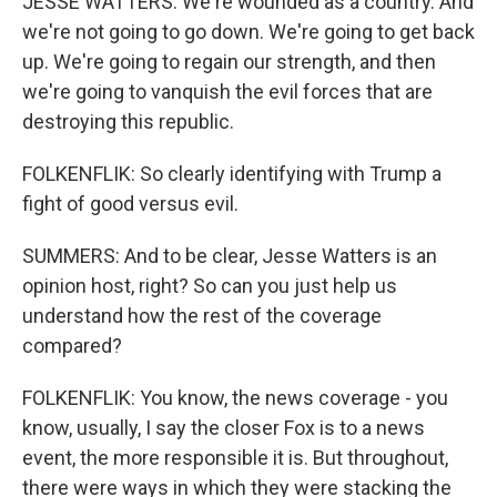
JESSE WATTERS: We're wounded as a country. And
we're not going to go down. We're going to get back
up. We're going to regain our strength, and then
we're going to vanquish the evil forces that are
destroying this republic.
FOLKENFLIK: So clearly identifying with Trump a
fight of good versus evil.
SUMMERS: And to be clear, Jesse Watters is an
opinion host, right? So can you just help us
understand how the rest of the coverage
compared?
FOLKENFLIK: You know, the news coverage - you
know, usually, I say the closer Fox is to a news
event, the more responsible it is. But throughout,
there were ways in which they were stacking the