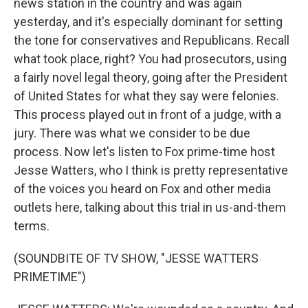
news station in the country and was again
yesterday, and it's especially dominant for setting
the tone for conservatives and Republicans. Recall
what took place, right? You had prosecutors, using
a fairly novel legal theory, going after the President
of United States for what they say were felonies.
This process played out in front of a judge, with a
jury. There was what we consider to be due
process. Now let's listen to Fox prime-time host
Jesse Watters, who I think is pretty representative
of the voices you heard on Fox and other media
outlets here, talking about this trial in us-and-them
terms.
(SOUNDBITE OF TV SHOW, "JESSE WATTERS
PRIMETIME")