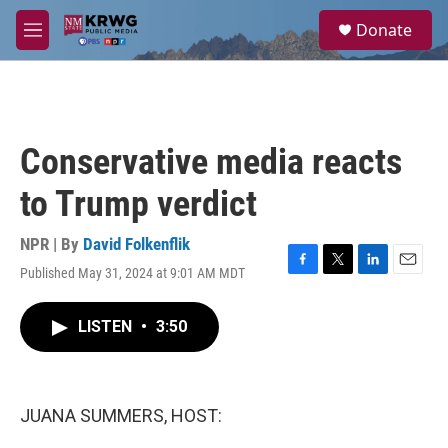
Skip to main content
S
Donate
e
M
a
e
r
n
c
u
h
u
Conservative media reacts
e
r
to Trump verdict
y
NPR | By
David Folkenflik
Published May 31, 2024 at 9:01 AM MDT
F
T
L
E
a
w
i
m
c
i
n
a
LISTEN
•
3:50
e
t
k
i
b
t
e
l
o
e
d
o
r
I
k
n
JUANA SUMMERS, HOST: