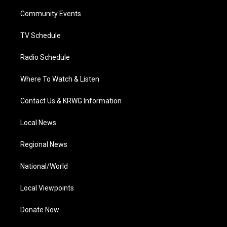
r
r
e
o
i
a
k
n
Community Events
m
TV Schedule
Radio Schedule
Where To Watch & Listen
Contact Us & KRWG Information
Local News
Regional News
National/World
Local Viewpoints
Donate Now