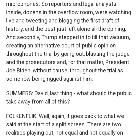
microphones. So reporters and legal analysts
inside, dozens in the overflow room, were watching
live and tweeting and blogging the first draft of
history, and the best just left alone all the opining.
And secondly, Trump stepped in to fill that vacuum,
creating an alternative court of public opinion
throughout the trial by going out, blasting the judge
and the prosecutors and, for that matter, President
Joe Biden, without cause, throughout the trial as
somehow being rigged against him.
SUMMERS: David, last thing - what should the public
take away from all of this?
FOLKENFLIK: Well, again, it goes back to what we
said at the start of a split screen. There are two
realities playing out, not equal and not equally on