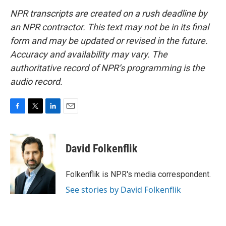
NPR transcripts are created on a rush deadline by
an NPR contractor. This text may not be in its final
form and may be updated or revised in the future.
Accuracy and availability may vary. The
authoritative record of NPR’s programming is the
audio record.
F
T
L
E
a
w
i
m
c
i
n
a
e
t
k
i
David Folkenflik
b
t
e
l
o
e
d
o
r
I
Folkenflik is NPR's media correspondent.
k
n
See stories by David Folkenflik