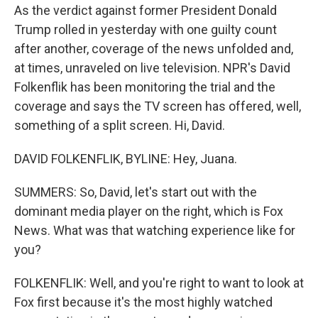
As the verdict against former President Donald
Trump rolled in yesterday with one guilty count
after another, coverage of the news unfolded and,
at times, unraveled on live television. NPR's David
Folkenflik has been monitoring the trial and the
coverage and says the TV screen has offered, well,
something of a split screen. Hi, David.
DAVID FOLKENFLIK, BYLINE: Hey, Juana.
SUMMERS: So, David, let's start out with the
dominant media player on the right, which is Fox
News. What was that watching experience like for
you?
FOLKENFLIK: Well, and you're right to want to look at
Fox first because it's the most highly watched