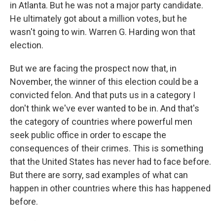
in Atlanta. But he was not a major party candidate.
He ultimately got about a million votes, but he
wasn't going to win. Warren G. Harding won that
election.
But we are facing the prospect now that, in
November, the winner of this election could be a
convicted felon. And that puts us in a category I
don't think we've ever wanted to be in. And that's
the category of countries where powerful men
seek public office in order to escape the
consequences of their crimes. This is something
that the United States has never had to face before.
But there are sorry, sad examples of what can
happen in other countries where this has happened
before.