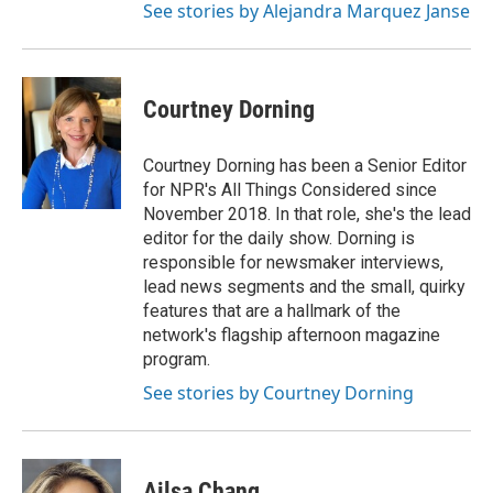
See stories by Alejandra Marquez Janse
Courtney Dorning
Courtney Dorning has been a Senior Editor
for NPR's All Things Considered since
November 2018. In that role, she's the lead
editor for the daily show. Dorning is
responsible for newsmaker interviews,
lead news segments and the small, quirky
features that are a hallmark of the
network's flagship afternoon magazine
program.
See stories by Courtney Dorning
Ailsa Chang