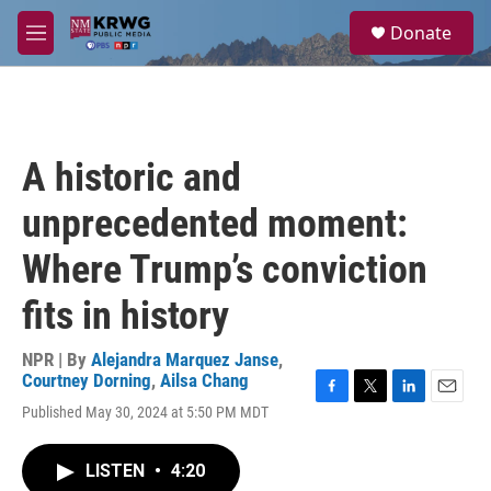
Skip to main content
S
Donate
e
M
a
e
r
n
c
u
h
u
A historic and
e
r
unprecedented moment:
y
Where Trump’s conviction
fits in history
NPR | By
Alejandra Marquez Janse
,
Courtney Dorning
,
Ailsa Chang
F
T
L
E
Published May 30, 2024 at 5:50 PM MDT
a
w
i
m
c
i
n
a
e
t
k
i
LISTEN
•
4:20
b
t
e
l