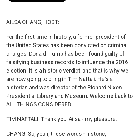
o
e
d
o
r
I
k
n
AILSA CHANG, HOST:
For the first time in history, a former president of
the United States has been convicted on criminal
charges. Donald Trump has been found guilty of
falsifying business records to influence the 2016
election. It is a historic verdict, and that is why we
are now going to bring in Tim Naftali. He's a
historian and was director of the Richard Nixon
Presidential Library and Museum. Welcome back to
ALL THINGS CONSIDERED.
TIM NAFTALI: Thank you, Ailsa - my pleasure.
CHANG: So, yeah, these words - historic,