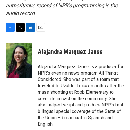
authoritative record of NPR’s programming is the
audio record.
F
T
L
E
a
w
i
m
c
i
n
a
e
t
k
i
Alejandra Marquez Janse
b
t
e
l
o
e
d
o
r
I
Alejandra Marquez Janse is a producer for
k
n
NPR's evening news program All Things
Considered. She was part of a team that
traveled to Uvalde, Texas, months after the
mass shooting at Robb Elementary to
cover its impact on the community. She
also helped script and produce NPR's first
bilingual special coverage of the State of
the Union – broadcast in Spanish and
English.