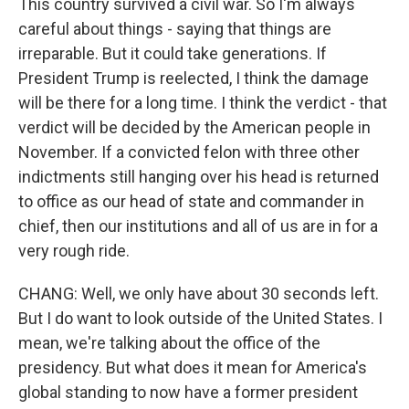
This country survived a civil war. So I'm always
careful about things - saying that things are
irreparable. But it could take generations. If
President Trump is reelected, I think the damage
will be there for a long time. I think the verdict - that
verdict will be decided by the American people in
November. If a convicted felon with three other
indictments still hanging over his head is returned
to office as our head of state and commander in
chief, then our institutions and all of us are in for a
very rough ride.
CHANG: Well, we only have about 30 seconds left.
But I do want to look outside of the United States. I
mean, we're talking about the office of the
presidency. But what does it mean for America's
global standing to now have a former president