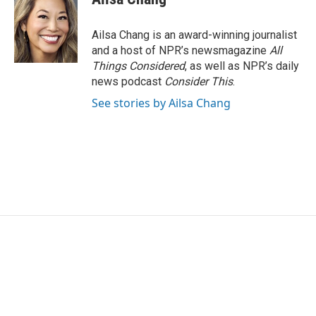
Ailsa Chang is an award-winning journalist
and a host of NPR’s newsmagazine
All
Things Considered
, as well as NPR’s daily
news podcast
Consider This
.
See stories by Ailsa Chang