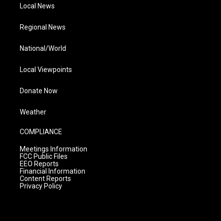
Local News
Regional News
National/World
Local Viewpoints
Donate Now
Weather
COMPLIANCE
Meetings Information
FCC Public Files
EEO Reports
Financial Information
Content Reports
Privacy Policy