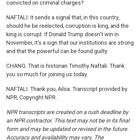
convicted on criminal charges?
NAFTALI: It sends a signal that, in this country,
should he be reelected, corruption is king, and the
king is corrupt. If Donald Trump doesn't win in
November, it's a sign that our institutions are strong
and that the powerful can be found guilty.
CHANG: That is historian Timothy Naftali. Thank
you so much for joining us today.
NAFTALI: Thank you, Ailsa. Transcript provided by
NPR, Copyright NPR.
NPR transcripts are created on a rush deadline by
an NPR contractor. This text may not be in its final
form and may be updated or revised in the future.
Accuracy and availability may vary. The