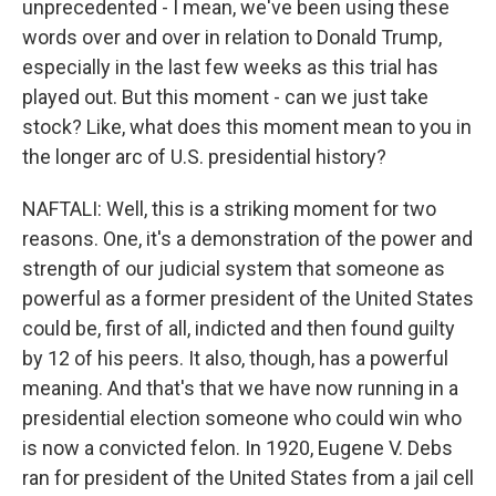
unprecedented - I mean, we've been using these
words over and over in relation to Donald Trump,
especially in the last few weeks as this trial has
played out. But this moment - can we just take
stock? Like, what does this moment mean to you in
the longer arc of U.S. presidential history?
NAFTALI: Well, this is a striking moment for two
reasons. One, it's a demonstration of the power and
strength of our judicial system that someone as
powerful as a former president of the United States
could be, first of all, indicted and then found guilty
by 12 of his peers. It also, though, has a powerful
meaning. And that's that we have now running in a
presidential election someone who could win who
is now a convicted felon. In 1920, Eugene V. Debs
ran for president of the United States from a jail cell