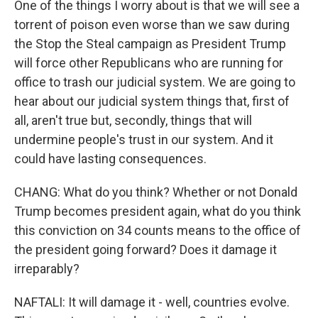
One of the things I worry about is that we will see a
torrent of poison even worse than we saw during
the Stop the Steal campaign as President Trump
will force other Republicans who are running for
office to trash our judicial system. We are going to
hear about our judicial system things that, first of
all, aren't true but, secondly, things that will
undermine people's trust in our system. And it
could have lasting consequences.
CHANG: What do you think? Whether or not Donald
Trump becomes president again, what do you think
this conviction on 34 counts means to the office of
the president going forward? Does it damage it
irreparably?
NAFTALI: It will damage it - well, countries evolve.