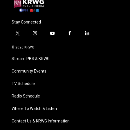
Stay Connected
t
i
y
f
l
w
n
o
a
i
i
s
u
c
n
© 2026 KRWG
t
t
t
e
k
t
a
u
b
e
Stream PBS & KRWG
e
g
b
o
d
r
r
e
o
i
a
k
n
Community Events
m
TV Schedule
Radio Schedule
Where To Watch & Listen
Contact Us & KRWG Information