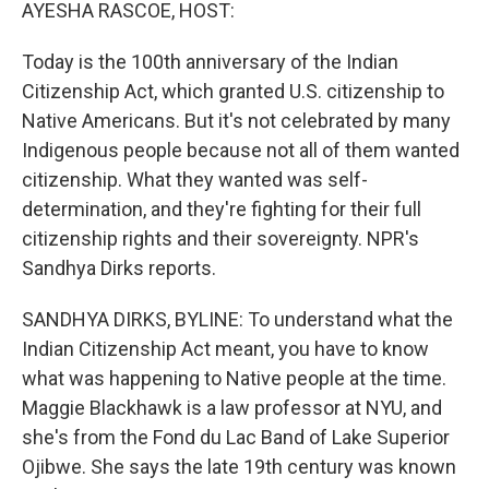
k
n
AYESHA RASCOE, HOST:
Today is the 100th anniversary of the Indian
Citizenship Act, which granted U.S. citizenship to
Native Americans. But it's not celebrated by many
Indigenous people because not all of them wanted
citizenship. What they wanted was self-
determination, and they're fighting for their full
citizenship rights and their sovereignty. NPR's
Sandhya Dirks reports.
SANDHYA DIRKS, BYLINE: To understand what the
Indian Citizenship Act meant, you have to know
what was happening to Native people at the time.
Maggie Blackhawk is a law professor at NYU, and
she's from the Fond du Lac Band of Lake Superior
Ojibwe. She says the late 19th century was known