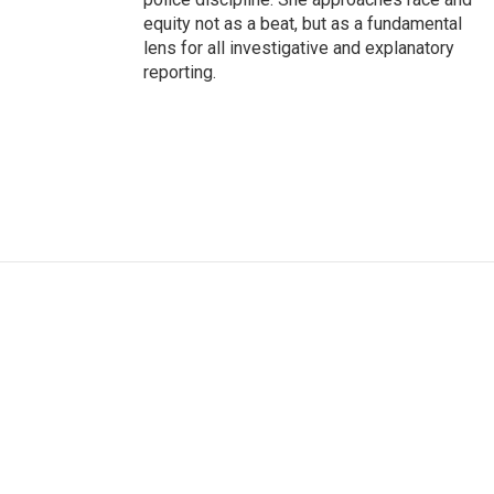
equity not as a beat, but as a fundamental
lens for all investigative and explanatory
reporting.