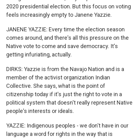
2020 presidential election. But this focus on voting
feels increasingly empty to Janene Yazzie.
JANENE YAZZIE: Every time the election season
comes around, and there's all this pressure on the
Native vote to come and save democracy. It's
getting infuriating, actually.
DIRKS: Yazzie is from the Navajo Nation and is a
member of the activist organization Indian
Collective. She says, what is the point of
citizenship today if it's just the right to vote in a
political system that doesn't really represent Native
people's interests or ideals.
YAZZIE: Indigenous peoples - we don't have in our
language a word for rights in the way that is