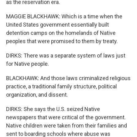
as the reservation era.
MAGGIE BLACKHAWK: Which is a time when the
United States government essentially built
detention camps on the homelands of Native
peoples that were promised to them by treaty.
DIRKS: There was a separate system of laws just
for Native people.
BLACKHAWK: And those laws criminalized religious
practice, a traditional family structure, political
organization, and dissent.
DIRKS: She says the U.S. seized Native
newspapers that were critical of the government.
Native children were taken from their families and
sent to boarding schools where abuse was