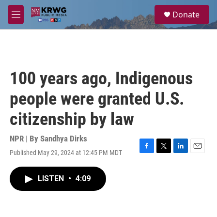
Skip to main content
S
Donate
e
M
a
e
r
n
c
u
h
u
100 years ago, Indigenous
e
r
people were granted U.S.
y
citizenship by law
NPR | By
Sandhya Dirks
Published May 29, 2024 at 12:45 PM MDT
F
T
L
E
a
w
i
m
c
i
n
a
LISTEN
•
4:09
e
t
k
i
b
t
e
l
o
e
d
o
r
I