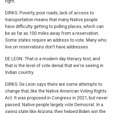
right.
DIRKS: Poverty, poor roads, lack of access to
transportation means that many Native people
have difficulty getting to polling places, which can
be as far as 100 miles away from a reservation.
Some states require an address to vote. Many who
live on reservations don't have addresses.
DE LEON: That is a modern day literacy test, and
that is the level of vote denial that we're seeing in
Indian country.
DIRKS: De Leon says there are some attempts to
change that, like the Native American Voting Rights
Act. It was proposed in Congress in 2021, but never
passed. Native people largely vote Democrat. In a
swing state like Arizona, they helped Biden win the