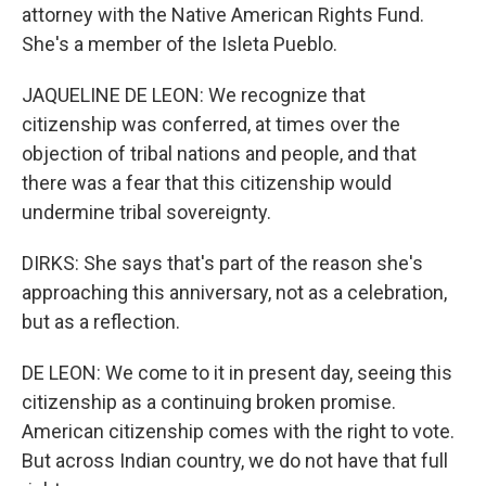
attorney with the Native American Rights Fund.
She's a member of the Isleta Pueblo.
JAQUELINE DE LEON: We recognize that
citizenship was conferred, at times over the
objection of tribal nations and people, and that
there was a fear that this citizenship would
undermine tribal sovereignty.
DIRKS: She says that's part of the reason she's
approaching this anniversary, not as a celebration,
but as a reflection.
DE LEON: We come to it in present day, seeing this
citizenship as a continuing broken promise.
American citizenship comes with the right to vote.
But across Indian country, we do not have that full