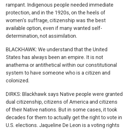
rampant. Indigenous people needed immediate
protection, and in the 1920s, on the heels of
women's suffrage, citizenship was the best
available option, even if many wanted self-
determination, not assimilation.
BLACKHAWK: We understand that the United
States has always been an empire. It is not
anathema or antithetical within our constitutional
system to have someone who is a citizen and
colonized.
DIRKS: Blackhawk says Native people were granted
dual citizenship, citizens of America and citizens
of their Native nations. But in some cases, it took
decades for them to actually get the right to vote in
U.S. elections. Jaqueline De Leon is a voting rights