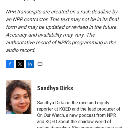
NPR transcripts are created on a rush deadline by
an NPR contractor. This text may not be in its final
form and may be updated or revised in the future.
Accuracy and availability may vary. The
authoritative record of NPR’s programming is the
audio record.
F
T
L
E
a
w
i
m
c
i
n
a
e
t
k
i
Sandhya Dirks
b
t
e
l
o
e
d
o
r
I
Sandhya Dirks is the race and equity
k
n
reporter at KQED and the lead producer of
On Our Watch, a new podcast from NPR
and KQED about the shadow world of
police discipline. She approaches race and