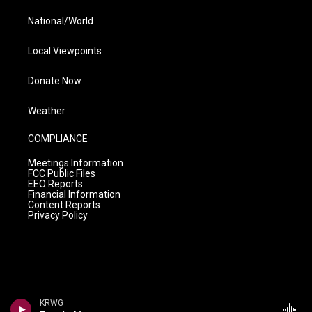
National/World
Local Viewpoints
Donate Now
Weather
COMPLIANCE
Meetings Information
FCC Public Files
EEO Reports
Financial Information
Content Reports
Privacy Policy
KRWG