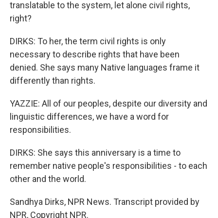
translatable to the system, let alone civil rights,
right?
DIRKS: To her, the term civil rights is only
necessary to describe rights that have been
denied. She says many Native languages frame it
differently than rights.
YAZZIE: All of our peoples, despite our diversity and
linguistic differences, we have a word for
responsibilities.
DIRKS: She says this anniversary is a time to
remember native people's responsibilities - to each
other and the world.
Sandhya Dirks, NPR News. Transcript provided by
NPR, Copyright NPR.