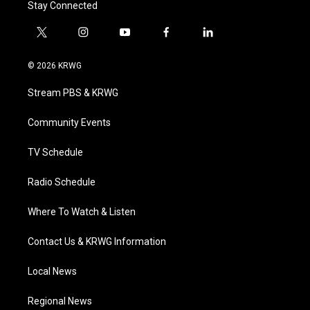
Stay Connected
t
i
y
f
l
w
n
o
a
i
i
s
u
c
n
© 2026 KRWG
t
t
t
e
k
t
a
u
b
e
Stream PBS & KRWG
e
g
b
o
d
r
r
e
o
i
a
k
n
Community Events
m
TV Schedule
Radio Schedule
Where To Watch & Listen
Contact Us & KRWG Information
Local News
Regional News